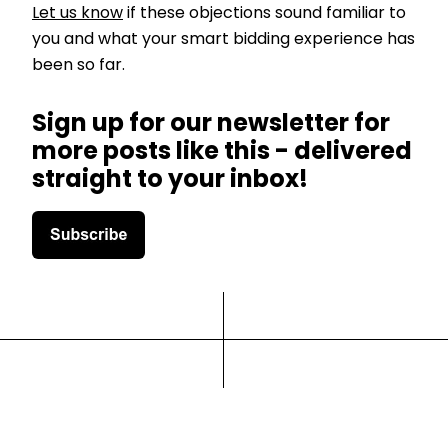
Let us know
if these objections sound familiar to
you and what your smart bidding experience has
been so far.
Sign up for our newsletter for
more posts like this - delivered
straight to your inbox!