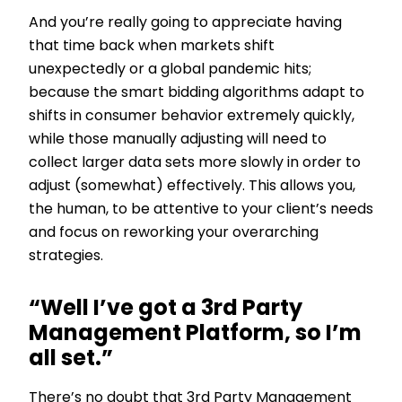
And you’re really going to appreciate having
that time back when markets shift
unexpectedly or a global pandemic hits;
because the smart bidding algorithms adapt to
shifts in consumer behavior extremely quickly,
while those manually adjusting will need to
collect larger data sets more slowly in order to
adjust (somewhat) effectively. This allows you,
the human, to be attentive to your client’s needs
and focus on reworking your overarching
strategies.
“Well I’ve got a 3rd Party
Management Platform, so I’m
all set.”
There’s no doubt that 3rd Party Management