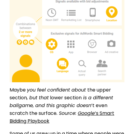
Maybe
you feel confident about
the upper
section
, but that
lower section
is a different
ballgame
, and this graphic doesn
’t even
scratch the surface
. Source:
Google
’s Smart
Bidding Playbook