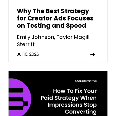
Why The Best Strategy
for Creator Ads Focuses
on Testing and Speed
Emily Johnson, Taylor Magill-
Sterritt
Jul 16, 2026