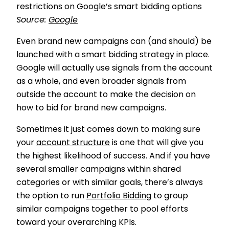
restrictions on Google’s smart bidding options
Source:
Google
Even brand new campaigns can (and should) be
launched with a smart bidding strategy in place.
Google will actually use signals from the account
as a whole, and even broader signals from
outside the account to make the decision on
how to bid for brand new campaigns.
Sometimes it just comes down to making sure
your
account structure
is one that will give you
the highest likelihood of success. And if you have
several smaller campaigns within shared
categories or with similar goals, there’s always
the option to run
Portfolio Bidding
to group
similar campaigns together to pool efforts
toward your overarching KPIs.