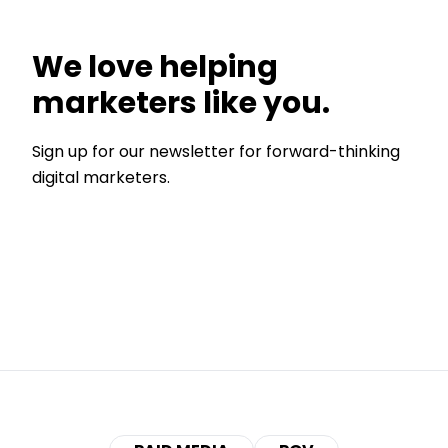
We love helping
marketers like you.
Sign up for our newsletter for forward-thinking
digital marketers.