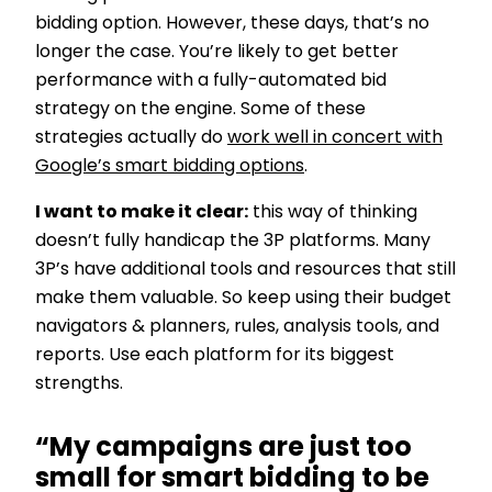
bidding option. However, these days, that’s no
longer the case. You’re likely to get better
performance with a fully-automated bid
strategy on the engine. Some of these
strategies actually do
work well in concert with
Google’s smart bidding options
.
I want to make it clear:
this way of thinking
doesn’t fully handicap the 3P platforms. Many
3P’s have additional tools and resources that still
make them valuable. So keep using their budget
navigators & planners, rules, analysis tools, and
reports. Use each platform for its biggest
strengths.
“My campaigns are just too
small for smart bidding to be