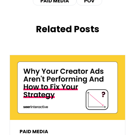
PAID MEDIA
POV
Related Posts
PAID MEDIA