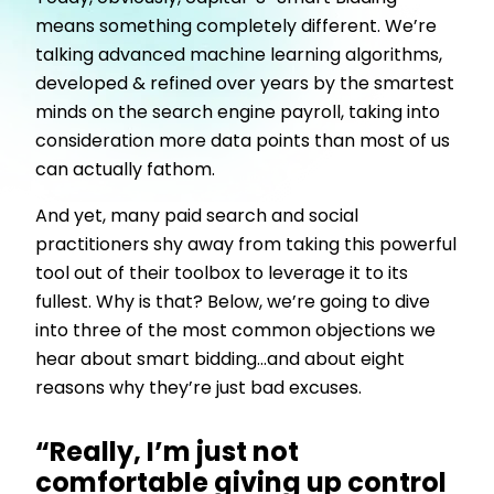
means something completely different. We’re
talking advanced machine learning algorithms,
developed & refined over years by the smartest
minds on the search engine payroll, taking into
consideration more data points than most of us
can actually fathom.
And yet, many paid search and social
practitioners shy away from taking this powerful
tool out of their toolbox to leverage it to its
fullest. Why is that? Below, we’re going to dive
into three of the most common objections we
hear about smart bidding...and about eight
reasons why they’re just bad excuses.
“Really, I’m just not
comfortable giving up control