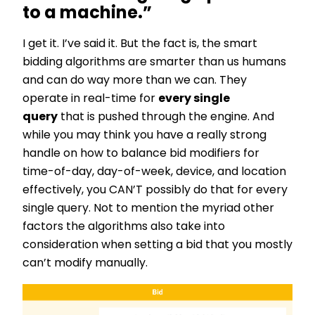
to a machine.”
I get it. I’ve said it. But the fact is, the smart
bidding algorithms are smarter than us humans
and can do way more than we can. They
operate in real-time for
every single
query
that is pushed through the engine. And
while you may think you have a really strong
handle on how to balance bid modifiers for
time-of-day, day-of-week, device, and location
effectively, you CAN’T possibly do that for every
single query. Not to mention the myriad other
factors the algorithms also take into
consideration when setting a bid that you mostly
can’t modify manually.