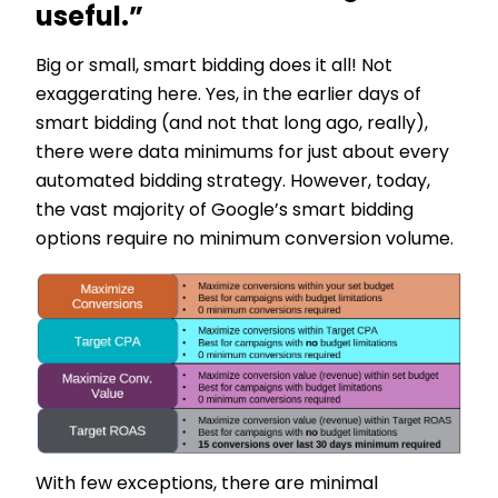
useful.”
Big or small, smart bidding does it all! Not
exaggerating here. Yes, in the earlier days of
smart bidding (and not that long ago, really),
there were data minimums for just about every
automated bidding strategy. However, today,
the vast majority of Google’s smart bidding
options require no minimum conversion volume.
With few exceptions, there are minimal