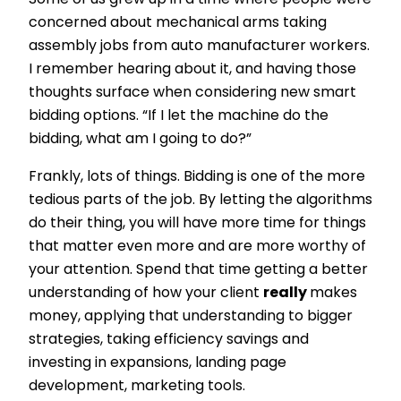
Some of us grew up in a time where people were
concerned about mechanical arms taking
assembly jobs from auto manufacturer workers.
I remember hearing about it, and having those
thoughts surface when considering new smart
bidding options. “If I let the machine do the
bidding, what am I going to do?”
Frankly, lots of things. Bidding is one of the more
tedious parts of the job. By letting the algorithms
do their thing, you will have more time for things
that matter even more and are more worthy of
your attention. Spend that time getting a better
understanding of how your client
really
makes
money, applying that understanding to bigger
strategies, taking efficiency savings and
investing in expansions, landing page
development, marketing tools.