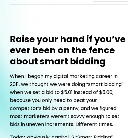
Raise your hand if you’ve
ever been on the fence
about smart bidding
When I began my digital marketing career in
2011, we thought we were doing “smart bidding”
when we set a bid to $5.01 instead of $5.00;
because you only need to beat your
competitor’s bid by a penny, and we figured
most marketers weren’t savvy enough to set
bids in uneven increments. Different times.
Today, obviously, capital-S “Smart Bidding”