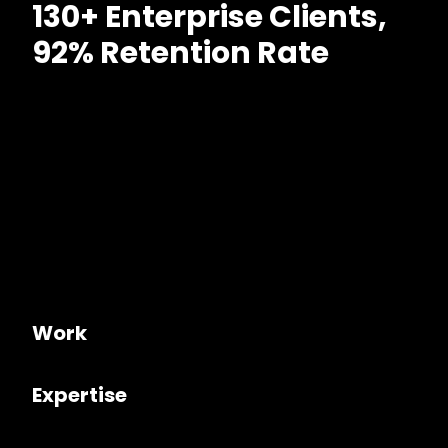
130+ Enterprise Clients,
92% Retention Rate
Work
Expertise