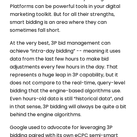
Platforms can be powerful tools in your digital
marketing toolkit. But for all their strengths,
smart bidding is an area where they can
sometimes fall short.
At the very best, 3P bid management can
achieve “intra-day bidding” -- meaning it uses
data from the last few hours to make bid
adjustments every few hours in the day. That
represents a huge leap in 3P capability, but it
does not compare to the real-time, query-level
bidding that the engine-based algorithms use.
Even hours-old data is still “historical data”, and
in that sense, 3P bidding will always be quite a bit
behind the engine algorithms.
Google used to advocate for leveraging 3P
bidding paired with its own eCPC semi-smart