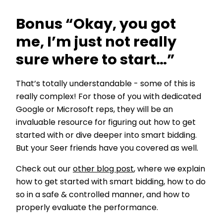
Bonus “Okay, you got
me, I’m just not really
sure where to start…”
That’s totally understandable - some of this is
really complex! For those of you with dedicated
Google or Microsoft reps, they will be an
invaluable resource for figuring out how to get
started with or dive deeper into smart bidding.
But your Seer friends have you covered as well.
Check out our
other blog post
, where we explain
how to get started with smart bidding, how to do
so in a safe & controlled manner, and how to
properly evaluate the performance.