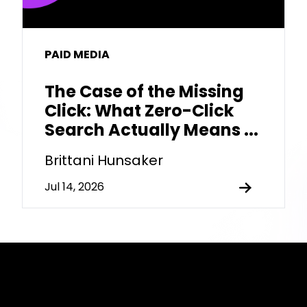
PAID MEDIA
The Case of the Missing
Click: What Zero-Click
Search Actually Means ...
Brittani Hunsaker
Jul 14, 2026