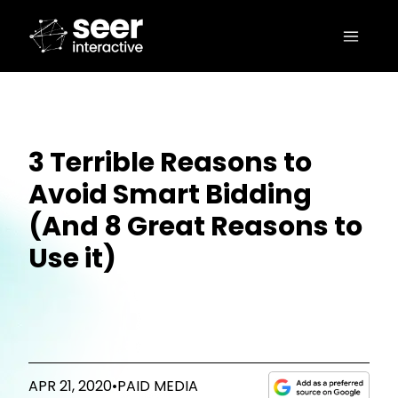
3 Terrible Reasons to
Avoid Smart Bidding
(And 8 Great Reasons to
Use it)
APR 21, 2020
•
PAID MEDIA