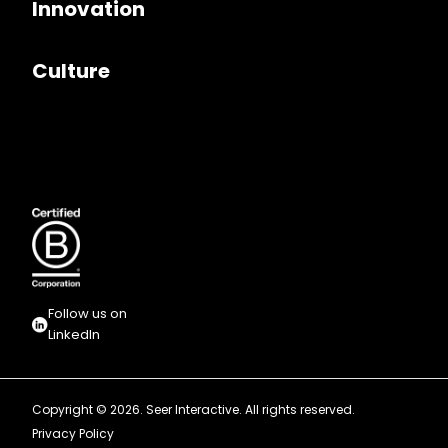
Innovation
Culture
Follow us on
LinkedIn
Copyright © 2026. Seer Interactive. All rights reserved.
Privacy Policy