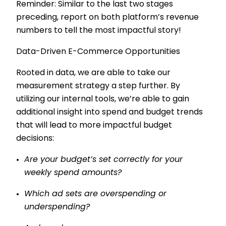
Reminder: Similar to the last two stages
preceding, report on both platform’s revenue
numbers to tell the most impactful story!
Data-Driven E-Commerce Opportunities
Rooted in data, we are able to take our
measurement strategy a step further. By
utilizing our internal tools, we’re able to gain
additional insight into spend and budget trends
that will lead to more impactful budget
decisions:
Are your budget’s set correctly for your
weekly spend amounts?
Which ad sets are overspending or
underspending?