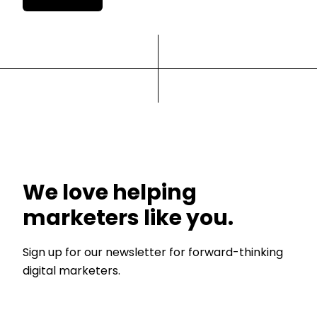
We love helping
marketers like you.
Sign up for our newsletter for forward-thinking
digital marketers.