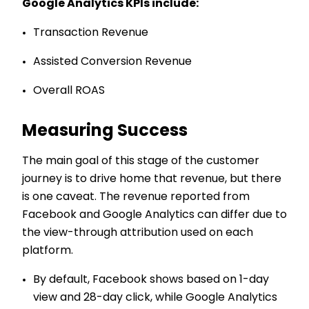
Google Analytics KPIs include:
Transaction Revenue
Assisted Conversion Revenue
Overall ROAS
Measuring Success
The main goal of this stage of the customer
journey is to drive home that revenue, but there
is one caveat. The revenue reported from
Facebook and Google Analytics can differ due to
the view-through attribution used on each
platform.
By default, Facebook shows based on 1-day
view and 28-day click, while Google Analytics