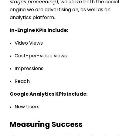
stages proceeding
), we utilize both the social
engine we are advertising on, as well as an
analytics platform.
In-Engine KPIs include:
Video Views
Cost-per-video views
Impressions
Reach
Google Analytics KPIs include:
New Users
Measuring Success