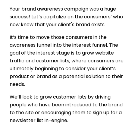
Your brand awareness campaign was a huge
success! Let’s capitalize on the consumers’ who
now know that your client's brand exists.
It’s time to move those consumers in the
awareness funnel into the interest funnel. The
goal of the interest stage is to grow website
traffic and customer lists, where consumers are
ultimately beginning to consider your client’s
product or brand as a potential solution to their
needs.
We’ll look to grow customer lists by driving
people who have been introduced to the brand
to the site or encouraging them to sign up for a
newsletter list in-engine.