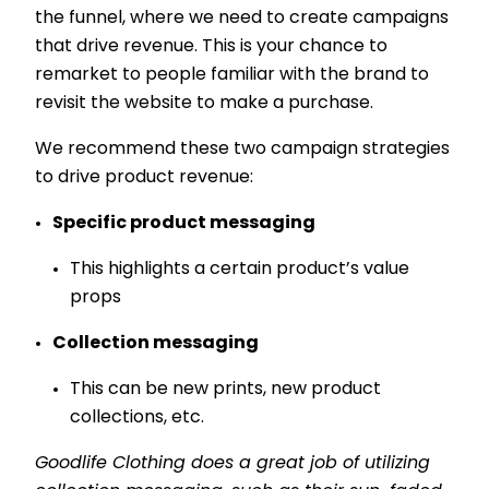
the funnel, where we need to create campaigns
that drive revenue. This is your chance to
remarket to people familiar with the brand to
revisit the website to make a purchase.
We recommend these two campaign strategies
to drive product revenue:
Specific product messaging
This highlights a certain product’s value
props
Collection messaging
This can be new prints, new product
collections, etc.
Goodlife Clothing does a great job of utilizing