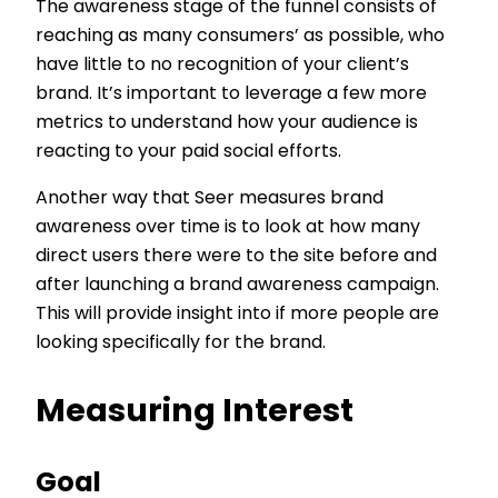
The awareness stage of the funnel consists of
reaching as many consumers’ as possible, who
have little to no recognition of your client’s
brand. It’s important to leverage a few more
metrics to understand how your audience is
reacting to your paid social efforts.
Another way that Seer measures brand
awareness over time is to look at how many
direct users there were to the site before and
after launching a brand awareness campaign.
This will provide insight into if more people are
looking specifically for the brand.
Measuring Interest
Goal