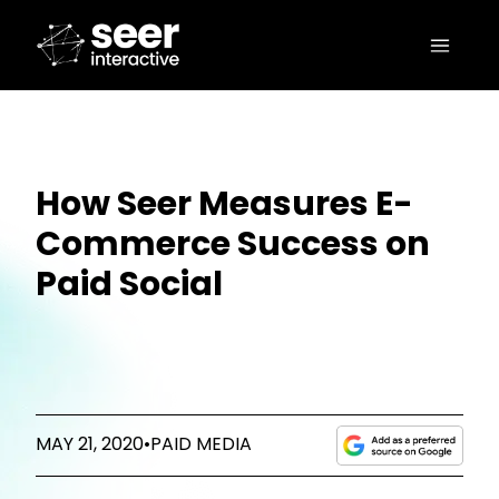
How Seer Measures E-
Commerce Success on
Paid Social
MAY 21, 2020
•
PAID MEDIA