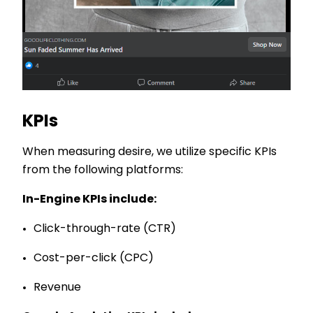
KPIs
When measuring desire, we utilize specific KPIs
from the following platforms:
In-Engine KPIs include:
Click-through-rate (CTR)
Cost-per-click (CPC)
Revenue