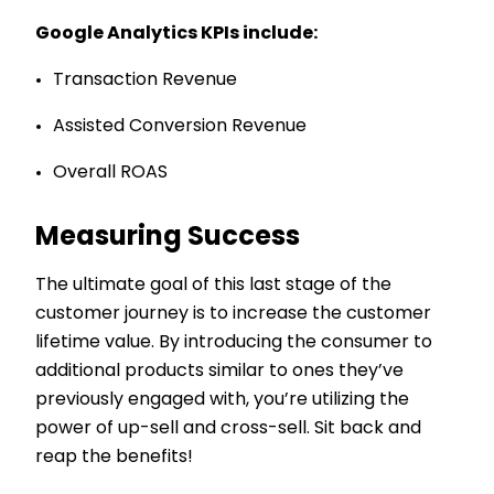
Google Analytics KPIs include:
Transaction Revenue
Assisted Conversion Revenue
Overall ROAS
Measuring Success
The ultimate goal of this last stage of the
customer journey is to increase the customer
lifetime value. By introducing the consumer to
additional products similar to ones they’ve
previously engaged with, you’re utilizing the
power of up-sell and cross-sell. Sit back and
reap the benefits!