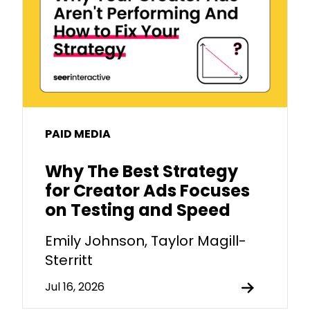
PAID MEDIA
Why The Best Strategy
for Creator Ads Focuses
on Testing and Speed
Emily Johnson, Taylor Magill-
Sterritt
Jul 16, 2026