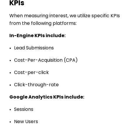
KPIs
When measuring interest, we utilize specific KPIs
from the following platforms:
In-Engine KPIs include:
Lead Submissions
Cost-Per-Acquisition (CPA)
Cost-per-click
Click-through-rate
Google Analytics
KPIs include:
Sessions
New Users