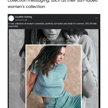
collection messaging, such as their sun-faded
women's collection: