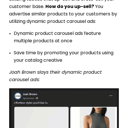
customer base.
How do you up-sell?
You
advertise similar products to your customers by
utilizing dynamic product carousel ads:
Dynamic product carousel ads feature
multiple products at once
Save time by promoting your products using
your catalog creative
Joah Brown slays their dynamic product
carousel ads: