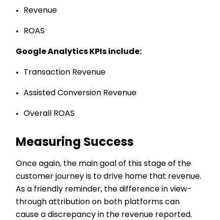
Revenue
ROAS
Google Analytics KPIs include:
Transaction Revenue
Assisted Conversion Revenue
Overall ROAS
Measuring Success
Once again, the main goal of this stage of the
customer journey is to drive home that revenue.
As a friendly reminder, the difference in view-
through attribution on both platforms can
cause a discrepancy in the revenue reported.