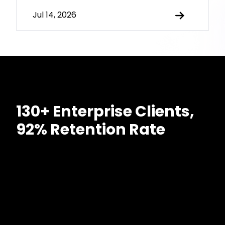
Jul 14, 2026
130+ Enterprise Clients,
92% Retention Rate