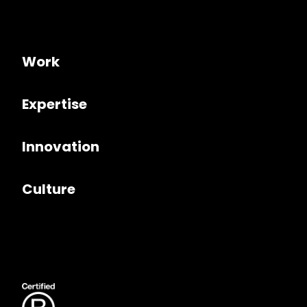
Work
Expertise
Innovation
Culture