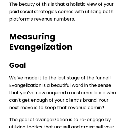
The beauty of this is that a holistic view of your
paid social strategies comes with utilizing both
platform’s revenue numbers.
Measuring
Evangelization
Goal
We’ve made it to the last stage of the funnel!
Evangelization is a beautiful word in the sense
that you’ve now acquired a customer base who
can’t get enough of your client’s brand. Your
next move is to keep that revenue comin’!
The goal of evangelization is to re-engage by
utilizing tactics that up-sell and cross-sell your