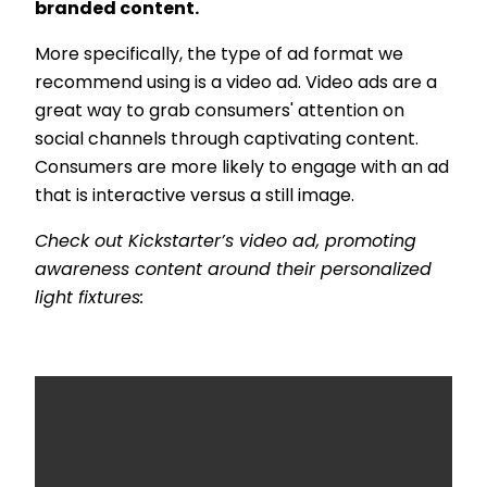
branded content.
More specifically, the type of ad format we
recommend using is a video ad. Video ads are a
great way to grab consumers' attention on
social channels through captivating content.
Consumers are more likely to engage with an ad
that is interactive versus a still image.
Check out Kickstarter’s video ad, promoting
awareness content around their personalized
light fixtures: