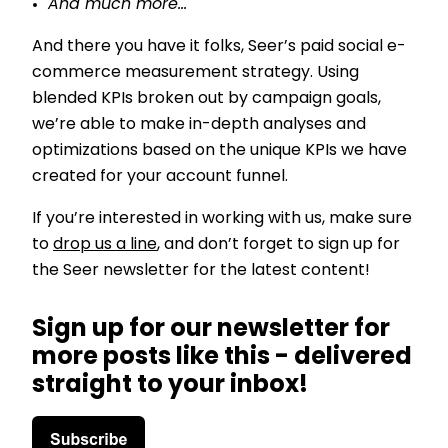
And much more…
And there you have it folks, Seer’s paid social e-
commerce measurement strategy. Using
blended KPIs broken out by campaign goals,
we’re able to make in-depth analyses and
optimizations based on the unique KPIs we have
created for your account funnel.
If you’re interested in working with us, make sure
to
drop us a line
, and don’t forget to sign up for
the Seer newsletter for the latest content!
Sign up for our newsletter for
more posts like this - delivered
straight to your inbox!