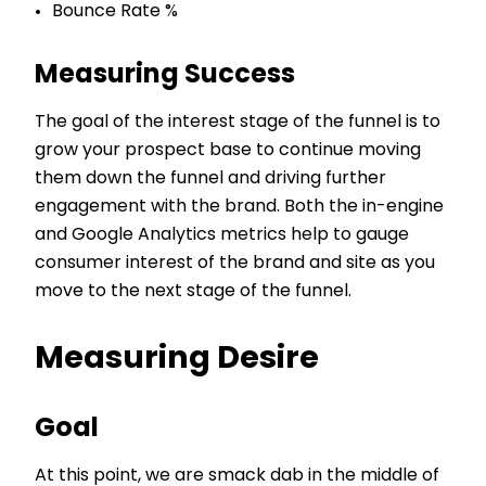
Bounce Rate %
Measuring Success
The goal of the interest stage of the funnel is to
grow your prospect base to continue moving
them down the funnel and driving further
engagement with the brand. Both the in-engine
and Google Analytics metrics help to gauge
consumer interest of the brand and site as you
move to the next stage of the funnel.
Measuring Desire
Goal
At this point, we are smack dab in the middle of