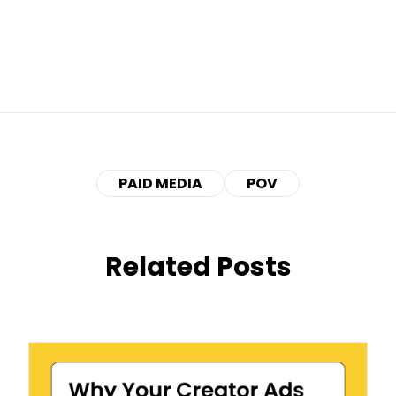
PAID MEDIA
POV
Related Posts