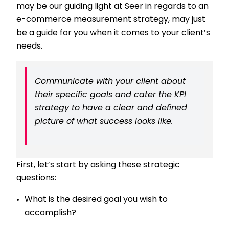
may be our guiding light at Seer in regards to an
e-commerce measurement strategy, may just
be a guide for you when it comes to your client’s
needs.
Communicate with your client about
their specific goals and cater the KPI
strategy to have a clear and defined
picture of what success looks like.
First, let’s start by asking these strategic
questions:
What is the desired goal you wish to
accomplish?