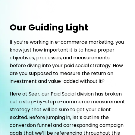
Our Guiding Light
If you’re working in e-commerce marketing, you
know just how important it is to have proper
objectives, processes, and measurements
before diving into your paid social strategy. How
are you supposed to measure the return on
investment and value-added without it?
Here at Seer, our Paid Social division has broken
out a step-by-step e-commerce measurement
strategy that will be sure to get your client
excited. Before jumping in, let’s outline the
conversion funnel and corresponding campaign
goals that we’ll be referencing throughout this