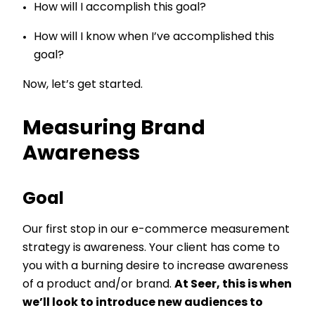
How will I accomplish this goal?
How will I know when I’ve accomplished this
goal?
Now, let’s get started.
Measuring Brand
Awareness
Goal
Our first stop in our e-commerce measurement
strategy is awareness. Your client has come to
you with a burning desire to increase awareness
of a product and/or brand.
At Seer, this is when
we’ll look to introduce new audiences to