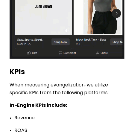
KPIs
When measuring evangelization, we utilize
specific KPIs from the following platforms:
In-Engine KPIs include:
Revenue
ROAS