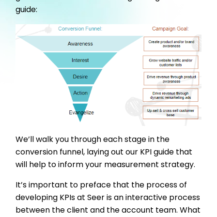
guide:
We’ll walk you through each stage in the
conversion funnel, laying out our KPI guide that
will help to inform your measurement strategy.
It’s important to preface that the process of
developing KPIs at Seer is an interactive process
between the client and the account team. What