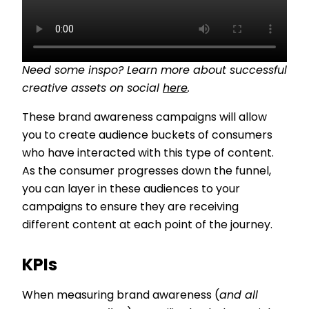
Need some inspo? Learn more about successful
creative assets on social
here
.
These brand awareness campaigns will allow
you to create audience buckets of consumers
who have interacted with this type of content.
As the consumer progresses down the funnel,
you can layer in these audiences to your
campaigns to ensure they are receiving
different content at each point of the journey.
KPIs
When measuring brand awareness (
and all