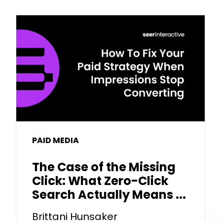
PAID MEDIA
The Case of the Missing
Click: What Zero-Click
Search Actually Means ...
Brittani Hunsaker