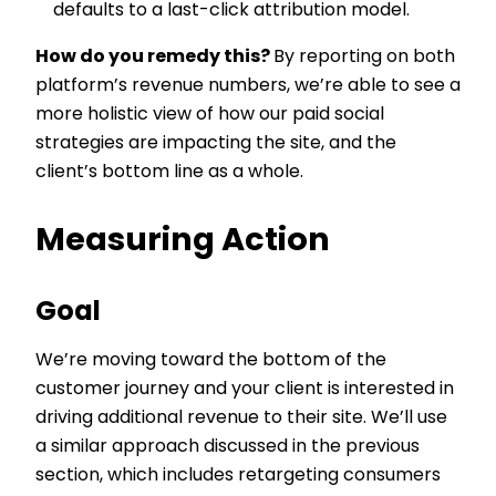
defaults to a last-click attribution model.
How do you remedy this?
By reporting on both
platform’s revenue numbers, we’re able to see a
more holistic view of how our paid social
strategies are impacting the site, and the
client’s bottom line as a whole.
Measuring Action
Goal
We’re moving toward the bottom of the
customer journey and your client is interested in
driving additional revenue to their site. We’ll use
a similar approach discussed in the previous
section, which includes retargeting consumers