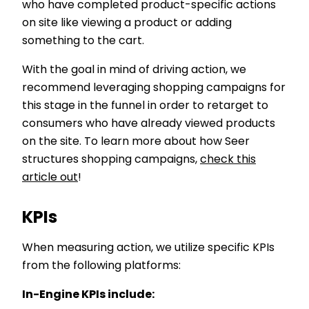
who have completed product-specific actions
on site like viewing a product or adding
something to the cart.
With the goal in mind of driving action, we
recommend leveraging shopping campaigns for
this stage in the funnel in order to retarget to
consumers who have already viewed products
on the site. To learn more about how Seer
structures shopping campaigns,
check this
article out
!
KPIs
When measuring action, we utilize specific KPIs
from the following platforms:
In-Engine KPIs include: