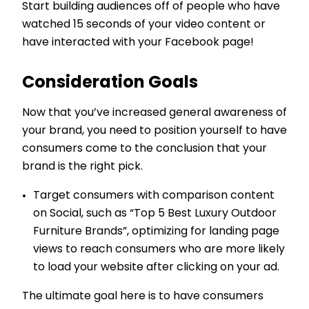
Start building audiences off of people who have
watched 15 seconds of your video content or
have interacted with your Facebook page!
Consideration Goals
Now that you’ve increased general awareness of
your brand, you need to position yourself to have
consumers come to the conclusion that your
brand is the right pick.
Target consumers with comparison content
on Social, such as “Top 5 Best Luxury Outdoor
Furniture Brands”, optimizing for landing page
views to reach consumers who are more likely
to load your website after clicking on your ad.
The ultimate goal here is to have consumers