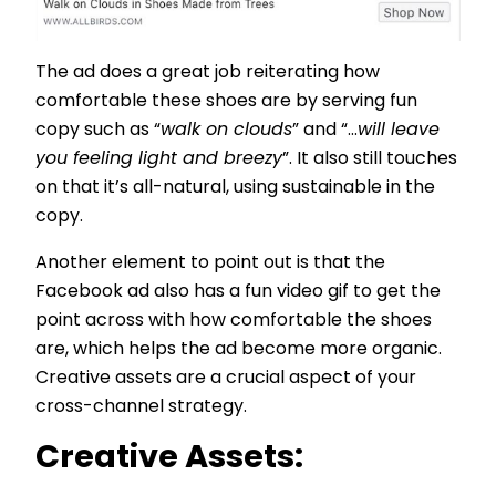
The ad does a great job reiterating how
comfortable these shoes are by serving fun
copy such as “
walk on clouds
” and “...
will leave
you feeling light and breezy
”. It also still touches
on that it’s all-natural, using sustainable in the
copy.
Another element to point out is that the
Facebook ad also has a fun video gif to get the
point across with how comfortable the shoes
are, which helps the ad become more organic.
Creative assets are a crucial aspect of your
cross-channel strategy.
Creative Assets: