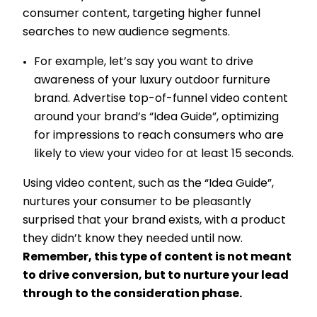
consumer content, targeting higher funnel
searches to new audience segments.
For example, let’s say you want to drive
awareness of your luxury outdoor furniture
brand. Advertise top-of-funnel video content
around your brand’s “Idea Guide”, optimizing
for impressions to reach consumers who are
likely to view your video for at least 15 seconds.
Using video content, such as the “Idea Guide”,
nurtures your consumer to be pleasantly
surprised that your brand exists, with a product
they didn’t know they needed until now.
Remember, this type of content is not meant
to drive conversion, but to nurture your lead
through to the consideration phase.