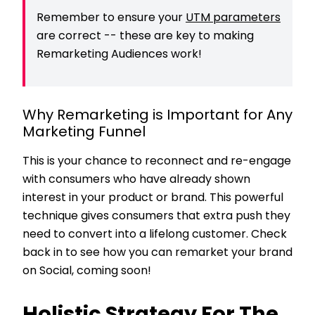
Remember to ensure your
UTM parameters
are correct -- these are key to making
Remarketing Audiences work!
Why Remarketing is Important for Any
Marketing Funnel
This is your chance to reconnect and re-engage
with consumers who have already shown
interest in your product or brand. This powerful
technique gives consumers that extra push they
need to convert into a lifelong customer. Check
back in to see how you can remarket your brand
on Social, coming soon!