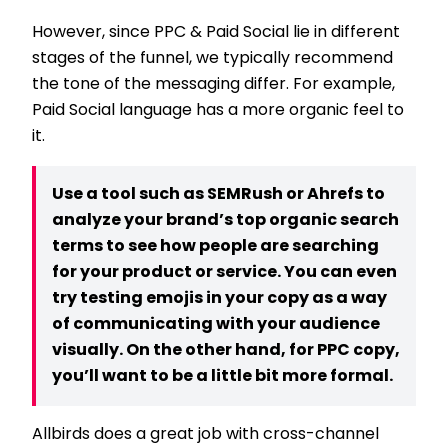
However, since PPC & Paid Social lie in different
stages of the funnel, we typically recommend
the tone of the messaging differ. For example,
Paid Social language has a more organic feel to
it.
Use a tool such as SEMRush or Ahrefs to
analyze your brand’s top organic search
terms to see how people are searching
for your product or service. You can even
try testing emojis in your copy as a way
of communicating with your audience
visually. On the other hand, for PPC copy,
you’ll want to be a little bit more formal.
Allbirds does a great job with cross-channel