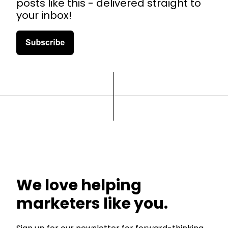
posts like this - delivered straight to
your inbox!
We love helping
marketers like you.