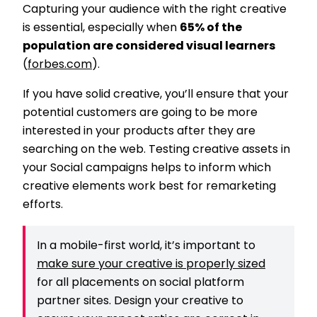
Capturing your audience with the right creative
is essential, especially when
65% of the
population are considered visual learners
(
forbes.com
).
If you have solid creative, you’ll ensure that your
potential customers are going to be more
interested in your products after they are
searching on the web. Testing creative assets in
your Social campaigns helps to inform which
creative elements work best for remarketing
efforts.
In a mobile-first world, it’s important to
make sure your creative is properly sized
for all placements on social platform
partner sites. Design your creative to