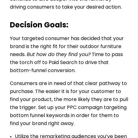
driving consumers to take your desired action.
Decision Goals:
Your targeted consumer has decided that your
brand is the right fit for their outdoor furniture
needs.
But how do they find you?
Time to pass
the torch off to Paid Search to drive that
bottom-funnel conversion.
Consumers are in need of that clear pathway to
purchase. The easier it is for your customer to
find your product, the more likely they are to pull
the trigger. Set up your PPC campaign targeting
bottom funnel keywords in order for them to
find your brand right away.
Utilize the remarketing audiences you’ve been