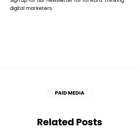
Sign up for our newsletter for forward-thinking
digital marketers.
PAID MEDIA
Related Posts