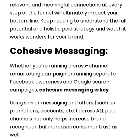
relevant and meaningful connections at every
step of the funnel will ultimately impact your
bottom line. Keep reading to understand the full
potential of a holistic paid strategy and watch it
works wonders for your brand.
Cohesive Messaging:
Whether you’re running a cross-channel
remarketing campaign or running separate
Facebook awareness and Google search
campaigns,
cohesive messaging is key
.
Using similar messaging and offers (such as
promotions, discounts, etc.) across ALL paid
channels not only helps increase brand
recognition but increases consumer trust as
well.