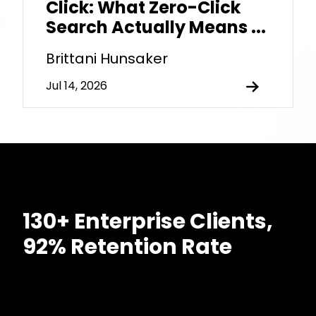
Click: What Zero-Click
Search Actually Means ...
Brittani Hunsaker
Jul 14, 2026
130+ Enterprise Clients,
92% Retention Rate