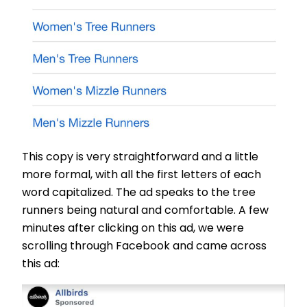
This copy is very straightforward and a little
more formal, with all the first letters of each
word capitalized. The ad speaks to the tree
runners being natural and comfortable. A few
minutes after clicking on this ad, we were
scrolling through Facebook and came across
this ad: