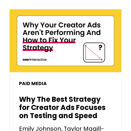
PAID MEDIA
Why The Best Strategy
for Creator Ads Focuses
on Testing and Speed
Emily Johnson, Taylor Magill-