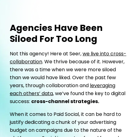
Agencies Have Been
Siloed For Too Long
Not this agency! Here at Seer,
we live into cross-
collaboration
. We thrive because of it. However,
there was a time when we were more siloed
than we would have liked. Over the past few
years, through collaboration and
leveraging
each others’ data
, we’ve found the key to digital
success:
cross-channel strategies.
When it comes to Paid Social, it can be hard to
justify dedicating a chunk of your advertising
budget on campaigns due to the nature of the