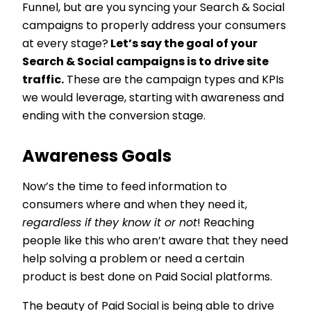
Funnel, but are you syncing your Search & Social
campaigns to properly address your consumers
at every stage?
Let’s say the goal of your
Search & Social campaigns is to drive site
traffic.
These are the campaign types and KPIs
we would leverage, starting with awareness and
ending with the conversion stage.
Awareness Goals
Now’s the time to feed information to
consumers where and when they need it,
regardless if they know it or not
! Reaching
people like this who aren’t aware that they need
help solving a problem or need a certain
product is best done on Paid Social platforms.
The beauty of Paid Social is being able to drive