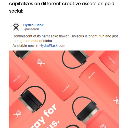
capitalizes on different creative assets on paid
social: