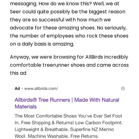
messaging. How do we know this? Well, we at
Seer could quite possibly be the biggest reason
they are so successful with how much we
advocate for these amazing shoes. No seriously,
the number of employees who rock these shoes
on a daily basis is amazing.
Anyway, we were browsing for AllBirds incredibly
comfortable treerunner shoes and came across
this ad: