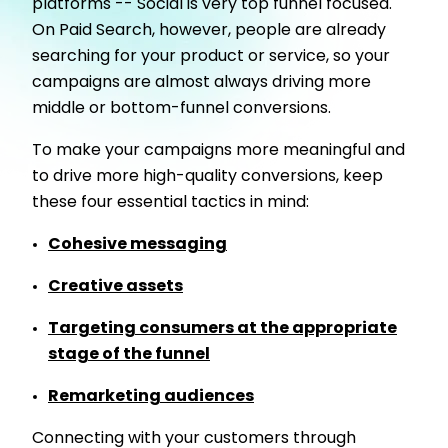
platforms -- Social is very top funnel focused.
On Paid Search, however, people are already
searching for your product or service, so your
campaigns are almost always driving more
middle or bottom-funnel conversions.
To make your campaigns more meaningful and
to drive more high-quality conversions, keep
these four essential tactics in mind:
Cohesive messaging
Creative assets
Targeting consumers at the appropriate
stage of the funnel
Remarketing audiences
Connecting with your customers through