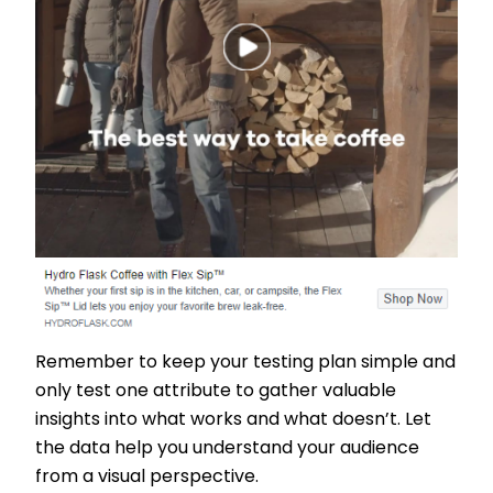
Remember to keep your testing plan simple and
only test one attribute to gather valuable
insights into what works and what doesn’t. Let
the data help you understand your audience
from a visual perspective.