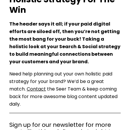
Holistic Strategy For The
Win
The header says it all; if your paid digital
efforts are siloed off, then you’re not getting
the most bang for your buck! Taking a
holistic look at your Search & Social strategy
to build meaningful connections between
your customers and your brand.
Need help planning out your own holistic paid
strategy for your brand? We’d be a great
match.
Contact
the Seer Team & keep coming
back for more awesome blog content updated
daily.
Sign up for our newsletter for more