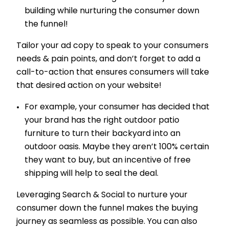
building while nurturing the consumer down
the funnel!
Tailor your ad copy to speak to your consumers
needs & pain points, and don’t forget to add a
call-to-action that ensures consumers will take
that desired action on your website!
For example, your consumer has decided that
your brand has the right outdoor patio
furniture to turn their backyard into an
outdoor oasis. Maybe they aren’t 100% certain
they want to buy, but an incentive of free
shipping will help to seal the deal.
Leveraging Search & Social to nurture your
consumer down the funnel makes the buying
journey as seamless as possible. You can also