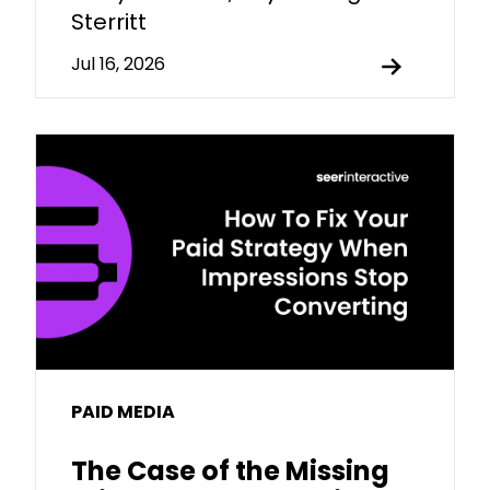
Sterritt
Jul 16, 2026
PAID MEDIA
The Case of the Missing