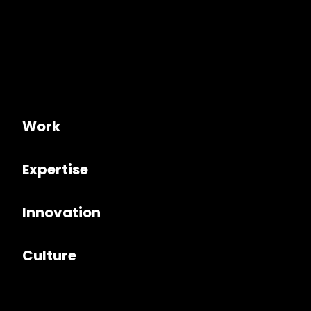
Work
Expertise
Innovation
Culture