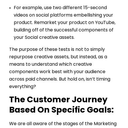
For example, use two different 15-second
videos on social platforms embellishing your
product. Remarket your product on YouTube,
building off of the successful components of
your Social creative assets.
The purpose of these tests is not to simply
repurpose creative assets, but instead, as a
means to understand which creative
components work best with your audience
across paid channels. But hold on, isn’t timing
everything?
The Customer Journey
Based On Specific Goals:
We are all aware of the stages of the Marketing