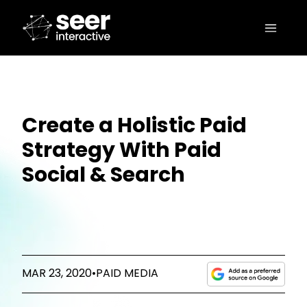
Create a Holistic Paid
Strategy With Paid
Social & Search
MAR 23, 2020
•
PAID MEDIA