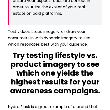
ensure your aspect ratios are correct in
order to utilize the extent of your real-
estate on paid platforms.
Test videos, static imagery, or draw your
consumers in with dynamic imagery to see
which resonates best with your audience.
Try testing lifestyle vs.
product imagery to see
which one yields the
highest results for your
awareness campaigns.
Hydro Flask is a great example of a brand that