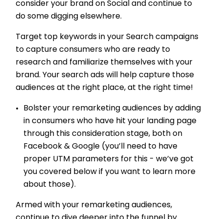
consider your brand on Social and continue to
do some digging elsewhere.
Target top keywords in your Search campaigns
to capture consumers who are ready to
research and familiarize themselves with your
brand. Your search ads will help capture those
audiences at the right place, at the right time!
Bolster your remarketing audiences by adding
in consumers who have hit your landing page
through this consideration stage, both on
Facebook & Google (you’ll need to have
proper UTM parameters for this - we’ve got
you covered below if you want to learn more
about those).
Armed with your remarketing audiences,
continue to dive deeper into the funnel by