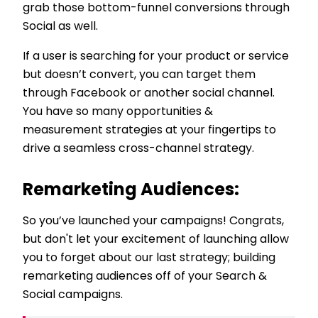
grab those bottom-funnel conversions through
Social as well.
If a user is searching for your product or service
but doesn’t convert, you can target them
through Facebook or another social channel.
You have so many opportunities &
measurement strategies at your fingertips to
drive a seamless cross-channel strategy.
Remarketing Audiences:
So you’ve launched your campaigns! Congrats,
but don't let your excitement of launching allow
you to forget about our last strategy; building
remarketing audiences off of your Search &
Social campaigns.