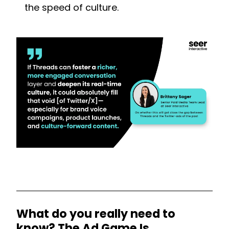
the speed of culture.
What do you really need to