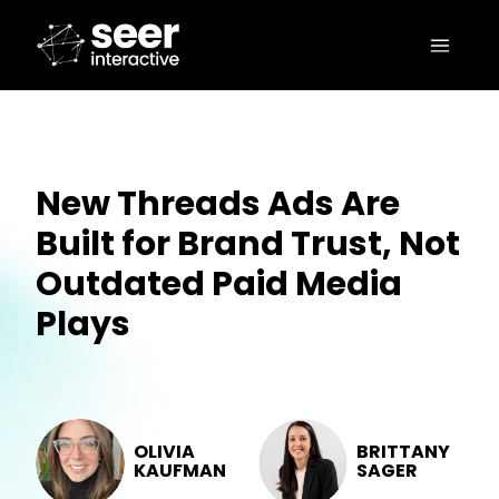
New Threads Ads Are
Built for Brand Trust, Not
Outdated Paid Media
Plays
OLIVIA
BRITTANY
KAUFMAN
SAGER