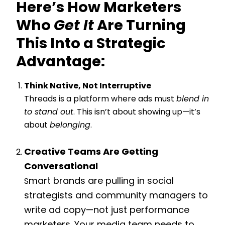
Here’s How Marketers
Who
Get It
Are Turning
This Into a Strategic
Advantage:
Think Native, Not Interruptive
Threads is a platform where ads must
blend in
to stand out
. This isn’t about showing up—it’s
about
belonging
.
Creative Teams Are Getting
Conversational
mart brands are pulling in social
S
strategists and community managers to
write ad copy—not just performance