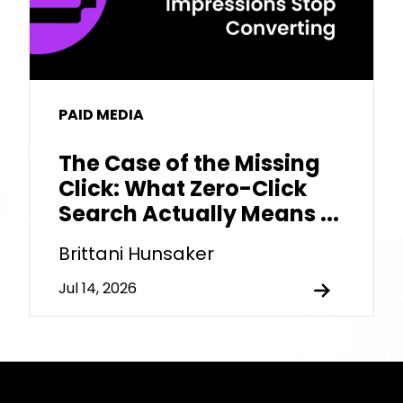
PAID MEDIA
The Case of the Missing
Click: What Zero-Click
Search Actually Means ...
Brittani Hunsaker
Jul 14, 2026