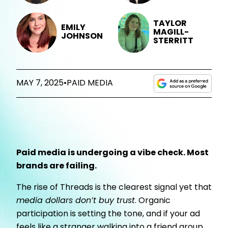
TAYLOR
EMILY
MAGILL-
JOHNSON
STERRITT
MAY 7, 2025
•
PAID MEDIA
Paid media is undergoing a vibe check. Most
brands are failing.
The rise of Threads is the clearest signal yet that
media dollars don’t buy trust
. Organic
participation is setting the tone, and if your ad
feels like a stranger walking into a friend group