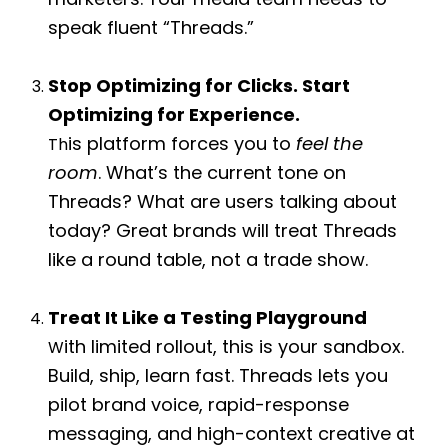
marketers. Your media team needs to
speak fluent “Threads.”
Stop Optimizing for Clicks. Start
Optimizing for Experience.
is platform forces you to
feel the
Th
room
. What’s the current tone on
Threads? What are users talking about
today? Great brands will treat Threads
like a round table, not a trade show.
Treat It Like a Testing Playground
ith limited rollout, this is your sandbox.
W
Build, ship, learn fast. Threads lets you
pilot brand voice, rapid-response
m
essaging, and high-context creative at