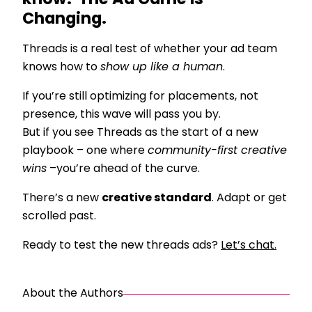
know? The Ad Game Is
Changing.
Threads is a real test of whether your ad team
knows how to
show up like a human
.
If you’re still optimizing for placements, not
presence, this wave will pass you by.
But if you see Threads as the start of a new
playbook – one where
community-first creative
wins
–you’re ahead of the curve.
There’s a new
creative standard
. Adapt or get
scrolled past.
Ready to test the new threads ads?
Let’s chat.
About the Authors