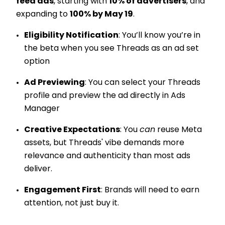
feed ads
, starting with
10% of advertisers
, and
expanding to
100% by May 19
.
Eligibility Notification
: You’ll know you’re in
the beta when you see Threads as an ad set
option
Ad Previewing
: You can select your Threads
profile and preview the ad directly in Ads
Manager
Creative Expectations
: You
can
reuse Meta
assets, but Threads' vibe demands more
relevance and authenticity than most ads
deliver.
Engagement First
: Brands will need to earn
attention, not just buy it.