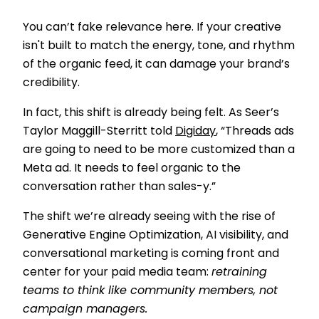
You can’t fake relevance here. If your creative
isn't built to match the energy, tone, and rhythm
of the organic feed, it can damage your brand’s
credibility.
In fact, this shift is already being felt. As Seer’s
Taylor Maggill-Sterritt told
Digiday
, “Threads ads
are going to need to be more customized than a
Meta ad. It needs to feel organic to the
conversation rather than sales-y.”
The shift we’re already seeing with the rise of
Generative Engine Optimization, AI visibility, and
conversational marketing is coming front and
center for your paid media team:
retraining
teams to think like community members, not
campaign managers.