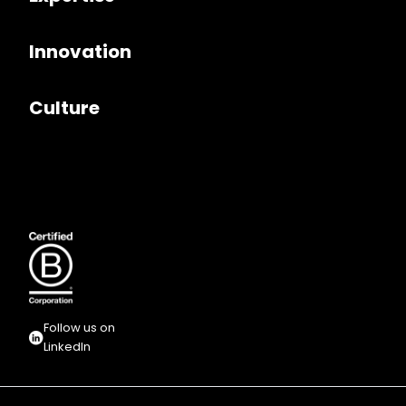
Innovation
Culture
Follow us on
LinkedIn