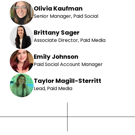
Olivia Kaufman
Senior Manager, Paid Social
Brittany Sager
Associate Director, Paid Media
Emily Johnson
Paid Social Account Manager
Taylor Magill-Sterritt
Lead, Paid Media