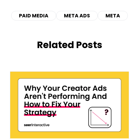
PAID MEDIA
META ADS
META
Related Posts