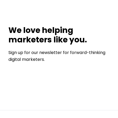
We love helping
marketers like you.
Sign up for our newsletter for forward-thinking
digital marketers.