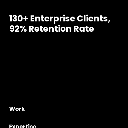
130+ Enterprise Clients,
92% Retention Rate
Work
Expertise