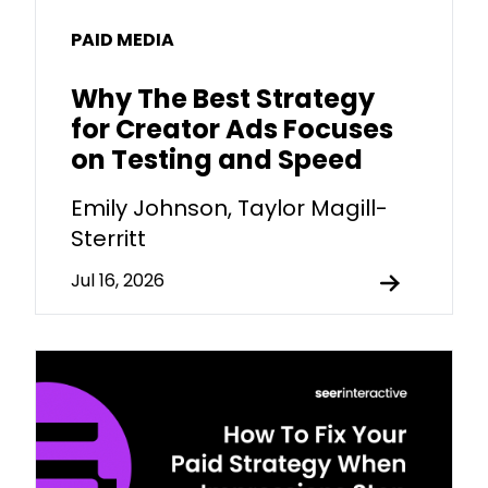
PAID MEDIA
Why The Best Strategy
for Creator Ads Focuses
on Testing and Speed
Emily Johnson, Taylor Magill-
Sterritt
Jul 16, 2026