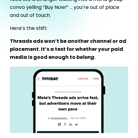
convo yelling “Buy Now!” … you’re out of place
and out of touch.
Here’s the shift:
Threads ads won’t be another channel or ad
placement. It’s a test for whether your paid
media is good enough to
belong
.