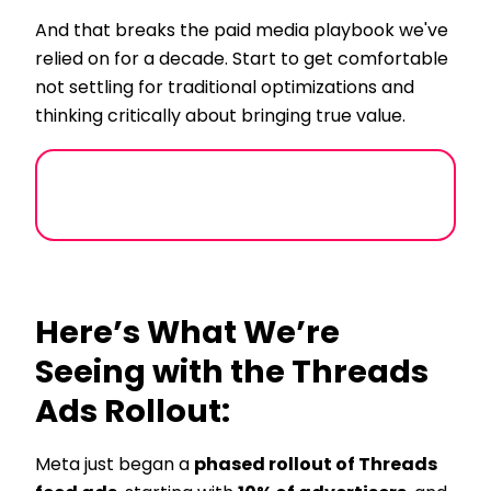
And that breaks the paid media playbook we've
relied on for a decade. Start to get comfortable
not settling for traditional optimizations and
thinking critically about bringing true value.
Here’s What We’re
Seeing with the Threads
Ads Rollout:
Meta just began a
phased rollout of Threads