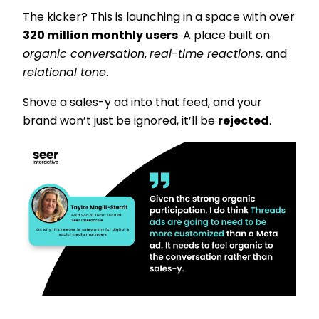
The kicker? This is launching in a space with over
320 million monthly users
. A place built on
organic conversation
,
real-time reactions
, and
relational tone
.
Shove a sales-y ad into that feed, and your
brand won’t just be ignored, it’ll be
rejected
.