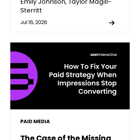
Emily Johnson, Taylor Magill-
Sterritt
Jul 16, 2026
PAID MEDIA
The Case of the Missing