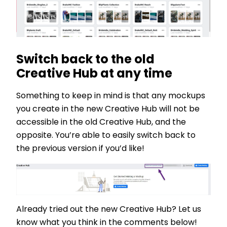
Switch back to the old
Creative Hub at any time
Something to keep in mind is that any mockups
you create in the new Creative Hub will not be
accessible in the old Creative Hub, and the
opposite. You’re able to easily switch back to
the previous version if you’d like!
Already tried out the new Creative Hub? Let us
know what you think in the comments below!