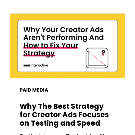
PAID MEDIA
Why The Best Strategy
for Creator Ads Focuses
on Testing and Speed