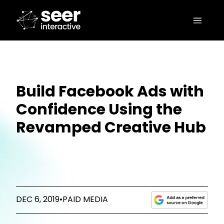
Build Facebook Ads with
Confidence Using the
Revamped Creative Hub
DEC 6, 2019
•
PAID MEDIA