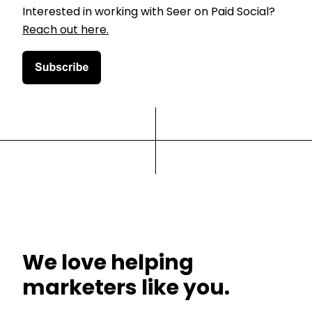
Interested in working with Seer on Paid Social?
Reach out here.
We love helping
marketers like you.