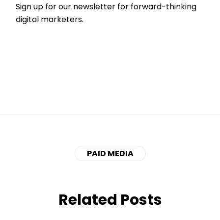
Sign up for our newsletter for forward-thinking
digital marketers.
PAID MEDIA
Related Posts