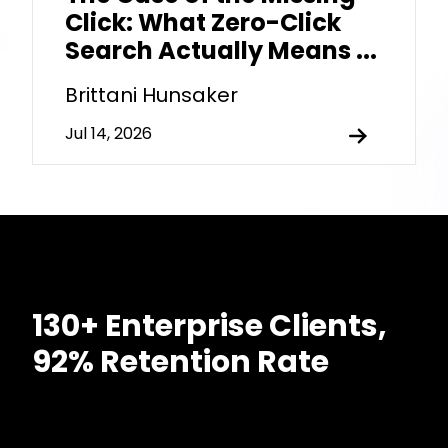
Click: What Zero-Click
Search Actually Means ...
Brittani Hunsaker
Jul 14, 2026
130+ Enterprise Clients,
92% Retention Rate