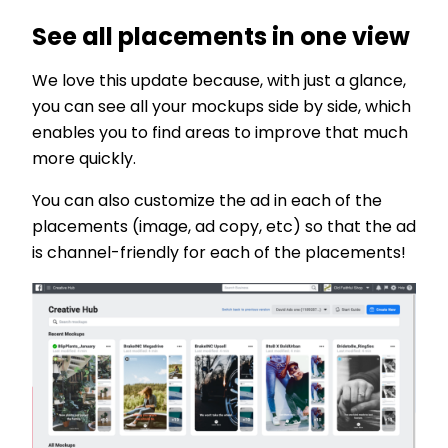
See all placements in one view
We love this update because, with just a glance,
you can see all your mockups side by side, which
enables you to find areas to improve that much
more quickly.
You can also customize the ad in each of the
placements (image, ad copy, etc) so that the ad
is channel-friendly for each of the placements!