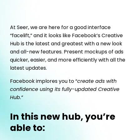
At Seer, we are here for a good interface
“facelift,” and it looks like Facebook’s Creative
Hub is the latest and greatest with a new look
and all-new features. Present mockups of ads
quicker, easier, and more efficiently with all the
latest updates.
Facebook implores you to “
create ads with
confidence using its fully-updated Creative
Hub.”
In this new hub, you’re
able to: