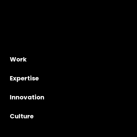
Work
Expertise
Innovation
Culture