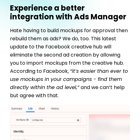
Experience a better
integration with Ads Manager
Hate having to build mockups for approval then
rebuild them as ads? We do, too. This latest
update to the Facebook creative hub will
eliminate the second ad creation by allowing
you to import mockups from the creative hub.
According to Facebook,
“it’s easier than ever to
use mockups in your campaigns - find them
directly within the ad level,”
and we can’t help
but agree with that.