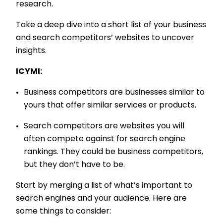
research.
Take a deep dive into a short list of your business
and search competitors’ websites to uncover
insights.
ICYMI:
Business competitors are businesses similar to
yours that offer similar services or products.
Search competitors are websites you will
often compete against for search engine
rankings. They could be business competitors,
but they don’t have to be.
Start by merging a list of what’s important to
search engines and your audience. Here are
some things to consider: