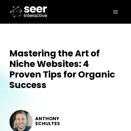
Mastering the Art of
Niche Websites: 4
Proven Tips for Organic
Success
ANTHONY
SCHULTES