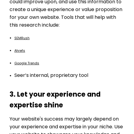
could improve upon, and use this information to
create a unique experience or value proposition
for your own website. Tools that will help with
this research include:
SEMRush
Ahrefs
Google Trends
Seer’s internal, proprietary tool
3. Let your experience and
expertise shine
Your website's success may largely depend on
your experience and expertise in your niche. Use