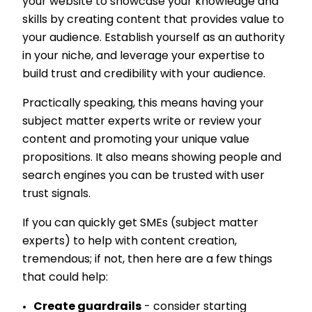
your website to showcase your knowledge and
skills by creating content that provides value to
your audience. Establish yourself as an authority
in your niche, and leverage your expertise to
build trust and credibility with your audience.
Practically speaking, this means having your
subject matter experts write or review your
content and promoting your unique value
propositions. It also means showing people and
search engines you can be trusted with user
trust signals.
If you can quickly get SMEs (subject matter
experts) to help with content creation,
tremendous; if not, then here are a few things
that could help:
Create guardrails
- consider starting