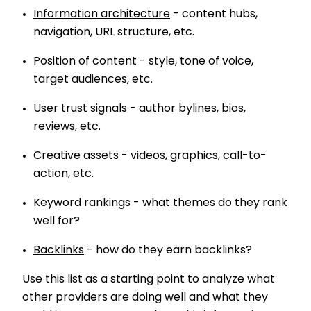
Information architecture
- content hubs,
navigation, URL structure, etc.
Position of content - style, tone of voice,
target audiences, etc.
User trust signals - author bylines, bios,
reviews, etc.
Creative assets - videos, graphics, call-to-
action, etc.
Keyword rankings - what themes do they rank
well for?
Backlinks
- how do they earn backlinks?
Use this list as a starting point to analyze what
other providers are doing well and what they