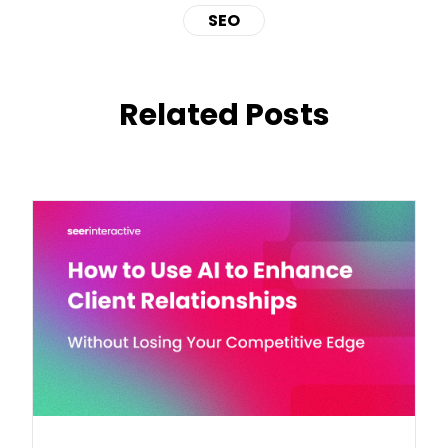
SEO
Related Posts