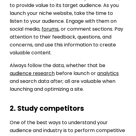
to provide value to its target audience. As you
launch your niche website, take the time to
listen to your audience. Engage with them on
social media,
forums
, or comment sections. Pay
attention to their feedback, questions, and
concerns, and use this information to create
valuable content.
Always follow the data, whether that be
audience research
before launch or
analytics
and search data after; all are valuable when
launching and optimizing a site.
2. Study competitors
One of the best ways to understand your
audience and industry is to perform competitive