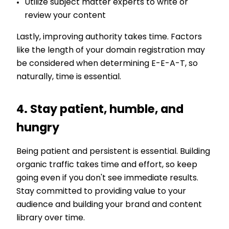
Utilize subject matter experts to write or
review your content
Lastly, improving authority takes time. Factors
li
ke the length of your domain registration may
be considered when determining E-E-A-T, so
naturally, time is essential.
4. Stay patient, humble, and
hungry
Being patient and persistent is essential. Building
organic traffic takes time and effort, so keep
going even if you don't see immediate results.
Stay committed to providing value to your
audience and building your brand and content
library over time.