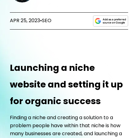
APR 25, 2023
•
SEO
Launching a niche
website and setting it up
for organic success
Finding a niche and creating a solution to a
problem people have within that niche is how
many businesses are created, and launching a