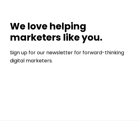
We love helping
marketers like you.
Sign up for our newsletter for forward-thinking
digital marketers.