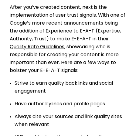
After you’ve created content, next is the
implementation of user trust signals. With one of
Google’s more recent announcements being
the
addition of Experience to E-A-T
(Expertise,
Authority, Trust) to make E-E-A-T in their
Quality Rate Guidelines
, showcasing who is
responsible for creating your content is more
important than ever. Here are a few ways to
bolster your E-E-A-T signals:
Strive to earn quality backlinks and social
engagement
Have author bylines and profile pages
Always cite your sources and link quality sites
when relevant