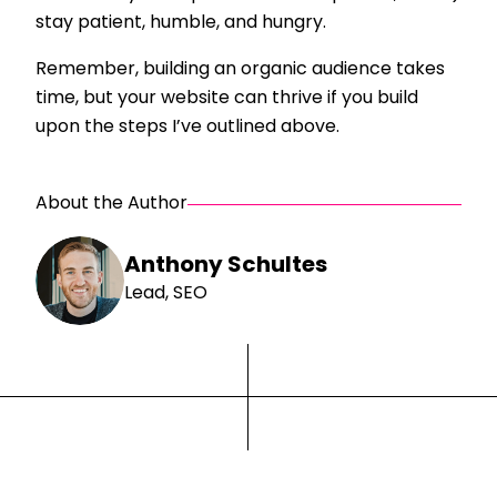
stay patient, humble, and hungry.
Remember, building an organic audience takes
time, but your website can thrive if you build
upon the steps I’ve outlined above.
About the Author
Anthony Schultes
Lead, SEO