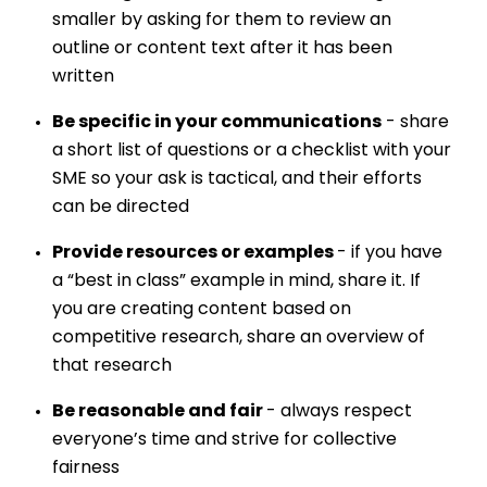
smaller by asking for them to review an
outline or content text after it has been
written
Be specific in your communications
- share
a short list of questions or a checklist with your
SME so your ask is tactical, and their efforts
can be directed
Provide resources or examples
- if you have
a “best in class” example in mind, share it. If
you are creating content based on
competitive research, share an overview of
that research
Be reasonable and fair
- always respect
everyone’s time and strive for collective
fairness