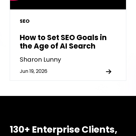
SEO
How to Set SEO Goals in
the Age of AI Search
Sharon Lunny
Jun 19, 2026
130+ Enterprise Clients,