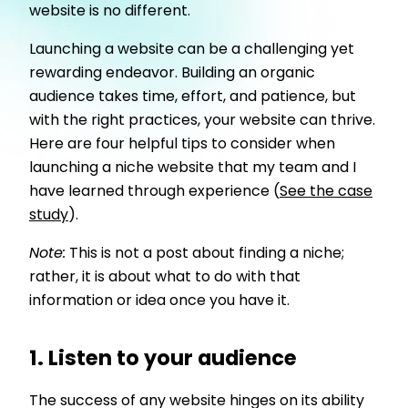
website is no different.
Launching a website can be a challenging yet
rewarding endeavor. Building an organic
audience takes time, effort, and patience, but
with the right practices, your website can thrive.
Here are four helpful tips to consider when
launching a niche website that my team and I
have learned through experience (
See the case
study
).
Note:
This is not a post about finding a niche;
rather, it is about what to do with that
information or idea once you have it.
1. Listen to your audience
The success of any website hinges on its ability