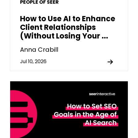
PEOPLE OF SEER
How to Use AI to Enhance
Client Relationships
(Without Losing Your ...
Anna Crabill
Jul 10, 2026