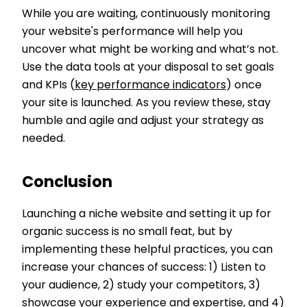
While you are waiting, continuously monitoring
your website's performance will help you
uncover what might be working and what’s not.
Use the data tools at your disposal to set goals
and KPIs (
key performance indicators
) once
your site is launched. As you review these, stay
humble and agile and adjust your strategy as
needed.
Conclusion
Launching a niche website and setting it up for
organic success is no small feat, but by
implementing these helpful practices, you can
increase your chances of success: 1) Listen to
your audience, 2) study your competitors, 3)
showcase your experience and expertise, and 4)