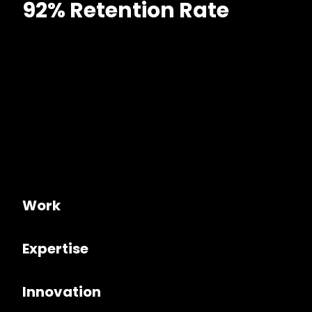
92% Retention Rate
Work
Expertise
Innovation