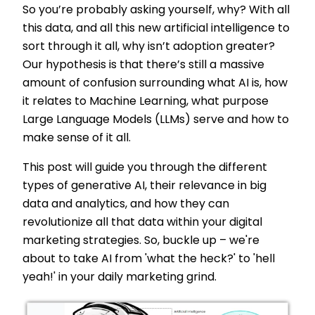
So you’re probably asking yourself, why? With all
this data, and all this new artificial intelligence to
sort through it all, why isn’t adoption greater?
Our hypothesis is that there’s still a massive
amount of confusion surrounding what AI is, how
it relates to Machine Learning, what purpose
Large Language Models (LLMs) serve and how to
make sense of it all.
This post will guide you through the different
types of generative AI, their relevance in big
data and analytics, and how they can
revolutionize all that data within your digital
marketing strategies. So, buckle up – we're
about to take AI from 'what the heck?' to 'hell
yeah!' in your daily marketing grind.