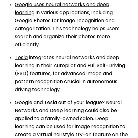
Google uses neural networks and deep
learning
in various applications, including
Google Photos for image recognition and
categorization. This technology helps users
search and organize their photos more
efficiently.
Tesla
integrates neural networks and deep
learning in their Autopilot and Full Self-Driving
(FSD) features, for advanced image and
pattern recognition crucial in autonomous
driving technology.
Google and Tesla out of your league? Neural
Networks and Deep learning could also be
applied to a family-owned salon. Deep
learning can be used for image recognition to
create a virtual hairstyle try-on feature on the