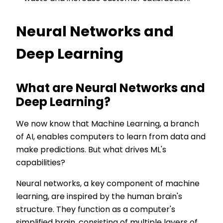
Neural Networks and
Deep Learning
What are Neural Networks and
Deep Learning?
We now know that Machine Learning, a branch
of AI, enables computers to learn from data and
make predictions. But what drives ML's
capabilities?
Neural networks, a key component of machine
learning, are inspired by the human brain's
structure. They function as a computer's