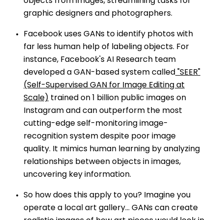
objects from images, streamlining tasks for
graphic designers and photographers.
Facebook uses GANs to identify photos with
far less human help of labeling objects. For
instance, Facebook's AI Research team
developed a GAN-based system called
"SEER"
(Self-Supervised GAN for Image Editing at
Scale)
trained on 1 billion public images on
Instagram and can outperform the most
cutting-edge self-monitoring image-
recognition system despite poor image
quality. It mimics human learning by analyzing
relationships between objects in images,
uncovering key information.
So how does this apply to you? Imagine you
operate a local art gallery… GANs can create