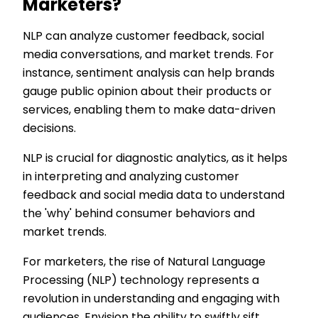
Marketers?
NLP can analyze customer feedback, social
media conversations, and market trends. For
instance, sentiment analysis can help brands
gauge public opinion about their products or
services, enabling them to make data-driven
decisions.
NLP is crucial for diagnostic analytics, as it helps
in interpreting and analyzing customer
feedback and social media data to understand
the 'why' behind consumer behaviors and
market trends.
For marketers, the rise of Natural Language
Processing (NLP) technology represents a
revolution in understanding and engaging with