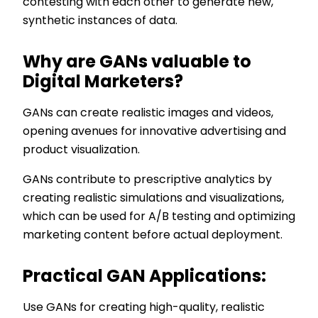
contesting with each other to generate new,
synthetic instances of data.
Why are GANs valuable to
Digital Marketers?
GANs can create realistic images and videos,
opening avenues for innovative advertising and
product visualization.
GANs contribute to prescriptive analytics by
creating realistic simulations and visualizations,
which can be used for A/B testing and optimizing
marketing content before actual deployment.
Practical GAN Applications:
Use GANs for creating high-quality, realistic