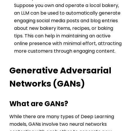
Suppose you own and operate a local bakery,
an LLM can be used to automatically generate
engaging social media posts and blog entries
about new bakery items, recipes, or baking
tips. This can help in maintaining an active
online presence with minimal effort, attracting
more customers through engaging content.
Generative Adversarial
Networks (GANs)
What are GANs?
While there are many types of Deep Learning
models, GANs involve two neural networks