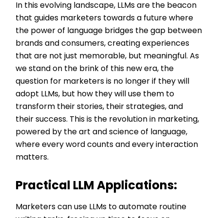
In this evolving landscape, LLMs are the beacon
that guides marketers towards a future where
the power of language bridges the gap between
brands and consumers, creating experiences
that are not just memorable, but meaningful. As
we stand on the brink of this new era, the
question for marketers is no longer if they will
adopt LLMs, but how they will use them to
transform their stories, their strategies, and
their success. This is the revolution in marketing,
powered by the art and science of language,
where every word counts and every interaction
matters.
Practical LLM Applications:
Marketers can use LLMs to automate routine