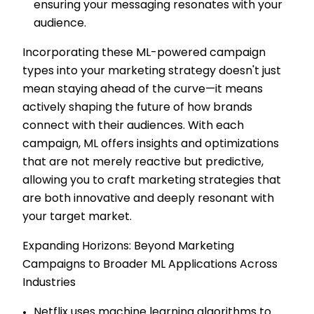
ensuring your messaging resonates with your
audience.
Incorporating these ML-powered campaign
types into your marketing strategy doesn't just
mean staying ahead of the curve—it means
actively shaping the future of how brands
connect with their audiences. With each
campaign, ML offers insights and optimizations
that are not merely reactive but predictive,
allowing you to craft marketing strategies that
are both innovative and deeply resonant with
your target market.
Expanding Horizons: Beyond Marketing
Campaigns to Broader ML Applications Across
Industries
Netflix uses machine learning algorithms to