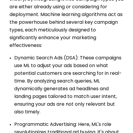
are either already using or considering for
deployment. Machine learning algorithms act as
the powerhouse behind several key campaign
types, each meticulously designed to
significantly enhance your marketing
effectiveness:
Dynamic Search Ads (DSA): These campaigns
use ML to adjust your ads based on what
potential customers are searching for in real-
time. By analyzing search queries, ML
dynamically generates ad headlines and
landing pages tailored to match user intent,
ensuring your ads are not only relevant but
also timely.
Programmatic Advertising: Here, ML's role
revolutionizes traditional ad buying. It's about