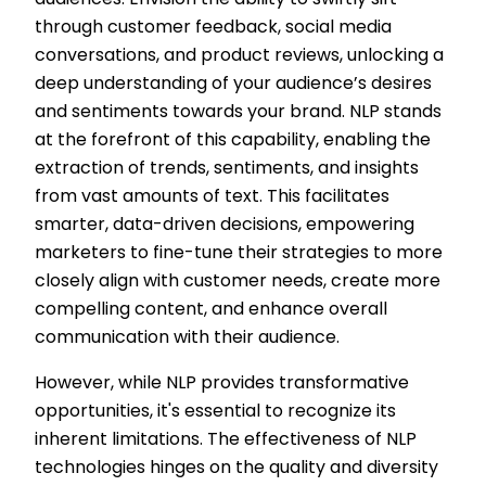
audiences. Envision the ability to swiftly sift
through customer feedback, social media
conversations, and product reviews, unlocking a
deep understanding of your audience’s desires
and sentiments towards your brand. NLP stands
at the forefront of this capability, enabling the
extraction of trends, sentiments, and insights
from vast amounts of text. This facilitates
smarter, data-driven decisions, empowering
marketers to fine-tune their strategies to more
closely align with customer needs, create more
compelling content, and enhance overall
communication with their audience.
However, while NLP provides transformative
opportunities, it's essential to recognize its
inherent limitations. The effectiveness of NLP
technologies hinges on the quality and diversity