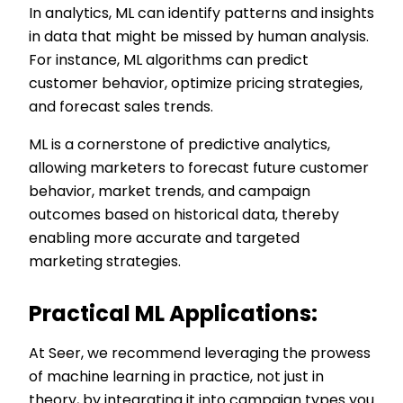
In analytics, ML can identify patterns and insights
in data that might be missed by human analysis.
For instance, ML algorithms can predict
customer behavior, optimize pricing strategies,
and forecast sales trends.
ML is a cornerstone of predictive analytics,
allowing marketers to forecast future customer
behavior, market trends, and campaign
outcomes based on historical data, thereby
enabling more accurate and targeted
marketing strategies.
Practical ML Applications:
At Seer, we recommend leveraging the prowess
of machine learning in practice, not just in
theory, by integrating it into campaign types you