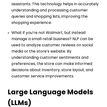
assistants. This technology helps in accurately
understanding and processing customer
queries and shopping lists, improving the
shopping experience.
What if you’re not Walmart, but instead
manage a small retail business? NLP can be
used to analyze customer reviews on social
media or the store’s website. By
understanding customer sentiments and
preferences, the store can make informed
decisions about inventory, store layout, and
customer service improvements.
Large Language Models
(LLMs)