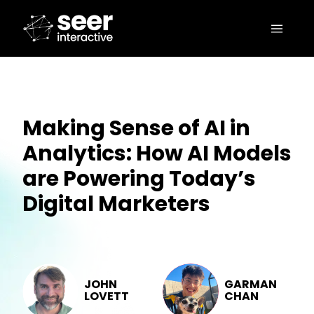
Making Sense of AI in
Analytics: How AI Models
are Powering Today’s
Digital Marketers
JOHN
GARMAN
LOVETT
CHAN