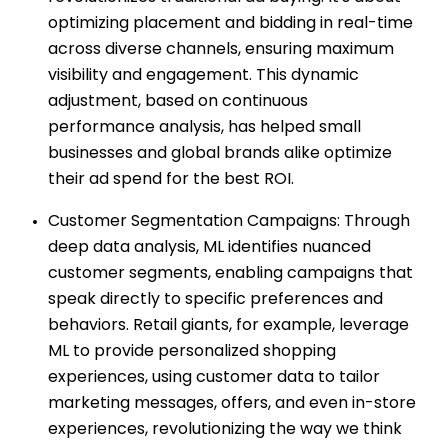
optimizing placement and bidding in real-time
across diverse channels, ensuring maximum
visibility and engagement. This dynamic
adjustment, based on continuous
performance analysis, has helped small
businesses and global brands alike optimize
their ad spend for the best ROI.
Customer Segmentation Campaigns: Through
deep data analysis, ML identifies nuanced
customer segments, enabling campaigns that
speak directly to specific preferences and
behaviors. Retail giants, for example, leverage
ML to provide personalized shopping
experiences, using customer data to tailor
marketing messages, offers, and even in-store
experiences, revolutionizing the way we think