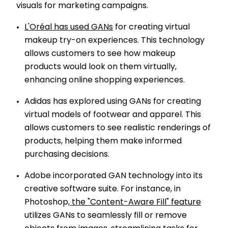
visuals for marketing campaigns.
L'Oréal has used GANs
for creating virtual
makeup try-on experiences. This technology
allows customers to see how makeup
products would look on them virtually,
enhancing online shopping experiences.
Adidas has explored using GANs for creating
virtual models of footwear and apparel. This
allows customers to see realistic renderings of
products, helping them make informed
purchasing decisions.
Adobe incorporated GAN technology into its
creative software suite. For instance, in
Photoshop,
the "Content-Aware Fill" feature
utilizes GANs to seamlessly fill or remove