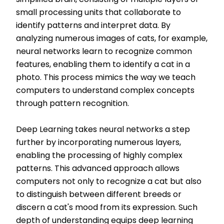
simplified brain, consisting of multiple layers of
small processing units that collaborate to
identify patterns and interpret data. By
analyzing numerous images of cats, for example,
neural networks learn to recognize common
features, enabling them to identify a cat in a
photo. This process mimics the way we teach
computers to understand complex concepts
through pattern recognition.
Deep Learning takes neural networks a step
further by incorporating numerous layers,
enabling the processing of highly complex
patterns. This advanced approach allows
computers not only to recognize a cat but also
to distinguish between different breeds or
discern a cat's mood from its expression. Such
depth of understanding equips deep learning