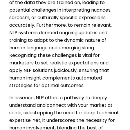
of the data they are trained on, leading to
potential challenges in interpreting nuances,
sarcasm, or culturally specific expressions
accurately. Furthermore, to remain relevant,
NLP systems demand ongoing updates and
training to adapt to the dynamic nature of
human language and emerging slang.
Recognizing these challenges is vital for
marketers to set realistic expectations and
apply NLP solutions judiciously, ensuring that
human insight complements automated
strategies for optimal outcomes.
In essence, NLP offers a pathway to deeply
understand and connect with your market at
scale, sidestepping the need for deep technical
expertise. Yet, it underscores the necessity for
human involvement, blending the best of