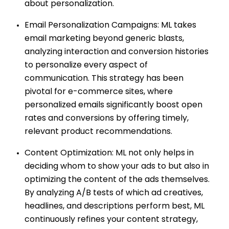
about personalization.
Email Personalization Campaigns: ML takes
email marketing beyond generic blasts,
analyzing interaction and conversion histories
to personalize every aspect of
communication. This strategy has been
pivotal for e-commerce sites, where
personalized emails significantly boost open
rates and conversions by offering timely,
relevant product recommendations.
Content Optimization: ML not only helps in
deciding whom to show your ads to but also in
optimizing the content of the ads themselves.
By analyzing A/B tests of which ad creatives,
headlines, and descriptions perform best, ML
continuously refines your content strategy,