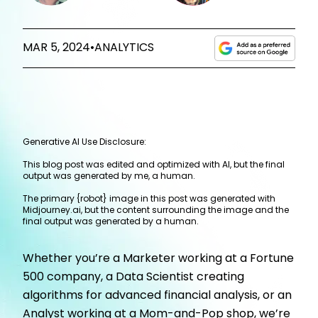
MAR 5, 2024
•
ANALYTICS
Generative AI Use Disclosure:
This blog post was edited and optimized with AI, but the final
output was generated by me, a human.
The primary {robot} image in this post was generated with
Midjourney.ai, but the content surrounding the image and the
final output was generated by a human.
Whether you’re a Marketer working at a Fortune
500 company, a Data Scientist creating
algorithms for advanced financial analysis, or an
Analyst working at a Mom-and-Pop shop, we’re