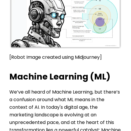
[Robot Image created using Midjourney]
Machine Learning (ML)
We’ve all heard of Machine Learning, but there’s
a confusion around what ML means in the
context of AI. In today's digital age, the
marketing landscape is evolving at an
unprecedented pace, and at the heart of this
transformation lies a powerful catalyst: Machine