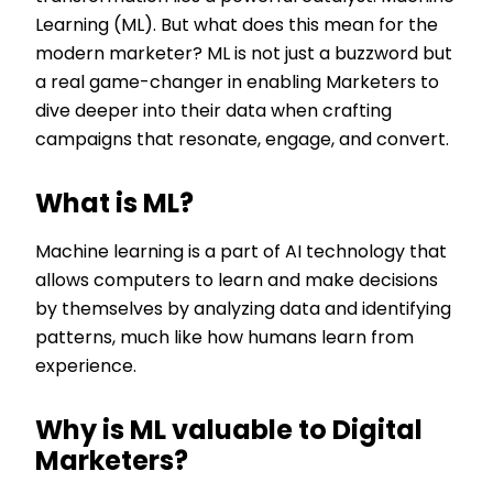
Learning (ML). But what does this mean for the
modern marketer? ML is not just a buzzword but
a real game-changer in enabling Marketers to
dive deeper into their data when crafting
campaigns that resonate, engage, and convert.
What is ML?
Machine learning is a part of AI technology that
allows computers to learn and make decisions
by themselves by analyzing data and identifying
patterns, much like how humans learn from
experience.
Why is ML valuable to Digital
Marketers?