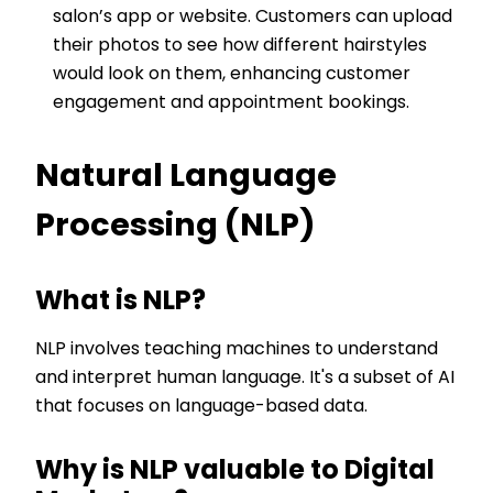
salon’s app or website. Customers can upload
their photos to see how different hairstyles
would look on them, enhancing customer
engagement and appointment bookings.
Natural Language
Processing (NLP)
What is NLP?
NLP involves teaching machines to understand
and interpret human language. It's a subset of AI
that focuses on language-based data.
Why is NLP valuable to Digital