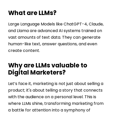
What are LLMs?
Large Language Models like ChatGPT-4, Claude,
and Llama are advanced AI systems trained on
vast amounts of text data. They can generate
human-like text, answer questions, and even
create content.
Why are LLMs valuable to
Digital Marketers?
Let’s face it, marketing is not just about selling a
product; it's about telling a story that connects
with the audience on a personal level. This is
where LLMs shine, transforming marketing from
a battle for attention into a symphony of