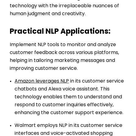
technology with the irreplaceable nuances of
human judgment and creativity.
Practical NLP Applications:
Implement NLP tools to monitor and analyze
customer feedback across various platforms,
helping in tailoring marketing messages and
improving customer service.
Amazon leverages NLP
in its customer service
chatbots and Alexa voice assistant. This
technology enables them to understand and
respond to customer inquiries effectively,
enhancing the customer support experience.
Walmart employs NLP in its customer service
interfaces and voice-activated shopping