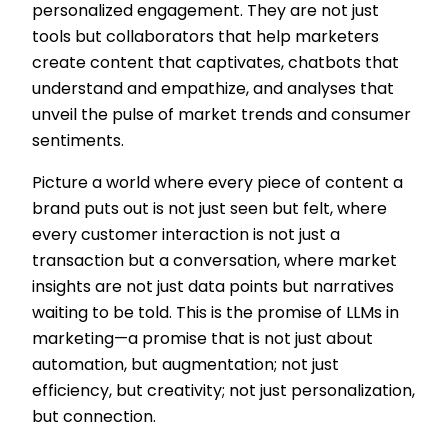
personalized engagement. They are not just
tools but collaborators that help marketers
create content that captivates, chatbots that
understand and empathize, and analyses that
unveil the pulse of market trends and consumer
sentiments.
Picture a world where every piece of content a
brand puts out is not just seen but felt, where
every customer interaction is not just a
transaction but a conversation, where market
insights are not just data points but narratives
waiting to be told. This is the promise of LLMs in
marketing—a promise that is not just about
automation, but augmentation; not just
efficiency, but creativity; not just personalization,
but connection.