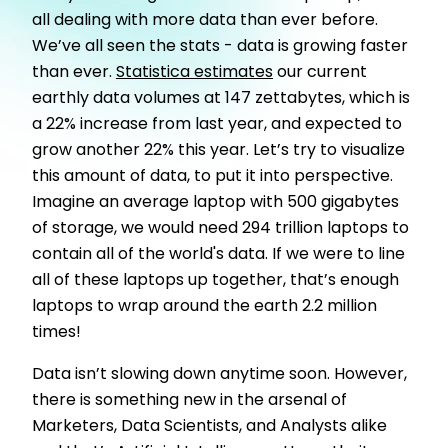
all dealing with more data than ever before.
We’ve all seen the stats - data is growing faster
than ever.
Statistica estimates
our current
earthly data volumes at 147 zettabytes, which is
a 22% increase from last year, and expected to
grow another 22% this year. Let’s try to visualize
this amount of data, to put it into perspective.
Imagine an average laptop with 500 gigabytes
of storage, we would need 294 trillion laptops to
contain all of the world's data. If we were to line
all of these laptops up together, that’s enough
laptops to wrap around the earth 2.2 million
times!
Data isn’t slowing down anytime soon. However,
there is something new in the arsenal of
Marketers, Data Scientists, and Analysts alike