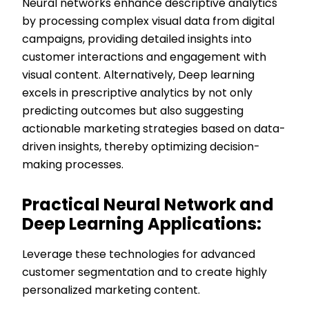
Neural networks enhance descriptive analytics
by processing complex visual data from digital
campaigns, providing detailed insights into
customer interactions and engagement with
visual content. Alternatively, Deep learning
excels in prescriptive analytics by not only
predicting outcomes but also suggesting
actionable marketing strategies based on data-
driven insights, thereby optimizing decision-
making processes.
Practical Neural Network and
Deep Learning Applications:
Leverage these technologies for advanced
customer segmentation and to create highly
personalized marketing content.