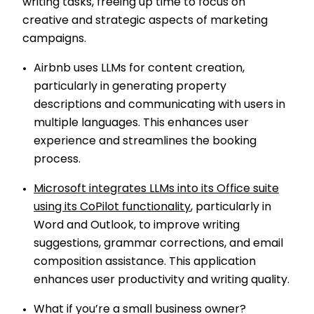
writing tasks, freeing up time to focus on
creative and strategic aspects of marketing
campaigns.
Airbnb uses LLMs for content creation,
particularly in generating property
descriptions and communicating with users in
multiple languages. This enhances user
experience and streamlines the booking
process.
Microsoft integrates LLMs into its Office suite
using its CoPilot functionality
, particularly in
Word and Outlook, to improve writing
suggestions, grammar corrections, and email
composition assistance. This application
enhances user productivity and writing quality.
What if you’re a small business owner?