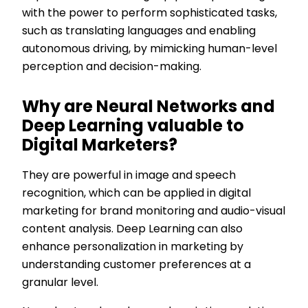
with the power to perform sophisticated tasks,
such as translating languages and enabling
autonomous driving, by mimicking human-level
perception and decision-making.
Why are Neural Networks and
Deep Learning valuable to
Digital Marketers?
They are powerful in image and speech
recognition, which can be applied in digital
marketing for brand monitoring and audio-visual
content analysis. Deep Learning can also
enhance personalization in marketing by
understanding customer preferences at a
granular level.