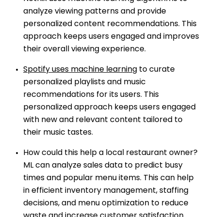
analyze viewing patterns and provide
personalized content recommendations. This
approach keeps users engaged and improves
their overall viewing experience.
Spotify uses machine learning
to curate
personalized playlists and music
recommendations for its users. This
personalized approach keeps users engaged
with new and relevant content tailored to
their music tastes.
How could this help a local restaurant owner?
ML can analyze sales data to predict busy
times and popular menu items. This can help
in efficient inventory management, staffing
decisions, and menu optimization to reduce
waste and increase customer satisfaction.