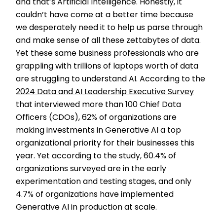
and that’s Artificial Intelligence. Honestly, it
couldn’t have come at a better time because
we desperately need it to help us parse through
and make sense of all these zettabytes of data.
Yet these same business professionals who are
grappling with trillions of laptops worth of data
are struggling to understand AI. According to the
2024 Data and AI Leadership Executive Survey
that interviewed more than 100 Chief Data
Officers (CDOs), 62% of organizations are
making investments in Generative AI a top
organizational priority for their businesses this
year. Yet according to the study, 60.4% of
organizations surveyed are in the early
experimentation and testing stages, and only
4.7% of organizations have implemented
Generative AI in production at scale.