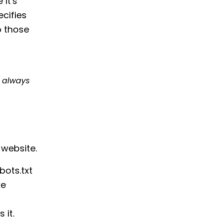
 it's
ecifies
ip those
t
always
 website.
bots.txt
ke
 it.