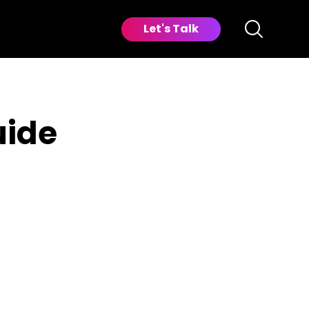
Let's Talk
uide