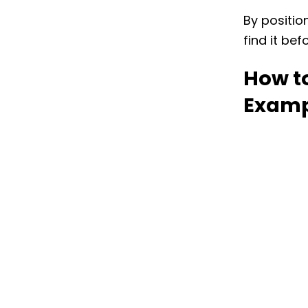
By positio
find it bef
How to
Examp