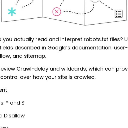
 you actually read and interpret robots.txt files? 
fields described in
Google’s documentation
: user
allow, and sitemap.
 review Crawl-delay and wildcards, which can prov
 control over how your site is crawled.
ent
s: * and $
d Disallow