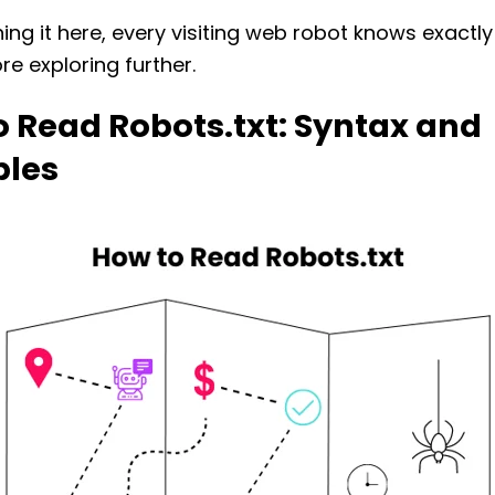
ning it here, every visiting web robot knows exactl
ore exploring further.
 Read Robots.txt: Syntax and
les