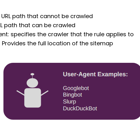
: URL path that cannot be crawled
RL path that can be crawled
nt: specifies the crawler that the rule applies to
 Provides the full location of the sitemap