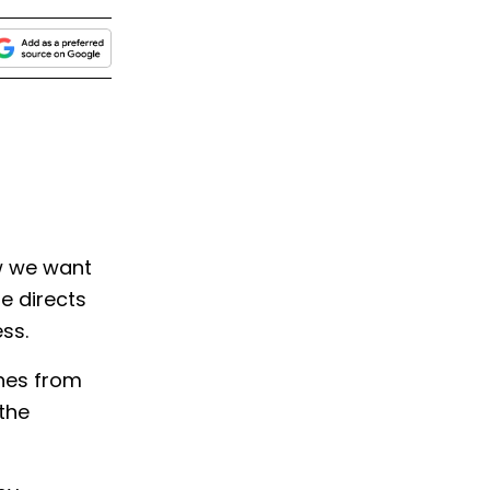
w we want
le directs
ess.
ines from
 the