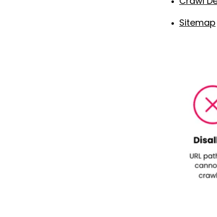
Crawl De
Sitemap