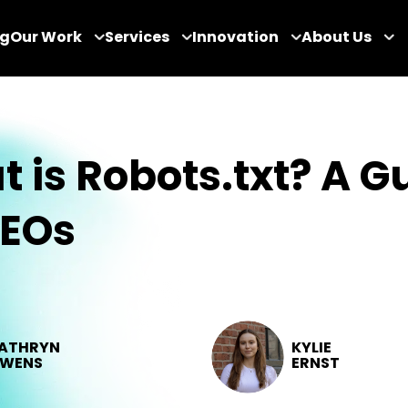
og
Our Work
Services
Innovation
About Us
 is Robots.txt? A G
SEOs
ATHRYN
KYLIE
WENS
ERNST