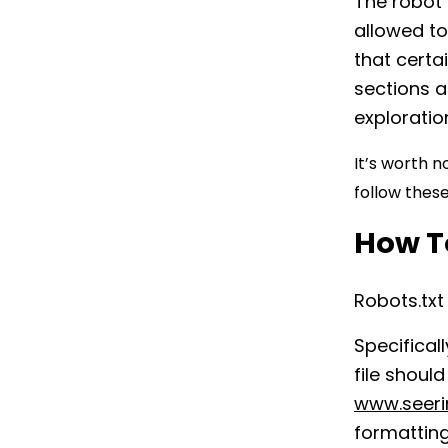
The robot 
allowed to 
that certai
sections a
exploratio
It’s worth n
follow these
How To
Robots.txt
Specifical
file shoul
www.seeri
formatting