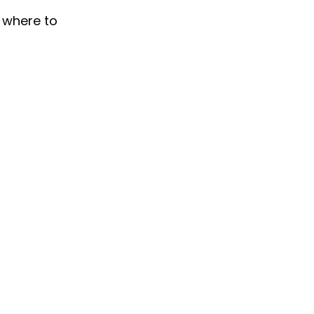
y where to