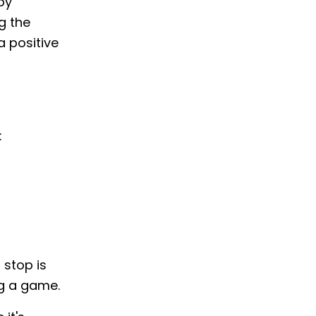
by
g the
a positive
:
 stop is
ing a game.