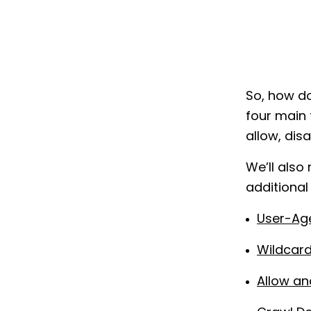
So, how do
four main 
allow, dis
We’ll also
additional
User-Ag
Wildcard
Allow an