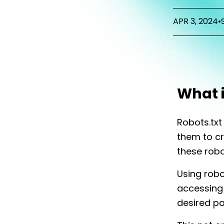
APR 3, 2024
•
What i
Robots.tx
them to cra
these robo
Using robo
accessing 
desired pa