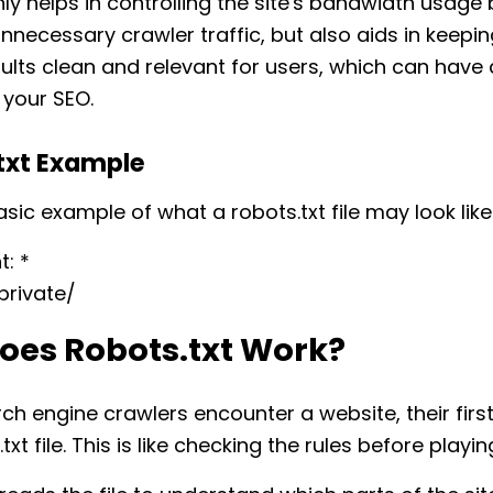
nly helps in controlling the site's bandwidth usage 
nnecessary crawler traffic, but also aids in keepin
ults clean and relevant for users, which can have 
 your SEO.
txt Example
asic example of what a robots.txt file may look like
: *
/private/
oes Robots.txt Work?
h engine crawlers encounter a website, their first
txt file. This is like checking the rules before play