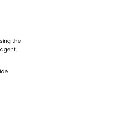
Using the
-agent,
ide