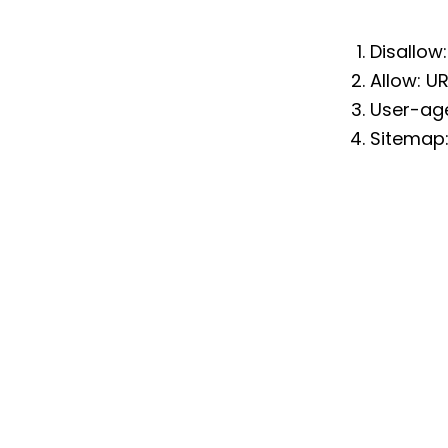
Disallow
Allow: U
User-age
Sitemap: