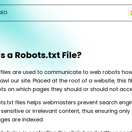
SEO
s a Robots.txt File?
t files are used to communicate to web robots ho
wl our site. Placed at the root of a website, this fi
ts on which pages they should or should not acc
ts.txt files helps webmasters prevent search eng
sensitive or irrelevant content, thus ensuring only
ges are indexed.