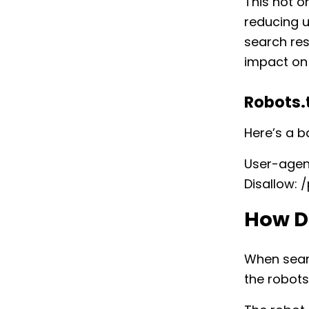
This not o
reducing u
search res
impact on
Robots.
Here’s a b
User-agent
Disallow: 
How D
When searc
the robots.