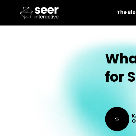
The Bl
What
for 
K
O