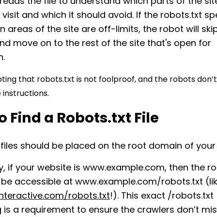
reads the file to understand which parts of the site
visit and which it should avoid. If the robots.txt sp
n areas of the site are off-limits, the robot will sk
nd move on to the rest of the site that's open for
n.
oting that robots.txt is not foolproof, and the robots don’
 instructions.
 Find a Robots.txt File
 files should be placed on the root domain of your
ly, if your website is www.example.com, then the ro
d be accessible at www.example.com/robots.txt (li
nteractive.com/robots.txt
!). This exact /robots.txt
 is a requirement to ensure the crawlers don’t miss