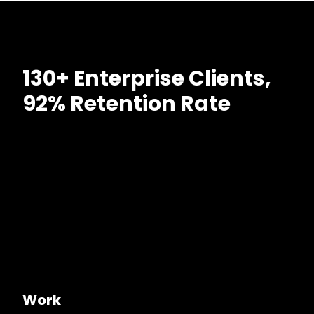
130+ Enterprise Clients,
92% Retention Rate
Work