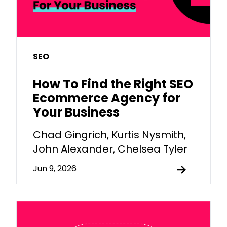
SEO
How To Find the Right SEO
Ecommerce Agency for
Your Business
Chad Gingrich, Kurtis Nysmith,
John Alexander, Chelsea Tyler
Jun 9, 2026