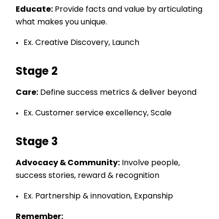
Educate:
Provide facts and value by articulating
what makes you unique.
Ex. Creative Discovery, Launch
Stage 2
Care:
Define success metrics & deliver beyond
Ex. Customer service excellency, Scale
Stage 3
Advocacy & Community:
Involve people,
success stories, reward & recognition
Ex. Partnership & innovation, Expanship
Remember: