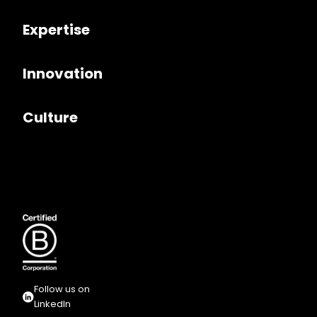
Expertise
Innovation
Culture
Follow us on
LinkedIn