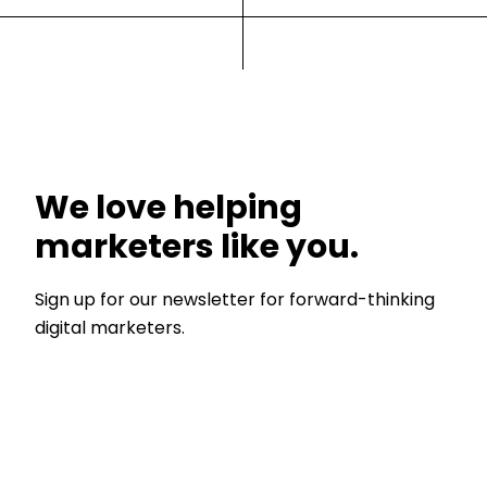
We love helping
marketers like you.
Sign up for our newsletter for forward-thinking
digital marketers.