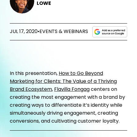
LOWE
JUL 17, 2020
•
EVENTS & WEBINARS
In t
his presentation,
How to Go Beyond
Marketing for Clients: The Value of a Thriving
Brand Ecosystem
,
Flavilla Fongag
centers on
creating the most engagement with a brand by
creating ways to differentiate it’s identity while
simultaneously driving engagement, creating
conversions, and cultivating customer loyalty.