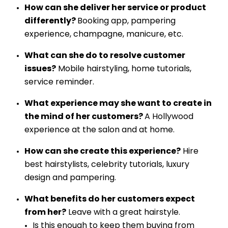
How can she deliver her service or product
differently?
Booking app, pampering
experience, champagne, manicure, etc.
What can she do to resolve customer
issues?
Mobile hairstyling, home tutorials,
service reminder.
What experience may she want to create in
the mind of her customers?
A Hollywood
experience at the salon and at home.
How can she create this experience?
Hire
best hairstylists, celebrity tutorials, luxury
design and pampering.
What benefits do her customers expect
from her?
Leave with a great hairstyle.
Is this enough to keep them buying from