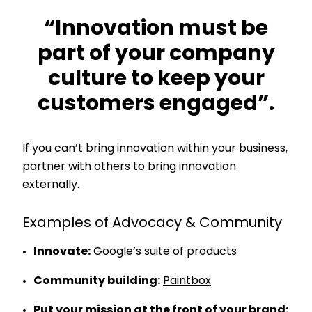
“Innovation must be
part of your company
culture to keep your
customers engaged”.
If you can’t bring innovation within your business,
partner with others to bring innovation
externally.
Examples of Advocacy & Community
Innovate:
Google’s suite of products
Community building:
Paintbox
Put your mission at the front of your brand: