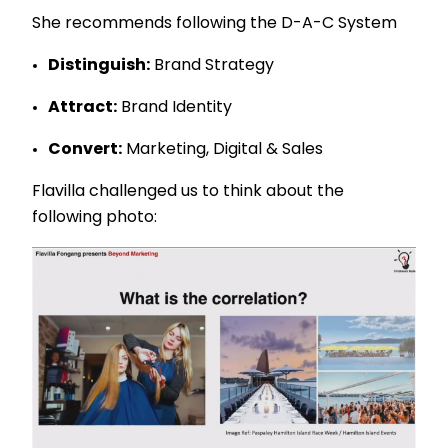
She recommends following the D-A-C System
Distinguish:
Brand Strategy
Attract:
Brand Identity
Convert:
Marketing, Digital & Sales
Flavilla challenged us to think about the
following photo: