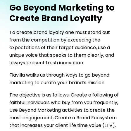
Go Beyond Marketing to
Create Brand Loyalty
To create brand loyalty one must stand out
from the competition by exceeding the
expectations of their target audience, use a
unique voice that speaks to them clearly, and
always present fresh innovation.
Flavilla walks us through ways to go beyond
marketing to curate your brand’s mission.
The objective is as follows: Create a following of
faithful individuals who buy from you frequently,
Use Beyond Marketing activities to create the
most engagement, Create a Brand Ecosystem
that increases your client life time value (LTV).