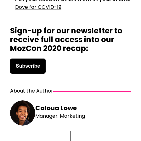
Dove for COVID-19
Sign-up for our newsletter to
receive full access into our
MozCon 2020 recap:
About the Author
Caloua Lowe
Manager, Marketing