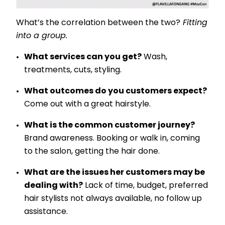
What’s the correlation between the two?
Fitting
into a group.
What services can you get?
Wash,
treatments, cuts, styling.
What outcomes do you customers expect?
Come out with a great hairstyle.
What is the common customer journey?
Brand awareness. Booking or walk in, coming
to the salon, getting the hair done.
What are the issues her customers may be
dealing with?
Lack of time, budget, preferred
hair stylists not always available, no follow up
assistance.