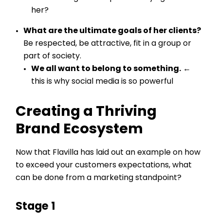
her?
What are the ultimate goals of her clients?
Be respected, be attractive, fit in a group or
part of society.
We all want to belong to something.
←
this is why social media is so powerful
Creating a Thriving
Brand Ecosystem
Now that Flavilla has laid out an example on how
to exceed your customers expectations, what
can be done from a marketing standpoint?
Stage 1