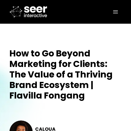
How to Go Beyond
Marketing for Clients:
The Value of a Thriving
Brand Ecosystem |
Flavilla Fongang
CALOUA