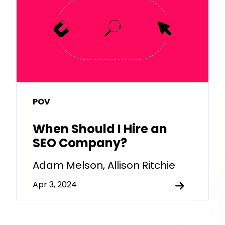
POV
When Should I Hire an
SEO Company?
Adam Melson, Allison Ritchie
Apr 3, 2024