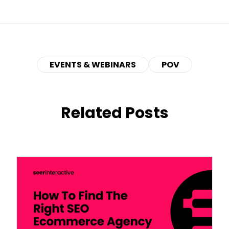
EVENTS & WEBINARS
POV
Related Posts