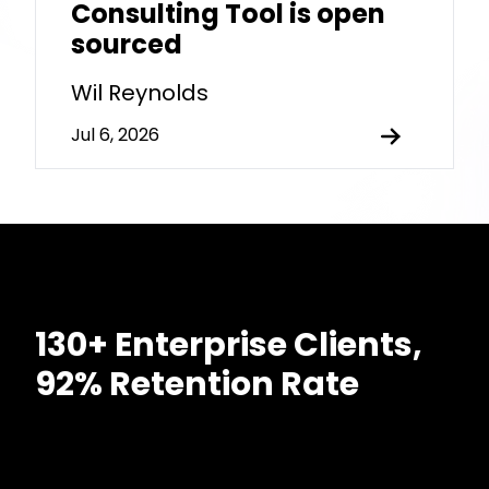
Consulting Tool is open
sourced
Wil Reynolds
Jul 6, 2026
130+ Enterprise Clients,
92% Retention Rate