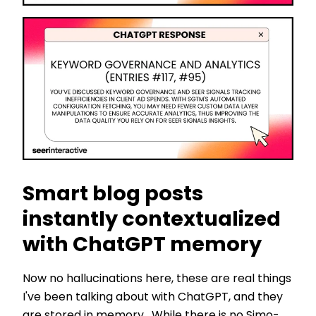
Smart blog posts
instantly contextualized
with ChatGPT memory
Now no hallucinations here, these are real things
I've been talking about with ChatGPT, and they
are stored in memory. While there is no Simo-