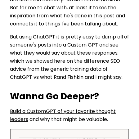
Bot for me to chat with, at least it takes the
inspiration from what he's done in this post and
connects it to things I've been talking about.
But using ChatGPT it is pretty easy to dump all of
someone's posts into a Custom GPT and see
what they would say about these responses,
which we showed here on the difference SEO
advice from the generic training data of
ChatGPT vs what Rand Fishkin and I might say.
Wanna Go Deeper?
Build a CustomGPT of your favorite thought
leaders
and why that might be valuable.