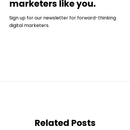
marketers like you.
Sign up for our newsletter for forward-thinking
digital marketers.
Related Posts