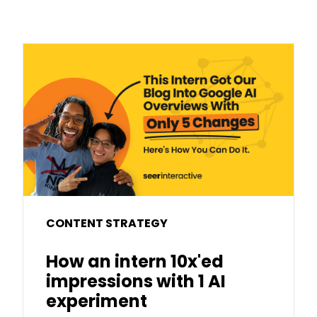
CONTENT STRATEGY
How an intern 10x'ed
impressions with 1 AI
experiment