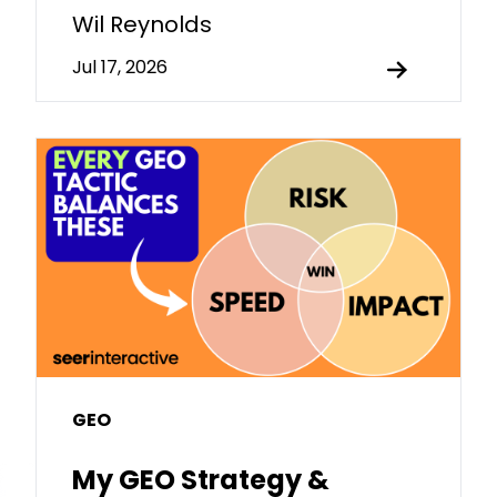
Wil Reynolds
Jul 17, 2026
GEO
My GEO Strategy &