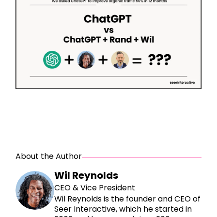
About the Author
Wil Reynolds
CEO & Vice President
Wil Reynolds is the founder and CEO of
Seer Interactive, which he started in