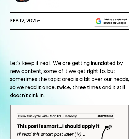
FEB 12, 2025
•
Let's keep it real. We are getting inundated by
new content, some of it we get right to, but
sometimes the topic area is a bit over our heads,
so we read it once, twice, three times and it still
doesn't sink in.