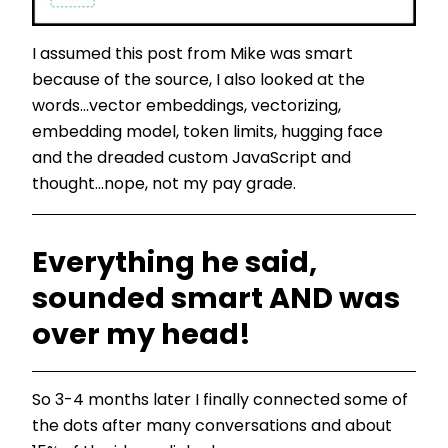
I assumed this post from Mike was smart
because of the source, I also looked at the
words...vector embeddings, vectorizing,
embedding model, token limits, hugging face
and the dreaded custom JavaScript and
thought...nope, not my pay grade.
Everything he said,
sounded smart AND was
over my head!
So 3-4 months later I finally connected some of
the dots after many conversations and about