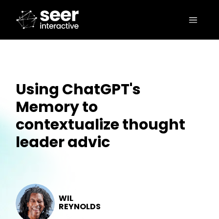
Using ChatGPT's
Memory to
contextualize thought
leader advic
WIL
REYNOLDS