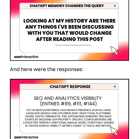
And here were the responses: