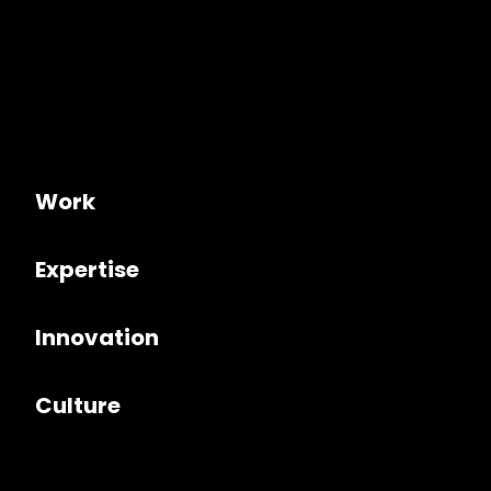
Work
Expertise
Innovation
Culture