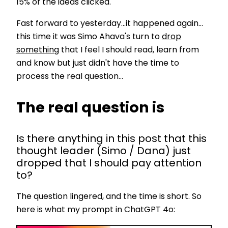
15% of the ideas clicked.
Fast forward to yesterday...it happened again...
this time it was Simo Ahava's turn to
drop
something
that I feel I should read, learn from
and know but just didn't have the time to
process the real question...
The real question is
Is there anything in this post that this
thought leader (Simo / Dana) just
dropped that I should pay attention
to?
The question lingered, and the time is short. So
here is what my prompt in ChatGPT 4o: