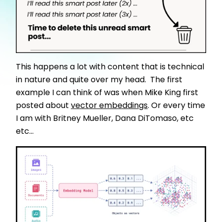
This happens a lot with content that is technical
in nature and quite over my head. The first
example I can think of was when Mike King first
posted about
vector embeddings
. Or every time
I am with Britney Mueller, Dana DiTomaso, etc
etc...