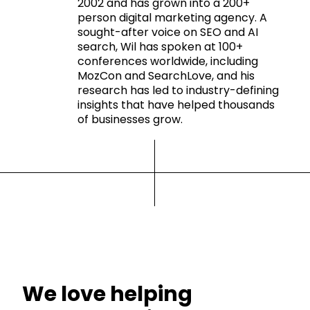
2002 and has grown into a 200+
person digital marketing agency. A
sought-after voice on SEO and AI
search, Wil has spoken at 100+
conferences worldwide, including
MozCon and SearchLove, and his
research has led to industry-defining
insights that have helped thousands
of businesses grow.
We love helping