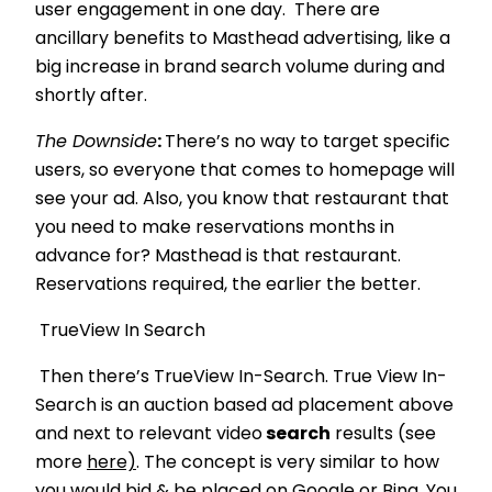
user engagement in one day. There are
ancillary benefits to Masthead advertising, like a
big increase in brand search volume during and
shortly after.
The Downside
:
There’s no way to target specific
users, so everyone that comes to homepage will
see your ad. Also, you know that restaurant that
you need to make reservations months in
advance for? Masthead is that restaurant.
Reservations required, the earlier the better.
TrueView In Search
Then there’s TrueView In-Search. True View In-
Search is an auction based ad placement above
and next to relevant video
search
results (see
more
here)
. The concept is very similar to how