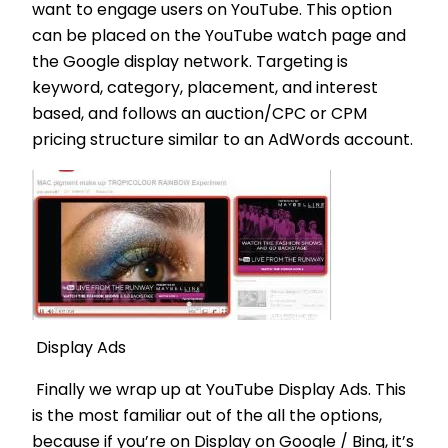
want to engage users on YouTube. This option
can be placed on the YouTube watch page and
the Google display network. Targeting is
keyword, category, placement, and interest
based, and follows an auction/CPC or CPM
pricing structure similar to an AdWords account.
Display Ads
Finally we wrap up at YouTube Display Ads. This
is the most familiar out of the all the options,
because if you’re on Display on Google / Bing, it’s