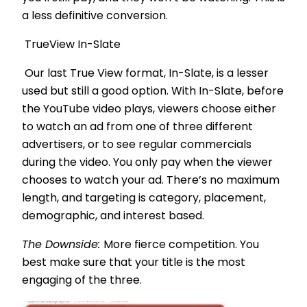
a less definitive conversion.
TrueView In-Slate
Our last True View format, In-Slate, is a lesser
used but still a good option. With In-Slate, before
the YouTube video plays, viewers choose either
to watch an ad from one of three different
advertisers, or to see regular commercials
during the video. You only pay when the viewer
chooses to watch your ad. There’s no maximum
length, and targeting is category, placement,
demographic, and interest based.
The Downside:
More fierce competition. You
best make sure that your title is the most
engaging of the three.