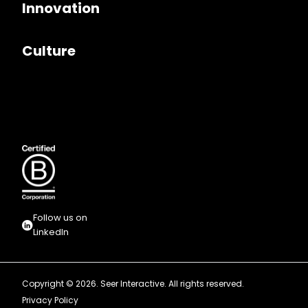
Innovation
Culture
Follow us on
LinkedIn
Copyright © 2026. Seer Interactive. All rights reserved.
Privacy Policy