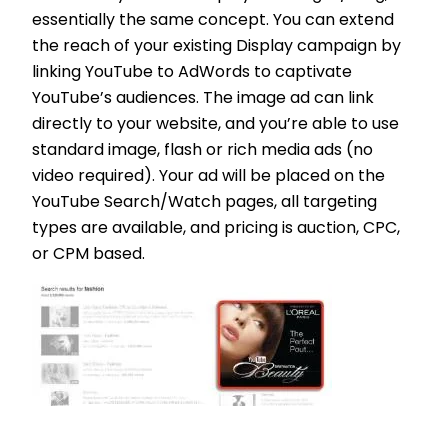
essentially the same concept. You can extend
the reach of your existing Display campaign by
linking YouTube to AdWords to captivate
YouTube’s audiences. The image ad can link
directly to your website, and you’re able to use
standard image, flash or rich media ads (no
video required). Your ad will be placed on the
YouTube Search/Watch pages, all targeting
types are available, and pricing is auction, CPC,
or CPM based.