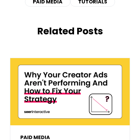
PAID MEDIA
TUTORIALS
Related Posts
PAID MEDIA