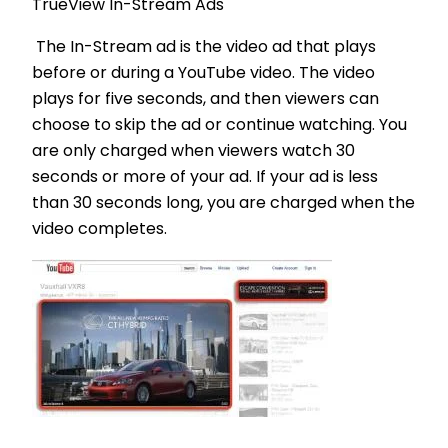
TrueView In-Stream Ads
The In-Stream ad is the video ad that plays
before or during a YouTube video. The video
plays for five seconds, and then viewers can
choose to skip the ad or continue watching. You
are only charged when viewers watch 30
seconds or more of your ad. If your ad is less
than 30 seconds long, you are charged when the
video completes.