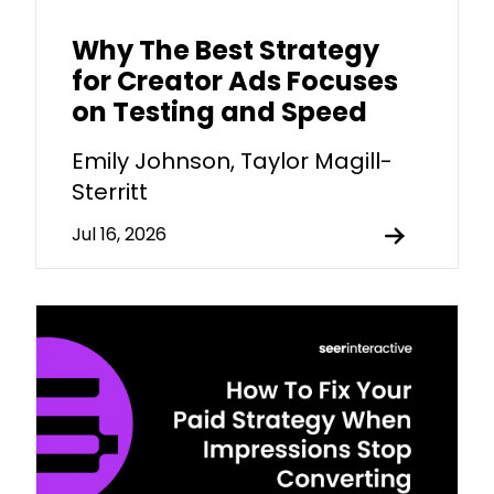
Why The Best Strategy
for Creator Ads Focuses
on Testing and Speed
Emily Johnson, Taylor Magill-
Sterritt
Jul 16, 2026