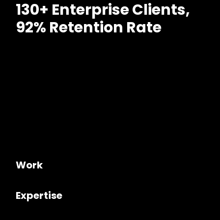
130+ Enterprise Clients,
92% Retention Rate
Work
Expertise