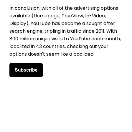
In conclusion, with all of the advertising options
available (Homepage, TrueView, In-Video,
Display), YouTube has become a sought after
search engine,
tripling in traffic since 2011
. With
800 million unique visits to YouTube each month,
localized in 43 countries, checking out your
options doesn't seem like a bad idea.