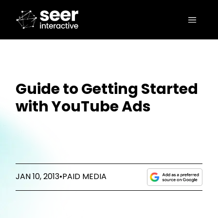
Guide to Getting Started
with YouTube Ads
JAN 10, 2013
•
PAID MEDIA