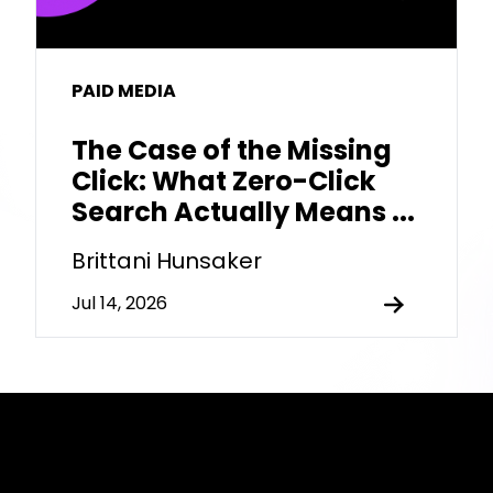
PAID MEDIA
The Case of the Missing
Click: What Zero-Click
Search Actually Means ...
Brittani Hunsaker
Jul 14, 2026