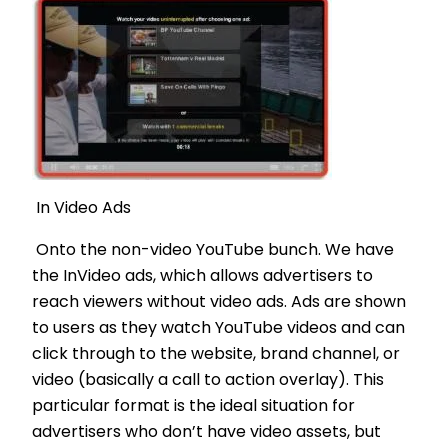
In Video Ads
Onto the non-video YouTube bunch. We have
the InVideo ads, which allows advertisers to
reach viewers without video ads. Ads are shown
to users as they watch YouTube videos and can
click through to the website, brand channel, or
video (basically a call to action overlay). This
particular format is the ideal situation for
advertisers who don’t have video assets, but