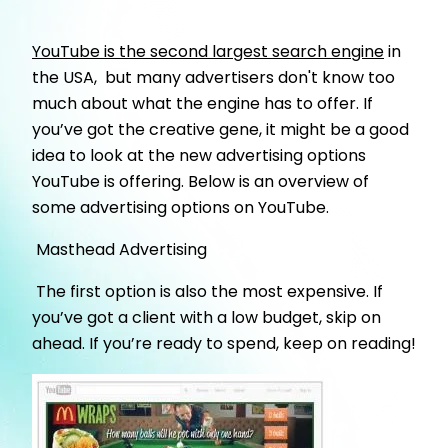
YouTube is the second largest search engine
in
the USA, but many advertisers don't know too
much about what the engine has to offer. If
you’ve got the creative gene, it might be a good
idea to look at the new advertising options
YouTube is offering. Below is an overview of
some advertising options on YouTube.
Masthead Advertising
The first option is also the most expensive. If
you’ve got a client with a low budget, skip on
ahead. If you’re ready to spend, keep on reading!