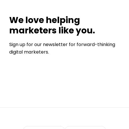
We love helping
marketers like you.
Sign up for our newsletter for forward-thinking
digital marketers.