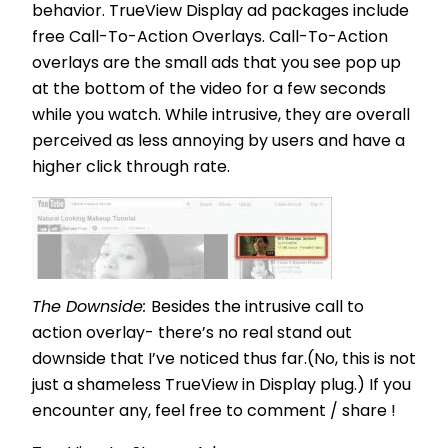
behavior. TrueView Display ad packages include
free Call-To-Action Overlays. Call-To-Action
overlays are the small ads that you see pop up
at the bottom of the video for a few seconds
while you watch. While intrusive, they are overall
perceived as less annoying by users and have a
higher click through rate.
The Downside:
Besides the intrusive call to
action overlay- there’s no real stand out
downside that I’ve noticed thus far.(No, this is not
just a shameless TrueView in Display plug.) If you
encounter any, feel free to comment / share !