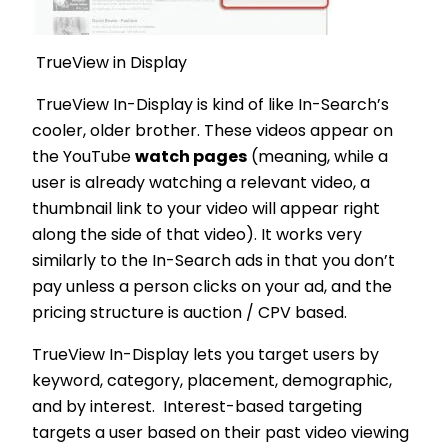
TrueView in Display
TrueView In-Display is kind of like In-Search’s
cooler, older brother. These videos appear on
the YouTube
watch pages
(meaning, while a
user is already watching a relevant video, a
thumbnail link to your video will appear right
along the side of that video). It works very
similarly to the In-Search ads in that you don’t
pay unless a person clicks on your ad, and the
pricing structure is auction / CPV based.
TrueView In-Display lets you target users by
keyword, category, placement, demographic,
and by interest. Interest-based targeting
targets a user based on their past video viewing