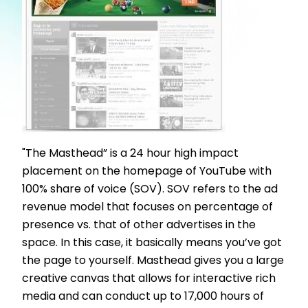
"The Masthead” is a 24 hour high impact
placement on the homepage of YouTube with
100% share of voice (SOV). SOV refers to the ad
revenue model that focuses on percentage of
presence vs. that of other advertises in the
space. In this case, it basically means you’ve got
the page to yourself. Masthead gives you a large
creative canvas that allows for interactive rich
media and can conduct up to 17,000 hours of