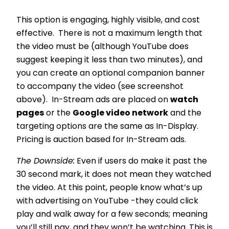
This option is engaging, highly visible, and cost
effective. There is not a maximum length that
the video must be (although YouTube does
suggest keeping it less than two minutes), and
you can create an optional companion banner
to accompany the video (see screenshot
above). In-Stream ads are placed on
watch
pages
or the
Google video network
and the
targeting options are the same as In-Display.
Pricing is auction based for In-Stream ads.
The Downside:
Even if users do make it past the
30 second mark, it does not mean they watched
the video. At this point, people know what’s up
with advertising on YouTube -they could click
play and walk away for a few seconds; meaning
you’ll still pay, and they won’t be watching. This is