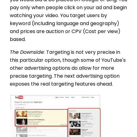
you would bid & be placed on Google or Bing. You
pay only when people click on your ad and begin
watching your video. You target users by
keyword (including language and geography)
and prices are auction or CPV (Cost per view)
based.
The Downside:
Targeting is not very precise in
this particular option, though some of YouTube's
other advertising options do allow for more
precise targeting. The next advertising option
exposes the real targeting features ahead.