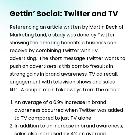
Gettin’ Social: Twitter and TV
Referencing
an article
written by Martin Beck of
Marketing Land, a study was done by Twitter
showing the amazing benefits a business can
receive by combining Twitter with TV
advertising. The short message Twitter wants to
push on advertisers is this combo “results in
strong gains in brand awareness, TV ad recall,
engagement with television shows and sales
lift”. A couple main takeaways from the article:
An average of a 6.9% increase in brand
awareness occurred when Twitter was added
to TV compared to just TV alone
In addition to an increase in brand awareness,
sales also increased by 4% on average