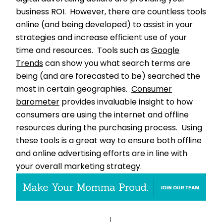
business ROI. However, there are countless tools
online (and being developed) to assist in your
strategies and increase efficient use of your
time and resources. Tools such as
Google
Trends
can show you what search terms are
being (and are forecasted to be) searched the
most in certain geographies.
Consumer
barometer
provides invaluable insight to how
consumers are using the internet and offline
resources during the purchasing process. Using
these tools is a great way to ensure both offline
and online advertising efforts are in line with
your overall marketing strategy.