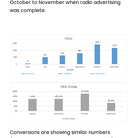
October to November when radio advertising
was complete.
Conversions are showing similar numbers