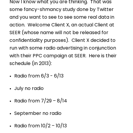
Now I know what you are thinking. That was
some fancy-shmancy study done by Twitter
and you want to see to see some real data in
action. Welcome Client X, an actual Client at
SEER (whose name will not be released for
confidentiality purposes). Client X decided to
run with some radio advertising in conjunction
with their PPC campaign at SEER. Here is their
schedule (in 2013):
Radio from 6/3 - 6/13
July no radio
Radio from 7/29 – 8/14
September no radio
Radio from 10/2 – 10/13