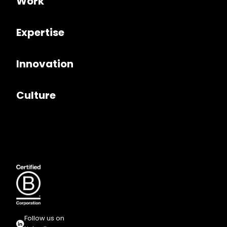
Work
Expertise
Innovation
Culture
Follow us on