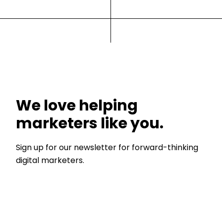
We love helping
marketers like you.
Sign up for our newsletter for forward-thinking
digital marketers.