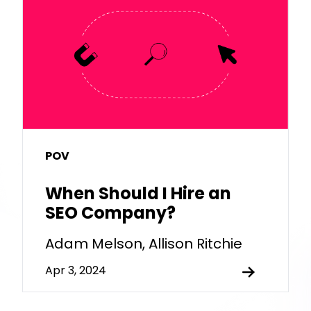
POV
When Should I Hire an
SEO Company?
Adam Melson, Allison Ritchie
Apr 3, 2024