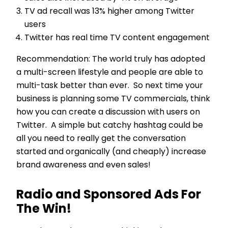
TV ad recall was 13% higher among Twitter
users
Twitter has real time TV content engagement
Recommendation: The world truly has adopted
a multi-screen lifestyle and people are able to
multi-task better than ever. So next time your
business is planning some TV commercials, think
how you can create a discussion with users on
Twitter. A simple but catchy hashtag could be
all you need to really get the conversation
started and organically (and cheaply) increase
brand awareness and even sales!
Radio and Sponsored Ads For
The Win!