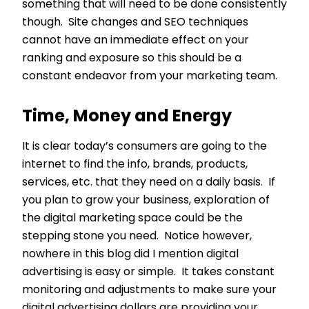
something that will need to be done consistently
though. Site changes and SEO techniques
cannot have an immediate effect on your
ranking and exposure so this should be a
constant endeavor from your marketing team.
Time, Money and Energy
It is clear today’s consumers are going to the
internet to find the info, brands, products,
services, etc. that they need on a daily basis. If
you plan to grow your business, exploration of
the digital marketing space could be the
stepping stone you need. Notice however,
nowhere in this blog did I mention digital
advertising is easy or simple. It takes constant
monitoring and adjustments to make sure your
digital advertising dollars are providing your