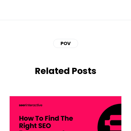
POV
Related Posts