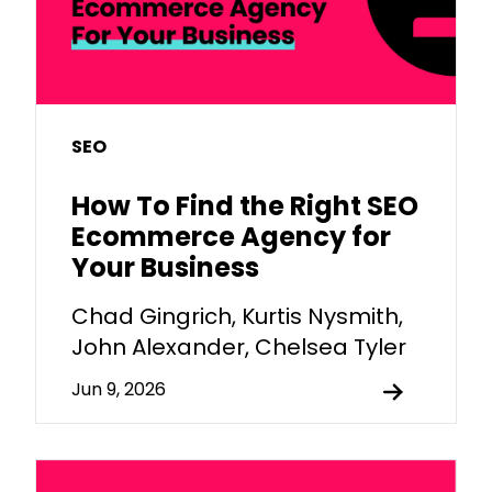
SEO
How To Find the Right SEO
Ecommerce Agency for
Your Business
Chad Gingrich, Kurtis Nysmith,
John Alexander, Chelsea Tyler
Jun 9, 2026