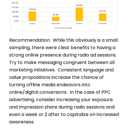
Recommendation: While this obviously is a small
sampling, there were clear benefits to having a
strong online presence during radio ad sessions.
Try to make messaging congruent between all
marketing initiatives. Consistent language and
value propositions increase the chance of
turning offline media endeavors into
online/digital conversions. In the case of PPC
advertising, consider increasing your exposure
and impression share during radio sessions and
even a week or 2 after to capitalize on increased
awareness.