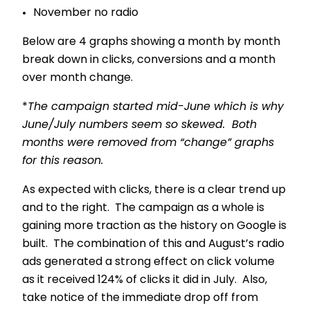
November no radio
Below are 4 graphs showing a month by month
break down in clicks, conversions and a month
over month change.
*
The campaign started mid-June which is why
June/July numbers seem so skewed. Both
months were removed from “change” graphs
for this reason.
As expected with clicks, there is a clear trend up
and to the right. The campaign as a whole is
gaining more traction as the history on Google is
built. The combination of this and August’s radio
ads generated a strong effect on click volume
as it received 124% of clicks it did in July. Also,
take notice of the immediate drop off from