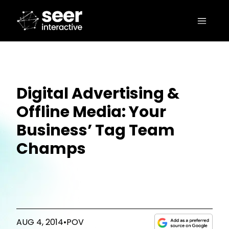
Digital Advertising &
Offline Media: Your
Business’ Tag Team
Champs
AUG 4, 2014
•
POV