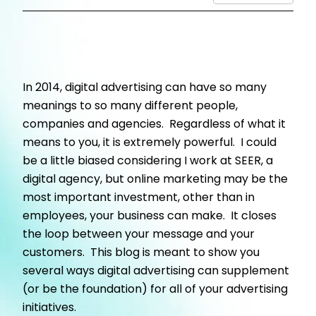
In 2014, digital advertising can have so many
meanings to so many different people,
companies and agencies. Regardless of what it
means to you, it is extremely powerful. I could
be a little biased considering I work at SEER, a
digital agency, but online marketing may be the
most important investment, other than in
employees, your business can make. It closes
the loop between your message and your
customers. This blog is meant to show you
several ways digital advertising can supplement
(or be the foundation) for all of your advertising
initiatives.