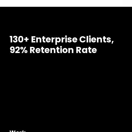
130+ Enterprise Clients,
92% Retention Rate