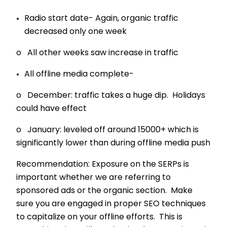
Radio start date- Again, organic traffic
decreased only one week
o All other weeks saw increase in traffic
All offline media complete-
o December: traffic takes a huge dip. Holidays
could have effect
o January: leveled off around 15000+ which is
significantly lower than during offline media push
Recommendation: Exposure on the SERPs is
important whether we are referring to
sponsored ads or the organic section. Make
sure you are engaged in proper SEO techniques
to capitalize on your offline efforts. This is