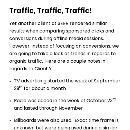
Traffic, Traffic, Traffic!
Yet another client at SEER rendered similar
results when comparing sponsored clicks and
conversions during offline media sessions.
However, instead of focusing on conversions, we
are going to take a look at trends in regards to
organic traffic. Here are a couple notes in
regards to Client Y.
TV advertising started the week of September
th
29
for about a month
rd
Radio was added in the week of October 23
and lasted through November
Billboards were also used. Exact time frame is
unknown but were being used during a similar