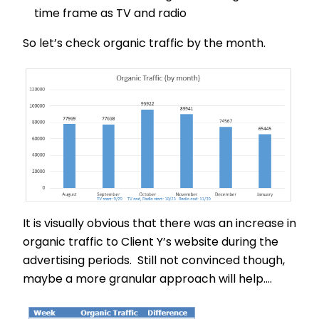
time frame as TV and radio
So let’s check organic traffic by the month.
It is visually obvious that there was an increase in
organic traffic to Client Y’s website during the
advertising periods. Still not convinced though,
maybe a more granular approach will help….