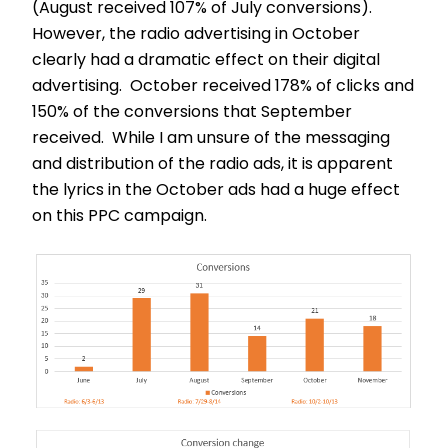
(August received 107% of July conversions).
However, the radio advertising in October
clearly had a dramatic effect on their digital
advertising. October received 178% of clicks and
150% of the conversions that September
received. While I am unsure of the messaging
and distribution of the radio ads, it is apparent
the lyrics in the October ads had a huge effect
on this PPC campaign.