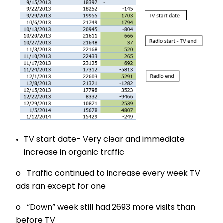
TV start date- Very clear and immediate
increase in organic traffic
o Traffic continued to increase every week TV
ads ran except for one
o “Down” week still had 2693 more visits than
before TV