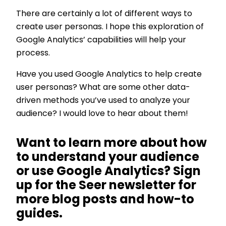
There are certainly a lot of different ways to
create user personas. I hope this exploration of
Google Analytics’ capabilities will help your
process.
Have you used Google Analytics to help create
user personas? What are some other data-
driven methods you’ve used to analyze your
audience? I would love to hear about them!
Want to learn more about how
to understand your audience
or use Google Analytics? Sign
up for the Seer newsletter for
more blog posts and how-to
guides.