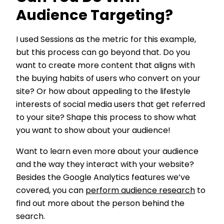
Audience Targeting?
I used Sessions as the metric for this example,
but this process can go beyond that. Do you
want to create more content that aligns with
the buying habits of users who convert on your
site? Or how about appealing to the lifestyle
interests of social media users that get referred
to your site? Shape this process to show what
you want to show about your audience!
Want to learn even more about your audience
and the way they interact with your website?
Besides the Google Analytics features we’ve
covered, you can
perform audience research
to
find out more about the person behind the
search.