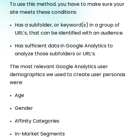
To use this method, you have to make sure your
site meets these conditions:
Has a subfolder, or keyword(s) in a group of
URL’s, that can be identified with an audience.
Has sufficient data in Google Analytics to
analyze those subfolders or URL’s.
The most relevant Google Analytics user
demographics we used to create user personas
were:
Age
Gender
Affinity Categories
In-Market Segments