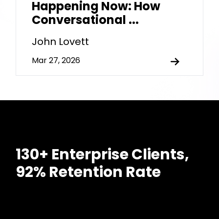
Happening Now: How
Conversational ...
John Lovett
Mar 27, 2026
130+ Enterprise Clients,
92% Retention Rate