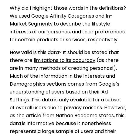
Why did I highlight those words in the definitions?
We used Google Affinity Categories and In-
Market Segments to describe the lifestyle
interests of our personas, and their preferences
for certain products or services, respectively.
How valid is this data? It should be stated that
there are
limitations to its accuracy
(as there
are in many methods of creating personas!).
Much of the information in the Interests and
Demographics sections comes from Google’s
understanding of users based on their Ad
Settings. This data is only available for a subset
of overall users due to privacy reasons. However,
as the article from Nathan Beddome states, this
data is informative because it nonetheless
represents a large sample of users and their