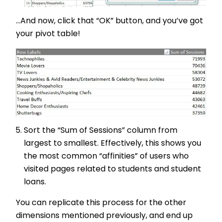
...And now, click that “OK” button, and you’ve got
your pivot table!
Sort the “Sum of Sessions” column from
largest to smallest. Effectively, this shows you
the most common “affinities” of users who
visited pages related to students and student
loans.
You can replicate this process for the other
dimensions mentioned previously, and end up