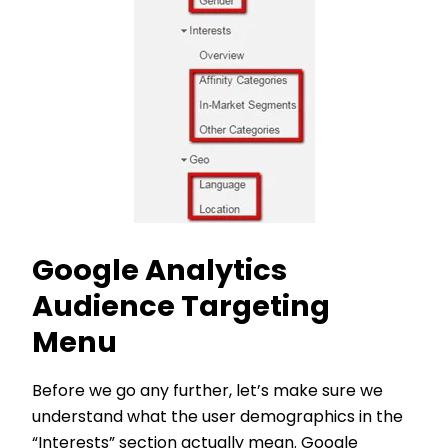
Google Analytics
Audience Targeting
Menu
Before we go any further, let’s make sure we
understand what the user demographics in the
“Interests” section actually mean. Google