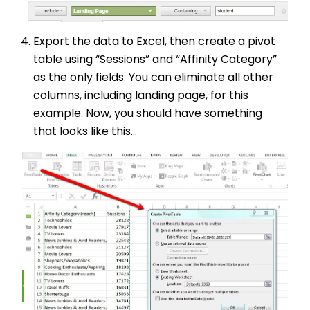
Export the data to Excel, then create a pivot
table using “Sessions” and “Affinity Category”
as the only fields. You can eliminate all other
columns, including landing page, for this
example. Now, you should have something
that looks like this...