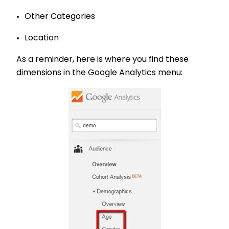
Other Categories
Location
As a reminder, here is where you find these
dimensions in the Google Analytics menu: