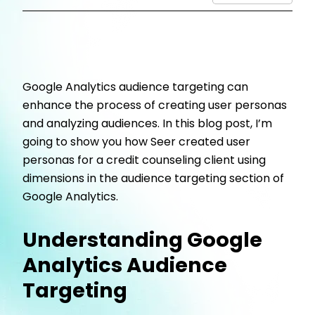
Google Analytics audience targeting can
enhance the process of creating user personas
and analyzing audiences. In this blog post, I’m
going to show you how Seer created user
personas for a credit counseling client using
dimensions in the audience targeting section of
Google Analytics.
Understanding Google
Analytics Audience
Targeting