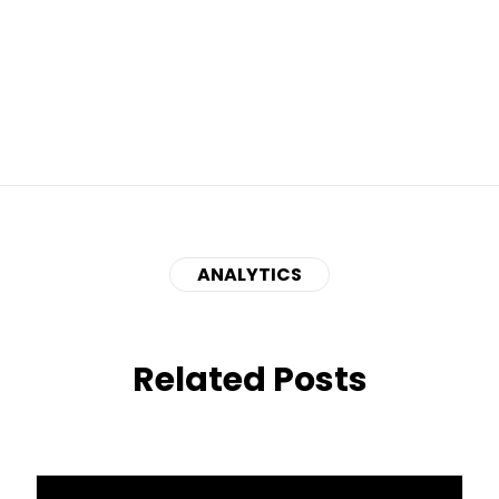
ANALYTICS
Related Posts