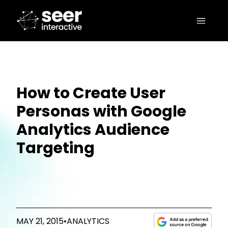
How to Create User
Personas with Google
Analytics Audience
Targeting
MAY 21, 2015
•
ANALYTICS