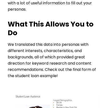
with a lot of useful information to fill out your
personas.
What This Allows You to
Do
We translated this data into personas with
different interests, characteristics, and
backgrounds, all of which provided great
direction for keyword research and content
recommendations. Check out the final form of
the student loan example!