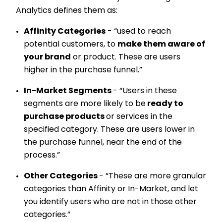
Analytics defines them as:
Affinity Categories
- “used to reach
potential customers, to
make them aware of
your brand
or product. These are users
higher in the purchase funnel.”
In-Market Segments
- “Users in these
segments are more likely to be
ready to
purchase products
or services in the
specified category. These are users lower in
the purchase funnel, near the end of the
process.”
Other Categories
- “These are more granular
categories than Affinity or In-Market, and let
you identify users who are not in those other
categories.”