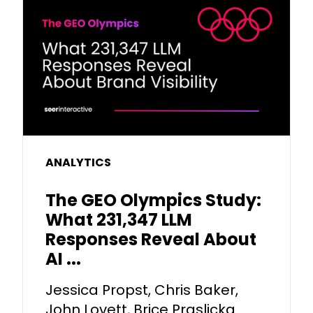
ANALYTICS
The GEO Olympics Study:
What 231,347 LLM
Responses Reveal About
AI ...
Jessica Propst, Chris Baker,
John Lovett, Brice Praslicka