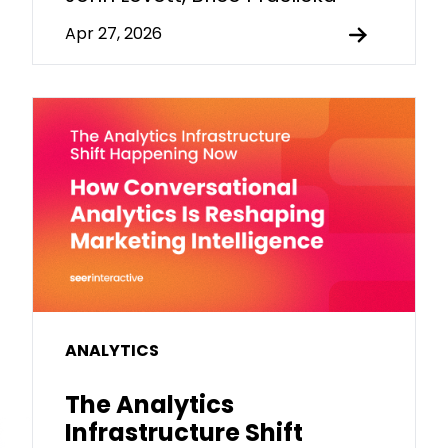
Apr 27, 2026
ANALYTICS
The Analytics
Infrastructure Shift