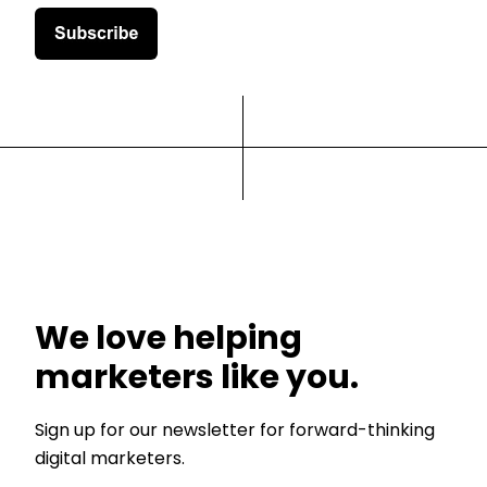
We love helping
marketers like you.
Sign up for our newsletter for forward-thinking
digital marketers.