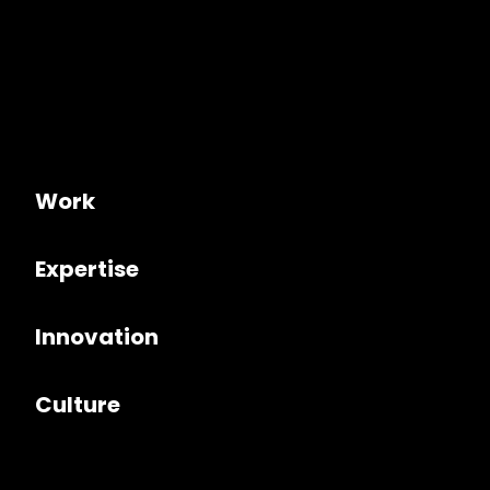
Work
Expertise
Innovation
Culture