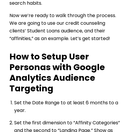
search habits.
Now we’re ready to walk through the process.
We are going to use our credit counseling
clients’ Student Loans audience, and their
“affinities,” as an example. Let’s get started!
How to Setup User
Personas with Google
Analytics Audience
Targeting
Set the Date Range to at least 6 months to a
year.
Set the first dimension to “Affinity Categories”
and the second to “Landing Page.” Show as