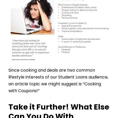
Since cooking and deals are two common
lifestyle interests of our Student Loans audience,
an article topic we might suggest is “Cooking
with Coupons!”
Take it Further! What Else
Can You Do With