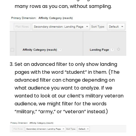
many rows as you can, without sampling.
Set an advanced filter to only show landing
pages with the word “student” in them. (The
advanced filter can change depending on
what audience you want to analyze. If we
wanted to look at our client’s military veteran
audience, we might filter for the words
“military,” “army,” or “veteran” instead.)