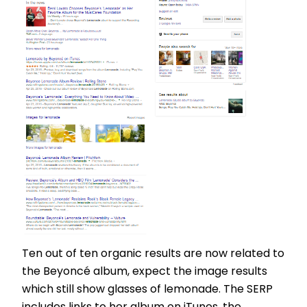
Ten out of ten organic results are now related to
the Beyoncé album, expect the image results
which still show glasses of lemonade. The SERP