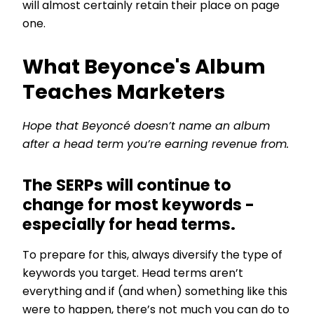
will almost certainly retain their place on page
one.
What Beyonce's Album
Teaches Marketers
Hope that Beyoncé doesn’t name an album
after a head term you’re earning revenue from.
The SERPs will continue to
change for most keywords -
especially for head terms.
To prepare for this, always diversify the type of
keywords you target. Head terms aren’t
everything and if (and when) something like this
were to happen, there’s not much you can do to