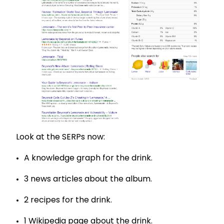
Look at the SERPs now:
A knowledge graph for the drink.
3 news articles about the album.
2 recipes for the drink.
1 Wikipedia page about the drink.