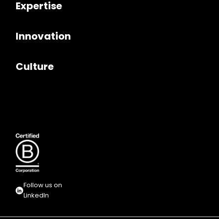
Expertise
Innovation
Culture
Follow us on
LinkedIn