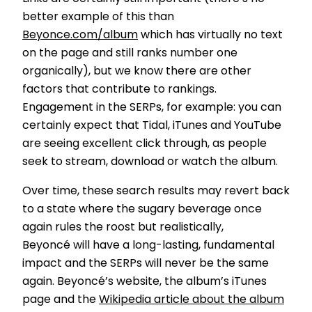
better example of this than
Beyonce.com/album
which has virtually no text
on the page and still ranks number one
organically), but we know there are other
factors that contribute to rankings.
Engagement in the SERPs, for example: you can
certainly expect that Tidal, iTunes and YouTube
are seeing excellent click through, as people
seek to stream, download or watch the album.
Over time, these search results may revert back
to a state where the sugary beverage once
again rules the roost but realistically,
Beyoncé will have a long-lasting, fundamental
impact and the SERPs will never be the same
again. Beyoncé’s website, the album’s iTunes
page and the
Wikipedia article about the album