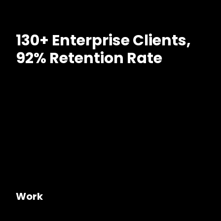
130+ Enterprise Clients,
92% Retention Rate
Work