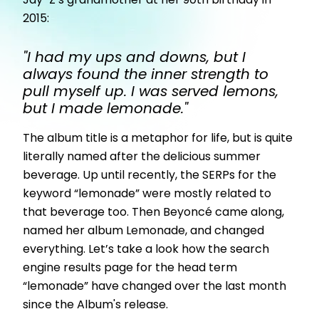
Jay-Z’s grandmother at her 90th birthday in
2015:
"I had my ups and downs, but I
always found the inner strength to
pull myself up. I was served lemons,
but I made lemonade."
The album title is a metaphor for life, but is quite
literally named after the delicious summer
beverage. Up until recently, the SERPs for the
keyword “lemonade” were mostly related to
that beverage too. Then Beyoncé came along,
named her album Lemonade, and changed
everything. Let’s take a look how the search
engine results page for the head term
“lemonade” have changed over the last month
since the Album's release.