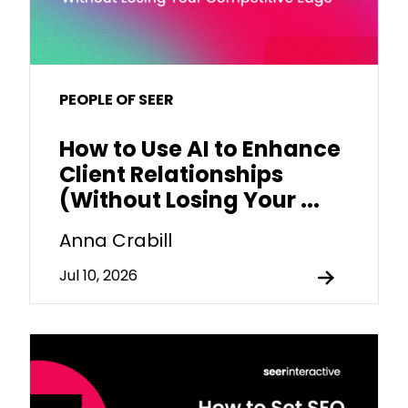
PEOPLE OF SEER
How to Use AI to Enhance
Client Relationships
(Without Losing Your ...
Anna Crabill
Jul 10, 2026