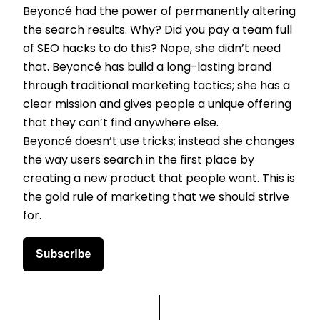
Beyoncé had the power of permanently altering
the search results. Why? Did you pay a team full
of SEO hacks to do this? Nope, she didn’t need
that. Beyoncé has build a long-lasting brand
through traditional marketing tactics; she has a
clear mission and gives people a unique offering
that they can’t find anywhere else.
Beyoncé doesn’t use tricks; instead she changes
the way users search in the first place by
creating a new product that people want. This is
the gold rule of marketing that we should strive
for.