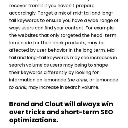
recover from it if you haven’t prepare
accordingly. Target a mix of mid-tail and long-
tail keywords to ensure you have a wide range of
ways users can find your content. For example,
the websites that only targeted the head-term
lemonade for their drink products, may be
affected by user behavior in the long term. Mid-
tail and long-tail keywords may see increases in
search volume as users may being to shape
their keywords differently by looking for
information on lemonade
the drink
, or lemonade
to drink
, may increase in search volume.
Brand and Clout will always win
over tricks and short-term SEO
optimizations.