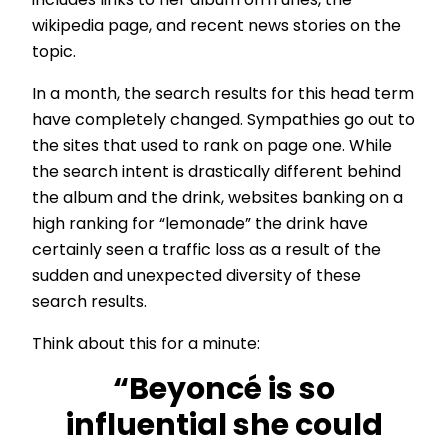
includes links to her album on iTunes, the
wikipedia page, and recent news stories on the
topic.
In a month, the search results for this head term
have completely changed. Sympathies go out to
the sites that used to rank on page one. While
the search intent is drastically different behind
the album and the drink, websites banking on a
high ranking for “lemonade” the drink have
certainly seen a traffic loss as a result of the
sudden and unexpected diversity of these
search results.
Think about this for a minute:
“Beyoncé is so
influential she could