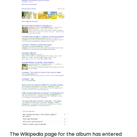
The Wikipedia page for the album has entered