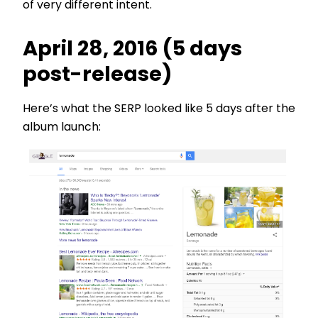
of very different intent.
April 28, 2016 (5 days
post-release)
Here’s what the SERP looked like 5 days after the
album launch: