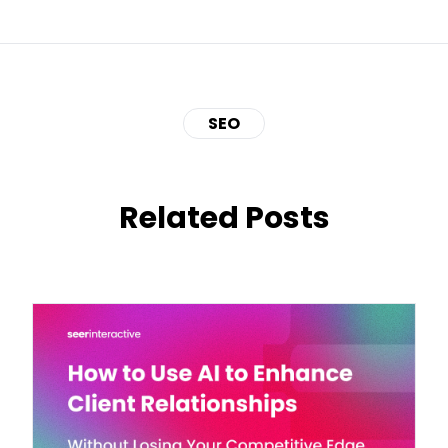
SEO
Related Posts