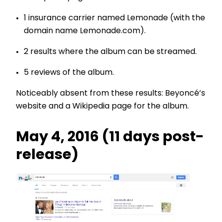
1 insurance carrier named Lemonade (with the
domain name Lemonade.com).
2 results where the album can be streamed.
5 reviews of the album.
Noticeably absent from these results: Beyoncé’s
website and a Wikipedia page for the album.
May 4, 2016 (11 days post-
release)