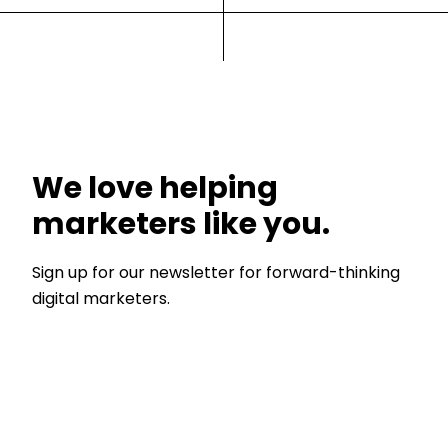
We love helping
marketers like you.
Sign up for our newsletter for forward-thinking
digital marketers.