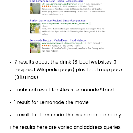
7 results about the drink (3 local websites, 3
recipes, 1 Wikipedia page) plus local map pack
(3 listings)
1 national result for Alex’s Lemonade Stand
1 result for Lemonade the movie
1 result for Lemonade the insurance company
The results here are varied and address queries