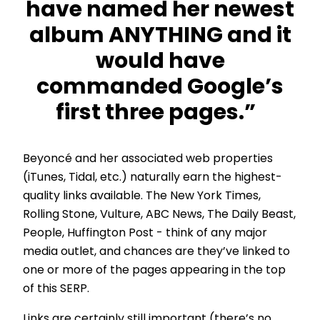
have named her newest
album ANYTHING and it
would have
commanded Google’s
first three pages.”
Beyoncé and her associated web properties
(iTunes, Tidal, etc.) naturally earn the highest-
quality links available. The New York Times,
Rolling Stone, Vulture, ABC News, The Daily Beast,
People, Huffington Post - think of any major
media outlet, and chances are they’ve linked to
one or more of the pages appearing in the top
of this SERP.
Links are certainly still important (there’s no