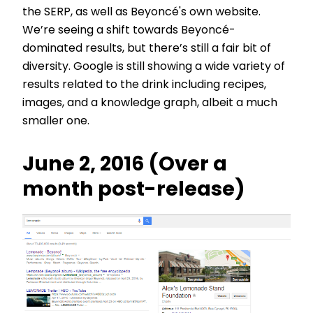
the SERP, as well as Beyoncé's own website.
We’re seeing a shift towards Beyoncé-
dominated results, but there’s still a fair bit of
diversity. Google is still showing a wide variety of
results related to the drink including recipes,
images, and a knowledge graph, albeit a much
smaller one.
June 2, 2016 (Over a
month post-release)