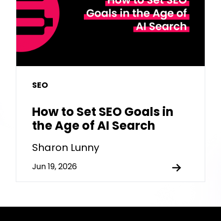
SEO
How to Set SEO Goals in
the Age of AI Search
Sharon Lunny
Jun 19, 2026