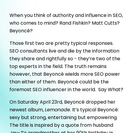
When you think of authority and influence in SEO,
who comes to mind? Rand Fishkin? Matt Cutts?
Beyoncé?
Those first two are pretty typical responses.
SEO consultants live and die by the information
they share and rightfully so - they’re two of the
top experts in the field. The truth remains
however, that Beyoncé wields more SEO power
than either of them. Beyoncé could be the
foremost SEO influencer in the world. Say What?
On Saturday April 23rd, Beyoncé dropped her
newest album,
Lemonade
. It’s typical Beyoncé:
sexy but strong, entertaining but empowering.
The title is inspired by a quote from husband