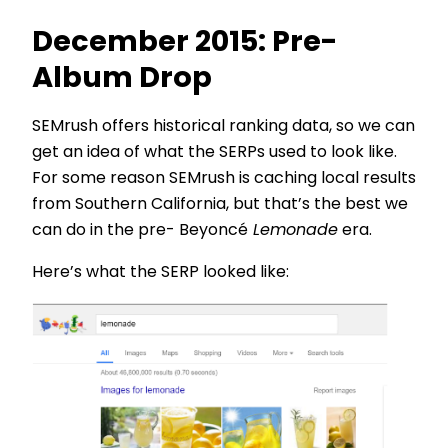
December 2015: Pre-
Album Drop
SEMrush offers historical ranking data, so we can
get an idea of what the SERPs used to look like.
For some reason SEMrush is caching local results
from Southern California, but that’s the best we
can do in the pre- Beyoncé
Lemonade
era.
Here’s what the SERP looked like: