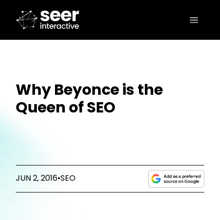
Why Beyonce is the
Queen of SEO
JUN 2, 2016
•
SEO