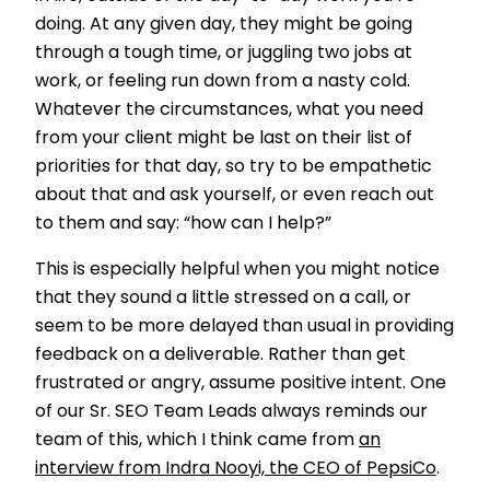
doing. At any given day, they might be going
through a tough time, or juggling two jobs at
work, or feeling run down from a nasty cold.
Whatever the circumstances, what you need
from your client might be last on their list of
priorities for that day, so try to be empathetic
about that and ask yourself, or even reach out
to them and say: “how can I help?”
This is especially helpful when you might notice
that they sound a little stressed on a call, or
seem to be more delayed than usual in providing
feedback on a deliverable. Rather than get
frustrated or angry, assume positive intent. One
of our Sr. SEO Team Leads always reminds our
team of this, which I think came from
an
interview from Indra Nooyi, the CEO of PepsiCo
.