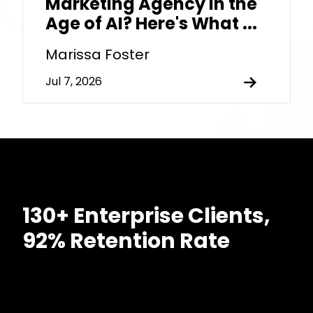
Marketing Agency in the
Age of AI? Here's What ...
Marissa Foster
Jul 7, 2026
130+ Enterprise Clients,
92% Retention Rate