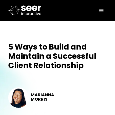
5 Ways to Build and
Maintain a Successful
Client Relationship
MARIANNA
MORRIS