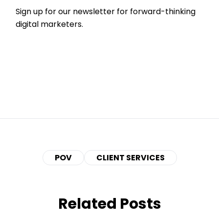
Sign up for our newsletter for forward-thinking
digital marketers.
POV
CLIENT SERVICES
Related Posts