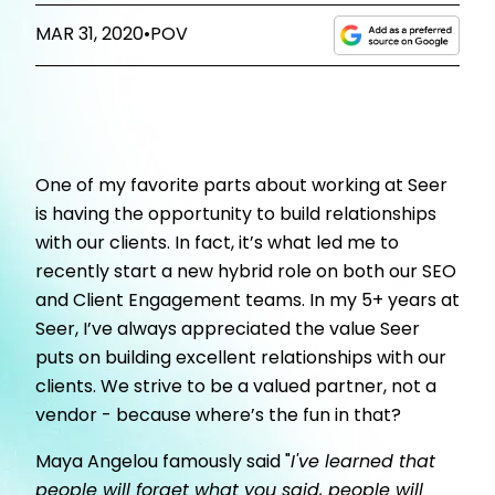
MAR 31, 2020
•
POV
One of my favorite parts about working at Seer
is having the opportunity to build relationships
with our clients. In fact, it’s what led me to
recently start a new hybrid role on both our SEO
and Client Engagement teams. In my 5+ years at
Seer, I’ve always appreciated the value Seer
puts on building excellent relationships with our
clients. We strive to be a valued partner, not a
vendor - because where’s the fun in that?
Maya Angelou famously said "
I've learned that
people will forget what you said, people will