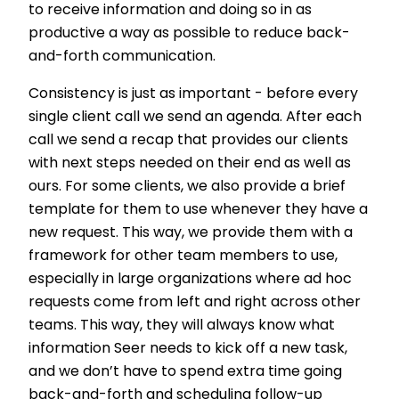
to receive information and doing so in as
productive a way as possible to reduce back-
and-forth communication.
Consistency is just as important - before every
single client call we send an agenda. After each
call we send a recap that provides our clients
with next steps needed on their end as well as
ours. For some clients, we also provide a brief
template for them to use whenever they have a
new request. This way, we provide them with a
framework for other team members to use,
especially in large organizations where ad hoc
requests come from left and right across other
teams. This way, they will always know what
information Seer needs to kick off a new task,
and we don’t have to spend extra time going
back-and-forth and scheduling follow-up