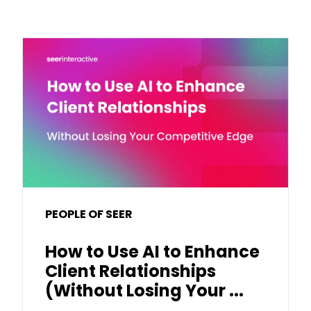
PEOPLE OF SEER
How to Use AI to Enhance
Client Relationships
(Without Losing Your ...