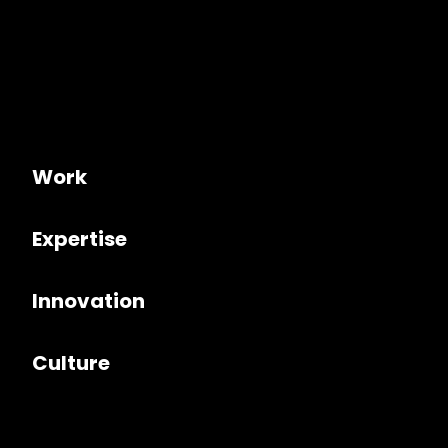
Work
Expertise
Innovation
Culture