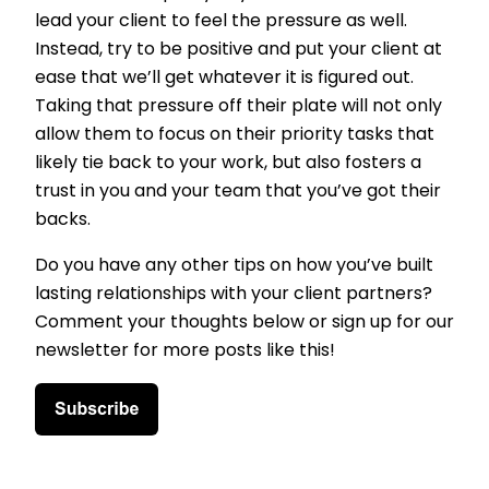
lead your client to feel the pressure as well.
Instead, try to be positive and put your client at
ease that we’ll get whatever it is figured out.
Taking that pressure off their plate will not only
allow them to focus on their priority tasks that
likely tie back to your work, but also fosters a
trust in you and your team that you’ve got their
backs.
Do you have any other tips on how you’ve built
lasting relationships with your client partners?
Comment your thoughts below or sign up for our
newsletter for more posts like this!