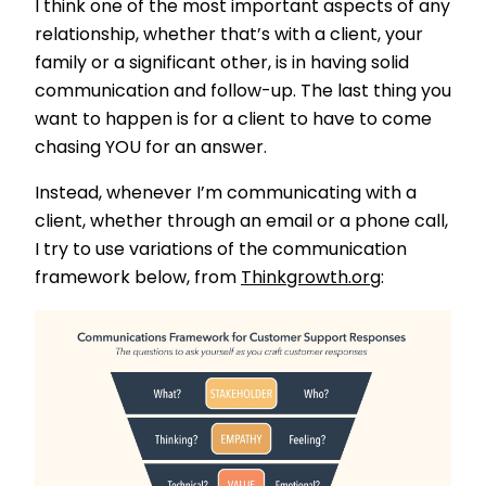
I think one of the most important aspects of any
relationship, whether that’s with a client, your
family or a significant other, is in having solid
communication and follow-up. The last thing you
want to happen is for a client to have to come
chasing YOU for an answer.
Instead, whenever I’m communicating with a
client, whether through an email or a phone call,
I try to use variations of the communication
framework below, from
Thinkgrowth.org
: