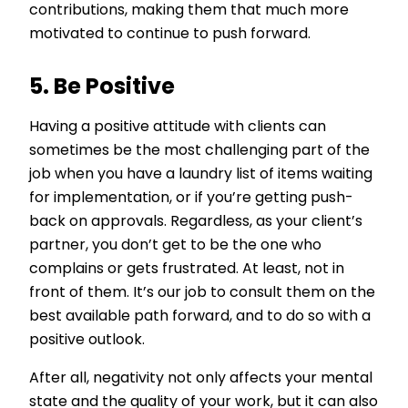
contributions, making them that much more
motivated to continue to push forward.
5. Be Positive
Having a positive attitude with clients can
sometimes be the most challenging part of the
job when you have a laundry list of items waiting
for implementation, or if you’re getting push-
back on approvals. Regardless, as your client’s
partner, you don’t get to be the one who
complains or gets frustrated. At least, not in
front of them. It’s our job to consult them on the
best available path forward, and to do so with a
positive outlook.
After all, negativity not only affects your mental
state and the quality of your work, but it can also