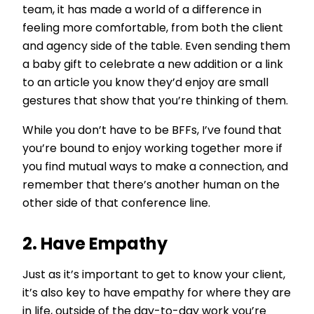
team, it has made a world of a difference in
feeling more comfortable, from both the client
and agency side of the table. Even sending them
a baby gift to celebrate a new addition or a link
to an article you know they’d enjoy are small
gestures that show that you’re thinking of them.
While you don’t have to be BFFs, I’ve found that
you’re bound to enjoy working together more if
you find mutual ways to make a connection, and
remember that there’s another human on the
other side of that conference line.
2. Have Empathy
Just as it’s important to get to know your client,
it’s also key to have empathy for where they are
in life, outside of the day-to-day work you’re