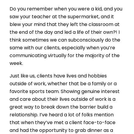
Do you remember when you were a kid, and you
saw your teacher at the supermarket, and it
blew your mind that they left the classroom at
the end of the day and led a life of their own?! I
think sometimes we can subconsciously do the
same with our clients, especially when you’re
communicating virtually for the majority of the
week.
Just like us, clients have lives and hobbies
outside of work, whether that be a family or a
favorite sports team. Showing genuine interest
and care about their lives outside of work is a
great way to break down the barrier build a
relationship. I’ve heard a lot of folks mention
that when they’ve met a client face-to-face
and had the opportunity to grab dinner as a