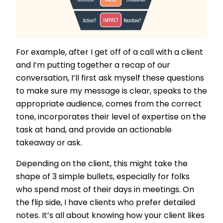
For example, after I get off of a call with a client
and I’m putting together a recap of our
conversation, I’ll first ask myself these questions
to make sure my message is clear, speaks to the
appropriate audience, comes from the correct
tone, incorporates their level of expertise on the
task at hand, and provide an actionable
takeaway or ask.
Depending on the client, this might take the
shape of 3 simple bullets, especially for folks
who spend most of their days in meetings. On
the flip side, I have clients who prefer detailed
notes. It’s all about knowing how your client likes