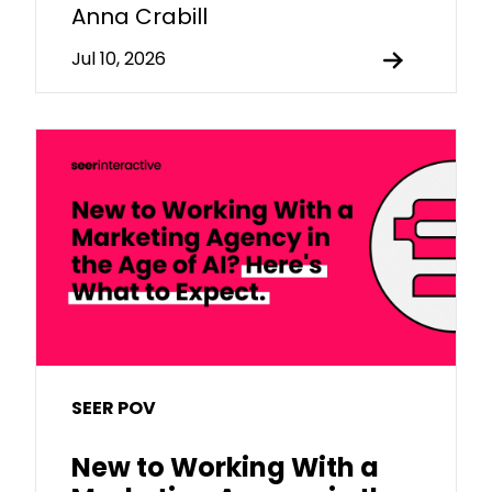
Anna Crabill
Jul 10, 2026
SEER POV
New to Working With a