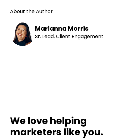
About the Author
Marianna Morris
Sr. Lead, Client Engagement
We love helping
marketers like you.