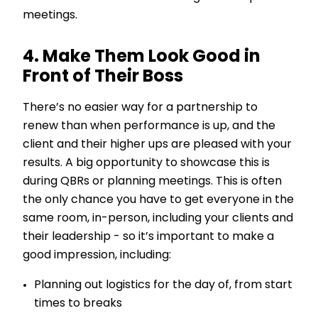
meetings.
4. Make Them Look Good in
Front of Their Boss
There’s no easier way for a partnership to
renew than when performance is up, and the
client and their higher ups are pleased with your
results. A big opportunity to showcase this is
during QBRs or planning meetings. This is often
the only chance you have to get everyone in the
same room, in-person, including your clients and
their leadership - so it’s important to make a
good impression, including:
Planning out logistics for the day of, from start
times to breaks