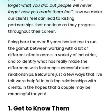
forget what you did, but people will never
forget how you made them feel.
" How we make
our clients feel can lead to lasting
partnerships that continue as they progress
throughout their career.
Being here for over 5 years has led me to run
the gamut between working with a lot of
different clients across a variety of industries,
and to identify what has really made the
difference with fostering successful client
relationships. Below are just a few ways that I’ve
felt were helpful in building relationships with
clients, in the hopes that a couple may be
meaningful for you!
1. Get to Know Them