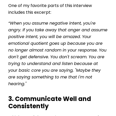
One of my favorite parts of this interview
includes this excerpt:
“
When you assume negative intent, you're
angry. If you take away that anger and assume
positive intent, you will be amazed. Your
emotional quotient goes up because you are
no longer almost random in your response. You
don't get defensive. You don't scream. You are
trying to understand and listen because at
your basic core you are saying, "Maybe they
are saying something to me that I'm not
hearing."
3. Communicate Well and
Consistently