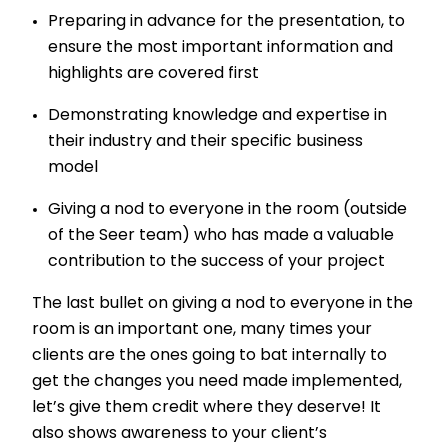
Preparing in advance for the presentation, to
ensure the most important information and
highlights are covered first
Demonstrating knowledge and expertise in
their industry and their specific business
model
Giving a nod to everyone in the room (outside
of the Seer team) who has made a valuable
contribution to the success of your project
The last bullet on giving a nod to everyone in the
room is an important one, many times your
clients are the ones going to bat internally to
get the changes you need made implemented,
let’s give them credit where they deserve! It
also shows awareness to your client’s