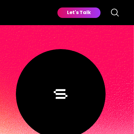
Let's Talk