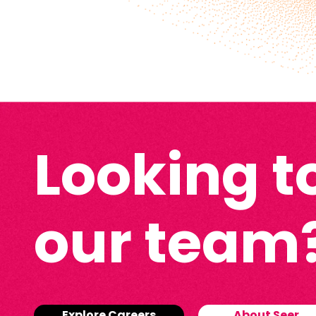
Looking to
our team