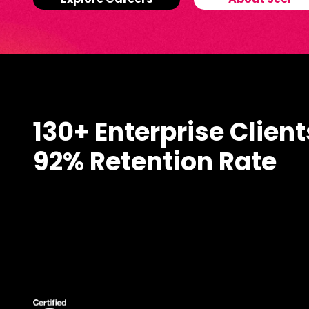
Explore Careers
About Seer
130+ Enterprise Client
92% Retention Rate