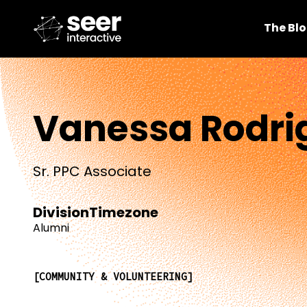
The Bl
Vanessa Rodri
Sr. PPC Associate
Division
Timezone
Alumni
COMMUNITY & VOLUNTEERING