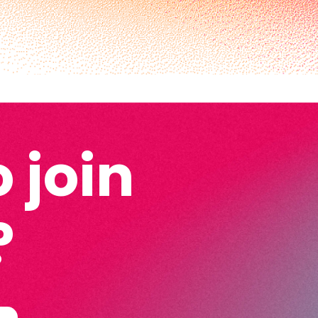
 join
?