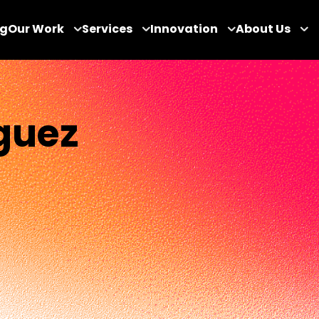
og
Our Work
Services
Innovation
About Us
guez