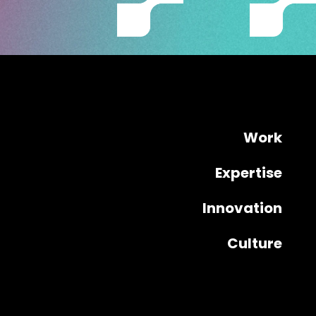
Work
Expertise
Innovation
Culture