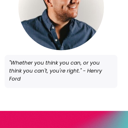
"Whether you think you can, or you
think you can't, you're right." - Henry
Ford