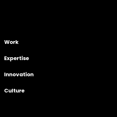
Work
Expertise
Innovation
Culture