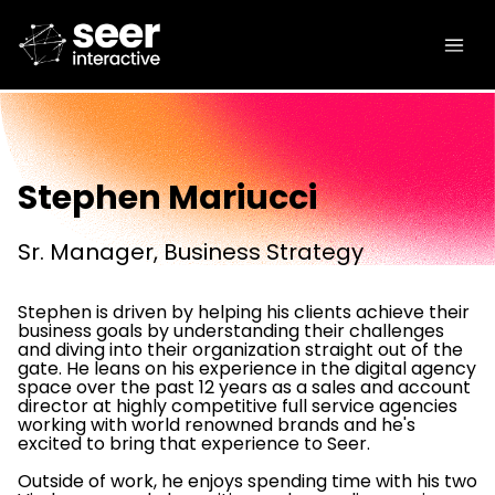
Stephen Mariucci
Sr. Manager, Business Strategy
Stephen is driven by helping his clients achieve their
business goals by understanding their challenges
and diving into their organization straight out of the
gate. He leans on his experience in the digital agency
space over the past 12 years as a sales and account
director at highly competitive full service agencies
working with world renowned brands and he's
excited to bring that experience to Seer.
Outside of work, he enjoys spending time with his two