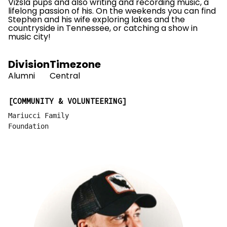
Vizsla pups and also writing and recording music, a
lifelong passion of his. On the weekends you can find
Stephen and his wife exploring lakes and the
countryside in Tennessee, or catching a show in
music city!
Division
Timezone
Alumni
Central
COMMUNITY & VOLUNTEERING
Mariucci Family
Foundation