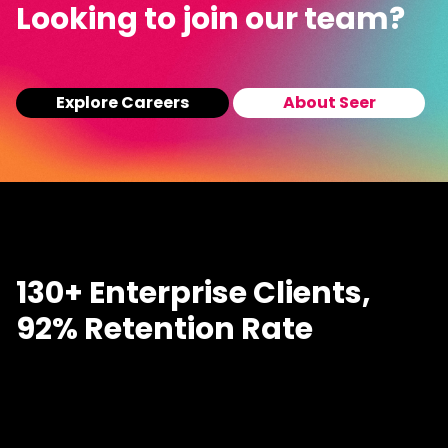
Looking to join our team?
Explore Careers
About Seer
130+ Enterprise Clients,
92% Retention Rate