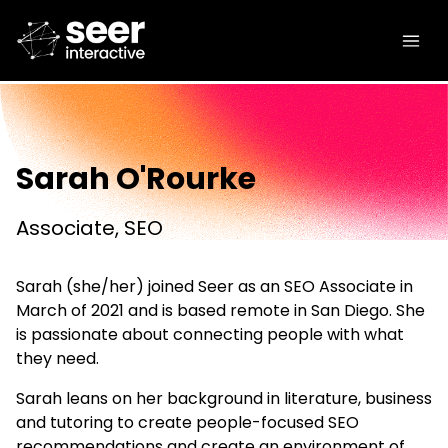
Sarah O'Rourke
Associate, SEO
Sarah (she/her) joined Seer as an SEO Associate in
March of 2021 and is based remote in San Diego. She
is passionate about connecting people with what
they need.
Sarah leans on her background in literature, business
and tutoring to create people-focused SEO