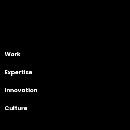
Work
Expertise
Innovation
Culture