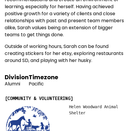
recommendations and create an environment of
learning, especially for herself. Having achieved
positive growth for a variety of clients and close
relationships with past and present team members
alike, Sarah values being an extension of bigger
teams to get things done.
Outside of working hours, Sarah can be found
creating stickers for her etsy, exploring restaurants
around SD, and playing with her husky.
Division
Timezone
Alumni
Pacific
COMMUNITY & VOLUNTEERING
Helen Woodward Animal
Shelter