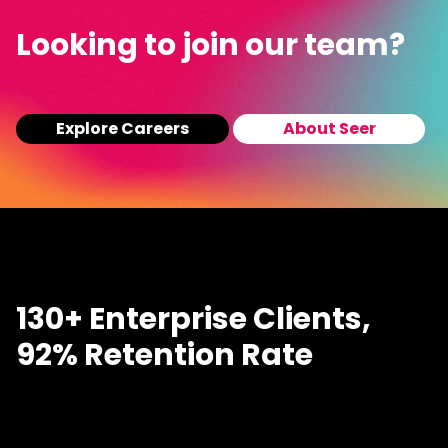
Looking to join our team?
Explore Careers
About Seer
130+ Enterprise Clients,
92% Retention Rate