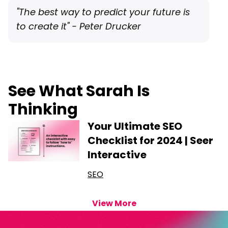
"The best way to predict your future is
to create it" - Peter Drucker
See What Sarah Is
Thinking
Your Ultimate SEO
Checklist for 2024 | Seer
Interactive
SEO
View More