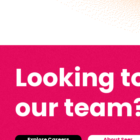
Looking to
our team