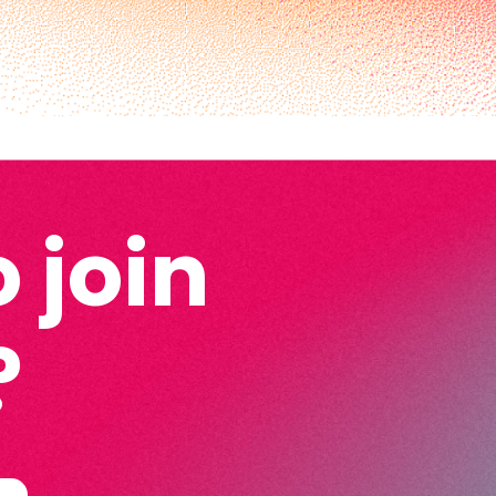
 join
?