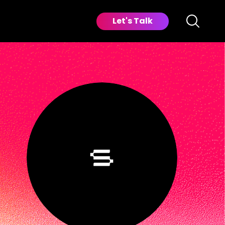
Let's Talk