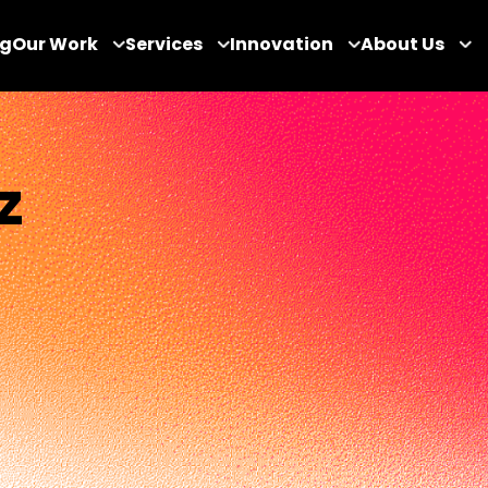
og
Our Work
Services
Innovation
About Us
z