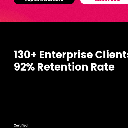
Explore Careers
About Seer
130+ Enterprise Client
92% Retention Rate