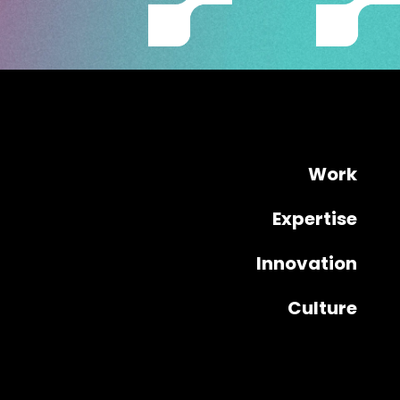
Work
Expertise
Innovation
Culture