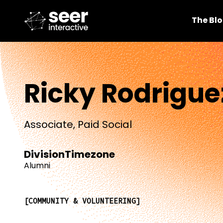
The Bl
Ricky Rodrigue
Associate, Paid Social
Division
Timezone
Alumni
COMMUNITY & VOLUNTEERING