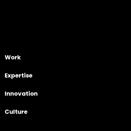
Work
Expertise
Innovation
Culture