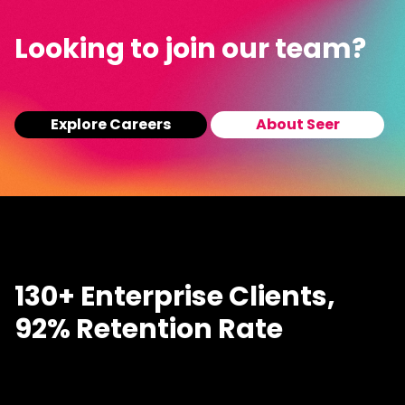
Looking to join our team?
Explore Careers
About Seer
130+ Enterprise Clients,
92% Retention Rate