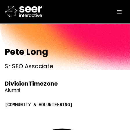
Pete Long
Sr SEO Associate
Division
Timezone
Alumni
COMMUNITY & VOLUNTEERING