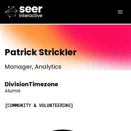
Patrick Strickler
Manager, Analytics
Division
Timezone
Alumni
COMMUNITY & VOLUNTEERING