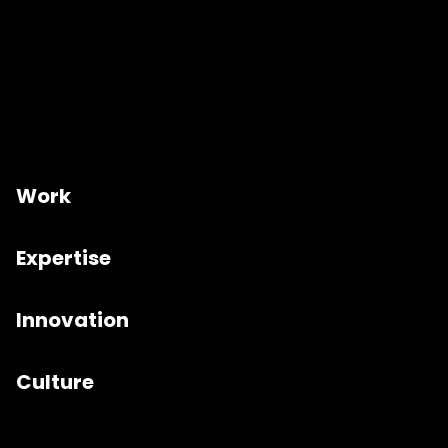
Work
Expertise
Innovation
Culture