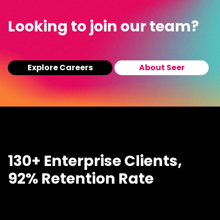
Looking to join our team?
Explore Careers
About Seer
130+ Enterprise Clients,
92% Retention Rate