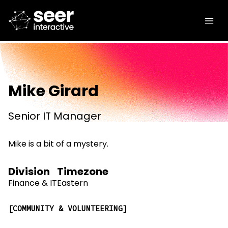
Mike Girard
Senior IT Manager
Mike is a bit of a mystery.
Division
Timezone
Finance & IT
Eastern
COMMUNITY & VOLUNTEERING