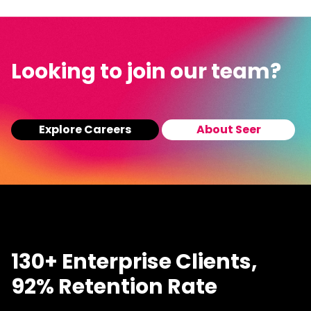
Looking to join our team?
Explore Careers
About Seer
130+ Enterprise Clients,
92% Retention Rate