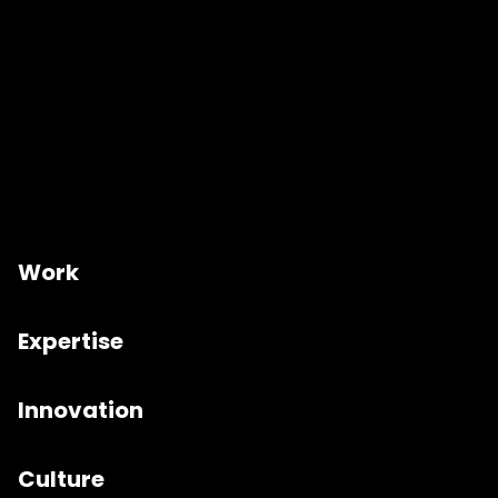
Work
Expertise
Innovation
Culture