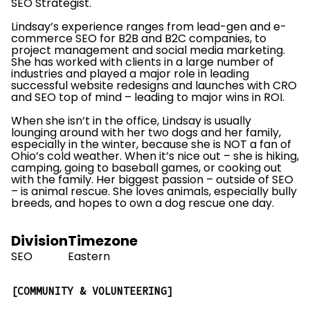
SEO Strategist.
Lindsay’s experience ranges from lead-gen and e-
commerce SEO for B2B and B2C companies, to
project management and social media marketing.
She has worked with clients in a large number of
industries and played a major role in leading
successful website redesigns and launches with CRO
and SEO top of mind – leading to major wins in ROI.
When she isn’t in the office, Lindsay is usually
lounging around with her two dogs and her family,
especially in the winter, because she is NOT a fan of
Ohio’s cold weather. When it’s nice out – she is hiking,
camping, going to baseball games, or cooking out
with the family. Her biggest passion – outside of SEO
– is animal rescue. She loves animals, especially bully
breeds, and hopes to own a dog rescue one day.
Division
Timezone
SEO
Eastern
COMMUNITY & VOLUNTEERING