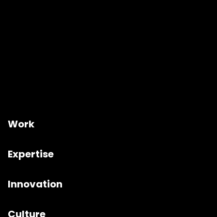
Work
Expertise
Innovation
Culture