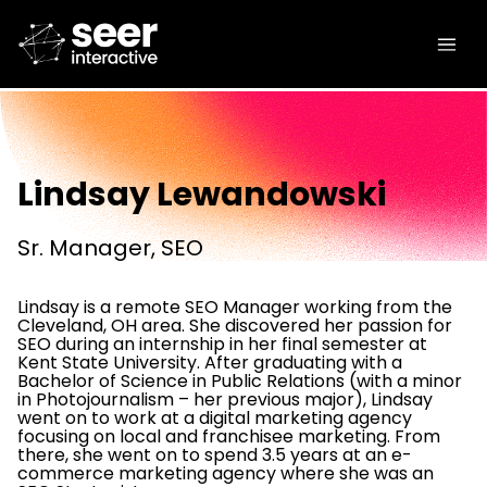
Lindsay Lewandowski
Sr. Manager, SEO
Lindsay is a remote SEO Manager working from the
Cleveland, OH area. She discovered her passion for
SEO during an internship in her final semester at
Kent State University. After graduating with a
Bachelor of Science in Public Relations (with a minor
in Photojournalism – her previous major), Lindsay
went on to work at a digital marketing agency
focusing on local and franchisee marketing. From
there, she went on to spend 3.5 years at an e-
commerce marketing agency where she was an