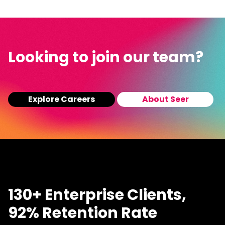
Looking to join our team?
Explore Careers
About Seer
130+ Enterprise Clients,
92% Retention Rate