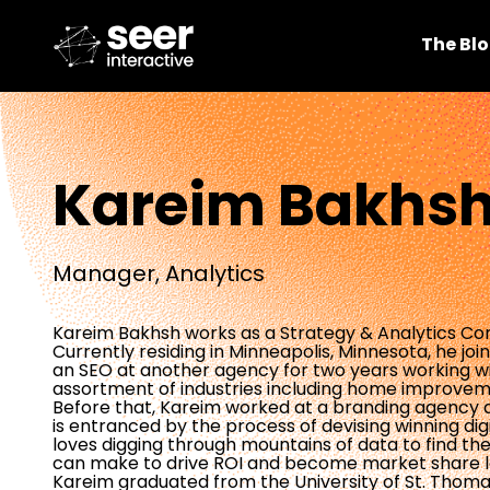
The Bl
Kareim Bakhs
Manager, Analytics
Kareim Bakhsh works as a Strategy & Analytics Con
Currently residing in Minneapolis, Minnesota, he jo
an SEO at another agency for two years working wi
assortment of industries including home improve
Before that, Kareim worked at a branding agency as
is entranced by the process of devising winning digit
loves digging through mountains of data to find the 
can make to drive ROI and become market share lea
Kareim graduated from the University of St. Thoma