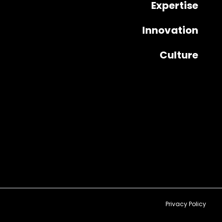
Expertise
Innovation
Culture
Privacy Policy