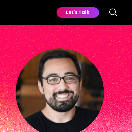
Let's Talk