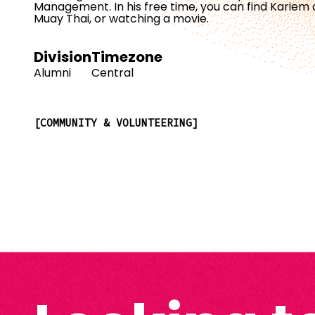
Management. In his free time, you can find Kariem 
Muay Thai, or watching a movie.
Division
Timezone
Alumni
Central
COMMUNITY & VOLUNTEERING