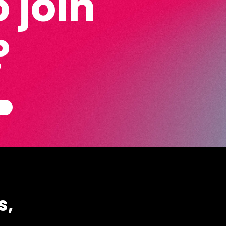
 join
?
s,