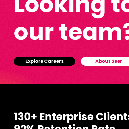
Looking to
our team
Explore Careers
About Seer
130+ Enterprise Client