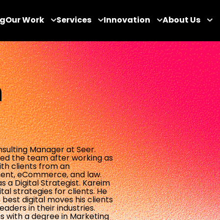
og
Our Work
Services
Innovation
About Us
h
sulting Manager at Seer.
ined the team after working as
th clients from an
ment, eCommerce, and law.
 a Digital Strategist. Kareim
al strategies for clients. He
best digital moves his clients
ders in their industries.
s with a degree in Marketing