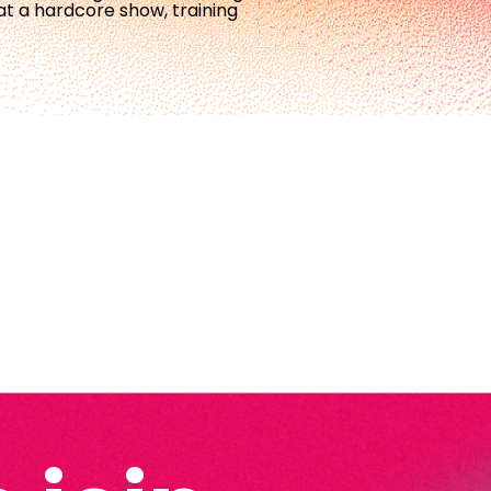
at a hardcore show, training