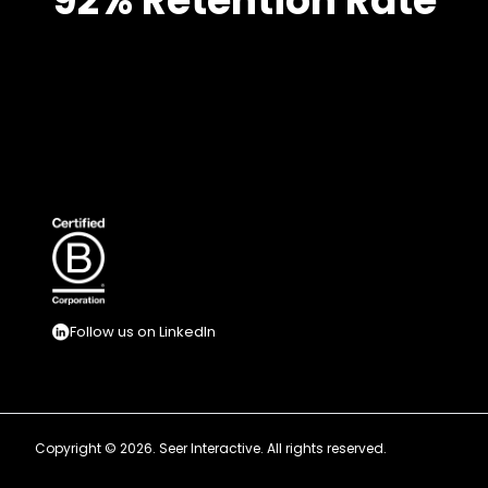
92% Retention Rate
Follow us on LinkedIn
Copyright © 2026. Seer Interactive. All rights reserved.