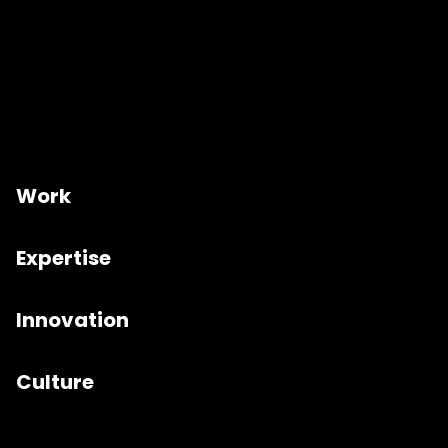
Work
Expertise
Innovation
Culture