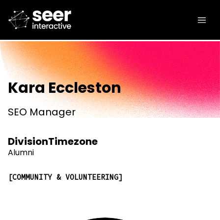
Kara Eccleston
SEO Manager
Division
Timezone
Alumni
COMMUNITY & VOLUNTEERING