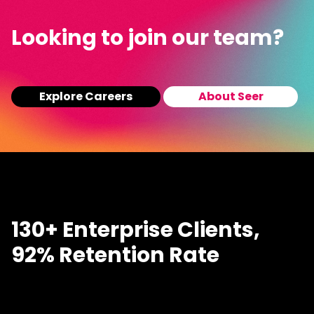
Looking to join our team?
Explore Careers
About Seer
130+ Enterprise Clients,
92% Retention Rate