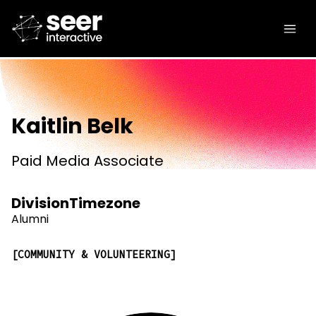
Kaitlin Belk
Paid Media Associate
Division
Timezone
Alumni
COMMUNITY & VOLUNTEERING