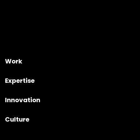
Work
Expertise
Innovation
Culture