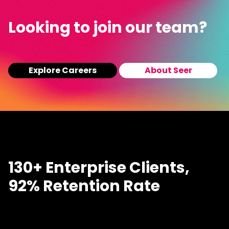
Looking to join our team?
Explore Careers
About Seer
130+ Enterprise Clients,
92% Retention Rate