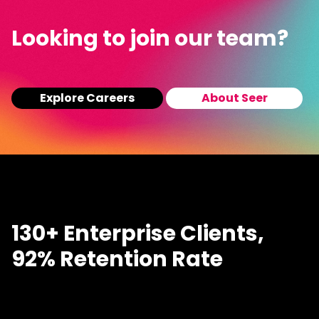
Looking to join our team?
Explore Careers
About Seer
130+ Enterprise Clients,
92% Retention Rate