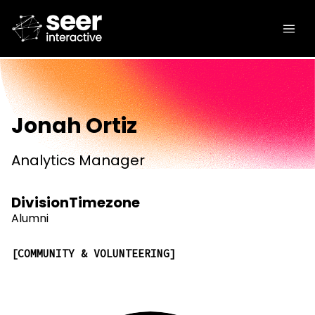
Jonah Ortiz
Analytics Manager
Division
Timezone
Alumni
COMMUNITY & VOLUNTEERING