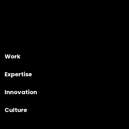
Work
Expertise
Innovation
Culture