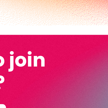
 join
?