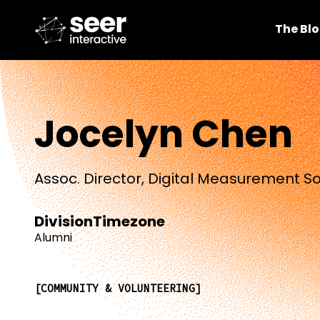
The Bl
Jocelyn Chen
Assoc. Director, Digital Measurement So
Division
Timezone
Alumni
COMMUNITY & VOLUNTEERING