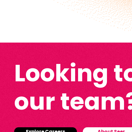
Looking to
our team