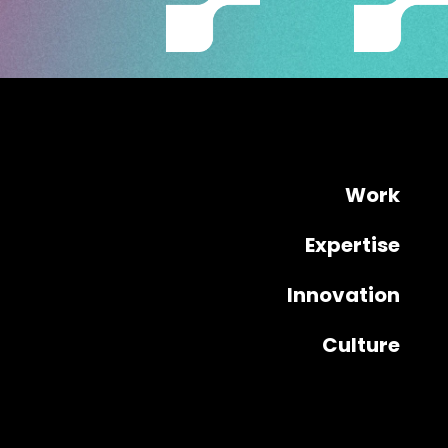
Work
Expertise
Innovation
Culture