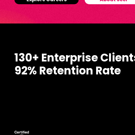
Explore Careers
About Seer
130+ Enterprise Client
92% Retention Rate