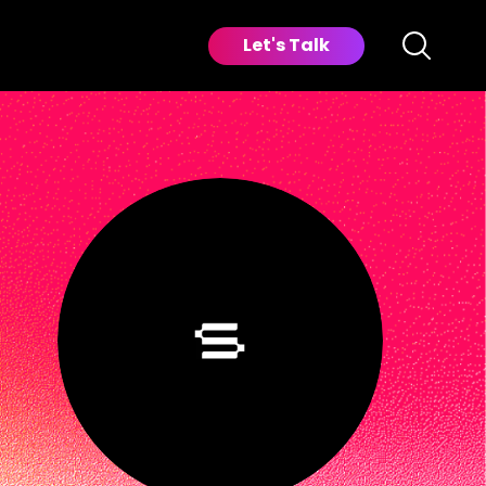
Let's Talk