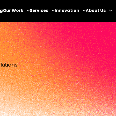
og
Our Work
Services
Innovation
About Us
lutions