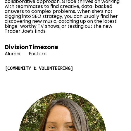
collaborative approach, Grace thrives on working
with teammates to find creative, data-backed
answers to complex problems. When she’s not
digging into SEO strategy, you can usually find her
discovering new music, catching up on the latest
binge-worthy TV shows, or testing out the new
Trader Joe’s finds.
Division
Timezone
Alumni
Eastern
COMMUNITY & VOLUNTEERING