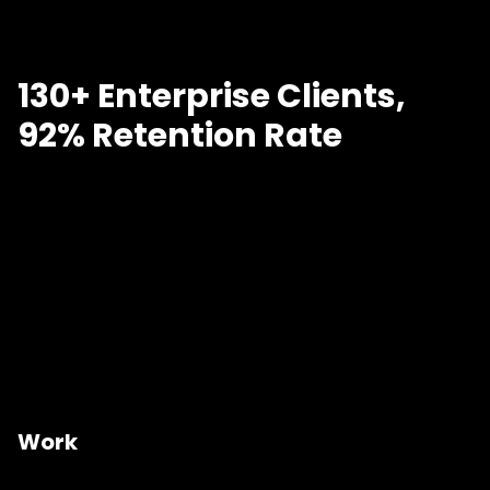
130+ Enterprise Clients,
92% Retention Rate
Work