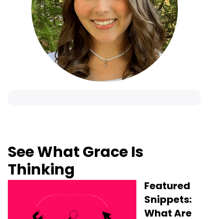
See What Grace Is
Thinking
Featured
Snippets:
What Are