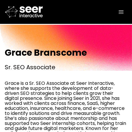
Grace Branscome
Sr. SEO Associate
Grace is a Sr. SEO Associate at Seer Interactive,
where she supports the development of data-
driven SEO strategies to help clients grow their
digital presence. Since joining Seer in 2021, she has
worked with clients across finance, SaaS, higher
education, insurance, healthcare, and e-commerce
to identify solutions and drive measurable growth.
She’s also passionate about mentorship and has
supported two Seer internship cohorts, helping train
and guide future digital marketers. Known for her