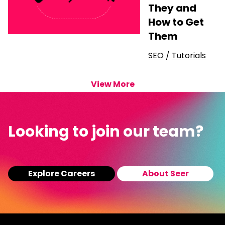
They and
How to Get
Them
SEO
/
Tutorials
View More
Looking to join our team?
Explore Careers
About Seer