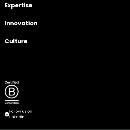
Expertise
Innovation
Culture
Follow us on
LinkedIn