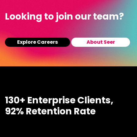
Looking to join our team?
Explore Careers
About Seer
130+ Enterprise Clients,
92% Retention Rate