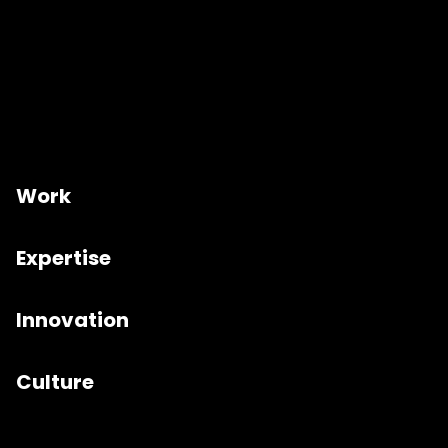
Work
Expertise
Innovation
Culture