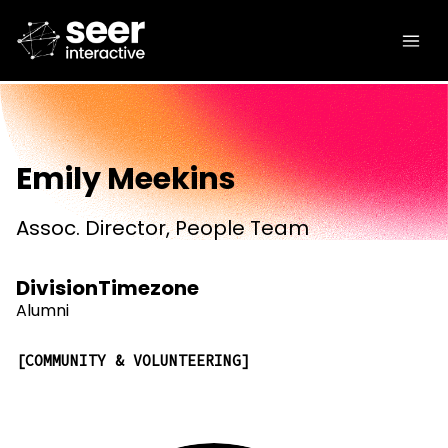
Emily Meekins
Assoc. Director, People Team
Division
Timezone
Alumni
COMMUNITY & VOLUNTEERING