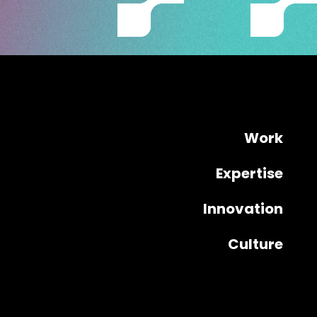
Work
Expertise
Innovation
Culture