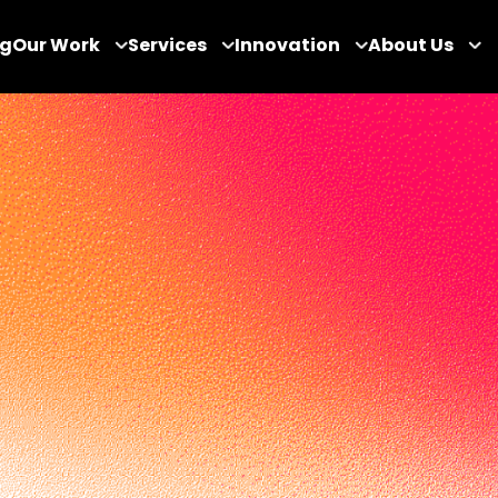
og
Our Work
Services
Innovation
About Us