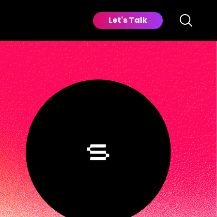
Let's Talk