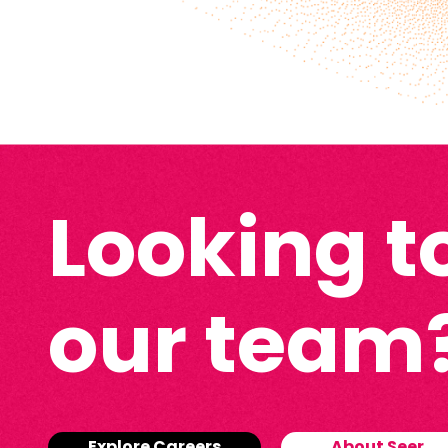
Looking to
our team