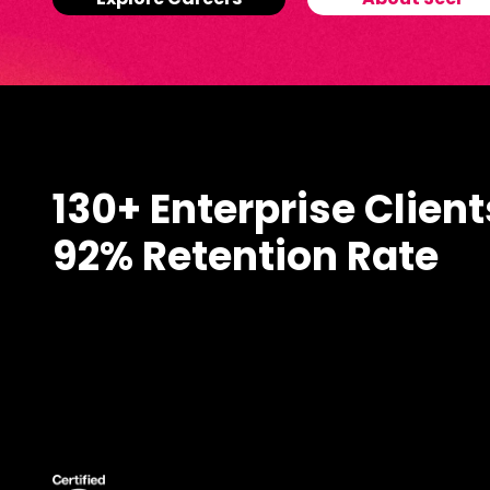
Explore Careers
About Seer
130+ Enterprise Client
92% Retention Rate