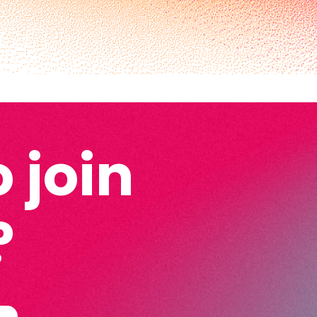
 join
?