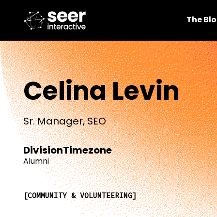
The Bl
Celina Levin
Sr. Manager, SEO
Division
Timezone
Alumni
COMMUNITY & VOLUNTEERING