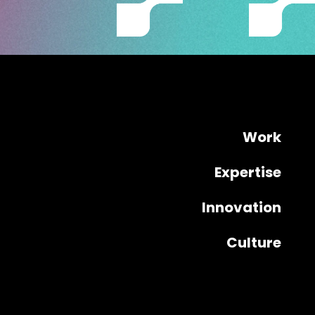
Work
Expertise
Innovation
Culture