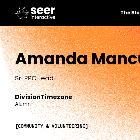
The Bl
Amanda Manc
Sr. PPC Lead
Division
Timezone
Alumni
COMMUNITY & VOLUNTEERING