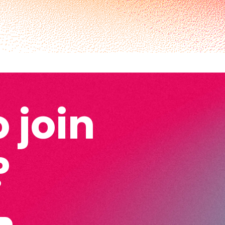
 join
?