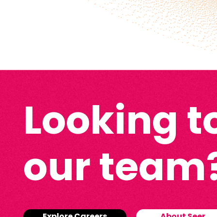
Looking to
our team