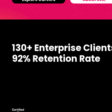
Explore Careers
About Seer
130+ Enterprise Client
92% Retention Rate