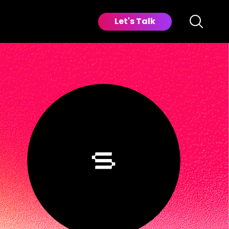
Let's Talk