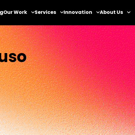
og
Our Work
Services
Innovation
About Us
uso