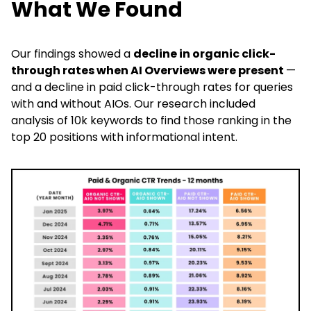
What We Found
Our findings showed a
decline in organic click-
through rates when AI Overviews were present
—
and a decline in paid click-through rates for queries
with and without AIOs. Our research included
analysis of 10k keywords to find those ranking in the
top 20 positions with informational intent.