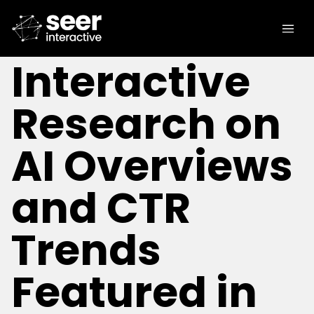
[IN THE NEWS]
Seer
Interactive
Research on
AI Overviews
and CTR
Trends
Featured in