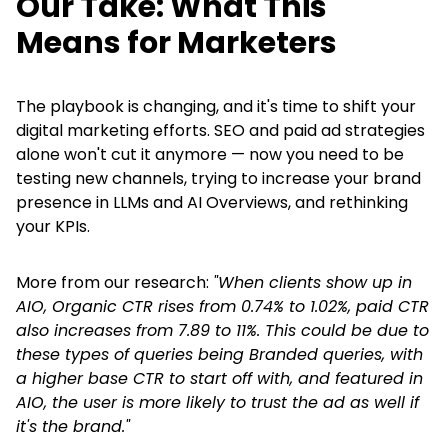
Our Take: What This
Means for Marketers
The playbook is changing, and it's time to shift your
digital marketing efforts. SEO and paid ad strategies
alone won't cut it anymore — now you need to be
testing new channels, trying to increase your brand
presence in LLMs and AI Overviews, and rethinking
your KPIs.
More from our research:
"When clients show up in
AIO, Organic CTR rises from 0.74% to 1.02%, paid CTR
also increases from 7.89 to 11%. This could be due to
these types of queries being Branded queries, with
a higher base CTR to start off with, and featured in
AIO, the user is more likely to trust the ad as well if
it's the brand."