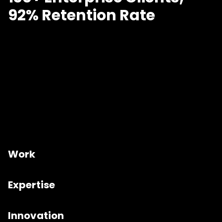
92% Retention Rate
Work
Expertise
Innovation