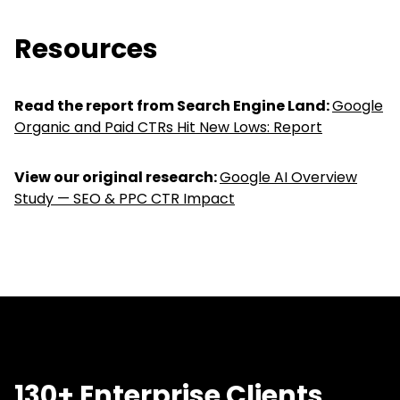
Resources
Read the report from Search Engine Land:
Google
Organic and Paid CTRs Hit New Lows: Report
View our original research:
Google AI Overview
Study — SEO & PPC CTR Impact
130+ Enterprise Clients,