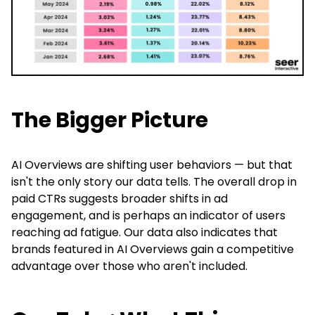
The Bigger Picture
AI Overviews are shifting user behaviors — but that
isn't the only story our data tells. The overall drop in
paid CTRs suggests broader shifts in ad
engagement, and is perhaps an indicator of users
reaching ad fatigue. Our data also indicates that
brands featured in AI Overviews gain a competitive
advantage over those who aren't included.