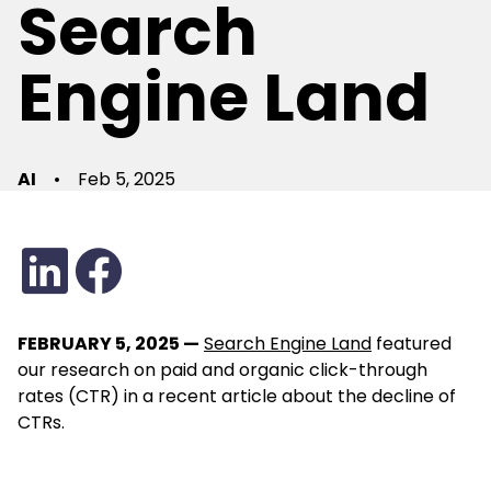
Search
Engine Land
AI
•
Feb 5, 2025
FEBRUARY 5, 2025 —
Search Engine Land
featured
our research on paid and organic click-through
rates (CTR) in a recent article about the decline of
CTRs.