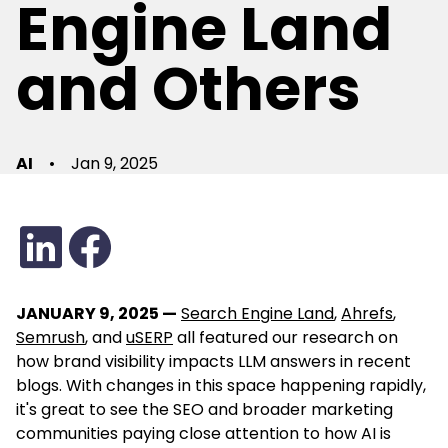
Engine Land
and Others
AI
•
Jan 9, 2025
JANUARY 9, 2025 —
Search Engine Land
,
Ahrefs
,
Semrush
, and
uSERP
all featured our research on
how brand visibility impacts LLM answers in recent
blogs. With changes in this space happening rapidly,
it's great to see the SEO and broader marketing
communities paying close attention to how AI is