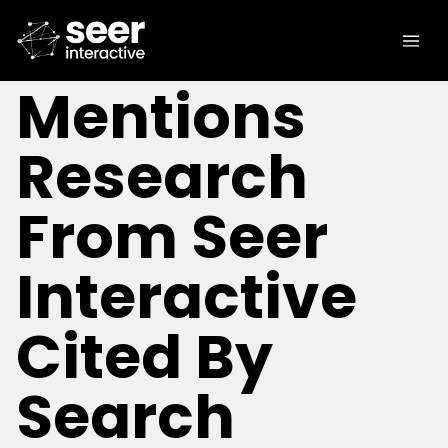
[IN THE NEWS]
Brand
Mentions
Research
From Seer
Interactive
Cited By
Search