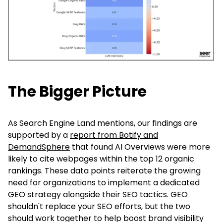
The Bigger Picture
As Search Engine Land mentions, our findings are
supported by a
report from Botify and
DemandSphere
that found AI Overviews were more
likely to cite webpages within the top 12 organic
rankings. These data points reiterate the growing
need for organizations to implement a dedicated
GEO strategy alongside their SEO tactics. GEO
shouldn't replace your SEO efforts, but the two
should work together to help boost brand visibility