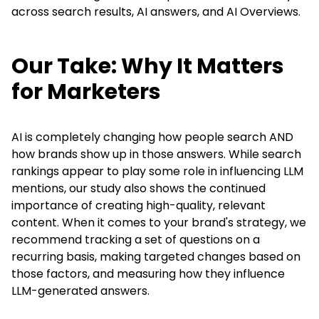
across search results, AI answers, and AI Overviews.
Our Take: Why It Matters
for Marketers
AI is completely changing how people search AND
how brands show up in those answers. While search
rankings appear to play some role in influencing LLM
mentions, our study also shows the continued
importance of creating high-quality, relevant
content. When it comes to your brand's strategy, we
recommend
tracking a set of questions on a
recurring basis, making targeted changes based on
those factors, and measuring how they influence
LLM-generated answers.