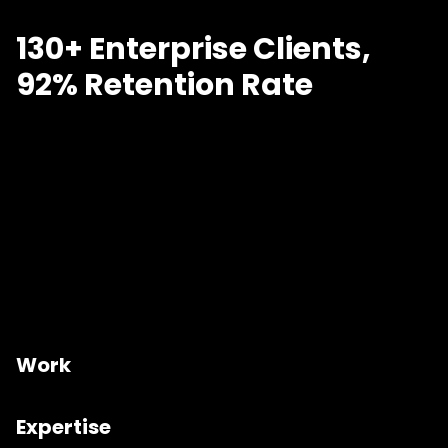
130+ Enterprise Clients,
92% Retention Rate
Work
Expertise