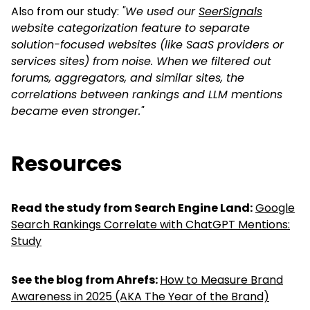
Also from our study:
"
We used our
SeerSignals
website categorization feature to separate
solution-focused websites (like SaaS providers or
services sites) from noise. When we filtered out
forums, aggregators, and similar sites, the
correlations between rankings and LLM mentions
became even stronger.
"
Resources
Read the study from Search Engine Land:
Google
Search Rankings Correlate with ChatGPT Mentions:
Study
See the blog from Ahrefs:
How to Measure Brand
Awareness in 2025 (AKA The Year of the Brand)