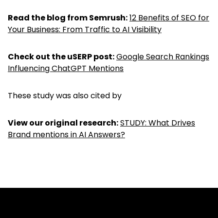
Read the blog from Semrush:
12 Benefits of SEO for
Your Business: From Traffic to AI Visibility
Check out the uSERP post:
Google Search Rankings
Influencing ChatGPT Mentions
These study was also cited by
View our original research:
STUDY: What Drives
Brand mentions in AI Answers?