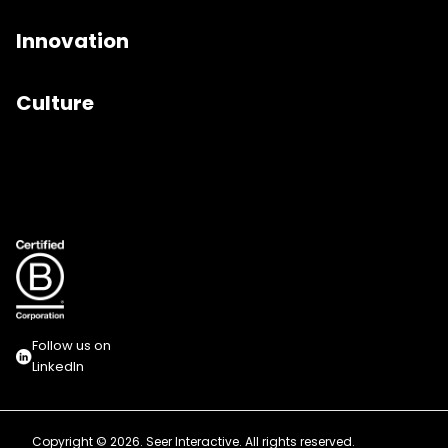
Innovation
Culture
Follow us on
LinkedIn
Copyright © 2026. Seer Interactive. All rights reserved.