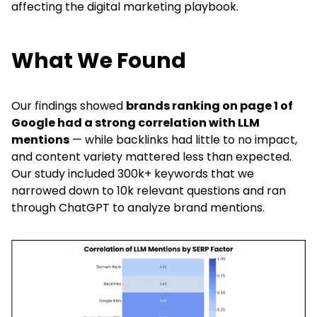
affecting the digital marketing playbook.
What We Found
Our findings showed
brands ranking on page 1 of
Google had a strong correlation with LLM
mentions
— while backlinks had little to no impact,
and content variety mattered less than expected.
Our study included 300k+ keywords that we
narrowed down to 10k relevant questions and ran
through ChatGPT to analyze brand mentions.