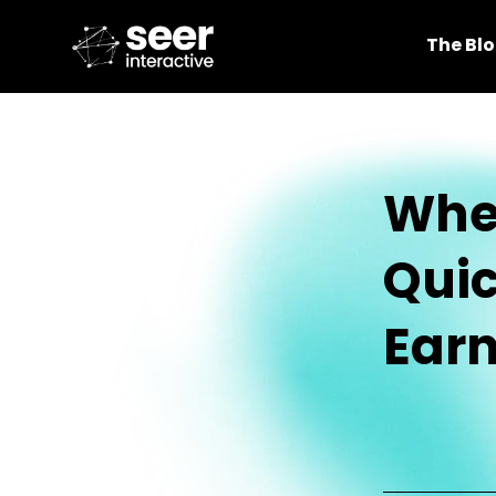
The Bl
Whe
Quic
Earn