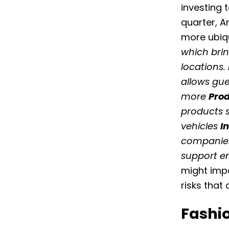
investing 
quarter, 
more ubiqu
which brin
locations.
allows gue
more
Prod
products 
vehicles
I
companies
support e
might impa
risks that
Fashi