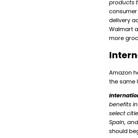
products 
consumer e
delivery 
Walmart al
more groce
Intern
Amazon has
the same U
Internatio
benefits i
select cit
Spain, an
should be