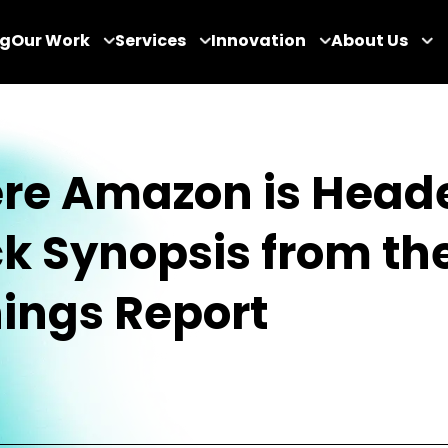
og
Our Work
Services
Innovation
About Us
re Amazon is Heade
k Synopsis from th
ings Report