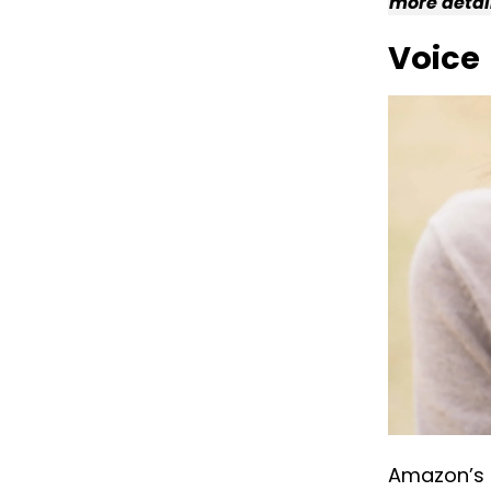
more detai
Voice
Amazon’s m