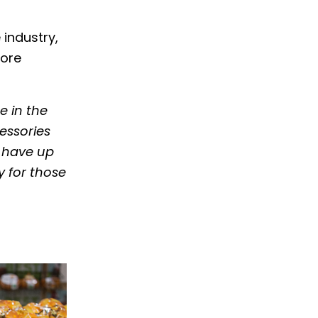
 industry,
fore
 in the
essories
, have up
 for those