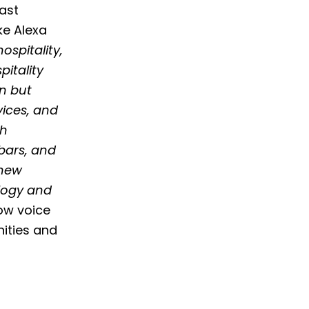
last
ke Alexa
spitality,
pitality
on but
vices, and
th
bars, and
 new
logy and
ow voice
nities and