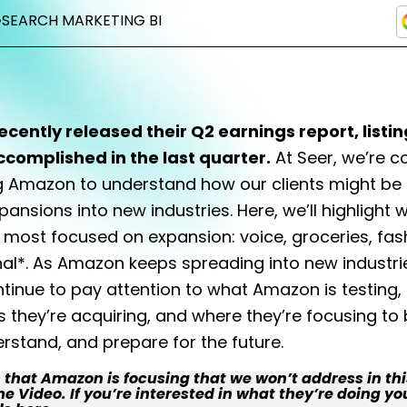
•
SEARCH MARKETING BI
cently released their Q2 earnings report, listi
ccomplished in the last quarter.
At Seer, we’re c
g Amazon to understand how our clients might be
xpansions into new industries.
Here, we’ll highlight 
most focused on expansion: voice, groceries, fas
nal*. As Amazon keeps spreading into new industri
tinue to pay attention to what Amazon is testing,
they’re acquiring, and where they’re focusing to 
erstand, and prepare for the future.
that Amazon is focusing that we won’t address in this
 Video. If you’re interested in what they’re doing yo