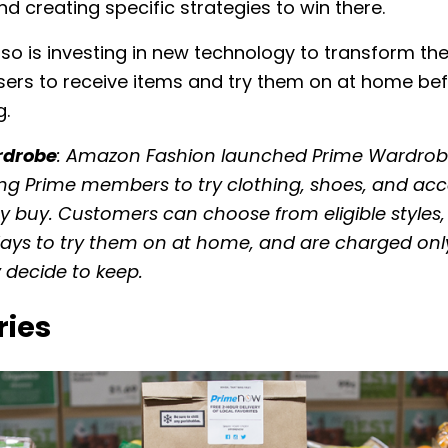
 creating specific strategies to win there.
o is investing in new technology to transform the
sers to receive items and try them on at home be
g.
rdrobe
: Amazon Fashion launched Prime Wardrobe
wing Prime members to try clothing, shoes, and acc
y buy. Customers can choose from eligible styles
ays to try them on at home, and are charged only
 decide to keep.
ries