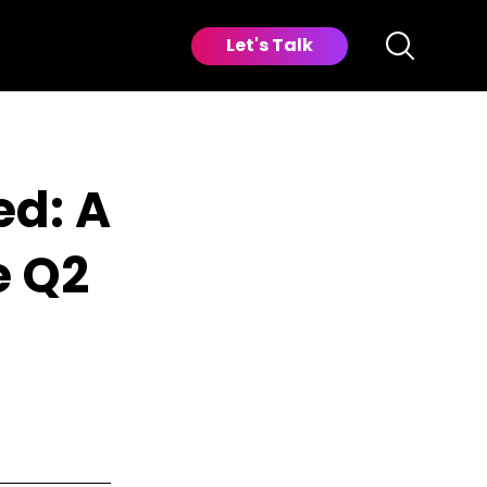
Let's Talk
d: A
e Q2