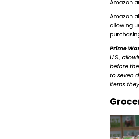
Amazon and
Amazon als
allowing u
purchasin
Prime Wa
U.S., allo
before the
to seven d
items they
Groce