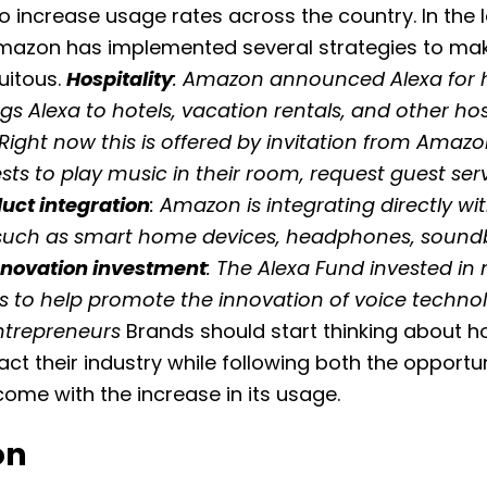
to increase usage rates across the country. In the 
Amazon has implemented several strategies to ma
itous.
Hospitality
: Amazon announced Alexa for ho
gs Alexa to hotels, vacation rentals, and other hos
 Right now this is offered by invitation from Amaz
sts to play music in their room, request guest ser
uct integration
: Amazon is integrating directly wi
such as smart home devices, headphones, sound
nnovation investment
: The Alexa Fund invested in
 to help promote the innovation of voice techno
ntrepreneurs
Brands should start thinking about h
ct their industry while following both the opportu
 come with the increase in its usage.
on