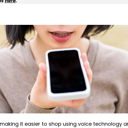
ls
here
.
aking it easier to shop using voice technology a