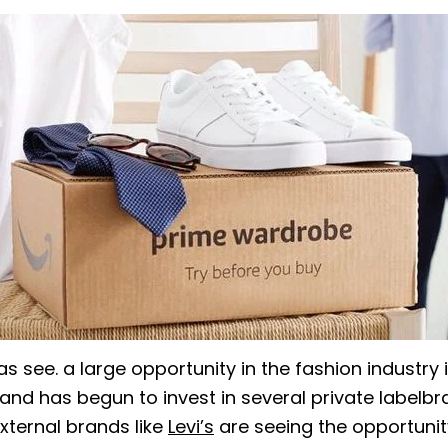
 see. a large opportunity in the fashion industry i
and has begun to invest in several private labelbra
external brands like
Levi’s
are seeing the opportunit