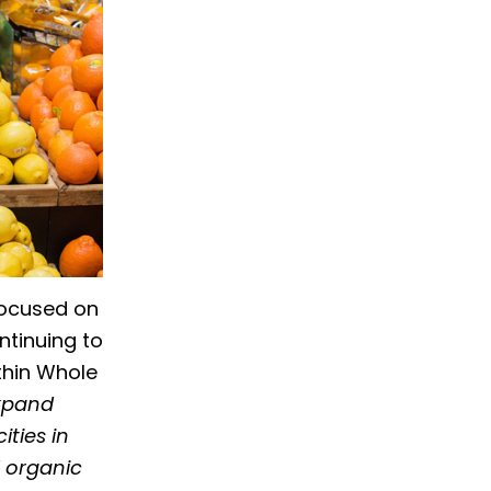
focused on
ntinuing to
ithin Whole
xpand
ties in
d organic