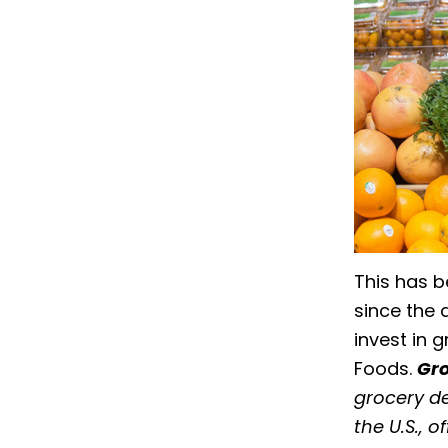
This has b
since the 
invest in 
Foods.
Gro
grocery de
the U.S., 