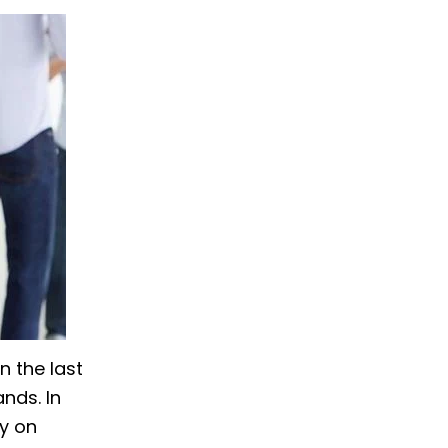
n the last
nds. In
y on