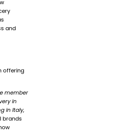
ow
cery
as
ss and
 offering
me member
very in
 in Italy,
al brands
 how