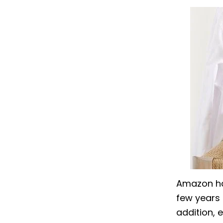
Amazon has
few years 
addition, 