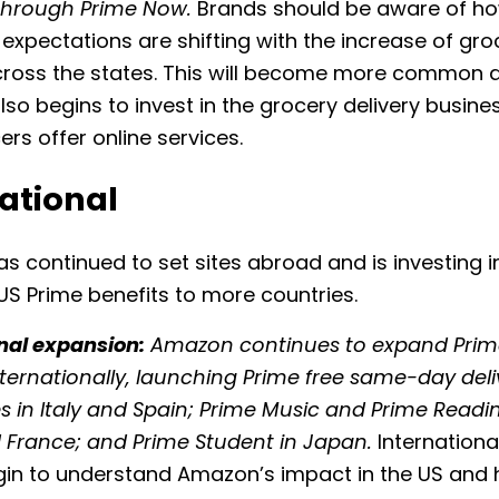
through Prime Now.
Brands should be aware of h
xpectations are shifting with the increase of gro
across the states. This will become more common 
so begins to invest in the grocery delivery busine
rs offer online services.
ational
 continued to set sites abroad and is investing in
S Prime benefits to more countries.
nal expansion:
Amazon continues to expand Pri
nternationally, launching Prime free same-day deli
ies in Italy and Spain; Prime Music and Prime Reading
d France; and Prime Student in Japan.
Internation
gin to understand Amazon’s impact in the US and