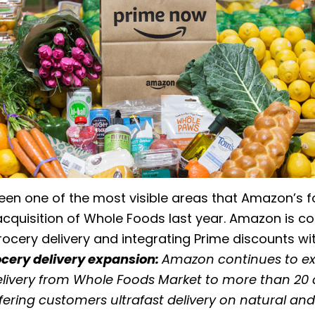
een one of the most visible areas that Amazon’s 
acquisition of Whole Foods last year. Amazon is co
grocery delivery and integrating Prime discounts w
cery delivery expansion:
Amazon continues to e
livery from Whole Foods Market to more than 20 ci
offering customers ultrafast delivery on natural an