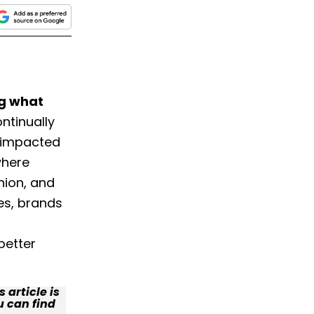
ng what
ontinually
 impacted
where
hion, and
es, brands
better
 article is
u can find