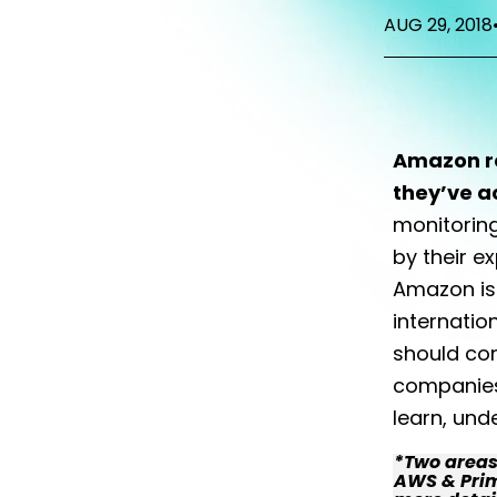
AUG 29, 2018
Amazon re
they’ve a
monitorin
by their e
Amazon is 
internatio
should con
companies 
learn, und
*Two areas 
AWS & Prime