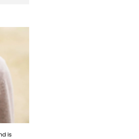
nd is