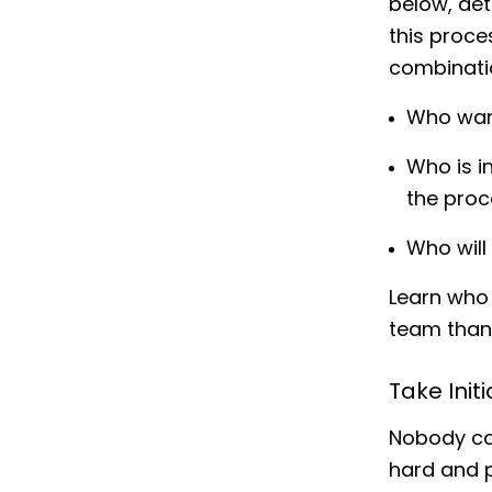
below, det
this proce
combinatio
Who wan
Who is i
the proc
Who will
Learn who 
team than 
Take Init
Nobody car
hard and 