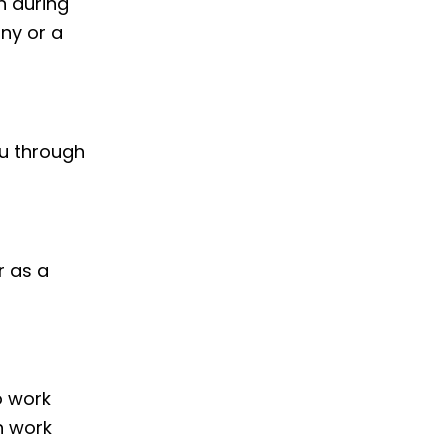
h during
ny or a
ou through
r as a
o work
h work