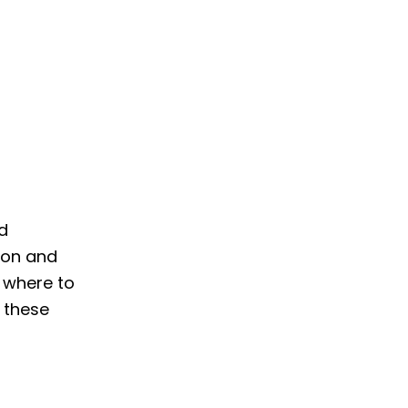
nd
d on and
 where to
 these