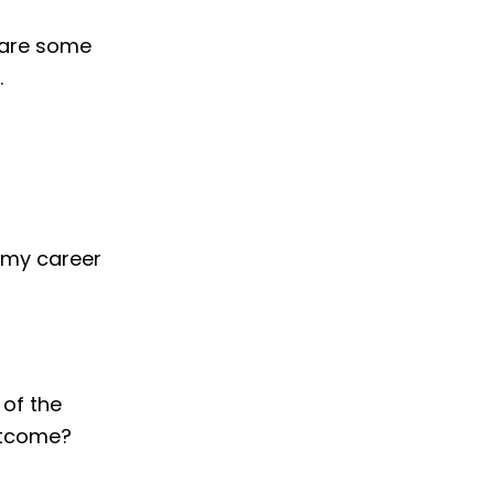
 are some
.
o my career
 of the
outcome?