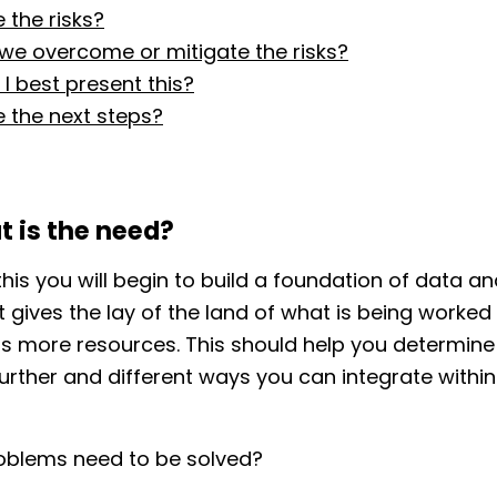
 the risks?
 we overcome or mitigate the risks?
I best present this?
 the next steps?
t is the need?
this you will begin to build a foundation of data a
It gives the lay of the land of what is being worke
s more resources. This should help you determine
urther and different ways you can integrate within
oblems need to be solved?