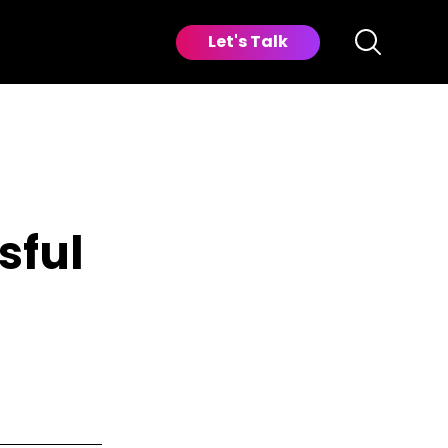
Let's Talk
sful