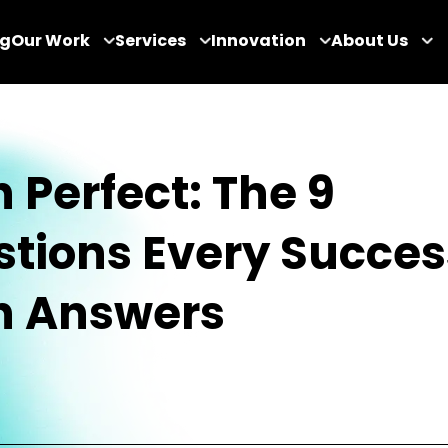
og
Our Work
Services
Innovation
About Us
h Perfect: The 9
tions Every Succes
h Answers