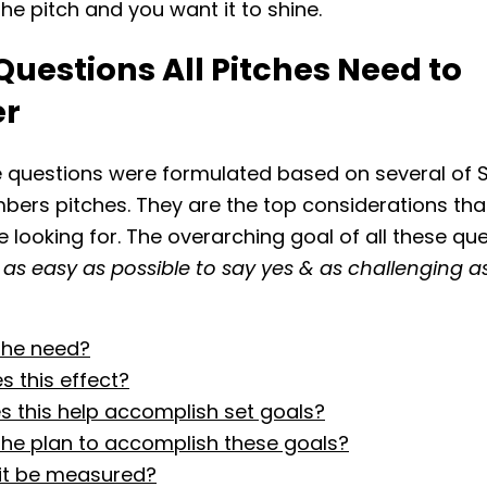
the pitch and you want it to shine.
Questions All Pitches Need to
er
 questions were formulated based on several of S
rs pitches. They are the top considerations tha
 looking for. The overarching goal of all these que
 as easy as possible to say yes & as challenging a
the need?
 this effect?
 this help accomplish set goals?
the plan to accomplish these goals?
 it be measured?