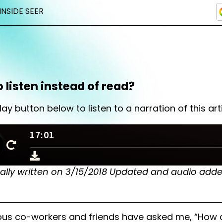
INSIDE SEER
o listen instead of read?
lay button below to listen to a narration of this arti
nally written on 3/15/2018 Updated and audio add
ous co-workers and friends have asked me, “How 