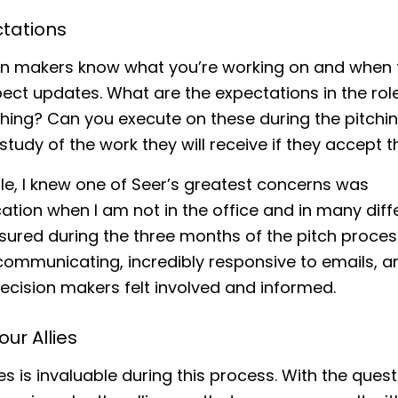
ctations
ion makers know what you’re working on and when 
ect updates. What are the expectations in the rol
ching? Can you execute on these during the pitchi
study of the work they will receive if they accept t
e, I knew one of Seer’s greatest concerns was
ion when I am not in the office and in many diff
nsured during the three months of the pitch process
ommunicating, incredibly responsive to emails, a
ecision makers felt involved and informed.
our Allies
ies is invaluable during this process. With the ques