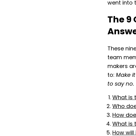
went into 
The 9 
Answ
These nine
team membe
makers are
to:
Make it
to say no.
What is 
Who does
How does
What is 
How will