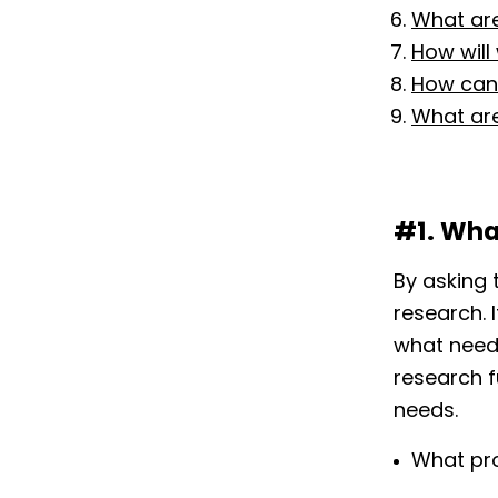
What are
How will
How can 
What are
#1. Wha
By asking 
research. 
what need
research f
needs.
What pr