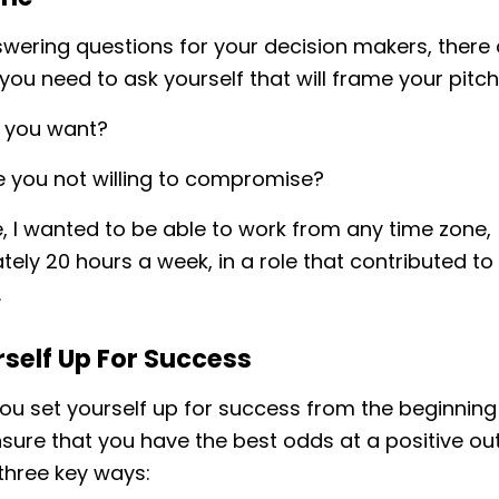
wering questions for your decision makers, there
you need to ask yourself that will frame your pitch
 you want?
 you not willing to compromise?
, I wanted to be able to work from any time zone,
ely 20 hours a week, in a role that contributed t
.
rself Up For Success
u set yourself up for success from the beginning
nsure that you have the best odds at a positive 
three key ways: