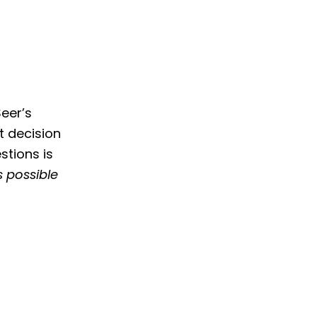
eer’s
t decision
stions is
s possible