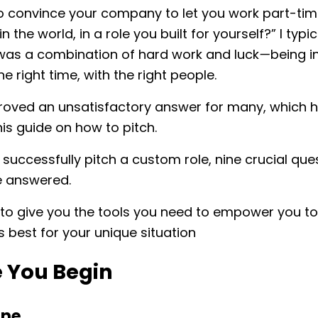
 convince your company to let you work part-tim
 the world, in a role you built for yourself?” I typic
was a combination of hard work and luck
—
being in
he right time, with the right people.
proved an unsatisfactory answer for many, which 
his guide on how to pitch.
o successfully pitch a custom role, nine crucial que
e answered.
 to give you the tools you need to empower you to
’s best for your unique situation
e You Begin
ine