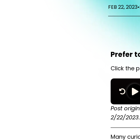
FEB 22, 2023
•
Prefer t
Click the p
Post origi
2/22/2023.
Many curi