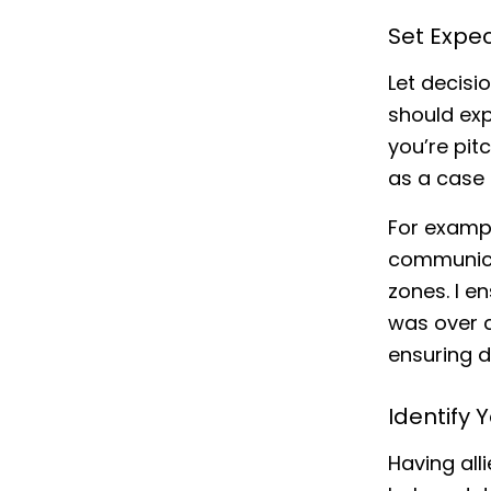
Set Expe
Let decis
should exp
you’re pit
as a case 
For exampl
communicat
zones. I e
was over c
ensuring d
Identify Y
Having all