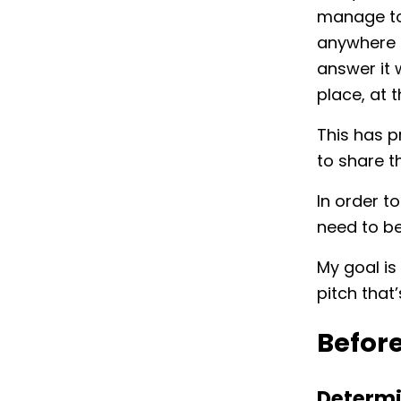
manage to
anywhere in
answer it 
place, at t
This has 
to share t
In order t
need to b
My goal is
pitch that
Befor
Determ