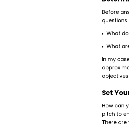
Before ans
questions 
What do
What are
In my case
approximat
objectives
Set You
How can yo
pitch to e
There are 