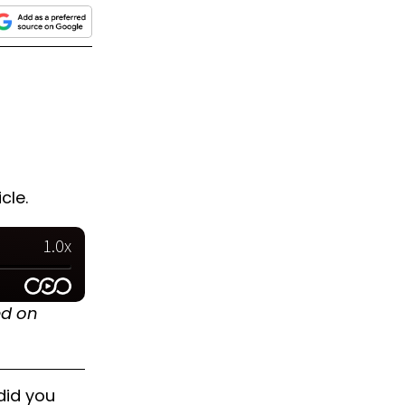
cle.
ed on
did you