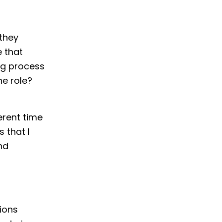
they
e that
ng process
he role?
erent time
 that I
nd
tions