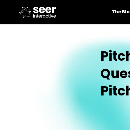
The Bl
Pitc
Ques
Pitc