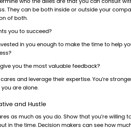
ermine who the allies are that you can consult wit
ss. They can be both inside or outside your compa
n of both.
ts you to succeed?
nvested in you enough to make the time to help y
ess?
 give you the most valuable feedback?
cares and leverage their expertise. You’re stronge
you are alone.
iative and Hustle
es as much as you do. Show that you’re willing t
put in the time. Decision makers can see how muc