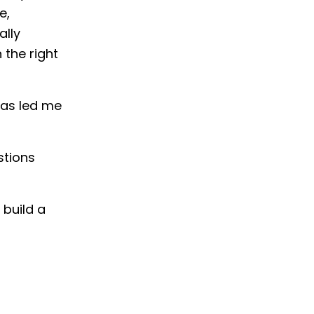
e,
ally
 the right
has led me
stions
 build a