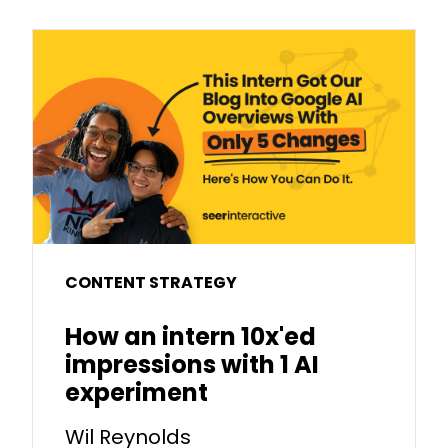
CONTENT STRATEGY
How an intern 10x'ed
impressions with 1 AI
experiment
Wil Reynolds