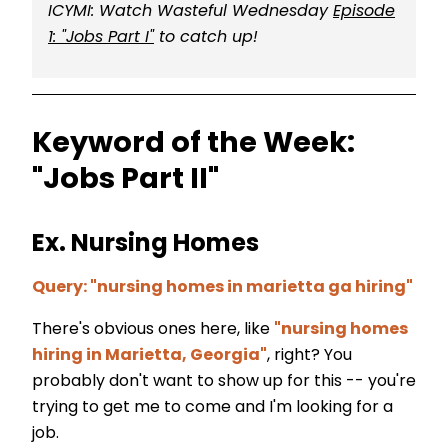
ICYMI: Watch Wasteful Wednesday
Episode
1: "Jobs Part I"
to catch up!
Keyword of the Week:
"Jobs Part II"
Ex. Nursing Homes
Query: "nursing homes in marietta ga hiring"
There's obvious ones here, like
"nursing homes
hiring in Marietta, Georgia"
, right? You
probably don't want to show up for this -- you're
trying to get me to come and I'm looking for a
job.