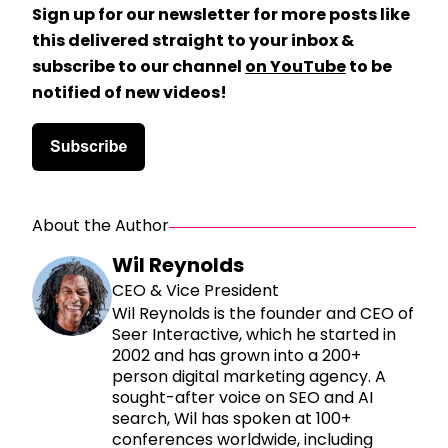
Sign up for our newsletter for more posts like
this delivered straight to your inbox &
subscribe to our channel
on YouTube
to be
notified of new videos!
About the Author
Wil Reynolds
CEO & Vice President
Wil Reynolds is the founder and CEO of
Seer Interactive, which he started in
2002 and has grown into a 200+
person digital marketing agency. A
sought-after voice on SEO and AI
search, Wil has spoken at 100+
conferences worldwide, including