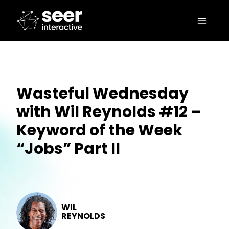
Wasteful Wednesday
with Wil Reynolds #12 –
Keyword of the Week
“Jobs” Part II
WIL
REYNOLDS