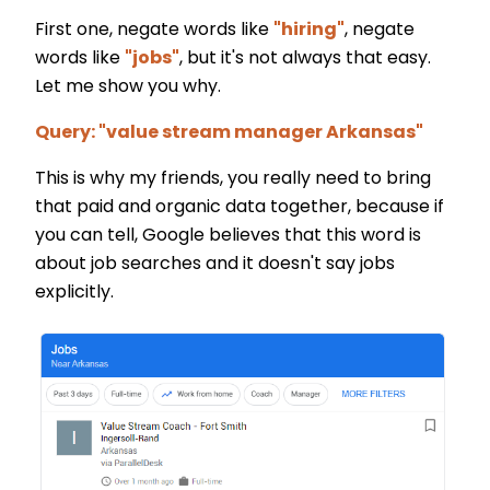
First one, negate words like
"hiring"
, negate
words like
"jobs"
, but it's not always that easy.
Let me show you why.
Query: "value stream manager Arkansas"
This is why my friends, you really need to bring
that paid and organic data together, because if
you can tell, Google believes that this word is
about job searches and it doesn't say jobs
explicitly.