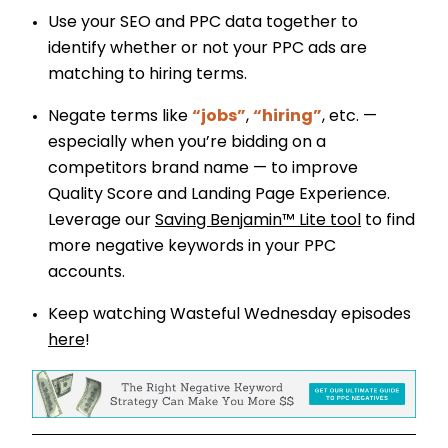
Use your SEO and PPC data together to
identify whether or not your PPC ads are
matching to hiring terms.
Negate terms like
“jobs”
,
“hiring”
, etc. —
especially when you’re bidding on a
competitors brand name — to improve
Quality Score and Landing Page Experience.
Leverage our
Saving Benjamin™ Lite tool
to find
more negative keywords in your PPC
accounts.
Keep watching Wasteful Wednesday episodes
here
!