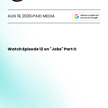
AUG 19, 2020
•
PAID MEDIA
Watch Episode 12 on "Jobs" Part II: