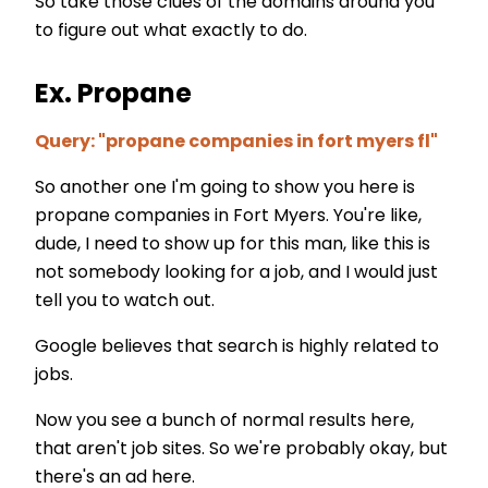
So take those clues of the domains around you
to figure out what exactly to do.
Ex. Propane
Query: "propane companies in fort myers fl"
So another one I'm going to show you here is
propane companies in Fort Myers. You're like,
dude, I need to show up for this man, like this is
not somebody looking for a job, and I would just
tell you to watch out.
Google believes that search is highly related to
jobs.
Now you see a bunch of normal results here,
that aren't job sites. So we're probably okay, but
there's an ad here.