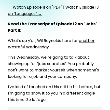
← Watch Episode 11 on "PDF"
|
Watch Episode 13
on "Languages" →
Read the Transcript of Episode 12 on "Jobs"
Part II:
What's up y'all, Wil Reynolds here for
another
Wasteful Wednesday
.
This Wednesday, we're going to talk about
showing up for "jobs searches". You probably
don't want to market yourself when someone's
looking for a job and your company.
I've kind of touched on this a little bit before, but
I'm going to show it to you in a different angle
this time. So let's go.