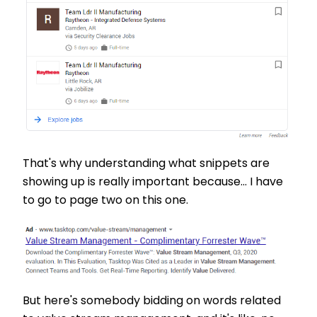
That's why understanding what snippets are
showing up is really important because... I have
to go to page two on this one.
But here's somebody bidding on words related