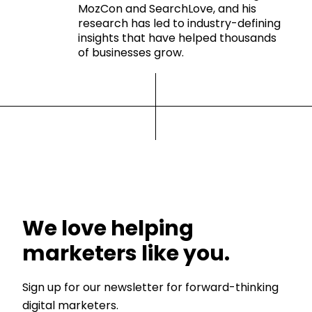
MozCon and SearchLove, and his
research has led to industry-defining
insights that have helped thousands
of businesses grow.
We love helping
marketers like you.
Sign up for our newsletter for forward-thinking
digital marketers.