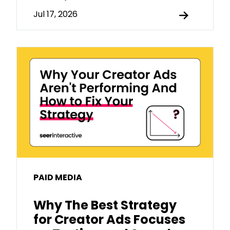
Jul 17, 2026
PAID MEDIA
Why The Best Strategy
for Creator Ads Focuses