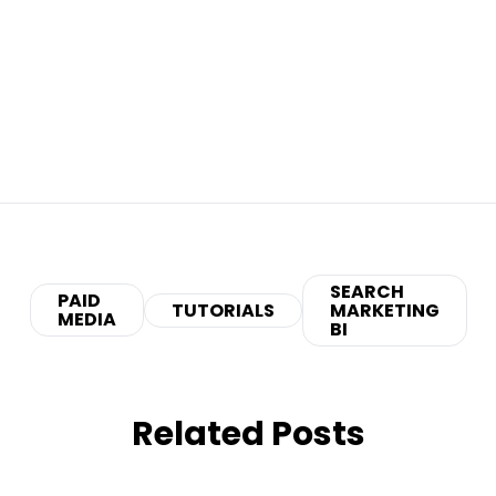
SEARCH
PAID
TUTORIALS
MARKETING
MEDIA
BI
Related Posts