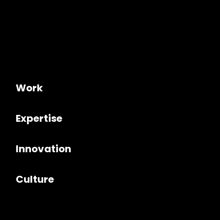
Work
Expertise
Innovation
Culture