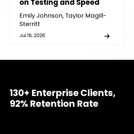
on Testing and Speed
Emily Johnson, Taylor Magill-
Sterritt
Jul 16, 2026
130+ Enterprise Clients,
92% Retention Rate