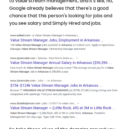
to value stream management, and it's like, no,
Google already believes that there's a good
chance that this person's looking for jobs and
you see salary and Simply Hired and jobs.