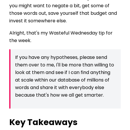
you might want to negate a bit, get some of
those words out, save yourself that budget and
invest it somewhere else.
Alright, that's my Wasteful Wednesday tip for
the week.
If you have any hypotheses, please send
them over to me, I'll be more than willing to
look at them and see if I can find anything
at scale within our database of millions of
words and share it with everybody else
because that's how we all get smarter.
Key Takeaways