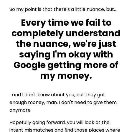
So my point is that there's a little nuance, but...
Every time we fail to
completely understand
the nuance, we're just
saying I'm okay with
Google getting more of
my money.
...and I don't know about you, but they got
enough money, man. I don't need to give them
anymore.
Hopefully going forward, you will look at the
intent mismatches and find those places where