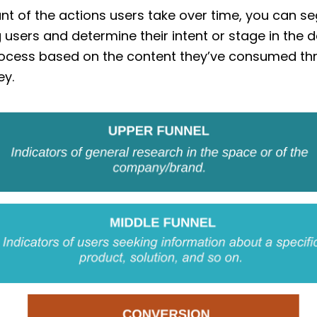
nt of the actions users take over time, you can 
 users and determine their intent or stage in the d
ocess based on the content they’ve consumed th
ey.