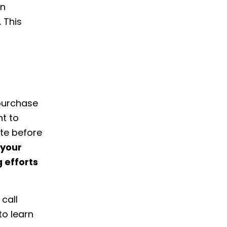
on
 This
purchase
nt to
te before
 your
 efforts
call
to learn