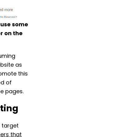
n use some
r on the
suming
bsite as
romote this
od of
e pages.
ting
 target
ers that