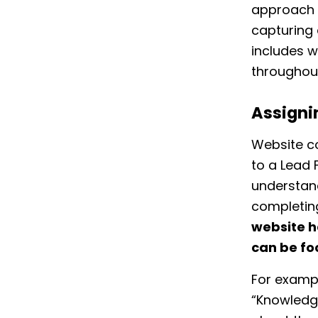
approach 
capturing 
includes w
throughout
Assigni
Website c
to a Lead 
understand
completin
website h
can be fo
For exampl
“Knowledge