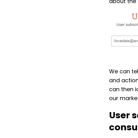
about the 
We can tel
and action
can then i
our market
User s
consu