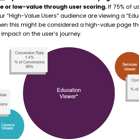
e or low-value through user scoring.
If 75% of 
your “High-Value Users” audience are viewing a “Edu
hen this might be considered a high-value page th
t impact on the user’s journey.