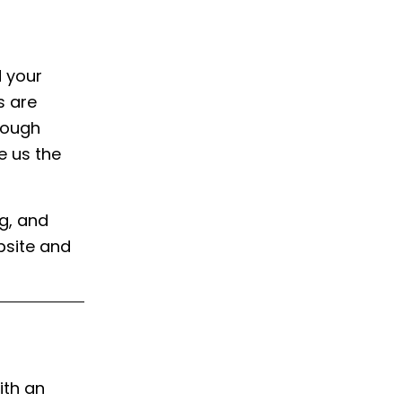
d your
s are
hrough
e us the
ng, and
bsite and
ith an