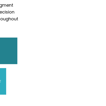
segment
ecision
roughout