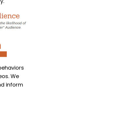
y.
 behaviors
deos. We
nd inform