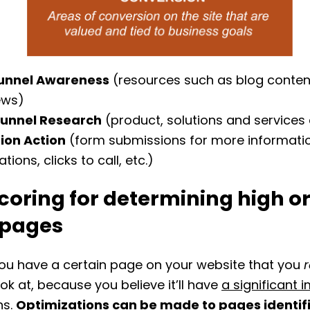
unnel Awareness
(resources such as blog conten
ews)
Funnel Research
(product, solutions and services
ion Action
(form submissions for more information
ations, clicks to call, etc.)
coring for determining high o
 pages
you have a certain page on your website that you
r
ook at, because you believe it’ll have
a significant 
ns
.
Optimizations can be made to pages identif