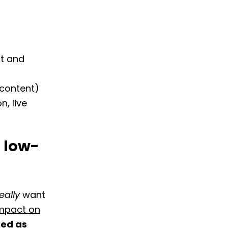
t and
 content)
, live
r low-
eally
want
impact on
ied as