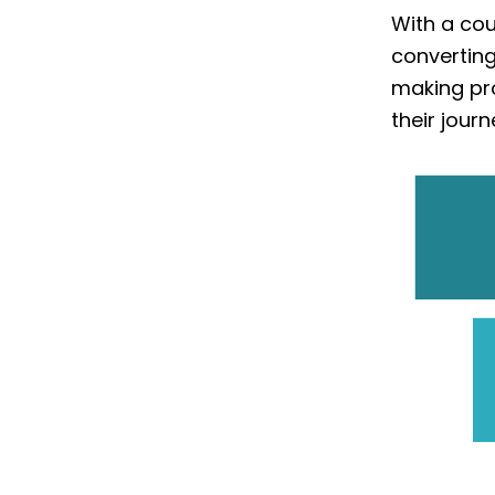
With a cou
converting
making pr
their journ