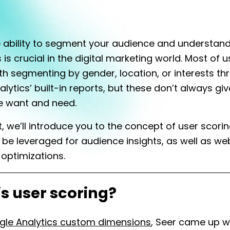
 ability to segment your audience and understan
is crucial in the digital marketing world. Most of u
ith segmenting by gender, location, or interests t
lytics’ built-in reports, but these don’t always giv
e want and need.
st, we’ll introduce you to the concept of user scori
 be leveraged for audience insights, as well as we
optimizations.
s user scoring?
gle Analytics custom dimensions
, Seer came up w