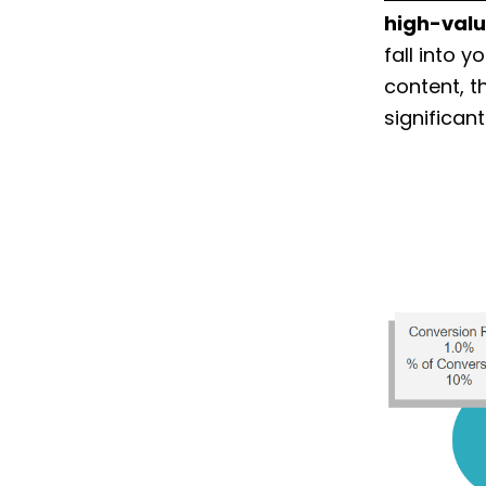
high-valu
fall into 
content, t
significan