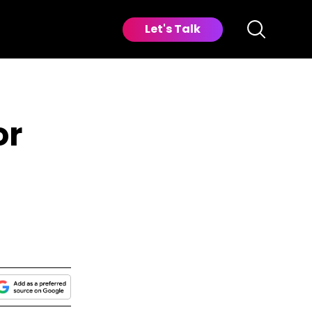
Let's Talk
or