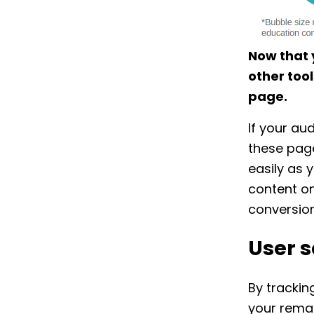
Now that 
other tool
page.
If your au
these page
easily as 
content on
conversio
User s
By trackin
your rema