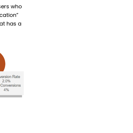
users who
cation”
at has a