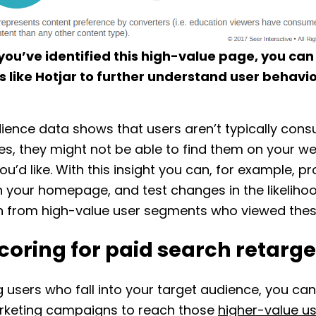
you’ve identified this high-value page, you ca
s like Hotjar to further understand user behavio
dience data shows that users aren’t typically con
s, they might not be able to find them on your we
you’d like. With this insight you can, for example, p
 your homepage, and test changes in the likeliho
n from high-value user segments who viewed thes
coring for paid search retarge
g users who fall into your target audience, you can
rketing campaigns to reach those
higher-value us