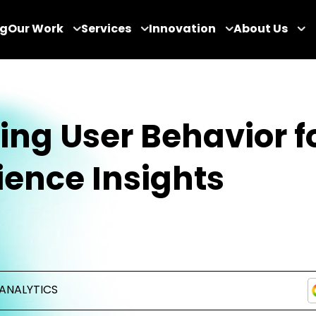
og
Our Work
Services
Innovation
About Us
ing User Behavior f
ence Insights
ANALYTICS