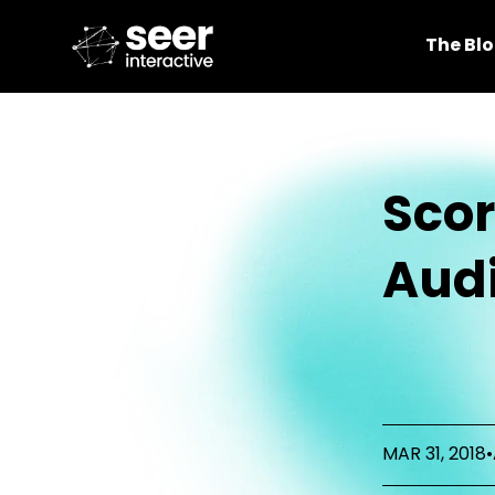
The Bl
Scor
Audi
MAR 31, 2018
•