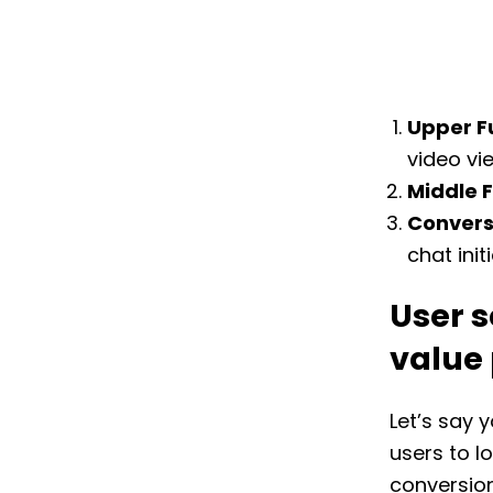
Upper F
video vi
Middle 
Convers
chat initi
User s
value
Let’s say 
users to l
conversio