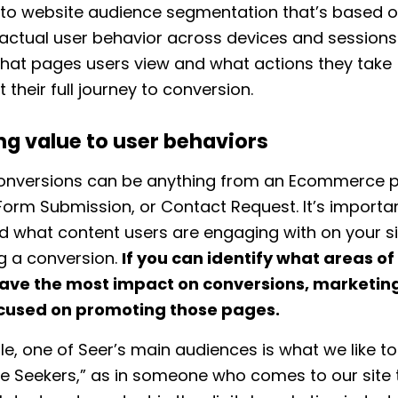
to website audience segmentation that’s based 
actual user behavior across devices and sessions.
hat pages users view and what actions they take
 their full journey to conversion.
ng value to user behaviors
onversions can be anything from an Ecommerce 
Form Submission, or Contact Request. It’s importa
 what content users are engaging with on your si
g a conversion.
If you can identify what areas of
ave the most impact on conversions, marketing
cused on promoting those pages.
e, one of Seer’s main audiences is what we like to 
 Seekers,” as in someone who comes to our site 