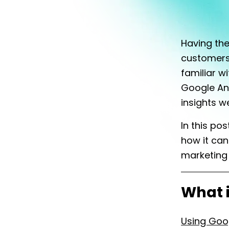
Having the
customers 
familiar w
Google Ana
insights w
In this po
how it can
marketing 
What i
Using Goo