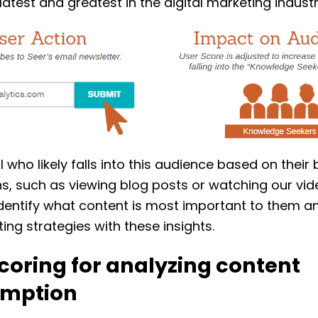
latest and greatest in the digital marketing industr
l who likely falls into this audience based on their
s, such as viewing blog posts or watching our vi
dentify what content is most important to them a
ing strategies with these insights.
coring for analyzing content
mption