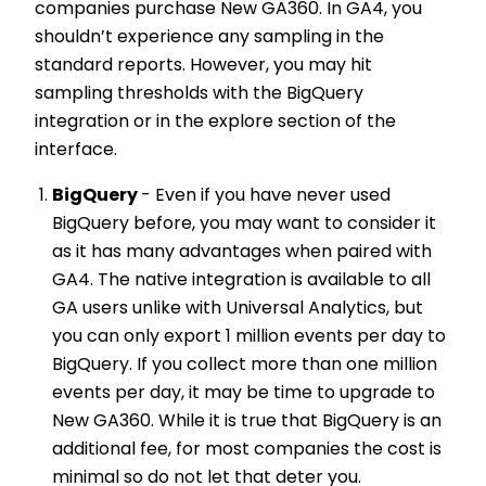
companies purchase New GA360. In GA4, you
shouldn’t experience any sampling in the
standard reports. However, you may hit
sampling thresholds with the BigQuery
integration or in the explore section of the
interface.
BigQuery
- Even if you have never used
BigQuery before, you may want to consider it
as it has many advantages when paired with
GA4. The native integration is available to all
GA users unlike with Universal Analytics, but
you can only export 1 million events per day to
BigQuery. If you collect more than one million
events per day, it may be time to upgrade to
New GA360. While it is true that BigQuery is an
additional fee, for most companies the cost is
minimal so do not let that deter you.