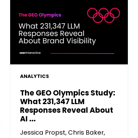
ANALYTICS
The GEO Olympics Study:
What 231,347 LLM
Responses Reveal About
AI ...
Jessica Propst, Chris Baker,