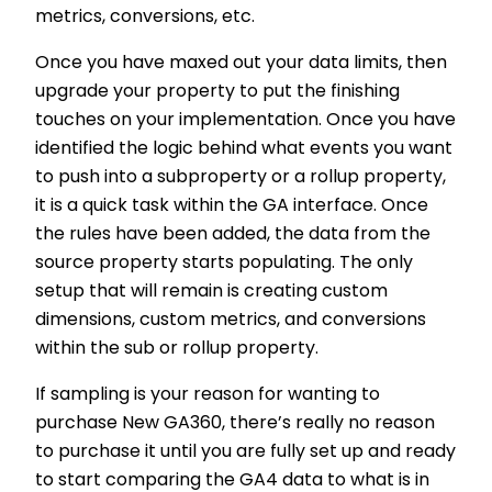
metrics, conversions, etc.
Once you have maxed out your data limits, then
upgrade your property to put the finishing
touches on your implementation. Once you have
identified the logic behind what events you want
to push into a subproperty or a rollup property,
it is a quick task within the GA interface. Once
the rules have been added, the data from the
source property starts populating. The only
setup that will remain is creating custom
dimensions, custom metrics, and conversions
within the sub or rollup property.
If sampling is your reason for wanting to
purchase New GA360, there’s really no reason
to purchase it until you are fully set up and ready
to start comparing the GA4 data to what is in