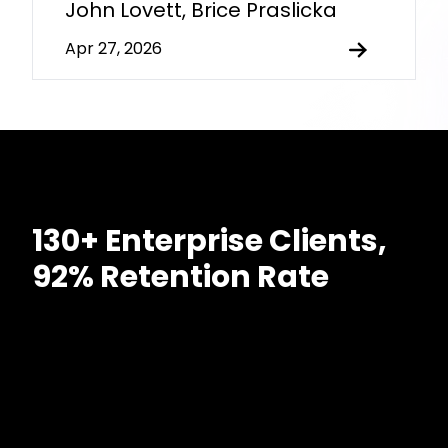
John Lovett, Brice Praslicka
Apr 27, 2026
130+ Enterprise Clients,
92% Retention Rate