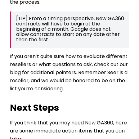
the process.
[TIP] From a timing perspective, New GA360 
contracts will have to begin at the 
beginning of a month. Google does not 
allow contracts to start on any date other 
than the first. 
If you aren’t quite sure how to evaluate different
resellers or what questions to ask, check out our
blog for additional pointers. Remember Seer is a
reseller, and we would be honored to be on the
list you’re considering.
Next Steps
If you think that you may need New GA360, here
are some immediate action items that you can