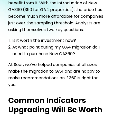
benefit from it. With the introduction of New
GA360 (360 for GA4 properties), the price has
become much more affordable for companies
just over the sampling threshold. Analysts are
asking themselves two key questions:
Is it worth the investment now?
At what point during my GA4 migration do I
need to purchase New GA360?
At Seer, we’ve helped companies of all sizes
make the migration to GA4 and are happy to
make recommendations on if 360 is right for
you.
Common Indicators
Upgrading Will Be Worth