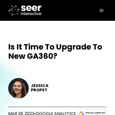
Is It Time To Upgrade To
New GA360?
JESSICA
PROPST
MAR 29, 2023
•
GOOGLE ANALYTICS