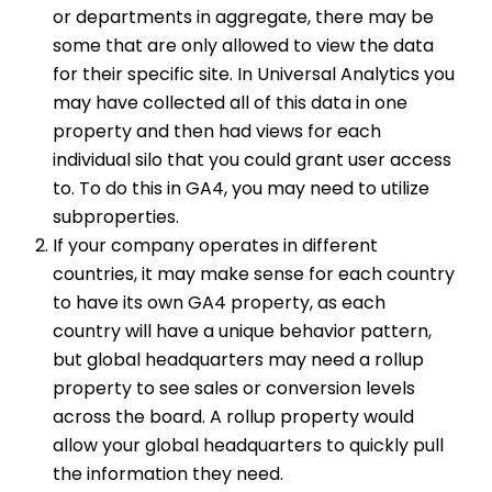
or departments in aggregate, there may be
some that are only allowed to view the data
for their specific site. In Universal Analytics you
may have collected all of this data in one
property and then had views for each
individual silo that you could grant user access
to. To do this in GA4, you may need to utilize
subproperties.
If your company operates in different
countries, it may make sense for each country
to have its own GA4 property, as each
country will have a unique behavior pattern,
but global headquarters may need a rollup
property to see sales or conversion levels
across the board. A rollup property would
allow your global headquarters to quickly pull
the information they need.