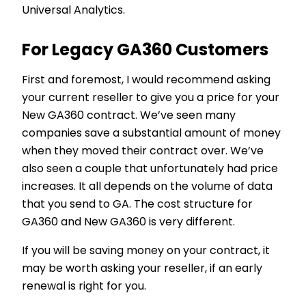
Universal Analytics.
For Legacy GA360 Customers
First and foremost, I would recommend asking
your current reseller to give you a price for your
New GA360 contract. We’ve seen many
companies save a substantial amount of money
when they moved their contract over. We’ve
also seen a couple that unfortunately had price
increases. It all depends on the volume of data
that you send to GA. The cost structure for
GA360 and New GA360 is very different.
If you will be saving money on your contract, it
may be worth asking your reseller, if an early
renewal is right for you.