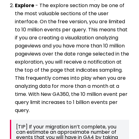
Explore
- The explore section may be one of
the most valuable sections of the user
interface. On the free version, you are limited
to 10 million events per query. This means that
if you are creating a visualization analyzing
pageviews and you have more than 10 million
pageviews over the date range selected in the
exploration, you will receive a notification at
the top of the page that indicates sampling.
This frequently comes into play when you are
analyzing data for more than a month at a
time. With New GA360, the 10 million event per
query limit increases to 1 billion events per
query.
[TIP] If your migration isn’t complete, you 
can estimate an approximate number of 
events that you will have in GA4 by taking 