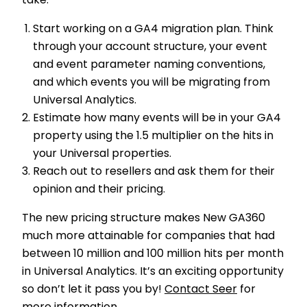
take:
Start working on a GA4 migration plan. Think
through your account structure, your event
and event parameter naming conventions,
and which events you will be migrating from
Universal Analytics.
Estimate how many events will be in your GA4
property using the 1.5 multiplier on the hits in
your Universal properties.
Reach out to resellers and ask them for their
opinion and their pricing.
The new pricing structure makes New GA360
much more attainable for companies that had
between 10 million and 100 million hits per month
in Universal Analytics. It’s an exciting opportunity
so don’t let it pass you by!
Contact Seer
for