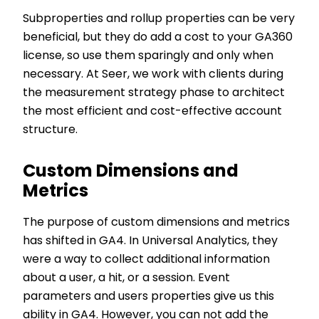
Subproperties and rollup properties can be very
beneficial, but they do add a cost to your GA360
license, so use them sparingly and only when
necessary. At Seer, we work with clients during
the measurement strategy phase to architect
the most efficient and cost-effective account
structure.
Custom Dimensions and
Metrics
The purpose of custom dimensions and metrics
has shifted in GA4. In Universal Analytics, they
were a way to collect additional information
about a user, a hit, or a session. Event
parameters and users properties give us this
ability in GA4. However, you can not add the