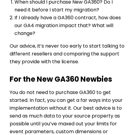
When should I purchase New GA360? Do I
need it before I start my migration?
If I already have a GA360 contract, how does
our GA4 migration impact that? What will
change?
Our advice, it’s never too early to start talking to
different resellers and comparing the support
they provide with the license.
For the New GA360 Newbies
You do not need to purchase GA360 to get
started. In fact, you can get a far ways into your
implementation without it. Our best advice is to
send as much data to your source property as
possible until you’ve maxed out your limits for
event parameters, custom dimensions or