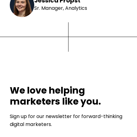
Jessica Propst
Sr. Manager, Analytics
We love helping
marketers like you.
Sign up for our newsletter for forward-thinking
digital marketers.