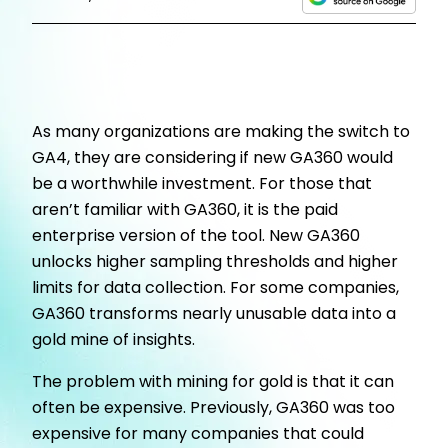
As many organizations are making the switch to
GA4, they are considering if new GA360 would
be a worthwhile investment. For those that
aren’t familiar with GA360, it is the paid
enterprise version of the tool. New GA360
unlocks higher sampling thresholds and higher
limits for data collection. For some companies,
GA360 transforms nearly unusable data into a
gold mine of insights.
The problem with mining for gold is that it can
often be expensive. Previously, GA360 was too
expensive for many companies that could