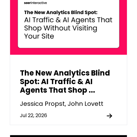
The New Analytics Blind
Spot: AI Traffic & AI
Agents That Shop ...
Jessica Propst, John Lovett
Jul 22, 2026