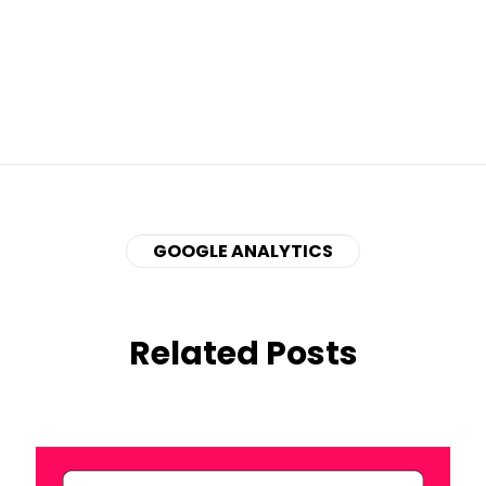
GOOGLE ANALYTICS
Related Posts