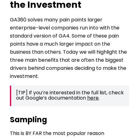
the Investment
GA360 solves many pain points larger
enterprise-level companies run into with the
standard version of GA4. Some of these pain
points have a much larger impact on the
business than others. Today we will highlight the
three main benefits that are often the biggest
drivers behind companies deciding to make the
investment.
[TIP] If you’re interested in the full list, check 
out Google’s documentation 
here
. 
Sampling
This is BY FAR the most popular reason