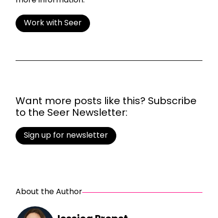
more information.
Work with Seer
Want more posts like this? Subscribe
to the Seer Newsletter:
Sign up for newsletter
About the Author