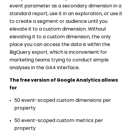
event parameter as a secondary dimension in a
standard report, use it in an exploration, or use it
to create a segment or audience until you
elevate it to a custom dimension. Without
elevating it to a custom dimension, the only
place you can access the data is within the
BigQuery export, which is inconvenient for
marketing teams trying to conduct simple
analyses in the GA4 interface.
The free version of Google Analytics allows
for
50 event-scoped custom dimensions per
property
50 event-scoped custom metrics per
property