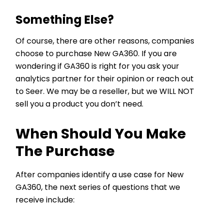
Something Else?
Of course, there are other reasons, companies
choose to purchase New GA360. If you are
wondering if GA360 is right for you ask your
analytics partner for their opinion or reach out
to Seer. We may be a reseller, but we WILL NOT
sell you a product you don’t need.
When Should You Make
The Purchase
After companies identify a use case for New
GA360, the next series of questions that we
receive include: