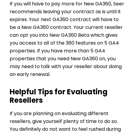
If you will have to pay more for New GA360, Seer
recommends leaving your contract as is until it
expires. Your next GA360 contract will have to
be a New GA360 contract. Your current reseller
can opt you into New GA360 Beta which gives
you access to all of the 360 features on 5 GA4
properties. If you have more than 5 GA4
properties that you need New GA360 on, you
may need to talk with your reseller about doing
an early renewal.
Helpful Tips for Evaluating
Resellers
If you are planning on evaluating different
resellers, give yourself plenty of time to do so.
You definitely do not want to feel rushed during