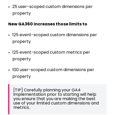
25 user-scoped custom dimensions per
property
New GA360 increases those limits to
125 event-scoped custom dimensions per
property
125 event-scoped custom metrics per
property
100 user-scoped custom dimensions per
property
[TIP] Carefully planning your GA4 
implementation prior to starting will help 
you ensure that you are making the best 
use of your limited custom dimensions and 
metrics.