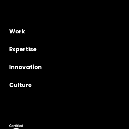
Work
Expertise
Innovation
Culture