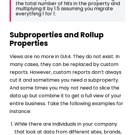
the total number of hits in the property and 
multiplying it by 1.5 assuming you migrate 
everything 1 for 1.
Subproperties and Rollup
Properties
Views are no more in GA4. They do not exist. In
many cases, they can be replaced by custom
reports. However, custom reports don’t always
cut it and sometimes you need a subproperty.
And some times you may not need to slice the
data up but combine it to get a full view of your
entire business. Take the following examples for
instance:
While there are individuals in your company
that look at data from different sites, brands,