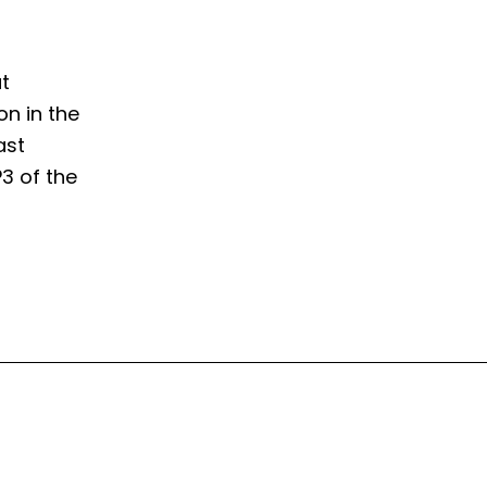
t
on in the
ast
P3 of the