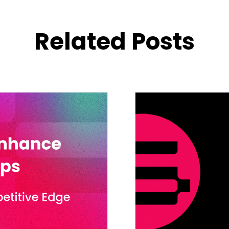
Related Posts