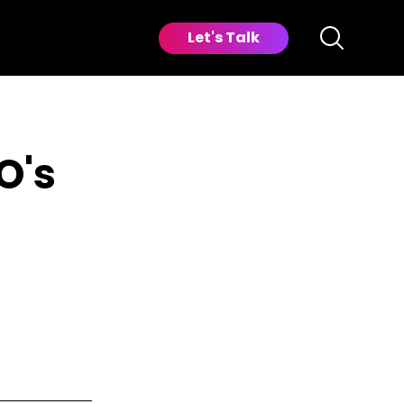
Let's Talk
O's