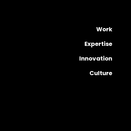
Work
Expertise
Innovation
Culture