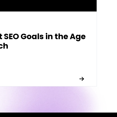
t SEO Goals in the Age
rch