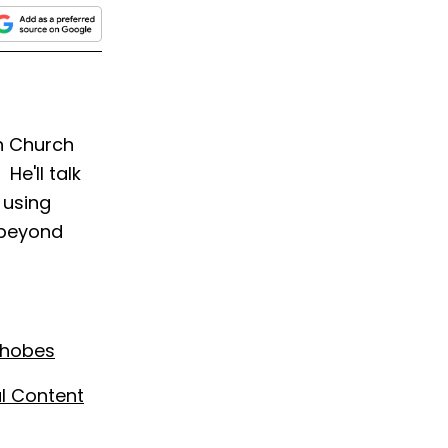
ch Church
He'll talk
 using
 beyond
phobes
al Content