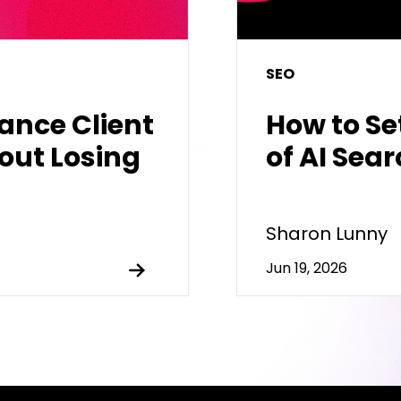
SEO
hance Client
How to Se
out Losing
of AI Sea
Sharon Lunny
Jun 19, 2026