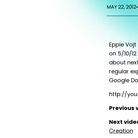
MAY 22, 2012
•
Eppie Vojt
on 5/10/12
about next
regular ex
Google Do
http://yo
Previous 
Next vide
Creation