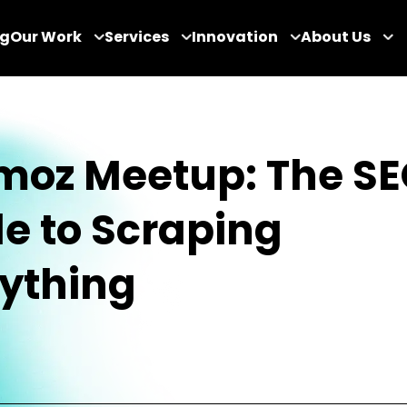
og
Our Work
Services
Innovation
About Us
oz Meetup: The SE
e to Scraping
ything