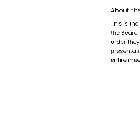
About the
This is th
the
Searc
order they
presentatio
entire mee