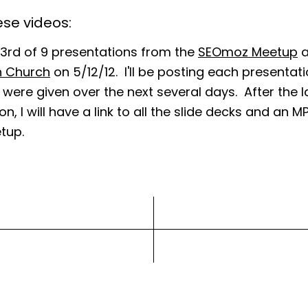
se videos:
e 3rd of 9 presentations from the
SEOmoz Meetup
a
h Church
on 5/12/12. I'll be posting each presentati
 were given over the next several days. After the l
n, I will have a link to all the slide decks and an M
tup.