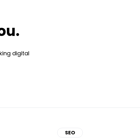
ou.
ing digital
SEO