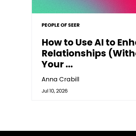
PEOPLE OF SEER
How to Use AI to En
Relationships (With
Your ...
Anna Crabill
Jul 10, 2026