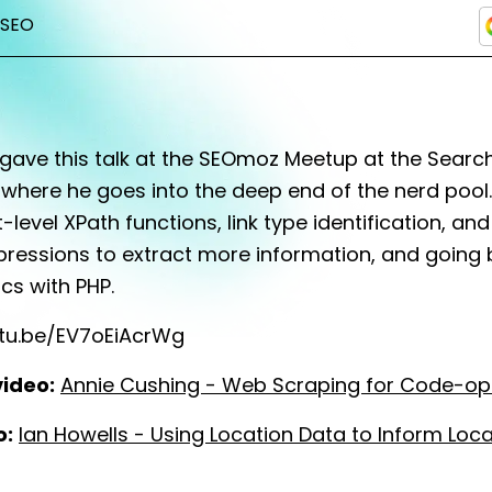
SEO
 gave this talk at the SEOmoz Meetup at the Sear
 where he goes into the deep end of the nerd pool. 
-level XPath functions, link type identification, and
pressions to extract more information, and going
cs with PHP.
utu.be/EV7oEiAcrWg
video:
Annie Cushing - Web Scraping for Code-o
o:
Ian Howells - Using Location Data to Inform Loc