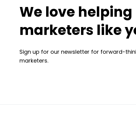
We love helping
marketers like y
Sign up for our newsletter for forward-think
marketers.