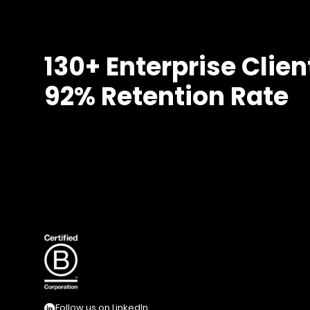
130+ Enterprise Clien
92% Retention Rate
Follow us on LinkedIn