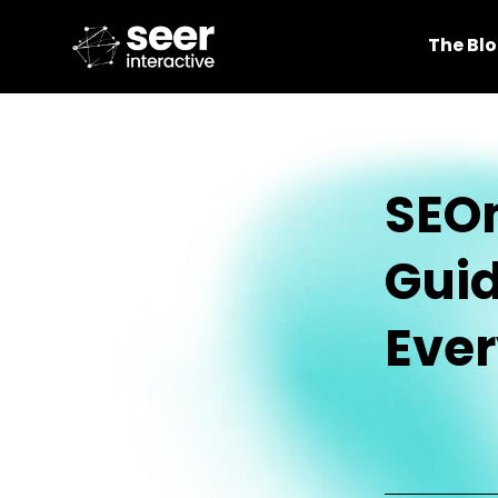
The Bl
SEOm
Guid
Ever