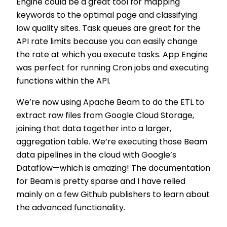
Engine could be a great tool for mapping
keywords to the optimal page and classifying
low quality sites. Task queues are great for the
API rate limits because you can easily change
the rate at which you execute tasks. App Engine
was perfect for running Cron jobs and executing
functions within the API.
We’re now using Apache Beam to do the ETL to
extract raw files from Google Cloud Storage,
joining that data together into a larger,
aggregation table. We’re executing those Beam
data pipelines in the cloud with Google’s
Dataflow—which is amazing! The documentation
for Beam is pretty sparse and I have relied
mainly on a few Github publishers to learn about
the advanced functionality.