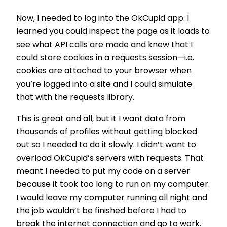
Now, I needed to log into the OkCupid app. I
learned you could inspect the page as it loads to
see what API calls are made and knew that I
could store cookies in a requests session—i.e.
cookies are attached to your browser when
you’re logged into a site and I could simulate
that with the requests library.
This is great and all, but it I want data from
thousands of profiles without getting blocked
out so I needed to do it slowly. I didn’t want to
overload OkCupid’s servers with requests. That
meant I needed to put my code on a server
because it took too long to run on my computer.
I would leave my computer running all night and
the job wouldn’t be finished before I had to
break the internet connection and go to work.