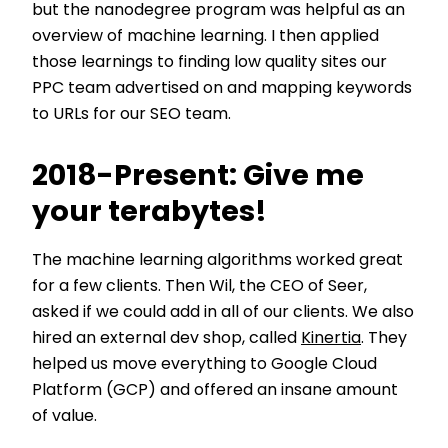
but the nanodegree program was helpful as an
overview of machine learning. I then applied
those learnings to finding low quality sites our
PPC team advertised on and mapping keywords
to URLs for our SEO team.
2018-Present: Give me
your terabytes!
The machine learning algorithms worked great
for a few clients. Then Wil, the CEO of Seer,
asked if we could add in all of our clients. We also
hired an external dev shop, called
Kinertia
. They
helped us move everything to Google Cloud
Platform (GCP) and offered an insane amount
of value.