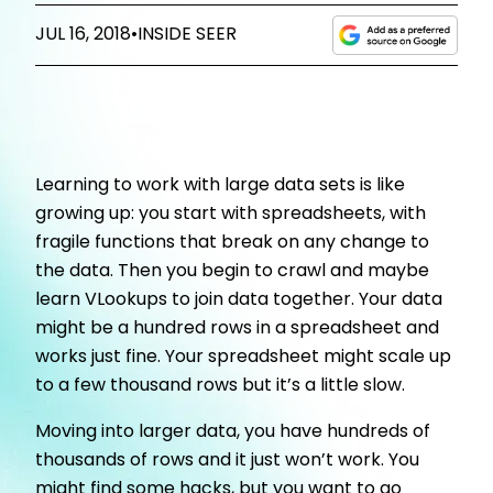
JUL 16, 2018
•
INSIDE SEER
Learning to work with large data sets is like
growing up: you start with spreadsheets, with
fragile functions that break on any change to
the data. Then you begin to crawl and maybe
learn VLookups to join data together. Your data
might be a hundred rows in a spreadsheet and
works just fine. Your spreadsheet might scale up
to a few thousand rows but it’s a little slow.
Moving into larger data, you have hundreds of
thousands of rows and it just won’t work. You
might find some hacks, but you want to go