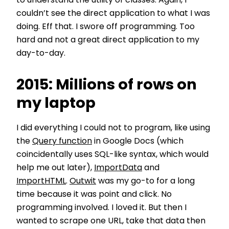
to understand the utility of classes. Again, I
couldn’t see the direct application to what I was
doing. Eff that. I swore off programming. Too
hard and not a great direct application to my
day-to-day.
2015: Millions of rows on
my laptop
I did everything I could not to program, like using
the
Query function
in Google Docs (which
coincidentally uses SQL-like syntax, which would
help me out later),
ImportData
and
ImportHTML
.
Outwit
was my go-to for a long
time because it was point and click. No
programming involved. I loved it. But then I
wanted to scrape one URL, take that data then