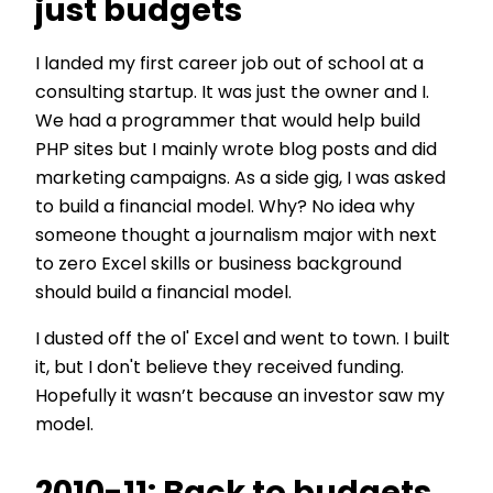
just budgets
I landed my first career job out of school at a
consulting startup. It was just the owner and I.
We had a programmer that would help build
PHP sites but I mainly wrote blog posts and did
marketing campaigns. As a side gig, I was asked
to build a financial model. Why? No idea why
someone thought a journalism major with next
to zero Excel skills or business background
should build a financial model.
I dusted off the ol' Excel and went to town. I built
it, but I don't believe they received funding.
Hopefully it wasn’t because an investor saw my
model.