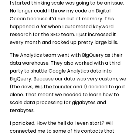
I started thinking scale was going to be an issue.
No longer could I throw my code on Digital
Ocean because it’d run out of memory. This
happened
a lot
when I automated keyword
research for the SEO team. I just increased it
every month and racked up pretty large bills.
The Analytics team went with BigQuery as their
data warehouse. They also worked with a third
party to shuttle Google Analytics data into
BigQuery. Because our data was very custom, we
(the devs,
Wil, the founder
and I) decided to go it
alone. That meant we needed to learn how to
scale data processing for gigabytes and
terabytes.
I panicked. How the hell do I even start? Wil
connected me to some of his contacts that