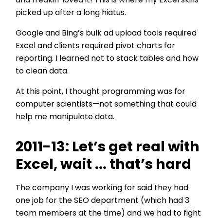
and freakin' loved it! This is where my Excel skills
picked up after a long hiatus.
Google and Bing’s bulk ad upload tools required
Excel and clients required pivot charts for
reporting. I learned not to stack tables and how
to clean data.
At this point, I thought programming was for
computer scientists—not something that could
help me manipulate data.
2011-13: Let’s get real with
Excel, wait ... that’s hard
The company I was working for said they had
one job for the SEO department (which had 3
team members at the time) and we had to fight