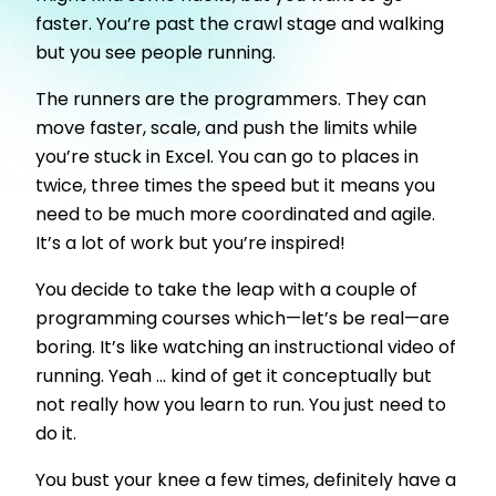
faster. You’re past the crawl stage and walking
but you see people running.
The runners are the programmers. They can
move faster, scale, and push the limits while
you’re stuck in Excel. You can go to places in
twice, three times the speed but it means you
need to be much more coordinated and agile.
It’s a lot of work but you’re inspired!
You decide to take the leap with a couple of
programming courses which—let’s be real—are
boring. It’s like watching an instructional video of
running. Yeah ... kind of get it conceptually but
not really how you learn to run. You just need to
do it.
You bust your knee a few times, definitely have a