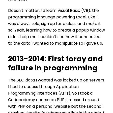
recorded.
Doesn’t matter, I’d learn Visual Basic (VB), the
programming language powering Excel. Like I
was always told, sign up for a class and make it
so. Yeah, learning how to create a popup window
didn’t help me. I couldn’t see how it connected
to the data I wanted to manipulate so I gave up.
2013-2014: First foray and
failure in programming
The SEO data I wanted was locked up on servers
I had to access through Application
Programming Interfaces (APIs). So I took a
Codecademy course on PHP. I messed around
with PHP on a personal website but the second I