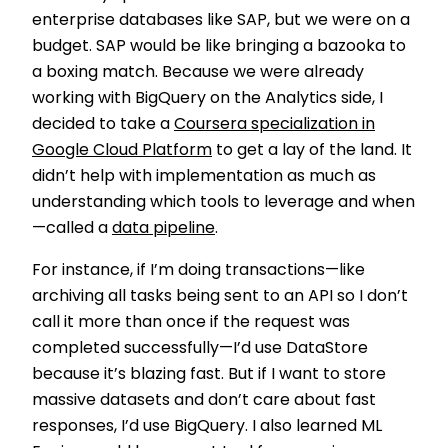
enterprise databases like SAP, but we were on a
budget. SAP would be like bringing a bazooka to
a boxing match. Because we were already
working with BigQuery on the Analytics side, I
decided to take a
Coursera specialization in
Google Cloud Platform
to get a lay of the land. It
didn’t help with implementation as much as
understanding which tools to leverage and when
—called a
data pipeline
.
For instance, if I’m doing transactions—like
archiving all tasks being sent to an API so I don’t
call it more than once if the request was
completed successfully—I’d use DataStore
because it’s blazing fast. But if I want to store
massive datasets and don’t care about fast
responses, I’d use BigQuery. I also learned ML