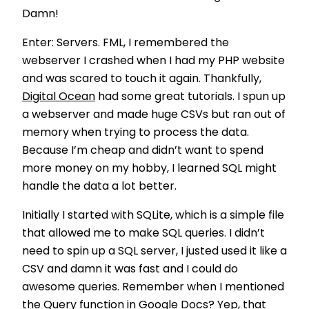
Damn!
Enter: Servers. FML, I remembered the
webserver I crashed when I had my PHP website
and was scared to touch it again. Thankfully,
Digital Ocean
had some great tutorials. I spun up
a webserver and made huge CSVs but ran out of
memory when trying to process the data.
Because I’m cheap and didn’t want to spend
more money on my hobby, I learned SQL might
handle the data a lot better.
Initially I started with SQLite, which is a simple file
that allowed me to make SQL queries. I didn’t
need to spin up a SQL server, I justed used it like a
CSV and damn it was fast and I could do
awesome queries. Remember when I mentioned
the Query function in Google Docs? Yep, that