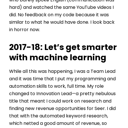
who barely spoke English (communication was
hard) and watched the same YouTube videos I
did. No feedback on my code because it was
similar to what he would have done. I look back
in horror now.
2017-18: Let’s get smarter
with machine learning
While all this was happening, I was a Team Lead
and it was time that I put my programming and
automation skills to work, full time. My role
changed to Innovation Lead—a pretty nebulous
title that meant I could work on research and
finding new revenue opportunities for Seer. I did
that with the automated keyword research,
which netted a good amount of revenue, so