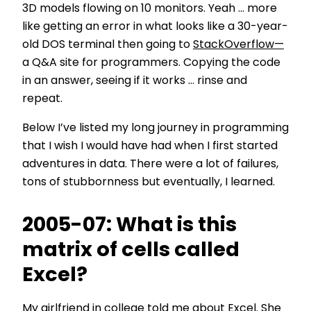
3D models flowing on 10 monitors. Yeah … more
like getting an error in what looks like a 30-year-
old DOS terminal then going to
StackOverflow—
a Q&A site for programmers. Copying the code
in an answer, seeing if it works … rinse and
repeat.
Below I’ve listed my long journey in programming
that I wish I would have had when I first started
adventures in data. There were a lot of failures,
tons of stubbornness but eventually, I learned.
2005-07: What is this
matrix of cells called
Excel?
My girlfriend in college told me about Excel. She