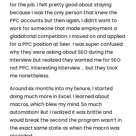
for the job. I felt pretty good about staying
because I was the only person that knew the
PPC accounts but then again, I didn’t want to
work for someone that made employment a
gladiatorial competition. I moved on and applied
for a PPC position at Seer. I was super confused
why they were asking about SEO during the
interview but realized they wanted me for SEO
not PPC. Interesting interview ... but they took
me nonetheless.
Around six months into my tenure, I started
doing much more in Excel. I learned about
macros, which blew my mind. So much
automation! But I realized it was brittle and
would break the second the program wasn’t in
the exact same state as when the macro was