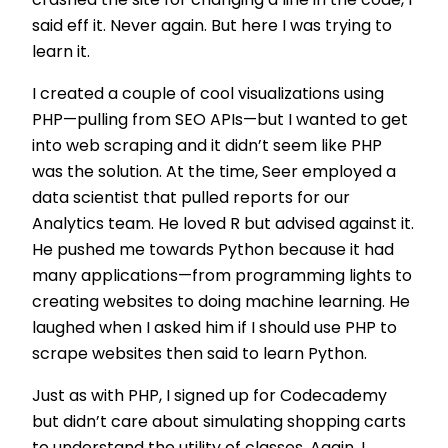
crashed the site for changing a line in the code, I
said eff it. Never again. But here I was trying to
learn it.
I created a couple of cool visualizations using
PHP—pulling from SEO APIs—but I wanted to get
into web scraping and it didn’t seem like PHP
was the solution. At the time, Seer employed a
data scientist that pulled reports for our
Analytics team. He loved R but advised against it.
He pushed me towards Python because it had
many applications—from programming lights to
creating websites to doing machine learning. He
laughed when I asked him if I should use PHP to
scrape websites then said to learn Python.
Just as with PHP, I signed up for Codecademy
but didn’t care about simulating shopping carts