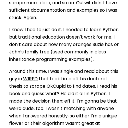
scrape more data, and so on. Outwit didn’t have
sufficient documentation and examples so I was
stuck. Again.
I knew I had to just do it. I needed to learn Python
but traditional education doesn’t work for me. I
don’t care about how many oranges Suzie has or
John’s family tree (used commonly in class
inheritance programming examples).
Around this time, I was single and read about this
guy in
WIRED
that took time off his doctoral
thesis to scrape OkCupid to find dates. I read his
book and guess what? He did it all in Python. I
made the decision then: eff it, I’m gonna be that
weird dude, too. I wasn’t matching with anyone
when I answered honestly, so either I’m a unique
flower or their algorithm wasn’t great at