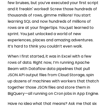
few bruises, but you’ve executed your first script
and it freakin' worked! Screw those hundreds of
thousands of rows, gimme millions! You start
learning SQL and now hundreds of millions of
rows are at your fingertips. You just learned to
sprint. You just unlocked a world of new
experiences, places and amazing adventures.
It’s hard to think you couldn’t even walk.
When I first started, it was in Excel with a few
rows of data. Right now, I’m running Apache
Beam with Dataflow data pipelines that pull
JSON API output files from Cloud Storage, spin
up dozens of machines with workers that thatch
together those JSON files and store them in
BigQuery—all running on Cron jobs in App Engine.
Have no idea what that means? Ask me that six