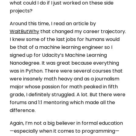
what could I do if I just worked on these side
projects?
Around this time, I read an article by
WaitButWhy
that changed my career trajectory.
I knew some of the last jobs for humans would
be that of a machine learning engineer so I
signed up for Udacity’s Machine Learning
Nanodegree. It was great because everything
was in Python. There were several courses that
were insanely math heavy and as a journalism
major whose passion for math peaked in fifth
grade, I definitely struggled. A lot. But there were
forums and 1:1 mentoring which made all the
difference.
Again, I’m not a big believer in formal education
—especially when it comes to programming—