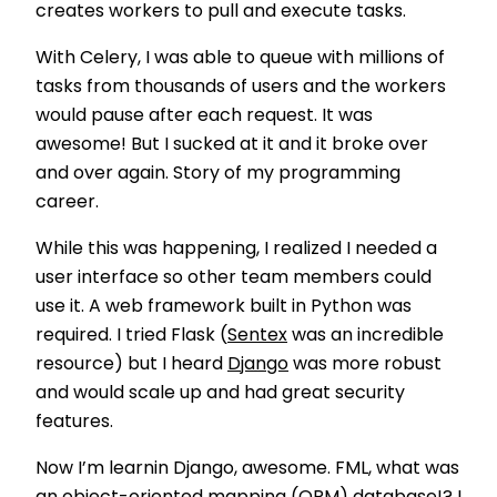
creates workers to pull and execute tasks.
With Celery, I was able to queue with millions of
tasks from thousands of users and the workers
would pause after each request. It was
awesome! But I sucked at it and it broke over
and over again. Story of my programming
career.
While this was happening, I realized I needed a
user interface so other team members could
use it. A web framework built in Python was
required. I tried Flask (
Sentex
was an incredible
resource) but I heard
Django
was more robust
and would scale up and had great security
features.
Now I’m learnin Django, awesome. FML, what was