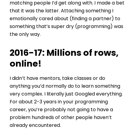
matching people I’d get along with. I made a bet
that it was the latter. Attaching something I
emotionally cared about (finding a partner) to
something that’s super dry (programming) was
the only way.
2016-17: Millions of rows,
online!
I didn’t have mentors, take classes or do
anything you’d normally do to learn something
very complex. I literally just Googled everything.
For about 2-3 years in your programming
career, you’re probably not going to have a
problem hundreds of other people haven’t
already encountered.