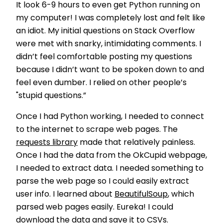
It look 6-9 hours to even get Python running on
my computer! I was completely lost and felt like
an idiot. My initial questions on Stack Overflow
were met with snarky, intimidating comments. I
didn’t feel comfortable posting my questions
because I didn’t want to be spoken down to and
feel even dumber. I relied on other people’s
"stupid questions.”
Once I had Python working, I needed to connect
to the internet to scrape web pages. The
requests library
made that relatively painless.
Once I had the data from the OkCupid webpage,
I needed to extract data. I needed something to
parse the web page so I could easily extract
user info. I learned about
BeautifulSoup
, which
parsed web pages easily. Eureka! I could
download the data and save it to CSVs.