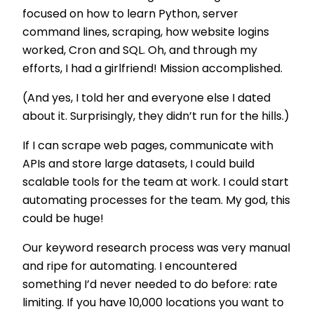
focused on how to learn Python, server
command lines, scraping, how website logins
worked, Cron and SQL. Oh, and through my
efforts, I had a girlfriend! Mission accomplished.
(And yes, I told her and everyone else I dated
about it. Surprisingly, they didn’t run for the hills.)
If I can scrape web pages, communicate with
APIs and store large datasets, I could build
scalable tools for the team at work. I could start
automating processes for the team. My god, this
could be huge!
Our keyword research process was very manual
and ripe for automating. I encountered
something I’d never needed to do before: rate
limiting. If you have 10,000 locations you want to