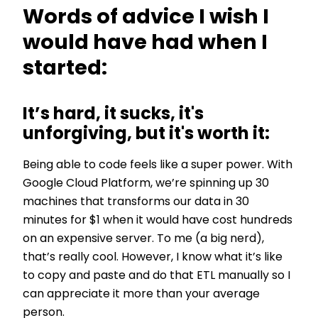
Words of advice I wish I
would have had when I
started:
It’s hard, it sucks, it's
unforgiving, but it's worth it:
Being able to code feels like a super power. With
Google Cloud Platform, we’re spinning up 30
machines that transforms our data in 30
minutes for $1 when it would have cost hundreds
on an expensive server. To me (a big nerd),
that’s really cool. However, I know what it’s like
to copy and paste and do that ETL manually so I
can appreciate it more than your average
person.