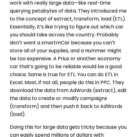
work with really large data—like real-time
querying petabytes of data. They introduced me
to the concept of extract, transform, load (ETL).
Essentially, it’s like trying to figure out which car
you should take across the country. Probably
don’t want a smartmCar because you can’t
store all of your supplies, and a Hummer might
be too expensive. A Prius or another economy
car that’s going to be reliable would be a good
choice. Same is true for ETL. You can do ETL in
Excel. Most, if not all, people do this in PPC. They
download the data from AdWords (extract), edit
the data to create or modify campaigns
(transform) and then push it back to AdWords
(load).
Doing this for large data gets tricky because you
can easily spend millions of dollars with