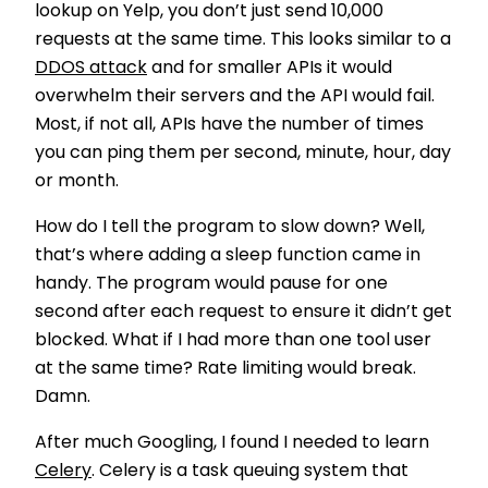
lookup on Yelp, you don’t just send 10,000
requests at the same time. This looks similar to a
DDOS attack
and for smaller APIs it would
overwhelm their servers and the API would fail.
Most, if not all, APIs have the number of times
you can ping them per second, minute, hour, day
or month.
How do I tell the program to slow down? Well,
that’s where adding a sleep function came in
handy. The program would pause for one
second after each request to ensure it didn’t get
blocked. What if I had more than one tool user
at the same time? Rate limiting would break.
Damn.
After much Googling, I found I needed to learn
Celery
.
Celery is a task queuing system that