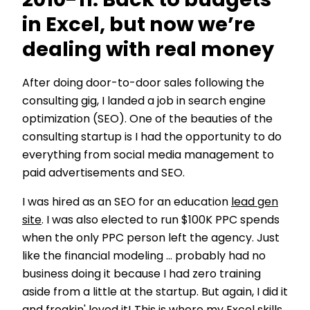
2010-11: Back to budgets
in Excel, but now we’re
dealing with real money
After doing door-to-door sales following the
consulting gig, I landed a job in search engine
optimization (SEO). One of the beauties of the
consulting startup is I had the opportunity to do
everything from social media management to
paid advertisements and SEO.
I was hired as an SEO for an education
lead gen
site
. I was also elected to run $100K PPC spends
when the only PPC person left the agency. Just
like the financial modeling … probably had no
business doing it because I had zero training
aside from a little at the startup. But again, I did it