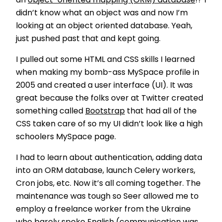
an
object-oriented mapping (ORM) database
!? I
didn’t know what an object was and now I’m
looking at an object oriented database. Yeah,
just pushed past that and kept going.
I pulled out some HTML and CSS skills I learned
when making my bomb-ass MySpace profile in
2005 and created a user interface (UI). It was
great because the folks over at Twitter created
something called
Bootstrap
that had all of the
CSS taken care of so my UI didn’t look like a high
schoolers MySpace page.
I had to learn about authentication, adding data
into an ORM database, launch Celery workers,
Cron jobs, etc. Now it’s all coming together. The
maintenance was tough so Seer allowed me to
employ a freelance worker from the Ukraine