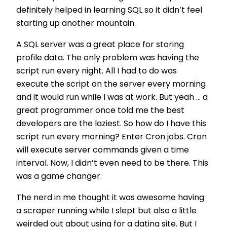
definitely helped in learning SQL so it didn’t feel
starting up another mountain.
A SQL server was a great place for storing
profile data. The only problem was having the
script run every night. All I had to do was
execute the script on the server every morning
and it would run while I was at work. But yeah ... a
great programmer once told me the best
developers are the laziest. So how do I have this
script run every morning? Enter Cron jobs. Cron
will execute server commands given a time
interval. Now, I didn’t even need to be there. This
was a game changer.
The nerd in me thought it was awesome having
a scraper running while I slept but also a little
weirded out about using for a dating site. But I