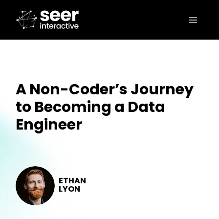
A Non-Coder’s Journey
to Becoming a Data
Engineer
ETHAN
LYON