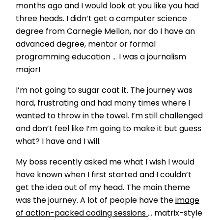
months ago and I would look at you like you had
three heads. I didn’t get a computer science
degree from Carnegie Mellon, nor do I have an
advanced degree, mentor or formal
programming education … I was a journalism
major!
I’m not going to sugar coat it. The journey was
hard, frustrating and had many times where I
wanted to throw in the towel. I’m still challenged
and don’t feel like I’m going to make it but guess
what? I have and I will.
My boss recently asked me what I wish I would
have known when I first started and I couldn’t
get the idea out of my head. The main theme
was the journey. A lot of people have the
image
of action-packed coding sessions
… matrix-style