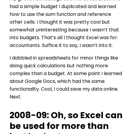
had a simple budget I duplicated and learned
how to use the sum function and reference
other cells. I thought it was pretty cool but
somewhat uninteresting because I wasn’t that
into budgets. That’s all I thought Excel was for:
accountants. Suffice it to say, I wasn’t into it.
I dabbled in spreadsheets for minor things like
doing quick calculations but nothing more
complex than a budget. At some point I learned
about Google Docs, which had the same
functionality. Cool, I could save my data online.
Next.
2008-09: Oh, so Excel can
be used for more than