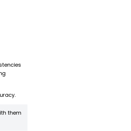
stencies
ing
uracy.
with them