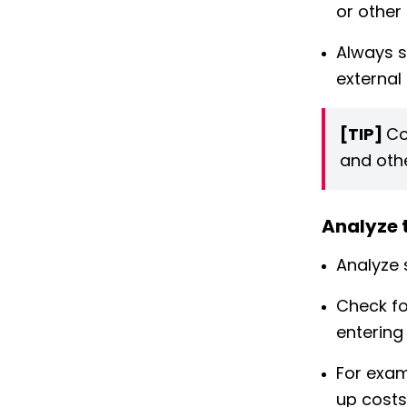
or other 
Always s
external
[TIP]
Co
and othe
Analyze 
Analyze 
Check fo
entering
For exam
up costs 