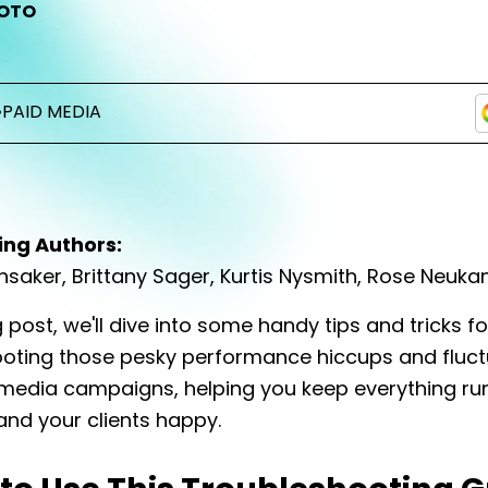
OTO
•
PAID MEDIA
ing Authors:
unsaker, Brittany Sager, Kurtis Nysmith, Rose Neuk
g post, we'll dive into some handy tips and tricks fo
oting those pesky performance hiccups and fluct
 media campaigns, helping you keep everything ru
nd your clients happy.