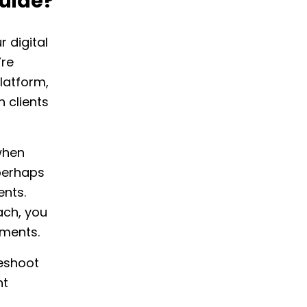
uide?
 digital
’re
latform,
 clients
when
perhaps
ents.
ach, you
tments.
leshoot
nt