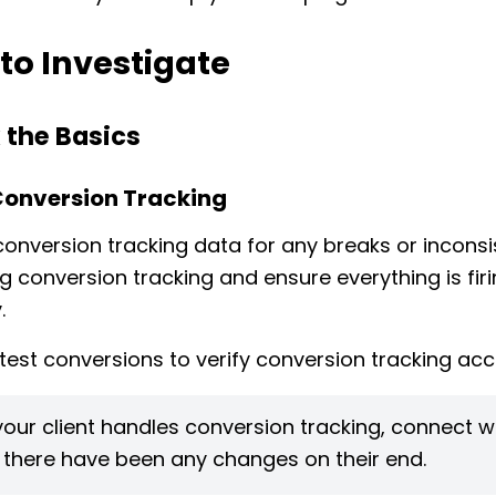
to Investigate
 the Basics
Conversion Tracking
conversion tracking data for any breaks or inconsi
ng conversion tracking and ensure everything is fir
.
test conversions to verify conversion tracking acc
 your client handles conversion tracking, connect 
f there have been any changes on their end.