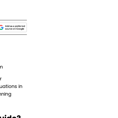
am
r
uations in
nning