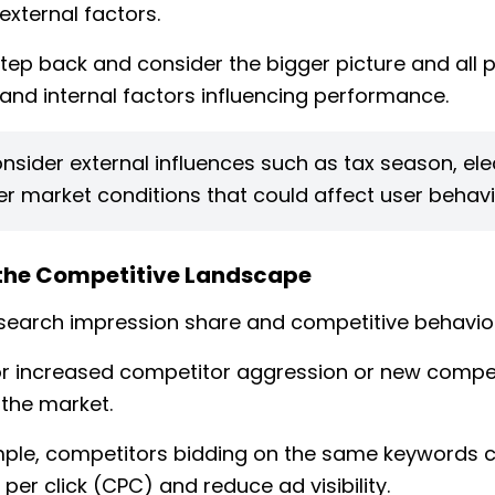
external factors.
tep back and consider the bigger picture and all p
 and internal factors influencing performance.
nsider external influences such as tax season, ele
r market conditions that could affect user behavi
the Competitive Landscape
search impression share and competitive behavior
r increased competitor aggression or new compe
 the market.
ple, competitors bidding on the same keywords c
per click (CPC) and reduce ad visibility.