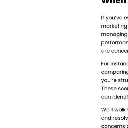
When 
If you’ve 
marketing 
managing 
performanc
are conce
For insta
comparing
you're str
These scen
can identi
We’ll walk
and resolv
concerns 