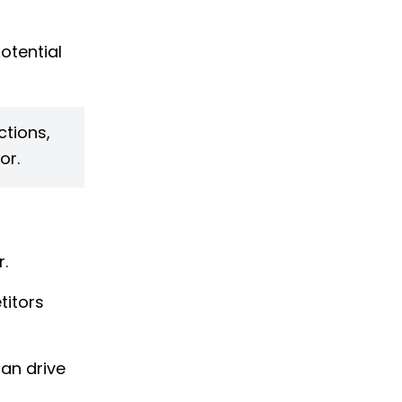
otential
ctions,
or.
.
titors
an drive