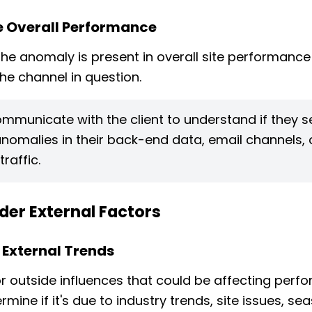
 Overall Performance
 the anomaly is present in overall site performance
the channel in question.
mmunicate with the client to understand if they s
anomalies in their back-end data, email channels, 
traffic.
der External Factors
 External Trends
r outside influences that could be affecting per
mine if it's due to industry trends, site issues, sea