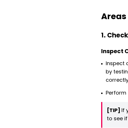
Areas 
1. Check
Inspect 
Inspect 
by testi
correctly
Perform 
[TIP]
If
to see i