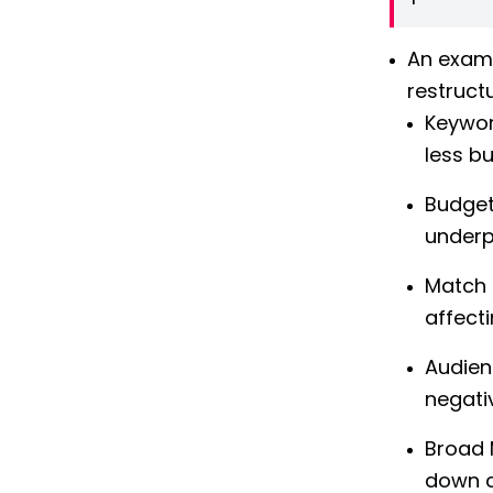
An examp
restruct
Keywor
less bu
Budget
underp
Match 
affect
Audien
negati
Broad 
down c