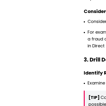
Consider
Consider
For exam
a fraud 
in Direct
3. Drill
Identify
Examine 
[TIP]
Co
possible