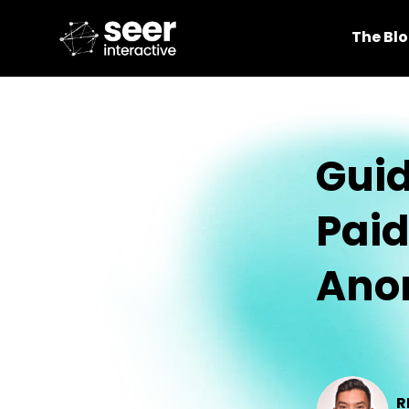
The Bl
Guid
Pai
Ano
R