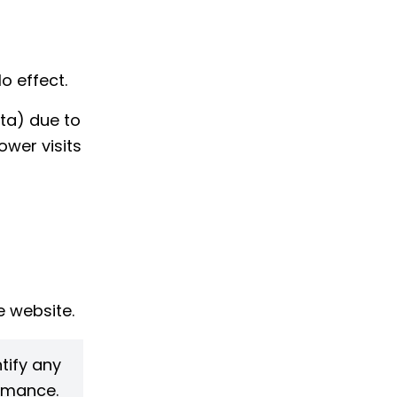
o effect.
ta) due to
ower visits
 website.
tify any
ormance.