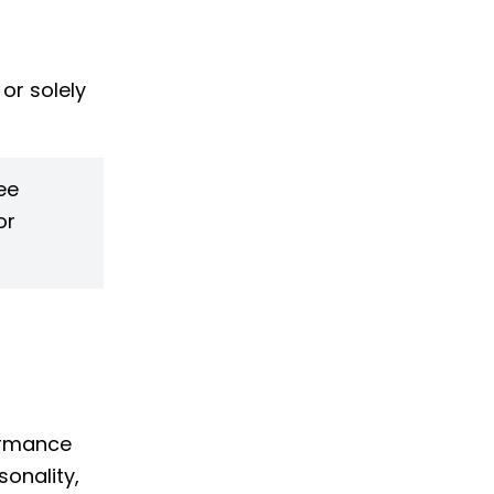
 or solely
ee
or
formance
sonality,