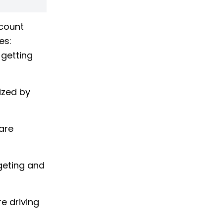
ccount
ges:
 getting
ized by
are
geting and
e driving