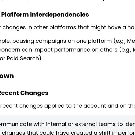
 Platform Interdependencies
 changes in other platforms that might have a hal
ple, pausing campaigns on one platform (e.g., Me
concern can impact performance on others (e.g., l
 or Paid Search).
 Down
 Recent Changes
recent changes applied to the account and on the
mmunicate with internal or external teams to iden
 changes that could have created a shift in perf