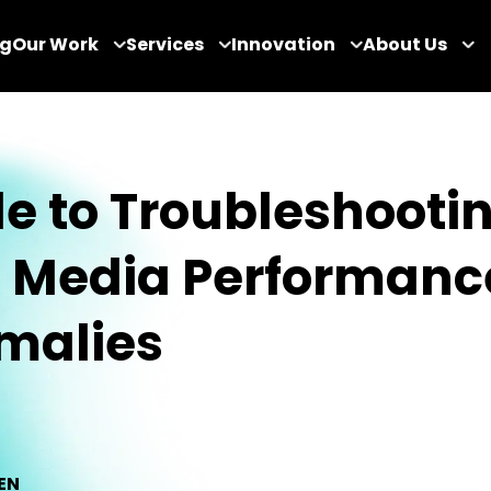
og
Our Work
Services
Innovation
About Us
e to Troubleshooti
d Media Performanc
malies
EN