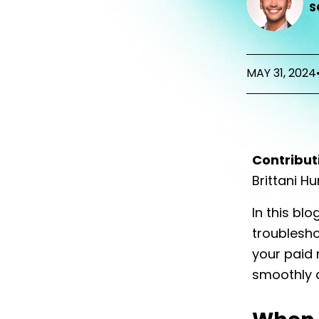
S
MAY 31, 2024
Contribut
Brittani H
In this blo
troublesho
your paid
smoothly a