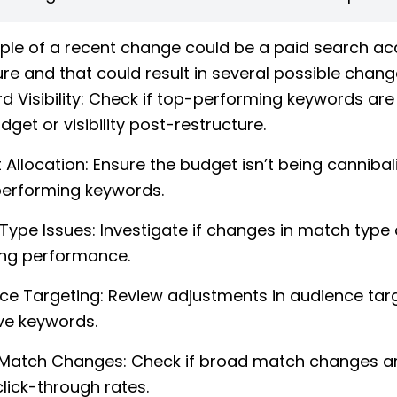
le of a recent change could be a paid search a
ure and that could result in several possible chan
d Visibility: Check if top-performing keywords are
dget or visibility post-restructure.
 Allocation: Ensure the budget isn’t being cannibal
erforming keywords.
Type Issues: Investigate if changes in match type 
ing performance.
ce Targeting: Review adjustments in audience tar
ve keywords.
Match Changes: Check if broad match changes ar
lick-through rates.