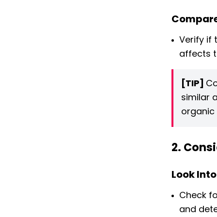
Compare
Verify if
affects 
[TIP]
Co
similar 
organic 
2. Consi
Look Into
Check fo
and deter