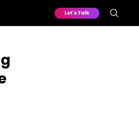
Let's Talk
ng
e