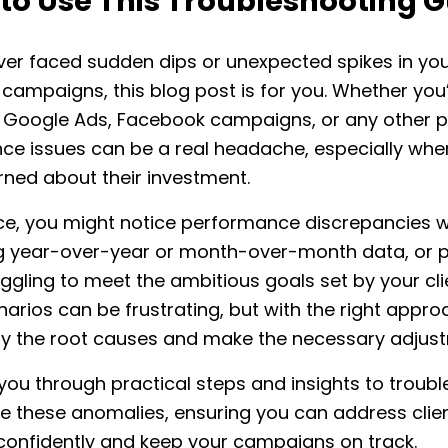
to Use This Troubleshooting G
ever faced sudden dips or unexpected spikes in your
campaigns, this blog post is for you. Whether you
Google Ads, Facebook campaigns, or any other p
e issues can be a real headache, especially when
rned about their investment.
nce, you might notice performance discrepancies 
 year-over-year or month-over-month data, or 
uggling to meet the ambitious goals set by your cli
arios can be frustrating, but with the right appro
fy the root causes and make the necessary adjus
 you through practical steps and insights to troub
e these anomalies, ensuring you can address clie
confidently and keep your campaigns on track.