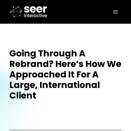
Going Through A
Rebrand? Here’s How We
Approached It For A
Large, International
Client