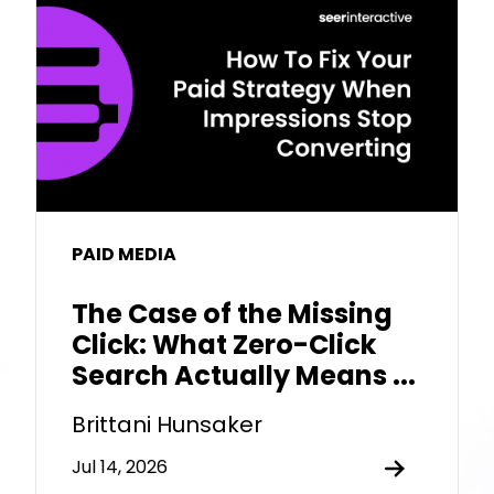
PAID MEDIA
The Case of the Missing
Click: What Zero-Click
Search Actually Means ...
Brittani Hunsaker
Jul 14, 2026