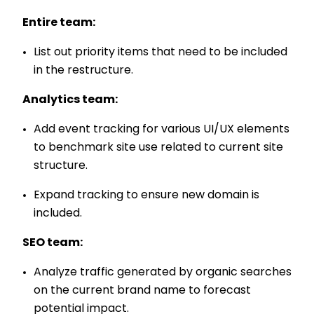
Entire team:
List out priority items that need to be included
in the restructure.
Analytics team:
Add event tracking for various UI/UX elements
to benchmark site use related to current site
structure.
Expand tracking to ensure new domain is
included.
SEO team:
Analyze traffic generated by organic searches
on the current brand name to forecast
potential impact.