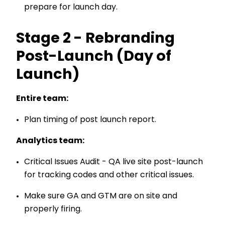
prepare for launch day.
Stage 2 - Rebranding
Post-Launch (Day of
Launch)
Entire team:
Plan timing of post launch report.
Analytics team:
Critical Issues Audit - QA live site post-launch
for tracking codes and other critical issues.
Make sure GA and GTM are on site and
properly firing.