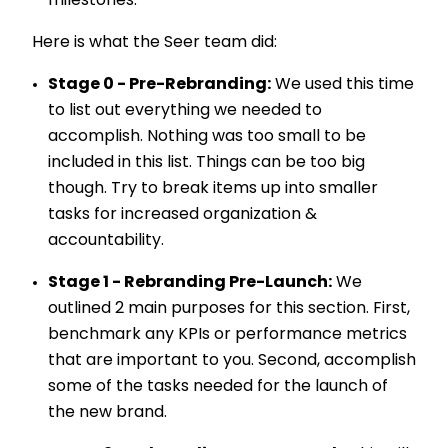
milestones.
Here is what the Seer team did:
Stage 0 - Pre-Rebranding:
We used this time
to list out everything we needed to
accomplish. Nothing was too small to be
included in this list. Things can be too big
though. Try to break items up into smaller
tasks for increased organization &
accountability.
Stage 1 - Rebranding Pre-Launch:
We
outlined 2 main purposes for this section. First,
benchmark any KPIs or performance metrics
that are important to you. Second, accomplish
some of the tasks needed for the launch of
the new brand.