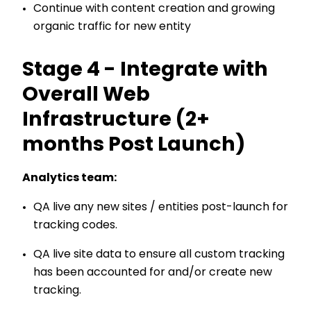
Continue with content creation and growing
organic traffic for new entity
Stage 4 - Integrate with
Overall Web
Infrastructure (2+
months Post Launch)
Analytics team:
QA live any new sites / entities post-launch for
tracking codes.
QA live site data to ensure all custom tracking
has been accounted for and/or create new
tracking.