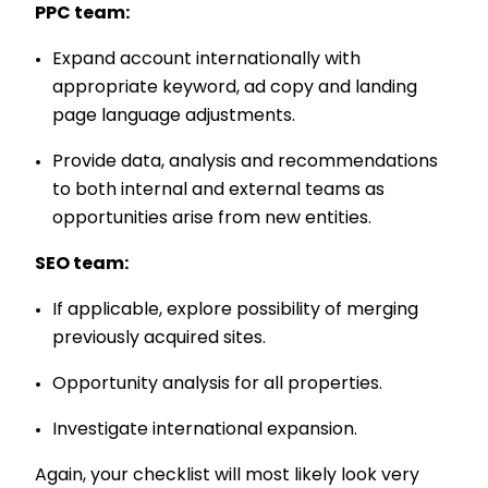
PPC team:
Expand account internationally with
appropriate keyword, ad copy and landing
page language adjustments.
Provide data, analysis and recommendations
to both internal and external teams as
opportunities arise from new entities.
SEO team:
If applicable, explore possibility of merging
previously acquired sites.
Opportunity analysis for all properties.
Investigate international expansion.
Again, your checklist will most likely look very