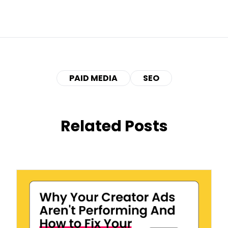
PAID MEDIA
SEO
Related Posts