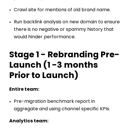
Crawl site for mentions of old brand name.
Run backlink analysis on new domain to ensure
there is no negative or spammy history that
would hinder performance.
Stage 1 - Rebranding Pre-
Launch (1 -3 months
Prior to Launch)
Entire team:
Pre-migration benchmark report in
aggregate and using channel specific KPIs.
Analytics team: