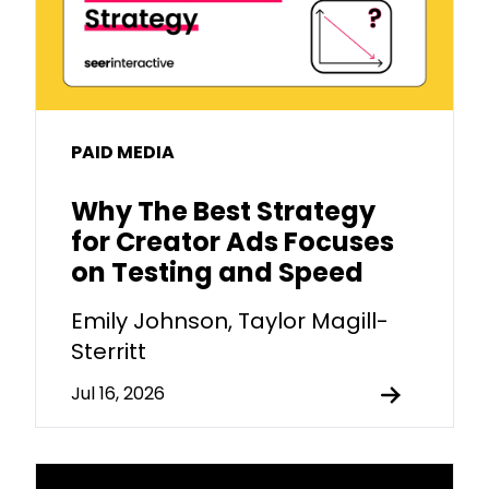
PAID MEDIA
Why The Best Strategy
for Creator Ads Focuses
on Testing and Speed
Emily Johnson, Taylor Magill-
Sterritt
Jul 16, 2026