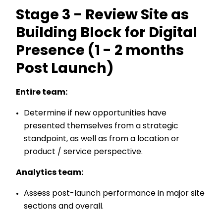
Stage 3 - Review Site as
Building Block for Digital
Presence (1 - 2 months
Post Launch)
Entire team:
Determine if new opportunities have
presented themselves from a strategic
standpoint, as well as from a location or
product / service perspective.
Analytics team:
Assess post-launch performance in major site
sections and overall.