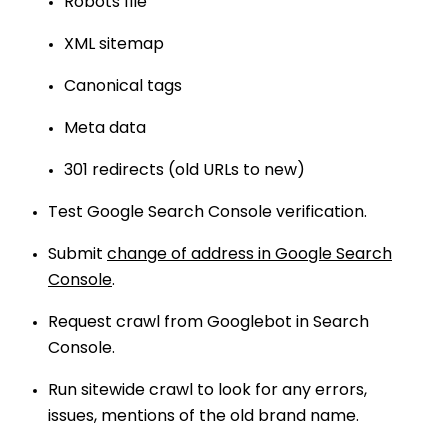
Robots file
XML sitemap
Canonical tags
Meta data
301 redirects (old URLs to new)
Test Google Search Console verification.
Submit
change of address in Google Search
Console
.
Request crawl from Googlebot in Search
Console.
Run sitewide crawl to look for any errors,
issues, mentions of the old brand name.