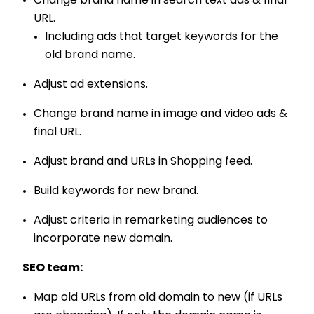
Change brand name in search text ads & final
URL.
Including ads that target keywords for the
old brand name.
Adjust ad extensions.
Change brand name in image and video ads &
final URL.
Adjust brand and URLs in Shopping feed.
Build keywords for new brand.
Adjust criteria in remarketing audiences to
incorporate new domain.
SEO team:
Map old URLs from old domain to new (if URLs