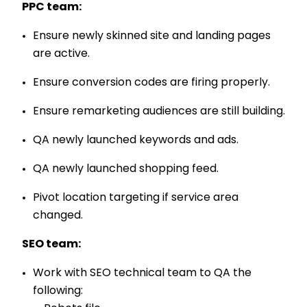
PPC team:
Ensure newly skinned site and landing pages
are active.
Ensure conversion codes are firing properly.
Ensure remarketing audiences are still building.
QA newly launched keywords and ads.
QA newly launched shopping feed.
Pivot location targeting if service area
changed.
SEO team:
Work with SEO technical team to QA the
following: