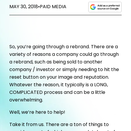
MAY 30, 2018
•
PAID MEDIA
So, you’re going through a rebrand. There are a
variety of reasons a company could go through
a rebrand, such as being sold to another
company / investor or simply needing to hit the
reset button on your image and reputation.
Whatever the reason, it typically is a LONG,
COMPLICATED process and can be a little
overwhelming.
Well, we’re here to help!
Take it from us. There are a ton of things to