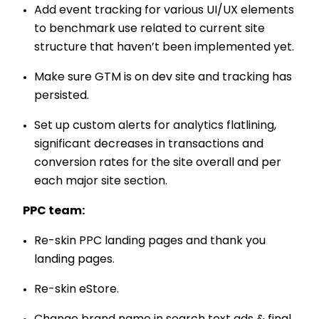
Add event tracking for various UI/UX elements
to benchmark use related to current site
structure that haven’t been implemented yet.
Make sure GTM is on dev site and tracking has
persisted.
Set up custom alerts for analytics flatlining,
significant decreases in transactions and
conversion rates for the site overall and per
each major site section.
PPC team:
Re-skin PPC landing pages and thank you
landing pages.
Re-skin eStore.