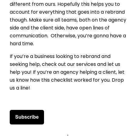
different from ours. Hopefully this helps you to
account for everything that goes into a rebrand
though. Make sure all teams, both on the agency
side and the client side, have open lines of
communication. Otherwise, you’re gonna have a
hard time.
If you’re a business looking to rebrand and
seeking help, check out our services and let us
help you! If you’re an agency helping a client, let
us know how this checklist worked for you. Drop
us a line!