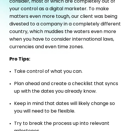
consider, most of which are completely out of
your control as a digital marketer. To make
matters even more tough, our client was being
divested to a company in a completely different
country, which muddies the waters even more
when you have to consider international laws,
currencies and even time zones.
Pro Tips:
Take control of what you can.
Plan ahead and create a checklist that syncs
up with the dates you already know.
Keep in mind that dates will likely change so
you will need to be flexible.
Try to break the process up into relevant