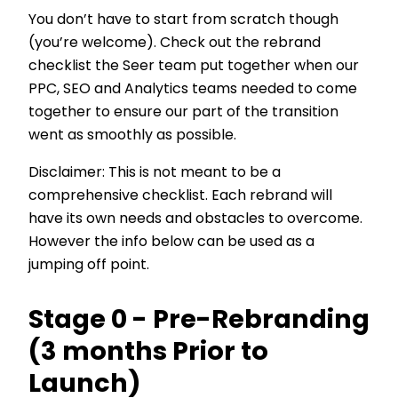
You don’t have to start from scratch though
(you’re welcome). Check out the rebrand
checklist the Seer team put together when our
PPC, SEO and Analytics teams needed to come
together to ensure our part of the transition
went as smoothly as possible.
Disclaimer: This is not meant to be a
comprehensive checklist. Each rebrand will
have its own needs and obstacles to overcome.
However the info below can be used as a
jumping off point.
Stage 0 - Pre-Rebranding
(3 months Prior to
Launch)