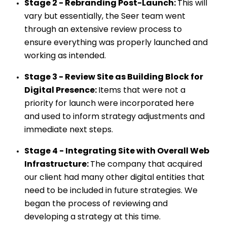
Stage 2 - Rebranding Post-Launch:
This will
vary but essentially, the Seer team went
through an extensive review process to
ensure everything was properly launched and
working as intended.
Stage 3 - Review Site as Building Block for
Digital Presence:
Items that were not a
priority for launch were incorporated here
and used to inform strategy adjustments and
immediate next steps.
Stage 4 - Integrating Site with Overall Web
Infrastructure:
The company that acquired
our client had many other digital entities that
need to be included in future strategies. We
began the process of reviewing and
developing a strategy at this time.