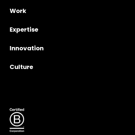
Work
Expertise
Innovation
Culture