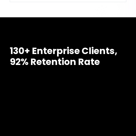
130+ Enterprise Clients,
92% Retention Rate