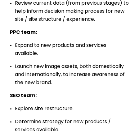
Review current data (from previous stages) to
help inform decision making process for new
site / site structure / experience.
PPC team:
Expand to new products and services
available.
Launch new image assets, both domestically
and internationally, to increase awareness of
the new brand.
SEO team:
Explore site restructure.
Determine strategy for new products /
services available.