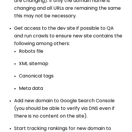
are changing). If only the domain name is
changing and all URLs are remaining the same
this may not be necessary.
Get access to the dev site if possible to QA
and run crawls to ensure new site contains the
following among others:
Robots file
XML sitemap
Canonical tags
Meta data
Add new domain to Google Search Console
(you should be able to verify via DNS even if
there is no content on the site).
Start tracking rankings for new domain to