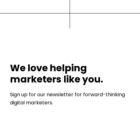
We love helping
marketers like you.
Sign up for our newsletter for forward-thinking
digital marketers.