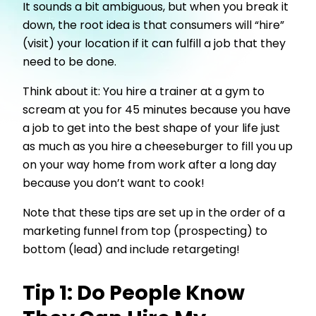
It sounds a bit ambiguous, but when you break it
down, the root idea is that consumers will “hire”
(visit) your location if it can fulfill a job that they
need to be done.
Think about it: You hire a trainer at a gym to
scream at you for 45 minutes because you have
a job to get into the best shape of your life just
as much as you hire a cheeseburger to fill you up
on your way home from work after a long day
because you don’t want to cook!
Note that these tips are set up in the order of a
marketing funnel from top (prospecting) to
bottom (lead) and include retargeting!
Tip 1: Do People Know