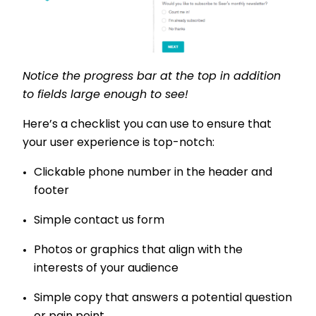
Notice the progress bar at the top in addition
to fields large enough to see!
Here’s a checklist you can use to ensure that
your user experience is top-notch:
Clickable phone number in the header and
footer
Simple contact us form
Photos or graphics that align with the
interests of your audience
Simple copy that answers a potential question