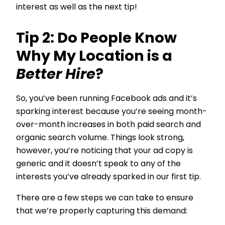
interest as well as the next tip!
Tip 2: Do People Know
Why My Location is a
Better Hire
?
So, you’ve been running Facebook ads and it’s
sparking interest because you’re seeing month-
over-month increases in both paid search and
organic search volume. Things look strong,
however, you’re noticing that your ad copy is
generic and it doesn’t speak to any of the
interests you’ve already sparked in our first tip.
There are a few steps we can take to ensure
that we’re properly capturing this demand: