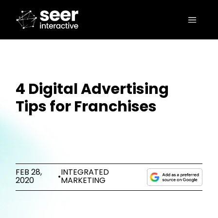
4 Digital Advertising
Tips for Franchises
FEB 28,
INTEGRATED
•
2020
MARKETING