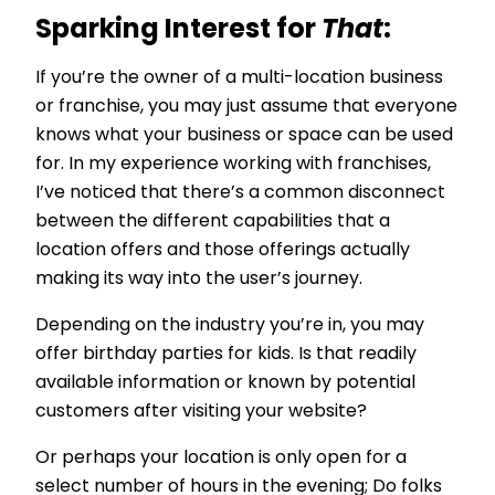
Sparking Interest for
That
:
If you’re the owner of a multi-location business
or franchise, you may just assume that everyone
knows what your business or space can be used
for. In my experience working with franchises,
I’ve noticed that there’s a common disconnect
between the different capabilities that a
location offers and those offerings actually
making its way into the user’s journey.
Depending on the industry you’re in, you may
offer birthday parties for kids. Is that readily
available information or known by potential
customers after visiting your website?
Or perhaps your location is only open for a
select number of hours in the evening; Do folks