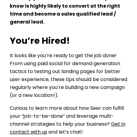
know is highly likely to convert at the right
time and become a sales qualified lead /
general lead.
You’re Hired!
It looks like you’re ready to get the job done!
From using paid social for demand generation
tactics to testing out landing pages for better
user experience, these tips should be considered
regularly where you’re building a new campaign
(or a new location!).
Curious to learn more about how Seer can fulfill
your “job-to-be-done” and leverage multi-
channel strategies to help your business?
Get in
contact with us
and let’s chat!