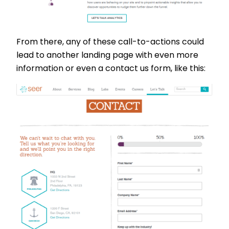
From there, any of these call-to-actions could
lead to another landing page with even more
information or even a contact us form, like this: