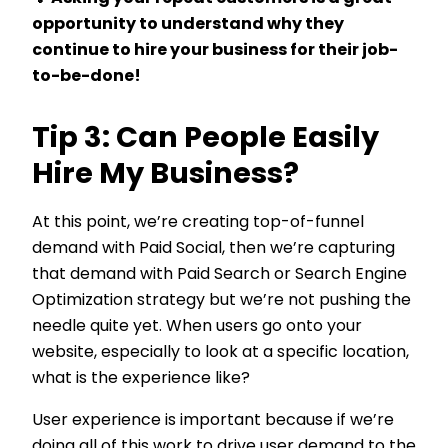
opportunity to understand why they
continue to hire your business for their job-
to-be-done!
Tip 3: Can People Easily
Hire My Business?
At this point, we’re creating top-of-funnel
demand with Paid Social, then we’re capturing
that demand with Paid Search or Search Engine
Optimization strategy but we’re not pushing the
needle quite yet. When users go onto your
website, especially to look at a specific location,
what is the experience like?
User experience is important because if we’re
doing all of this work to drive user demand to the