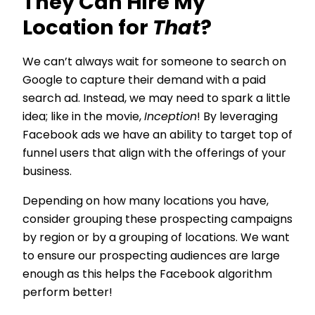
They Can Hire My
Location for
That
?
We can’t always wait for someone to search on
Google to capture their demand with a paid
search ad. Instead, we may need to spark a little
idea; like in the movie,
Inception
! By leveraging
Facebook ads we have an ability to target top of
funnel users that align with the offerings of your
business.
Depending on how many locations you have,
consider grouping these prospecting campaigns
by region or by a grouping of locations. We want
to ensure our prospecting audiences are large
enough as this helps the Facebook algorithm
perform better!