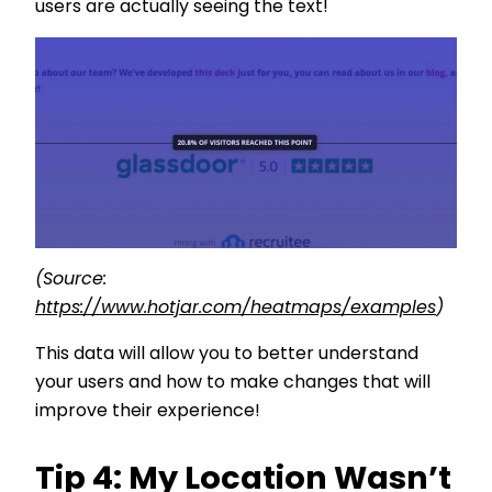
users are actually seeing the text!
(Source:
https://www.hotjar.com/heatmaps/examples
)
This data will allow you to better understand
your users and how to make changes that will
improve their experience!
Tip 4: My Location Wasn’t