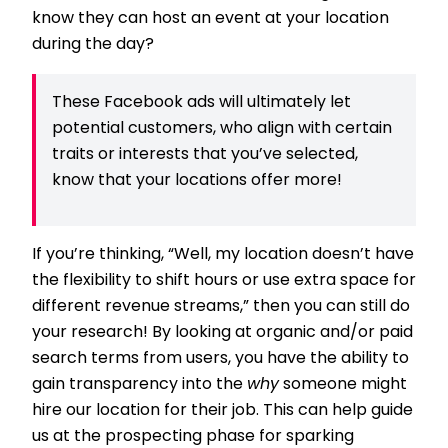
know they can host an event at your location
during the day?
These Facebook ads will ultimately let
potential customers, who align with certain
traits or interests that you’ve selected,
know that your locations offer more!
If you’re thinking, “Well, my location doesn’t have
the flexibility to shift hours or use extra space for
different revenue streams,” then you can still do
your research! By looking at organic and/or paid
search terms from users, you have the ability to
gain transparency into the
why
someone might
hire our location for their job. This can help guide
us at the prospecting phase for sparking