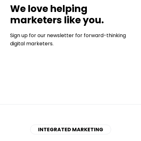
We love helping
marketers like you.
Sign up for our newsletter for forward-thinking
digital marketers.
INTEGRATED MARKETING