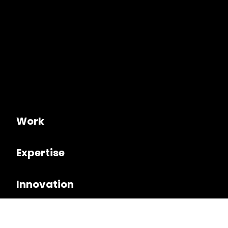
Work
Expertise
Innovation
Culture