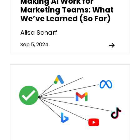
Making AI Work for
Marketing Teams: What
We’ve Learned (So Far)
Alisa Scharf
Sep 5, 2024