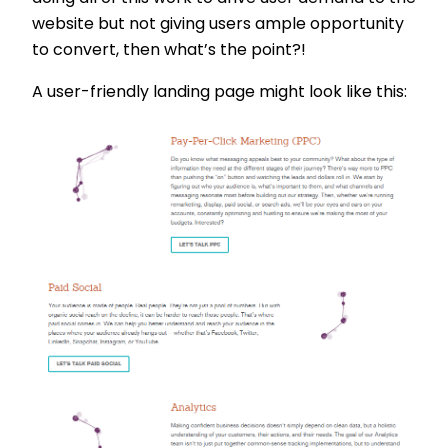
website but not giving users ample opportunity
to convert, then what’s the point?!
A user-friendly landing page might look like this: