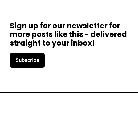
Sign up for our newsletter for
more posts like this - delivered
straight to your inbox!