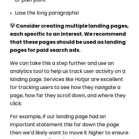
or pain point
Lose the long paragraphs!
💡 Consider creating multiple landing pages,
each specific to an interest. We recommend
that these pages should be used as landing
pages for paid search ads.
We can take this a step further and use an
analytics tool to help us track user activity on a
landing page. Services like Hotjar are excellent
for tracking users to see how they navigate a
page, how far they scroll down, and where they
click.
For example, if our landing page had an
important statement this far down the page
then we’d likely want to move it higher to ensure