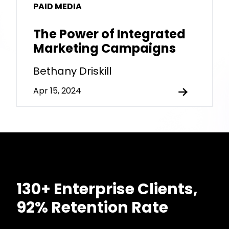
PAID MEDIA
The Power of Integrated
Marketing Campaigns
Bethany Driskill
Apr 15, 2024
130+ Enterprise Clients,
92% Retention Rate