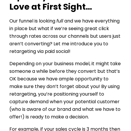
Love at First Sight…
Our funnel is looking
full
and we have everything
in place but what if we’re seeing great click
through rates across our channels but users just
aren’t converting? Let me introduce you to
retargeting via paid social!
Depending on your business model, it might take
someone a while before they convert but that’s
OK because we have ample opportunity to
make sure they don’t forget about you! By using
retargeting, you’re positioning yourself to
capture demand when your potential customer
(who is aware of our brand and what we have to
offer!) is ready to make a decision.
For example, if your sales cycle is 3 months then