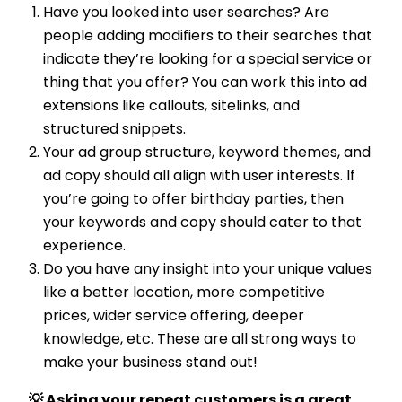
Have you looked into user searches? Are
people adding modifiers to their searches that
indicate they’re looking for a special service or
thing that you offer? You can work this into ad
extensions like callouts, sitelinks, and
structured snippets.
Your ad group structure, keyword themes, and
ad copy should all align with user interests. If
you’re going to offer birthday parties, then
your keywords and copy should cater to that
experience.
Do you have any insight into your unique values
like a better location, more competitive
prices, wider service offering, deeper
knowledge, etc. These are all strong ways to
make your business stand out!
💡 Asking your repeat customers is a great