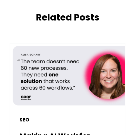
Related Posts
SEO