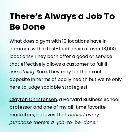
There’s Always a Job To
Be Done
What does a gym with 10 locations have in
common with a fast-food chain of over 13,000
locations? They both offer a good or service
that effectively allows a customer to fulfill
something
. Sure, they may be the exact
opposite in terms of bodily health but we’re only
here to judge scalable strategies!
Clayton Christensen
, a Harvard Business School
professor and one of my all-time favorite
marketers, believes that
behind every
purchase there’s a “job-to-be-done.”