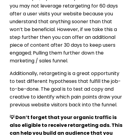
you may not leverage retargeting for 60 days
after a user visits your website because you
understand that anything sooner than that
won’t be beneficial. However, if we take this a
step further then you can offer an additional
piece of content after 30 days to keep users
engaged; Pulling them further down the
marketing / sales funnel.
Additionally, retargeting is a great opportunity
to test different hypotheses that fulfill the job-
to-be-done. The goal is to test ad copy and
creative to identify which pain points draw your
previous website visitors back into the funnel.
💡 Don’t forget that your organic traffic is
also eligible to receive retargeting ads. This
can help you build an audience that you