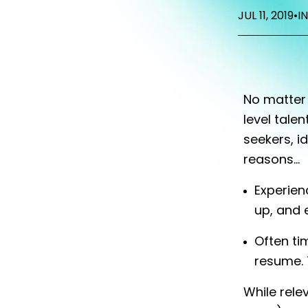
JUL 11, 2019
•
I
No matter 
level tale
seekers, i
reasons...
Experienc
up, and 
Often ti
resume. T
While rele