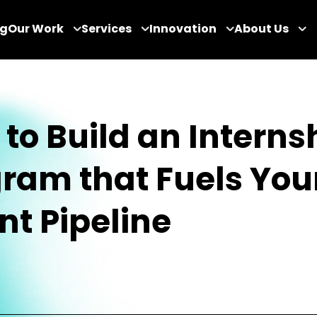
og
Our Work
Services
Innovation
About Us
to Build an Interns
ram that Fuels You
nt Pipeline