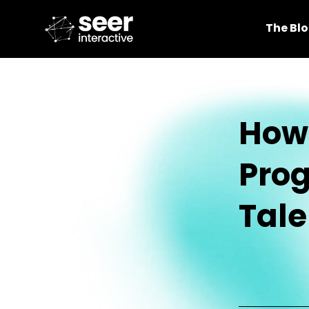
The Bl
How 
Prog
Tale