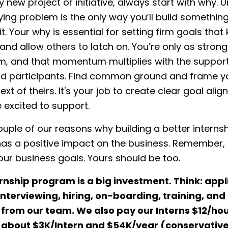
y new project or initiative, always start with why.
ying problem is the only way you’ll build something
it. Your why is essential for setting firm goals tha
nd allow others to latch on. You’re only as strong
 and that momentum multiplies with the support
nd participants. Find common ground and frame y
ext of theirs. It's your job to create clear goal ali
 excited to support.
ouple of our reasons why building a better interns
as a positive impact on the business. Remember, 
our business goals. Yours should be too.
rnship program is a big investment.
Think: appl
interviewing, hiring, on-boarding, training, an
from our team. We also pay our Interns $12/hou
 about $3K/Intern and $54K/year (conservative