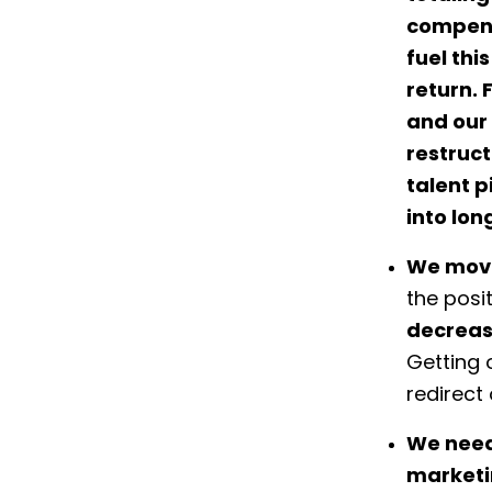
compensa
fuel th
return. 
and our 
restruc
talent p
into lon
We move
the posi
decrease
Getting 
redirect
We need
marketin