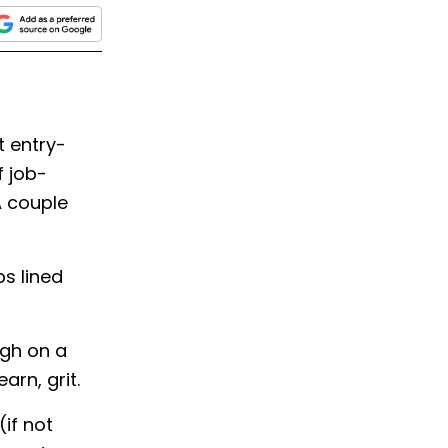
t entry-
f job-
A couple
bs lined
ugh on a
earn, grit.
(if not