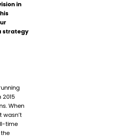
ision in
his
our
a strategy
 running
m 2015
ans. When
it wasn’t
ll-time
 the