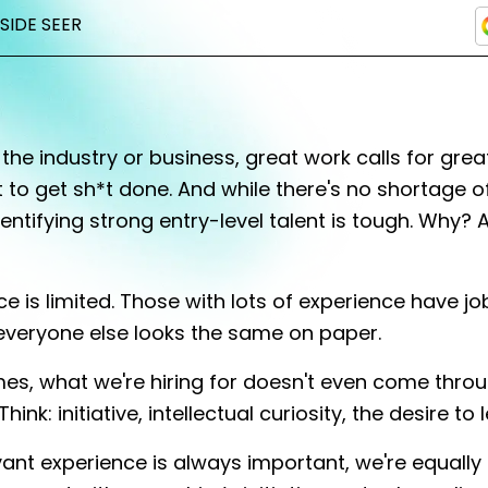
NSIDE SEER
the industry or business, great work calls for grea
nt to get sh*t done. And while there's no shortage o
dentifying strong entry-level talent is tough. Why? 
e is limited. Those with lots of experience have jo
everyone else looks the same on paper.
mes, what we're hiring for doesn't even come thro
hink: initiative, intellectual curiosity, the desire to l
vant experience is always important, we're equally 