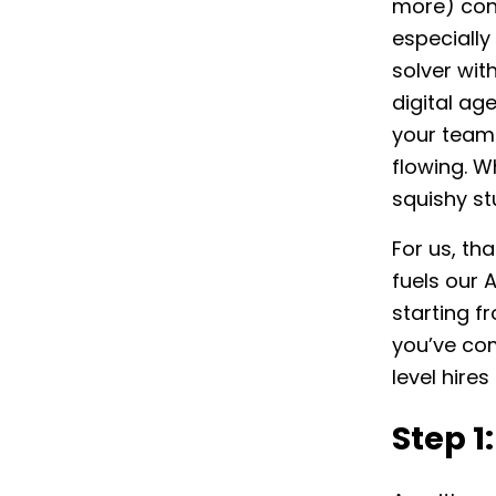
more) conc
especially
solver wit
digital ag
your team.
flowing. W
squishy st
For us, th
fuels our 
starting f
you’ve com
level hire
Step 1