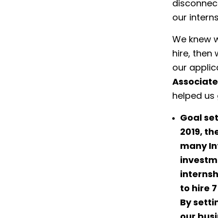
disconnect
our intern
We knew w
hire, then
our applic
Associate
helped us 
Goal set
2019, th
many In
investme
internsh
to hire 
By setti
our bus