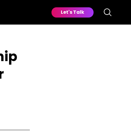
Let's Talk
hip
r