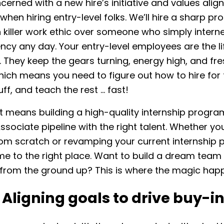
erned with a new hire’s initiative and values alig
 when hiring entry-level folks. We’ll hire a sharp p
h killer work ethic over someone who simply intern
ency any day. Your entry-level employees are the l
 They keep the gears turning, energy high, and fre
hich means you need to figure out how to hire for 
uff, and teach the rest … fast!
at means building a high-quality internship progra
Associate pipeline with the right talent. Whether yo
rom scratch or revamping your current internship
e to the right place. Want to build a dream team 
s from the ground up? This is where the magic ha
: Aligning goals to drive buy-i