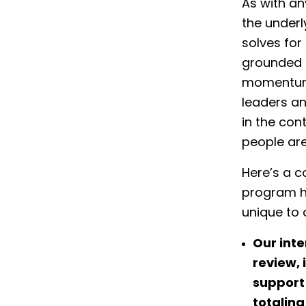
As with an
the underl
solves for 
grounded a
momentum,
leaders a
in the cont
people are
Here’s a c
program h
unique to 
Our inte
review, 
support 
totaling