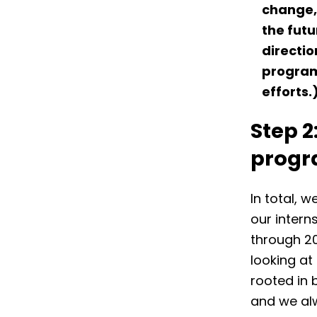
change, 
the futu
directio
progra
efforts.
Step 2
prog
In total, w
our intern
through 20
looking at
rooted in 
and we alw