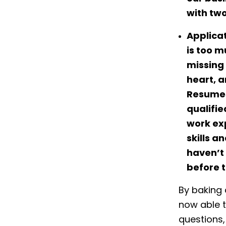
with two
Applica
is too m
missing 
heart, a
Resumes
qualifie
work ex
skills a
haven’t
before t
By baking
now able t
questions,