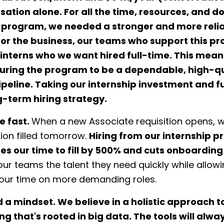
tion alone. For all the time, resources, and do
is program, we needed a stronger and more reli
For the business, our teams who support this p
interns who we want hired full-time. This mean
turing the program to be a dependable, high-qu
ipeline. Taking our internship investment and fu
g-term hiring strategy.
 fast.
When a new Associate requisition opens, 
tion filled tomorrow.
Hiring from our internship 
s our time to fill by 500% and cuts onboarding
our teams the talent they need quickly while allowi
 our time on more demanding roles.
 a mindset.
We believe in a holistic approach to
g that's rooted in big data. The tools will alwa