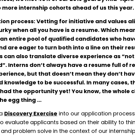
 more internship cohorts ahead of us this year.
tion process:
Vetting for initiative and values 
urky when all you have is a resume. Which mea
an entire pool of qualified candidates who have
nd are eager to turn both into a line on their re
 can also translate diverse experience as “not
d”. Interns don’t always have a resume full of r
perience, but that doesn’t mean they don’t hav
nd knowledge to be successful. In many cases, t
 had the opportunity yet! You know, the whole 
he egg thing ...
 a
Discovery Exercise
into our application process
o evaluate applicants based on their ability to thin
 and problem solve in the context of our internshi