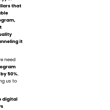
llars that
able
rogram,
t
ality
nneling it
we need
program
 by 50%.
ng us to
 digital
ys