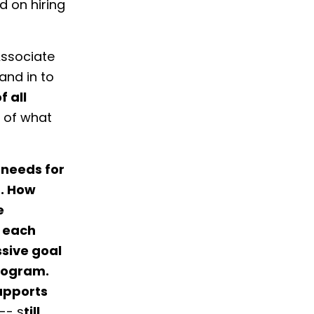
 on hiring
ssociate
and in to
f all
 of what
 needs for
t. How
e
f each
ssive goal
program.
upports
-- s
till