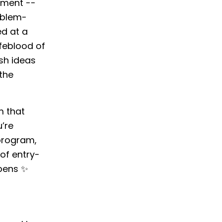
nment --
roblem-
ed at a
ifeblood of
sh ideas
the
m that
u’re
 program,
of entry-
ppens ✨
n