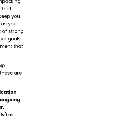
 Unpacking
 that
t keep you
 as your
 of strong
our goals
gnment that
hip
these are
ication
d ongoing
r,
ly) in