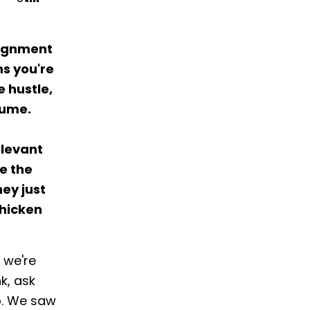
alignment
ns you're
 hustle,
sume.
elevant
e the
hey just
chicken
 we're
k, ask
p. We saw