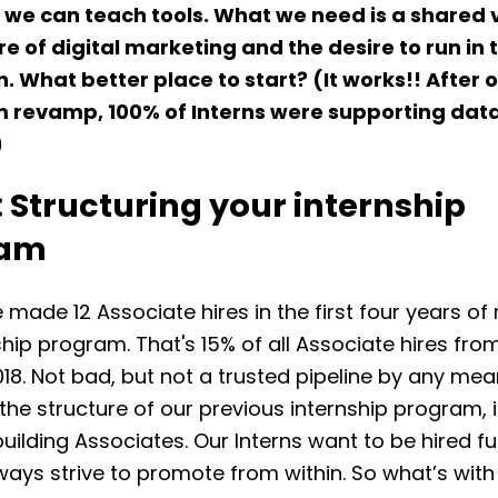
we can teach tools. What we need is a shared v
re of digital marketing and the desire to run in t
n. What better place to start? (It works!! After 
m revamp,
100% of Interns were supporting dat
)
: Structuring your internship
ram
e made 12 Associate hires in the first four years of
ship program. That's 15% of all Associate hires fro
18. Not bad, but not a trusted pipeline by any me
 the structure of our previous internship program, 
building Associates. Our Interns want to be hired fu
ays strive to promote from within. So what’s with