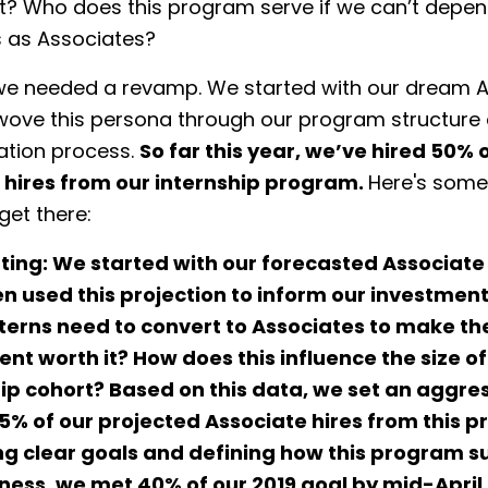
? Who does this program serve if we can’t depend
s as Associates?
e needed a revamp. We started with our dream A
 wove this persona through our program structure 
ation process.
So far this year, we’ve hired 50% o
 hires from our internship program.
Here's some
get there:
ting:
We started with our forecasted Associate
en used this projection to inform our investmen
terns need to convert to Associates to make th
nt worth it? How does this influence the size o
ip cohort? Based on this data, we set an aggre
75% of our projected Associate hires from this 
ng clear goals and defining how this program s
iness,
we met 40% of our 2019 goal by mid-April