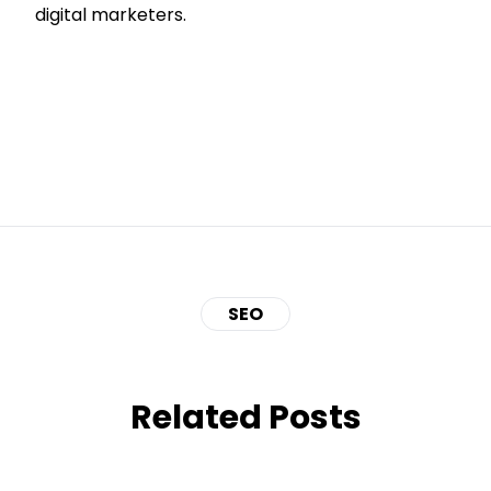
digital marketers.
SEO
Related Posts