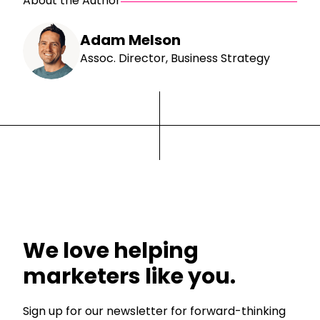
About the Author
Adam Melson
Assoc. Director, Business Strategy
We love helping
marketers like you.
Sign up for our newsletter for forward-thinking