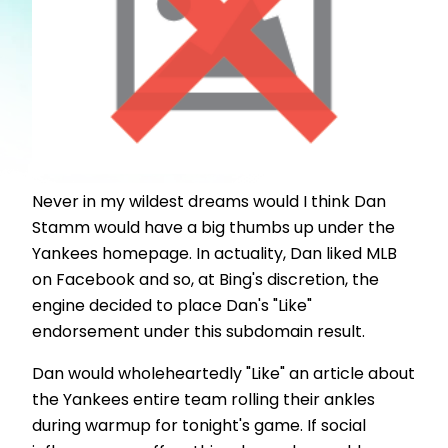
Never in my wildest dreams would I think Dan
Stamm would have a big thumbs up under the
Yankees homepage. In actuality, Dan liked MLB
on Facebook and so, at Bing's discretion, the
engine decided to place Dan's "Like"
endorsement under this subdomain result.
Dan would wholeheartedly "Like" an article about
the Yankees entire team rolling their ankles
during warmup for tonight's game. If social