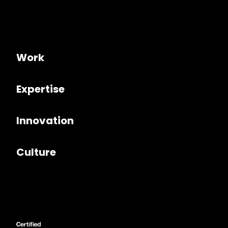
Work
Expertise
Innovation
Culture