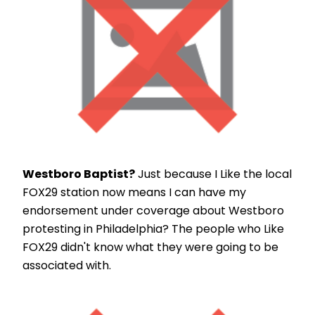
Westboro Baptist?
Just because I Like the local
FOX29 station now means I can have my
endorsement under coverage about Westboro
protesting in Philadelphia? The people who Like
FOX29 didn't know what they were going to be
associated with.