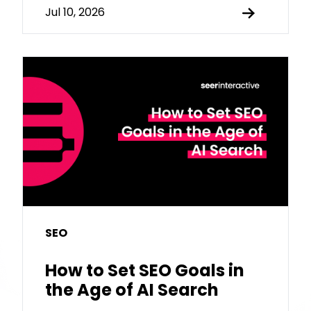
Jul 10, 2026
SEO
How to Set SEO Goals in
the Age of AI Search