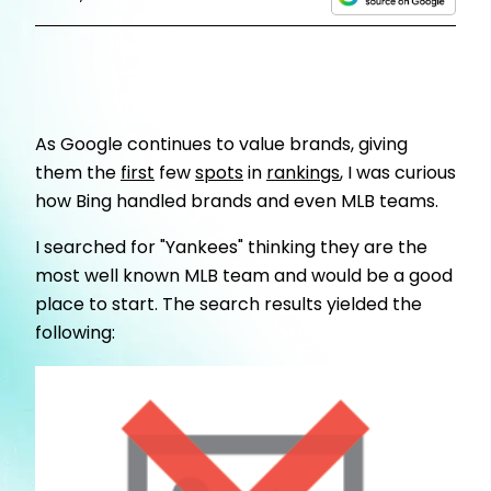
As Google continues to value brands, giving
them the
first
few
spots
in
rankings
, I was curious
how Bing handled brands and even MLB teams.
I searched for "Yankees" thinking they are the
most well known MLB team and would be a good
place to start. The search results yielded the
following: