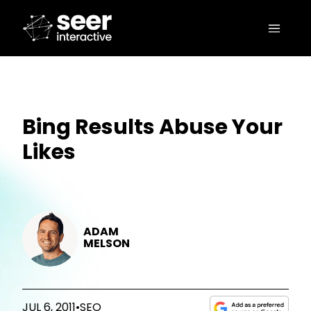
Bing Results Abuse Your
Likes
ADAM
MELSON
JUL 6, 2011
•
SEO