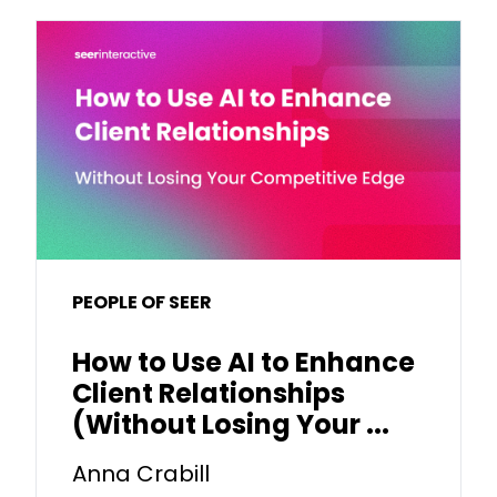
PEOPLE OF SEER
How to Use AI to Enhance
Client Relationships
(Without Losing Your ...
Anna Crabill