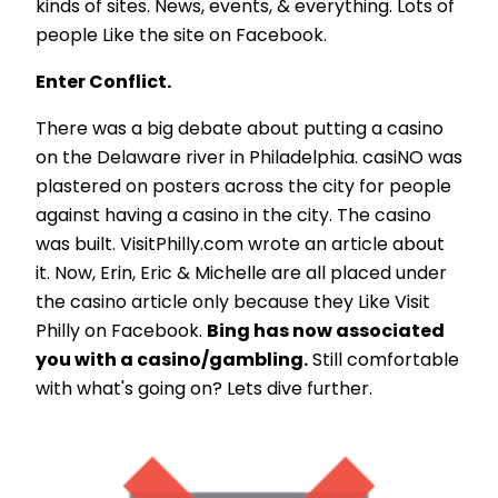
kinds of sites. News, events, & everything. Lots of
people Like the site on Facebook.
Enter Conflict.
There was a big debate about putting a casino
on the Delaware river in Philadelphia. casiNO was
plastered on posters across the city for people
against having a casino in the city. The casino
was built. VisitPhilly.com wrote an article about
it. Now, Erin, Eric & Michelle are all placed under
the casino article only because they Like Visit
Philly on Facebook.
Bing has now associated
you with a casino/gambling.
Still comfortable
with what's going on? Lets dive further.