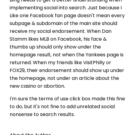
Bing needs to get a better understanding when
implementing social into search. Just because I
Like one Facebook fan page doesn't mean every
subpage & subdomain of the main site should
receive my social endorsement. When Dan
Stamm likes MLB on Facebook, his face &
thumbs up should only show under the
homepage result, not when the Yankees page is
returned. When my friends like VisitPhilly or
FOX29, their endorsement should show up under
the homepage, not under an article about the
new casino or abortion.
I'm sure the terms of use click box made this fine
to do, but it's not fine to add unrelated social
nonsense to search results.