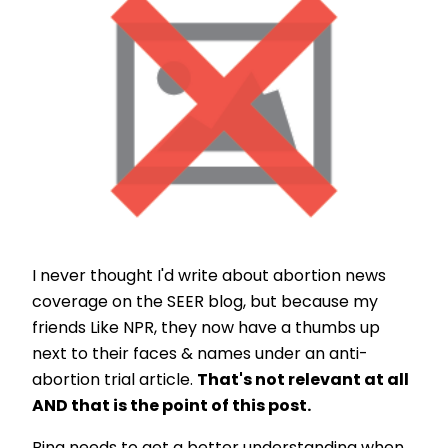
I never thought I'd write about abortion news
coverage on the SEER blog, but because my
friends Like NPR, they now have a thumbs up
next to their faces & names under an anti-
abortion trial article.
That's not relevant at all
AND that is the point of this post.