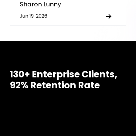
Sharon Lunny
Jun 19, 2026
130+ Enterprise Clients,
92% Retention Rate