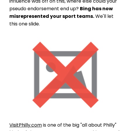
influence was off on this, where else could your
pseudo endorsement end up?
Bing has now
misrepresented your sport teams.
We'll let
this one slide.
VisitPhilly.com
is one of the big "all about Philly"