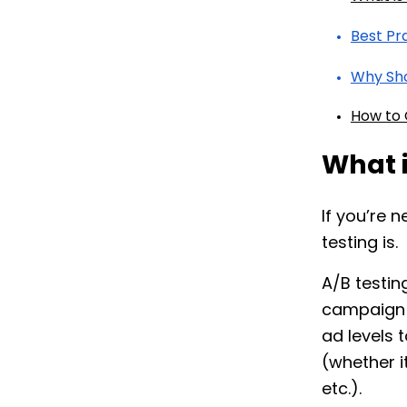
Best Pr
Why Sho
How to 
What 
If you’re
testing is.
A/B testing
campaign v
ad levels 
(whether i
etc.).