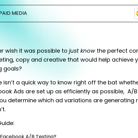
PAID MEDIA
r wish it was possible to
just know
the perfect co
eting, copy and creative that would help achieve 
g goals?
e isn’t a quick way to know right off the bat wheth
ook Ads are set up as efficiently as possible, A/B
ou determine which ad variations are generating 
’t.
 Guide:
 Facebook A/B Testing?