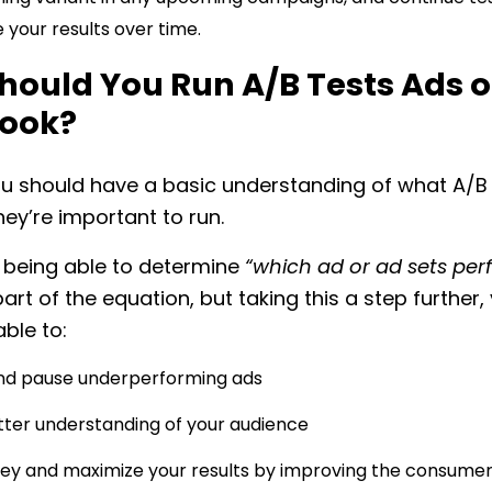
 your results over time.
hould You Run A/B Tests Ads 
ook?
u should have a basic understanding of what A/B 
ey’re important to run.
 being able to determine
“which ad or ad sets pe
part of the equation, but taking this a step further, 
able to:
and pause underperforming ads
tter understanding of your audience
y and maximize your results by improving the consume