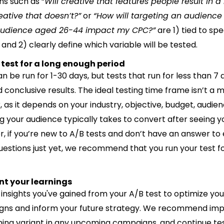
ns such as “
Will creative that features people result in 
eative that doesn’t?”
or
“How will targeting an audience
 audience aged 26-44 impact my CPC?”
are 1) tied to spe
and 2) clearly define which variable will be tested.
 test for a long enough period
n be run for 1-30 days, but tests that run for less than 7
d conclusive results. The ideal testing time frame isn’t a 
 as it depends on your industry, objective, budget, audien
g your audience typically takes to convert after seeing y
, if you’re new to A/B tests and don’t have an answer to
uestions just yet, we recommend that you run your test fo
nt your learnings
 insights you've gained from your A/B test to optimize you
ns and inform your future strategy. We recommend im
ning variant in any upcoming campaigns, and continue tes