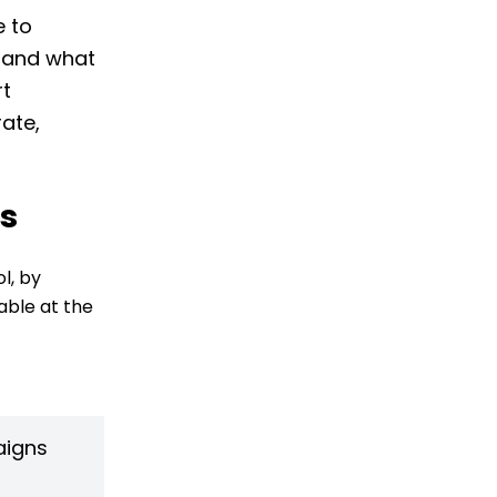
e to
s and what
rt
ate,
ds
l, by
able at the
aigns