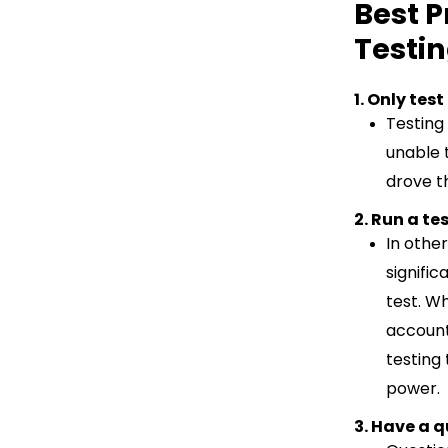
Best P
Testi
1. Only tes
Testing 
unable 
drove th
2. Run a t
In other
signifi
test. Wh
account
testing
power.
3. Have a q