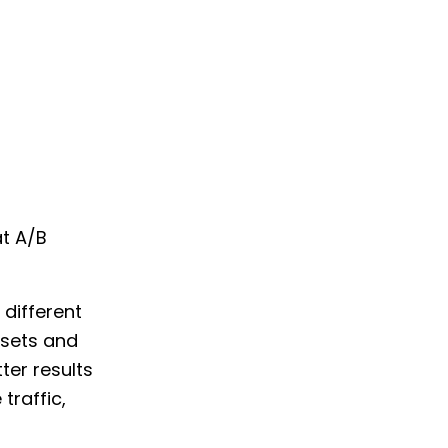
t A/B
 different
 sets and
ter results
traffic,