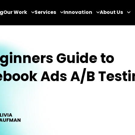
og
Our Work
Services
Innovation
About Us
ginners Guide to
book Ads A/B Testi
LIVIA
AUFMAN