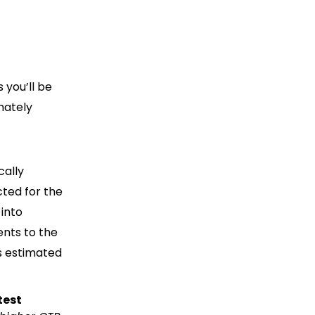
 you’ll be
mately
cally
cted for the
 into
nts to the
s estimated
test