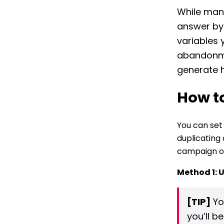
While many
answer by 
variables 
abandonmen
generate h
How t
You can set
duplicating
campaign or
Method 1: 
[TIP]
Yo
you’ll b