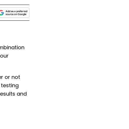
mbination
your
er or not
 testing
results and