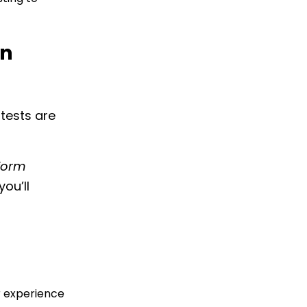
on
tests are
rform
you’ll
r experience