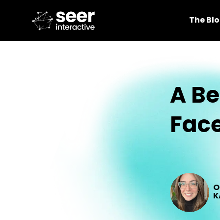
The Bl
A Be
Face
O
K