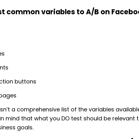
t common variables to A/B on Facebo
es
nts
action buttons
 pages
 isn’t a comprehensive list of the variables availabl
 in mind that what you DO test should be relevant 
siness goals.