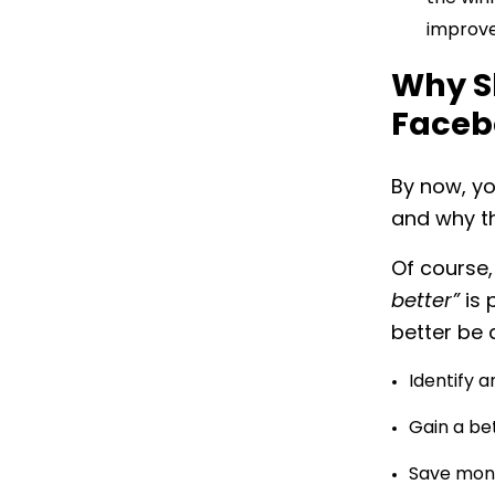
improve
Why S
Faceb
By now, yo
and why th
Of course,
better”
is 
better be 
Identify 
Gain a be
Save mone