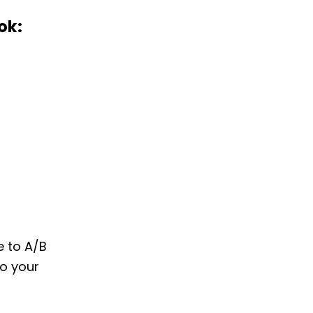
ok:
e to A/B
to your