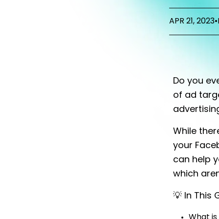
APR 21, 2023
•
Do you eve
of ad targ
advertisin
While ther
your Faceb
can help y
which aren
💡 In This
What is