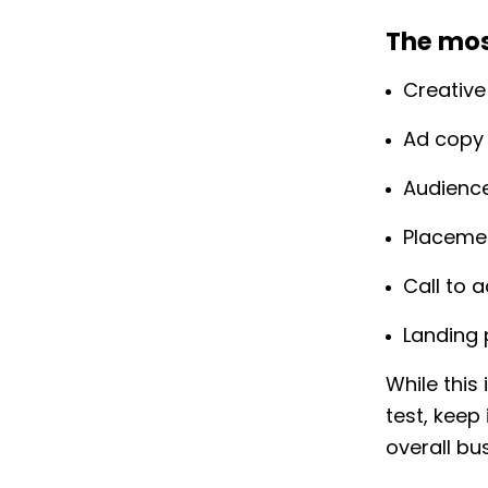
The mos
Creative
Ad copy
Audienc
Placeme
Call to 
Landing
While this
test, keep
overall bu