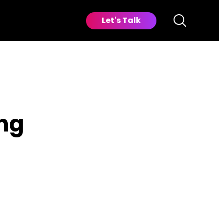
Let's Talk
ng