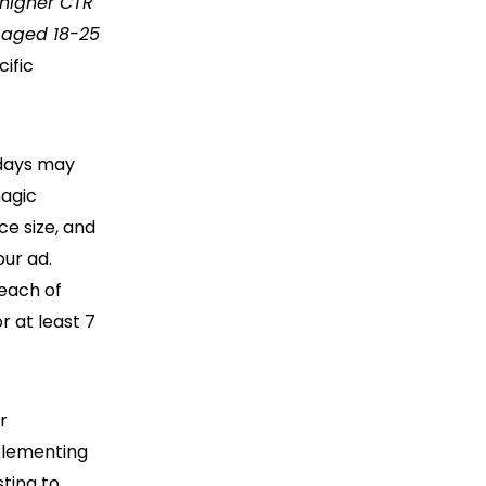
a higher CTR
 aged 18-25
cific
 days may
magic
ce size, and
our ad.
 each of
r at least 7
r
plementing
ting to