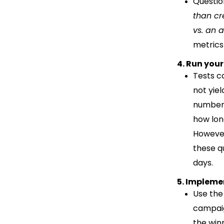
Questio
than cr
vs. an
metrics 
4. Run your
Tests ca
not yiel
number,
how lon
However
these q
days.
5. Impleme
Use the
campaig
the win