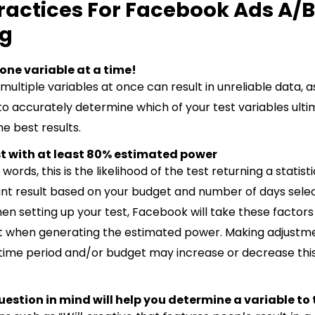
ractices For Facebook Ads A/B
ng
t one variable at a time!
multiple variables at once can result in unreliable data, as
to accurately determine which of your test variables ulti
e best results.
est with at least 80% estimated power
 words, this is the likelihood of the test returning a statisti
cant result based on your budget and number of days sele
en setting up your test, Facebook will take these factors
 when generating the estimated power. Making adjustme
 time period and/or budget may increase or decrease thi
uestion in mind will help you determine a variable to 