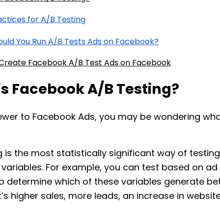
actices for A/B Testing
uld You Run A/B Tests Ads on Facebook?
Create Facebook A/B Test Ads on Facebook
is Facebook A/B Testing?
 newer to Facebook Ads, you may be wondering wha
 is the most statistically significant way of testing
ariables. For example, you can test based on ad
to determine which of these variables generate bet
t’s higher sales, more leads, an increase in website 