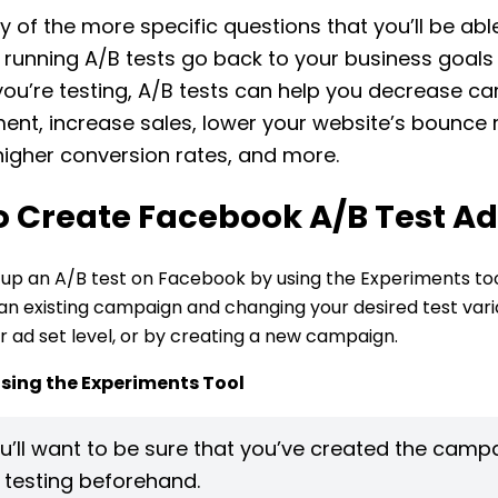
 of the more specific questions that you’ll be abl
running A/B tests go back to your business goal
you’re testing, A/B tests can help you decrease ca
t, increase sales, lower your website’s bounce r
igher conversion rates, and more.
o Create Facebook A/B Test A
 up an A/B test on Facebook by using the Experiments too
 an existing campaign and changing your desired test vari
 ad set level, or by creating a new campaign.
Using the Experiments Tool
u’ll want to be sure that you’ve created the camp
e testing beforehand.