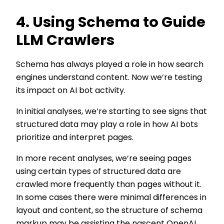
4. Using Schema to Guide
LLM Crawlers
Schema has always played a role in how search
engines understand content. Now we’re testing
its impact on AI bot activity.
In initial analyses, we’re starting to see signs that
structured data may play a role in how AI bots
prioritize and interpret pages.
In more recent analyses, we’re seeing pages
using certain types of structured data are
crawled more frequently than pages without it.
In some cases there were minimal differences in
layout and content, so the structure of schema