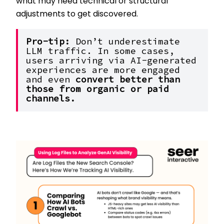
what may need technical or structural
adjustments to get discovered.
Pro-tip: 
Don’t underestimate 
LLM traffic. In some cases, 
users arriving via AI-generated 
experiences are more engaged 
and even 
convert better than 
those from organic or paid 
channels.