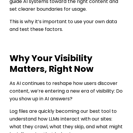
guide AI systems toward the right content and
set clearer boundaries for usage.
This is why it’s important to use your own data
and test these factors.
Why Your Visibility
Matters, Right Now
As AI continues to reshape how users discover
content, we’re entering a new era of visibility: Do
you show up in AI answers?
Log files are quickly becoming our best tool to
understand how LLMs interact with our sites:
what they crawl, what they skip, and what might