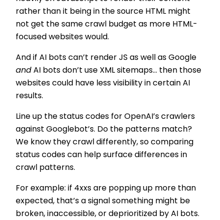
rather than it being in the source HTML might
not get the same crawl budget as more HTML-
focused websites would.
And if AI bots can’t render JS as well as Google
and
AI bots don’t use XML sitemaps… then those
websites could have less visibility in certain AI
results.
Line up the status codes for OpenAI’s crawlers
against Googlebot’s. Do the patterns match?
We know they crawl differently, so comparing
status codes can help surface differences in
crawl patterns.
For example: if 4xxs are popping up more than
expected, that’s a signal something might be
broken, inaccessible, or deprioritized by AI bots.