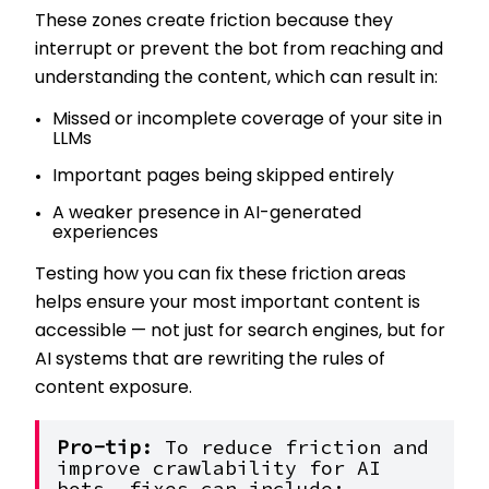
These zones create friction because they
interrupt or prevent the bot from reaching and
understanding the content, which can result in:
Missed or incomplete coverage of your site in
LLMs
Important pages being skipped entirely
A weaker presence in AI-generated
experiences
Testing how you can fix these friction areas
helps ensure your most important content is
accessible — not just for search engines, but for
AI systems that are rewriting the rules of
content exposure.
Pro-tip: 
To reduce friction and 
improve crawlability for AI 