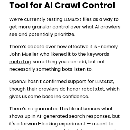
Tool for AI Crawl Control
We’re currently testing LLMS.txt files as a way to
get more granular control over what AI crawlers
see and potentially prioritize.
There’s debate over how effective it is -namely
John Mueller who
likened it to the keywords
meta tag
: something you can add, but not
necessarily something bots listen to.
OpenAI hasn’t confirmed support for LLMS.txt,
though their crawlers do honor robots.txt, which
gives us some baseline confidence.
There’s no guarantee this file influences what
shows up in AI-generated search responses, but
it's a forward-looking experiment — meant to