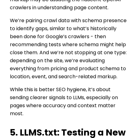
markup may be assisting the nascent OpenAI
crawlers in understanding page content.
We’re pairing crawl data with schema presence
to identify gaps, similar to what’s historically
been done for Google’s crawlers - then
recommending tests where schema might help
close them. And we’re not stopping at one type:
depending on the site, we’re evaluating
everything from pricing and product schema to
location, event, and search-related markup.
While this is better SEO hygiene, it’s about
sending clearer signals to LLMs, especially on
pages where accuracy and context matter
most.
5. LLMS.txt: Testing a New