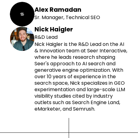
Alex Ramadan
Sr. Manager, Technical SEO
Nick Haigler
R&D Lead
Nick Haigler is the R&D Lead on the AI
& Innovation team at Seer Interactive,
where he leads research shaping
Seer's approach to AI search and
generative engine optimization. With
over 10 years of experience in the
search space, Nick specializes in GEO
experimentation and large-scale LLM
visibility studies cited by industry
outlets such as Search Engine Land,
eMarketer, and Semrush.