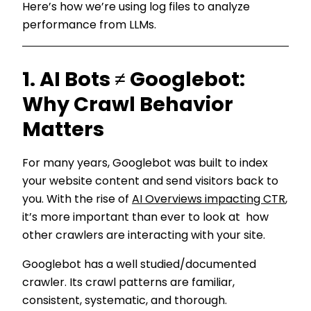
Here’s how we’re using log files to analyze
performance from LLMs.
1. AI Bots ≠ Googlebot:
Why Crawl Behavior
Matters
For many years, Googlebot was built to index
your website content and send visitors back to
you. With the rise of
AI Overviews impacting CTR
,
it’s more important than ever to look at how
other crawlers are interacting with your site.
Googlebot has a well studied/documented
crawler. Its crawl patterns are familiar,
consistent, systematic, and thorough.