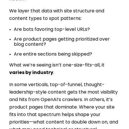
We layer that data with site structure and
content types to spot patterns:
Are bots favoring top-level URLs?
Are product pages getting prioritized over
blog content?
Are entire sections being skipped?
What we’re seeing isn’t one-size-fits-all, it
varies by industry
.
In some verticals, top-of-funnel, thought-
leadership-style content gets the most visibility
and hits from OpenAI’s crawlers. In others, it’s
product pages that dominate. Where your site
fits into that spectrum helps shape your
priorities—what content to double down on, and