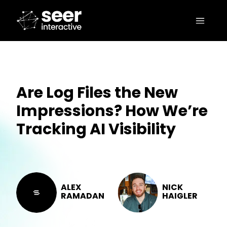
Are Log Files the New
Impressions? How We’re
Tracking AI Visibility
ALEX
NICK
RAMADAN
HAIGLER