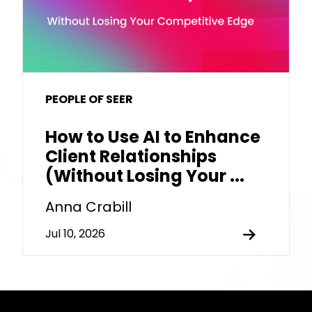
PEOPLE OF SEER
How to Use AI to Enhance
Client Relationships
(Without Losing Your ...
Anna Crabill
Jul 10, 2026