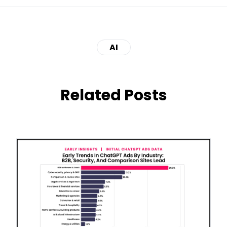
AI
Related Posts