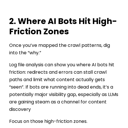
2. Where AI Bots Hit High-
Friction Zones
Once you’ve mapped the crawl patterns, dig
into the “why.”
Log file analysis can show you where AI bots hit
friction: redirects and errors can stall crawl
paths and limit what content actually gets
“seen”. If bots are running into dead ends, it’s a
potentially major visibility gap, especially as LLMs
are gaining steam as a channel for content
discovery
Focus on those high-friction zones.