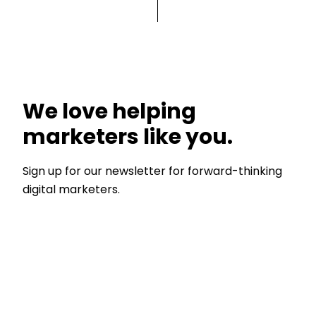
We love helping
marketers like you.
Sign up for our newsletter for forward-thinking
digital marketers.