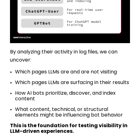
By analyzing their activity in log files, we can
uncover:
Which pages LLMs are and are not visiting
Which pages LLMs are surfacing in their results
How AI bots prioritize, discover, and index
content
What content, technical, or structural
elements might be influencing bot behavior
This is the foundation for testing visibility in
LLM-driven experiences.