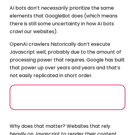
AI bots don’t
necessarily
prioritize the same
elements that GoogleBot does (which means
there is still some uncertainty in how AI bots
crawl our websites).
OpenAI crawlers historically don’t execute
Javascript well, probably due to the amount of
processing power that requires. Google has built
that power up over years and years and that’s
not easily replicated in short order.
Why does that matter? Websites that rely
heavily on Javascript to render their content