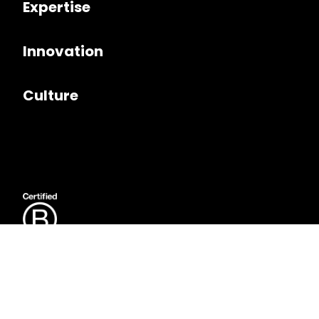
Expertise
Innovation
Culture
Follow us on
LinkedIn