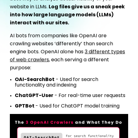
website in LLMs.
Log files give us a sneak peek
into how large language models (LLMs)
interact with our sites.
AI bots from companies like OpenAI are
crawling websites ‘differently’ than search
engine bots. OpenAI alone has
3 different types
of web crawlers
, each serving a different
purpose:
OAI-SearchBot
- Used for search
functionality and indexing
ChatGPT-User
- For real-time user requests
GPTBot
- Used for ChatGPT model training