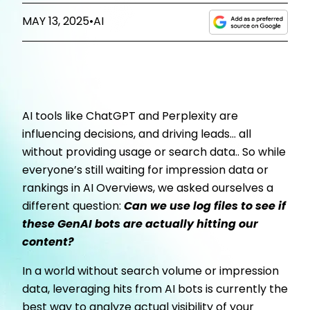
MAY 13, 2025
•
AI
AI tools like ChatGPT and Perplexity are
influencing decisions, and driving leads… all
without providing usage or search data.. So while
everyone’s still waiting for impression data or
rankings in AI Overviews, we asked ourselves a
different question:
Can we use log files to see if
these GenAI bots are actually hitting our
content?
In a world without search volume or impression
data, leveraging hits from AI bots is currently the
best way to analyze actual visibility of your