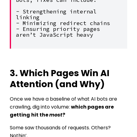
bots, fixes can include:
- Strengthening internal 
linking
- Minimizing redirect chains
- Ensuring priority pages 
aren’t JavaScript heavy
3. Which Pages Win AI
Attention (and Why)
Once we have a baseline of what AI bots are
crawling, dig into volume:
which pages are
getting
hit the
most
?
Some saw thousands of requests. Others?
Nothin’.