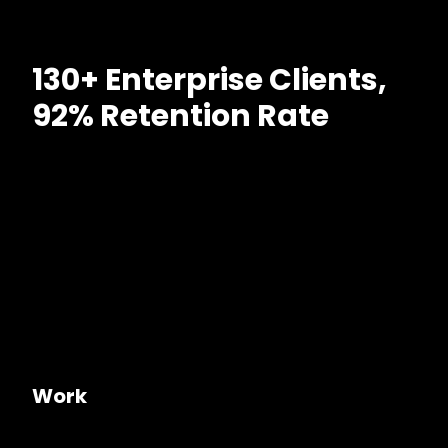
130+ Enterprise Clients,
92% Retention Rate
Work