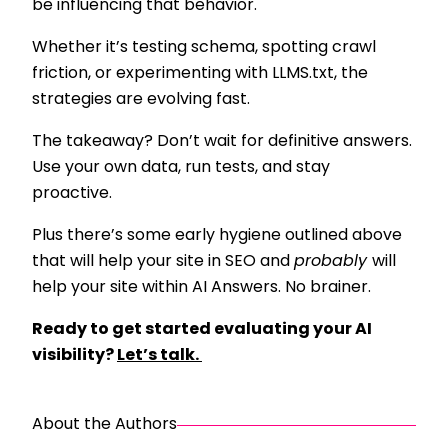
be influencing that behavior.
Whether it’s testing schema, spotting crawl
friction, or experimenting with LLMS.txt, the
strategies are evolving fast.
The takeaway? Don’t wait for definitive answers.
Use your own data, run tests, and stay
proactive.
Plus there’s some early hygiene outlined above
that will help your site in SEO and
probably
will
help your site within AI Answers. No brainer.
Ready to get started evaluating your AI
visibility?
Let’s talk.
About the Authors