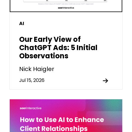
AI
Our Early View of
ChatGPT Ads: 5 Initial
Observations
Nick Haigler
Jul 15, 2026