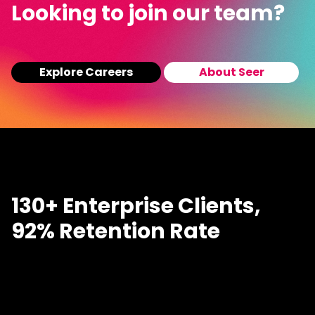
Looking to join our team?
Explore Careers
About Seer
130+ Enterprise Clients,
92% Retention Rate