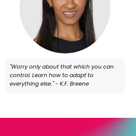
"Worry only about that which you can
control. Learn how to adapt to
everything else." - K.F. Breene