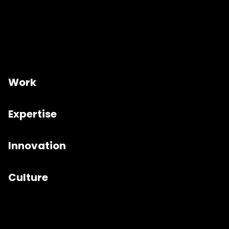
Work
Expertise
Innovation
Culture