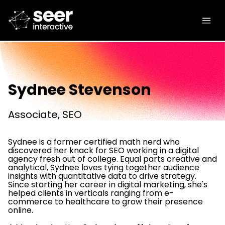
Sydnee Stevenson
Associate, SEO
Sydnee is a former certified math nerd who
discovered her knack for SEO working in a digital
agency fresh out of college. Equal parts creative and
analytical, Sydnee loves tying together audience
insights with quantitative data to drive strategy.
Since starting her career in digital marketing, she's
helped clients in verticals ranging from e-
commerce to healthcare to grow their presence
online.