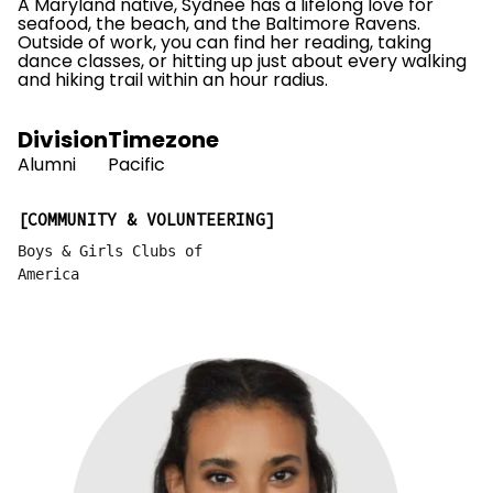
A Maryland native, Sydnee has a lifelong love for
seafood, the beach, and the Baltimore Ravens.
Outside of work, you can find her reading, taking
dance classes, or hitting up just about every walking
and hiking trail within an hour radius.
Division
Timezone
Alumni
Pacific
COMMUNITY & VOLUNTEERING
Boys & Girls Clubs of
America