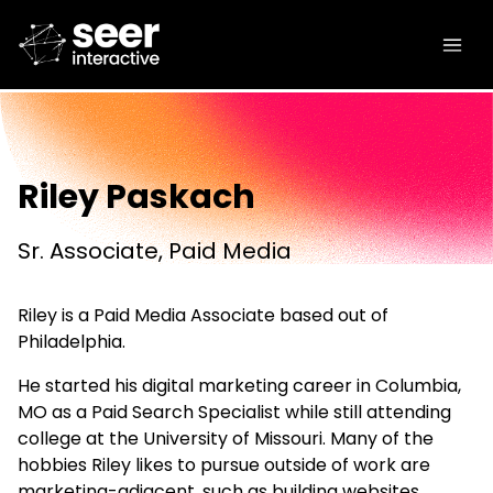
Riley Paskach
Sr. Associate, Paid Media
Riley is a Paid Media Associate based out of
Philadelphia.
He started his digital marketing career in Columbia,
MO as a Paid Search Specialist while still attending
college at the University of Missouri. Many of the
hobbies Riley likes to pursue outside of work are