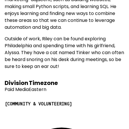
marketing-adjacent, such as building websites,
making small Python scripts, and learning SQL. He
enjoys learning and finding new ways to combine
these areas so that we can continue to leverage
automation and big data.
Outside of work, Riley can be found exploring
Philadelphia and spending time with his girlfriend,
Alyssa. They have a cat named Tinker who can often
be heard snoring on his desk during meetings, so be
sure to keep an ear out!
Division
Timezone
Paid Media
Eastern
COMMUNITY & VOLUNTEERING