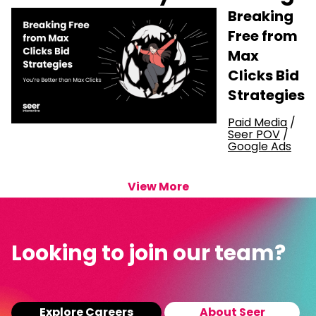
Breaking
Free from
Max
Clicks Bid
Strategies
Paid Media
/
Seer POV
/
Google Ads
View More
Looking to join our team?
Explore Careers
About Seer