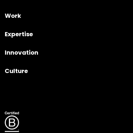
Work
Expertise
Innovation
Culture