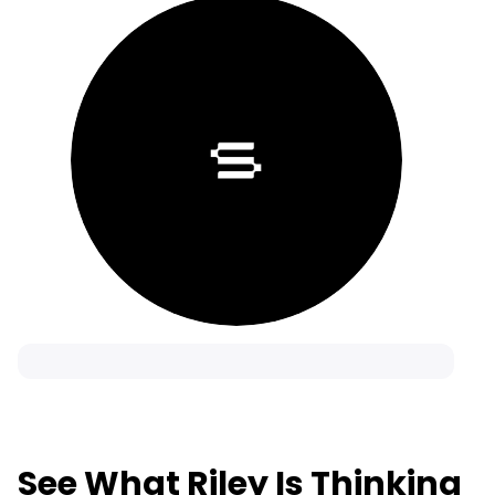
See What Riley Is Thinking