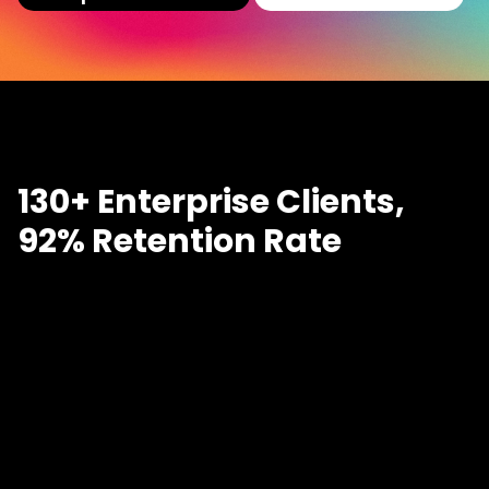
130+ Enterprise Clients,
92% Retention Rate